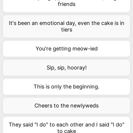
friends
It's been an emotional day, even the cake is in
tiers
You're getting meow-ied
Sip, sip, hooray!
This is only the beginning.
Cheers to the newlyweds
They said "I do" to each other and I said "I do"
to cake