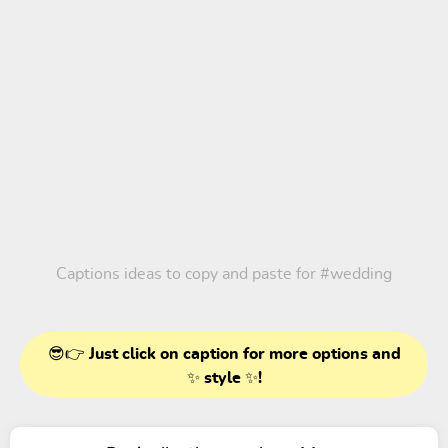
Captions ideas to copy and paste for
#wedding
😎👉 Just click on caption for more options and
✨ style ✨!