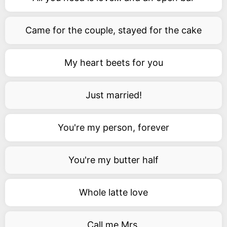
Came for the couple, stayed for the cake
My heart beets for you
Just married!
You're my person, forever
You're my butter half
Whole latte love
Call me Mrs.