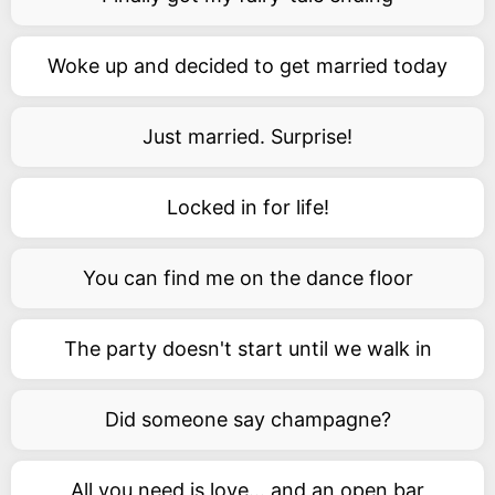
Woke up and decided to get married today
Just married. Surprise!
Locked in for life!
You can find me on the dance floor
The party doesn't start until we walk in
Did someone say champagne?
All you need is love... and an open bar