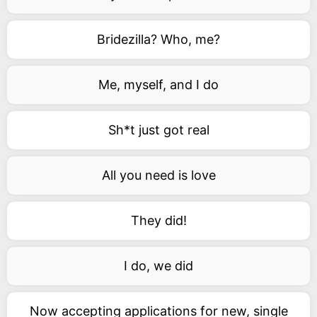
Bridezilla? Who, me?
Me, myself, and I do
Sh*t just got real
All you need is love
They did!
I do, we did
Now accepting applications for new, single