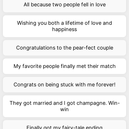
All because two people fell in love
Wishing you both a lifetime of love and
happiness
Congratulations to the pear-fect couple
My favorite people finally met their match
Congrats on being stuck with me forever!
They got married and I got champagne. Win-
win
Finally got my fairy-tale ending