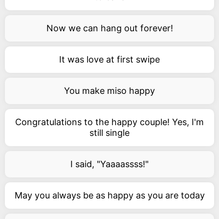
Now we can hang out forever!
It was love at first swipe
You make miso happy
Congratulations to the happy couple! Yes, I'm
still single
I said, "Yaaaassss!"
May you always be as happy as you are today