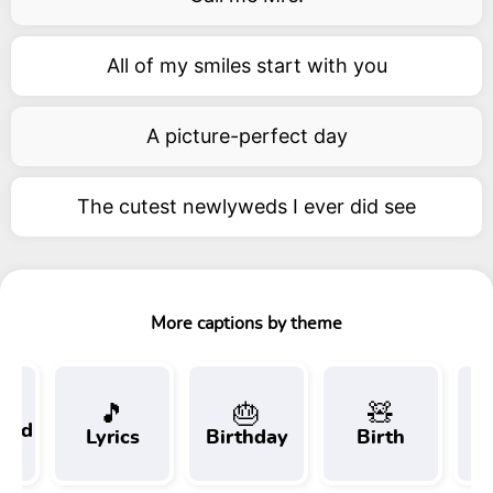
All of my smiles start with you
A picture-perfect day
The cutest newlyweds I ever did see
More captions by theme
🎵
🎂
🧸
 and
Lyrics
Birthday
Birth
Tr
t