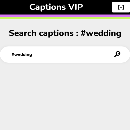
Captions VIP
[+]
Search captions : #wedding