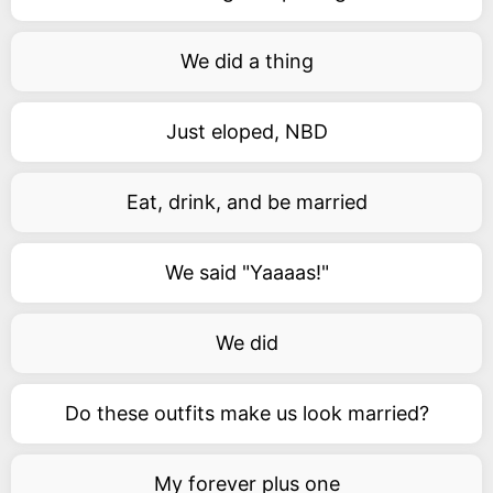
We did a thing
Just eloped, NBD
Eat, drink, and be married
We said "Yaaaas!"
We did
Do these outfits make us look married?
My forever plus one