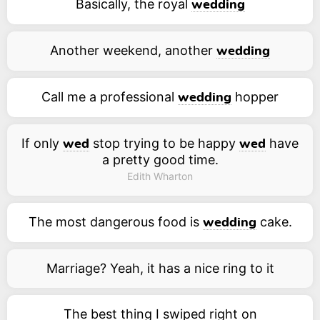
Basically, the royal
wedding
Another weekend, another
wedding
Call me a professional
hopper
wedding
If only
stop trying to be happy
have
wed
wed
a pretty good time.
Edith Wharton
The most dangerous food is
cake.
wedding
Marriage? Yeah, it has a nice ring to it
The best thing I swiped right on