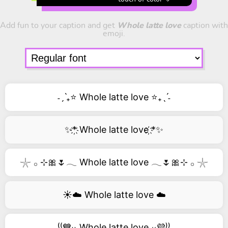
Add fun to your caption and get
Whole latte love
caption with
emoji.
˗ˏˋ₊⭐ Whole latte love ⭐₊ˎˊ˗
✨*҉ Whole latte love ҉*✨
𓇼 𓂂 ⊹🎀🌷𓂃 Whole latte love 𓂃🌷🎀⊹ 𓂂 𓇼
☀️☁️ Whole latte love ☁️
⁽⁽💙₎₎ Whole latte love ₍₍💜⁾⁾