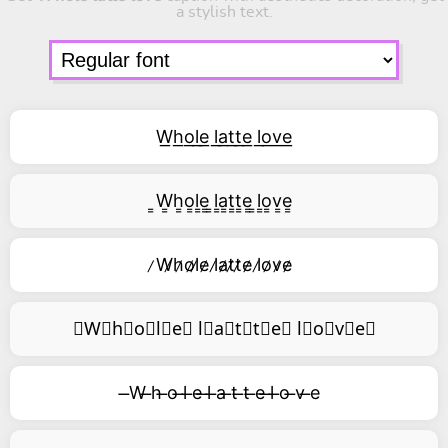
a stylish text.
W͟h͟o͟l͟e͟ l͟a͟t͟t͟e͟ l͟o͟v͟e͟
͇W͇h͇o͇l͇e͇ ͇l͇a͇t͇t͇e͇ ͇l͇o͇v͇e͇
̷W̷h̷o̷l̷e̷ l̷a̷t̷t̷e̷ l̷o̷v̷e̷
⃥W⃥h⃥o⃥l⃥e⃥ l⃥a⃥t⃥t⃥e⃥ l⃥o⃥v⃥e⃥
̶W ̶h ̶o ̶l ̶e ̶l ̶a ̶t ̶t ̶e ̶l ̶o ̶v ̶e