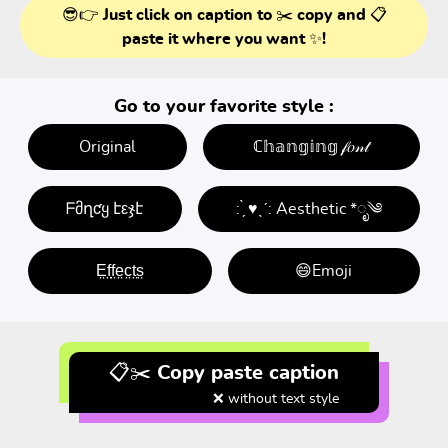
😎👉 Just click on caption to ✂️ copy and 📋
paste it where you want ✨!
Go to your favorite style :
Original
ℂ𝕙𝕒𝕟𝕘𝕚𝕟𝕘 𝒻𝑜𝓃𝓉
ᖴმղƈყ էεჯէ
: ̗̀ ♥ˎˊ: Aesthetic *ೃ༄
E̤f̤f̤e̤c̤t̤s̤
😄Emoji
📋✂️ Copy paste caption
❌ without text style