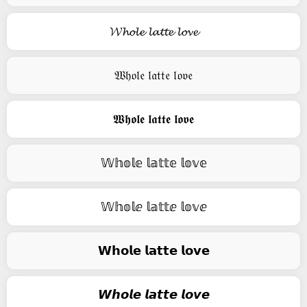
𝓦𝓱𝓸𝓵𝓮 𝓵𝓪𝓽𝓽𝓮 𝓵𝓸𝓿𝓮
𝔚𝔥𝔬𝔩𝔢 𝔩𝔞𝔱𝔱𝔢 𝔩𝔬𝔳𝔢
𝖂𝖍𝖔𝖑𝖊 𝖑𝖆𝖙𝖙𝖊 𝖑𝖔𝖛𝖊
𝕎𝕙𝕠𝕝𝕖 𝕝𝕒𝕥𝕥𝕖 𝕝𝕠𝕧𝕖
𝕎𝕙𝕠𝕝ⅇ 𝕝𝕒𝕥𝕥ⅇ 𝕝𝕠𝕧ⅇ
𝗪𝗵𝗼𝗹𝗲 𝗹𝗮𝘁𝘁𝗲 𝗹𝗼𝘃𝗲
𝙒𝙝𝙤𝙡𝙚 𝙡𝙖𝙩𝙩𝙚 𝙡𝙤𝙫𝙚