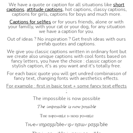
We have a quote or caption for all situations like
short
captions
,
attitude captions
, hot captions, classy captions,
captions for girls, captions for boys and much more.
Captions for selfies
or for yours friends, alone or with
your familly, with your cat or your dog, for any situation
we have a caption for you.
Out of ideas ? No inspiration ? Get fresh ideas with ours
prefab quotes and captions.
We give you classic captions written in ordinary font but
we create also unique captions with cool fonts based on
fancy letters, you have the choice : classic caption or
stylish caption, it's as you want and it's totally free.
For each basic quote you will get undred combinaison of
fancy text, changing fonts with aesthetics effects.
For example : first in basic text + some fancy text effects
:
The impossible is now possible
𝓣𝓱𝒆 𝓲𝓶𝓹𝓸𝓼𝓼𝓲𝓫𝓵𝒆 𝓲𝓼 𝓷𝓸𝔀 𝓹𝓸𝓼𝓼𝓲𝓫𝓵𝒆
Ⲧⲏⲉ ⲓⲙⲣⲟ⳽⳽ⲓⲃⳑⲉ ⲓ⳽ ⲛⲟⲱ ⲣⲟ⳽⳽ⲓⲃⳑⲉ
Tԋҽ৵ ιɱρσʂʂιႦℓҽ৵ ιʂ৵ ɳσɯ৵ ρσʂʂιႦℓҽ