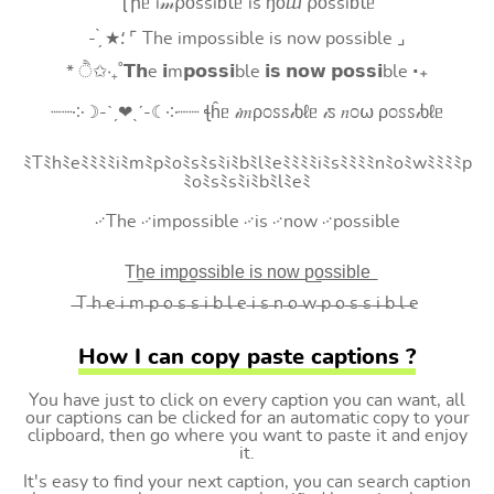
Ʈիᥱ i𝓂⍴оssiɓꙆᥱ is ŋоⴍ ⍴оssiɓꙆᥱ
- ̗̀ ★⸵ ⌜ The impossible is now possible ⌟
* ੈ✩‧₊˚𝗧𝗵e 𝗶m𝗽𝗼𝘀𝘀𝗶ble 𝗶𝘀 𝗻𝗼𝘄 𝗽𝗼𝘀𝘀𝗶ble ‧₊
┈┈༶☽-ˋˏ❤ˎˊ-☾༶┈┈ ꞎĥᥱ 𝒾𝑚ρ೦ꮪꮪ𝒾ხℓᥱ 𝒾ꮪ 𝑛೦⍵ ρ೦ꮪꮪ𝒾ხℓᥱ
ﾐTﾐhﾐeﾐﾐﾐﾐiﾐmﾐpﾐoﾐsﾐsﾐiﾐbﾐlﾐeﾐﾐﾐﾐiﾐsﾐﾐﾐﾐnﾐoﾐwﾐﾐﾐﾐp
ﾐoﾐsﾐsﾐiﾐbﾐlﾐeﾐ
࿚The ࿚impossible ࿚is ࿚now ࿚possible
T͟h͟e͟ i͟m͟p͟o͟s͟s͟i͟b͟l͟e͟ i͟s͟ n͟o͟w͟ p͟o͟s͟s͟i͟b͟l͟e͟
̶T ̶h ̶e ̶i ̶m ̶p ̶o ̶s ̶s ̶i ̶b ̶l ̶e ̶i ̶s ̶n ̶o ̶w ̶p ̶o ̶s ̶s ̶i ̶b ̶l ̶e
How I can copy paste captions ?
You have just to click on every caption you can want, all
our captions can be clicked for an automatic copy to your
clipboard, then go where you want to paste it and enjoy
it.
It's easy to find your next caption, you can search caption