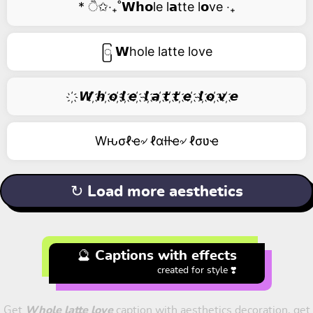
* ੈ✩‧₊˚𝗪𝗵𝗼le l𝗮tte l𝗼ve ‧₊
ြ 𝗪hole latte love
҉ 𝙒 ҉𝙝 ҉𝙤 ҉𝙡 ҉𝙚 ҉ 𝙡 ҉𝙖 ҉𝙩 ҉𝙩 ҉𝙚 ҉ 𝙡 ҉𝙤 ҉𝙫 ҉𝙚
Wԋσℓҽ৵ ℓαƚƚҽ৵ ℓσʋҽ
↻ Load more aesthetics
🔮 Captions with effects
created for style ❣️
Get
Whole latte love
caption with aesthetics decoration, get