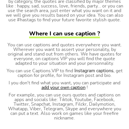
by category, the quotes are classified by major themes
like : happy, sad, success, love, friends, party... or you can
use the search area, just enter what you want on it and
we will give you results based on your idea. You can also
use #hastags to find your future favorite stylish quote.
Where I can use caption ?
You can use captions and quotes everywhere you want.
Wherever you want to assert your personality, by
original and stand out from others. We have quotes for
everyone, on captions VIP you will find the quote
adapted to your situation and your personnality.
You can use Captions.VIP to find
Instagram captions
, get
caption for profile, for Instagram post and bio.
I you don't find what you want, you can participate and
add your own caption
!
For example, you can use ours quotes and captions on
apps and socials like: Tiktok, Youtube, Facebook,
Twitter, Snapchat, Instagram, Filckr, Dailymotion,
Whatapp, Viber, Telegram, Skype and everywhere you
can put a text. Also work on games like your freefire
nickname.