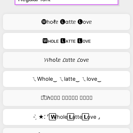
🅦hoℓᥱ 🅛ɑttᥱ 🅛ovᥱ
🆆ʜᴏʟᴇ 🅻ᴀᴛᴛᴇ 🅻ᴏᴠᴇ
𝓦hoꙆᥱ 𝓛ᥲttᥱ 𝓛ovᥱ
ㄟWhole‿ ㄟlatte‿ ㄟlove‿
࿚͒🅦ℎ𝑜𝑙𝑒 𝑙𝑎𝑡𝑡𝑒 𝑙𝑜𝑣𝑒
- ̗̀ ★⸵ ⌜ ⃞𝗪hole ⃞𝗟atte ⃞𝗟ove ⌟