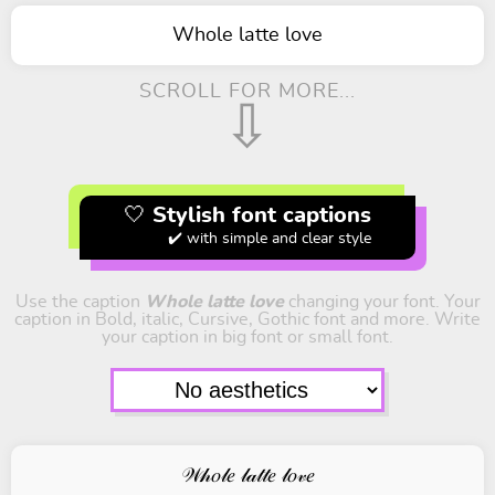
Whole latte love
SCROLL FOR MORE...
⇩
🤍 Stylish font captions
✔️ with simple and clear style
Use the caption
Whole latte love
changing your font. Your
caption in Bold, italic, Cursive, Gothic font and more. Write
your caption in big font or small font.
𝒲𝒽𝑜𝓁𝑒 𝓁𝒶𝓉𝓉𝑒 𝓁𝑜𝓋𝑒