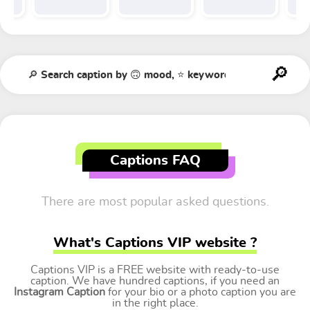
Captions FAQ
There are most popular asked questions.
What's Captions VIP website ?
Captions VIP is a FREE website with ready-to-use
caption. We have hundred captions, if you need an
Instagram Caption
for your bio or a photo caption you are
in the right place.