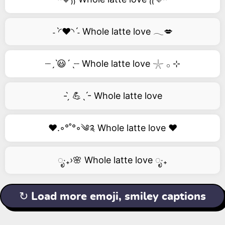
˗ˋ◜❤️◝ˊ˗ Whole latte love 𓂃💋
┈ˏˋ😃´ˎ┈ Whole latte love 𓇼 𓂂 ⊹
- ̗̀ 💪ˎˊ- Whole latte love
❤️.◦°˚°◦༄༉ Whole latte love ❤️
ೃ‧₊›🌸 Whole latte love ೃ‧₊
↻ Load more emoji, smiley captions