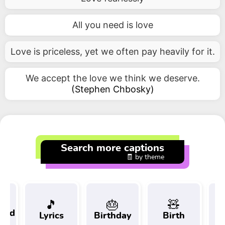
All you need is love
Love is priceless, yet we often pay heavily for it.
We accept the love we think we deserve.
(
Stephen Chbosky
)
Search more captions
🧾 by theme
🎵
🎂
🧸
 and
Lyrics
Birthday
Birth
Tr
t