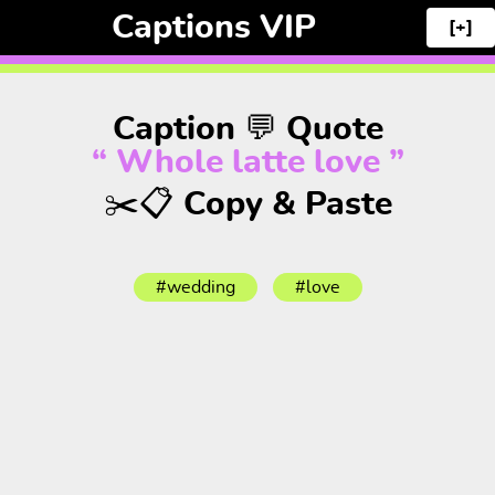
Captions VIP
[+]
Caption 💬 Quote
“ Whole latte love ”
✂️📋 Copy & Paste
#wedding
#love