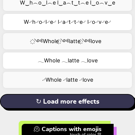
W‿h︵o‿l︵e l‿a︵t‿t︵e l‿o︵v‿e
W࿚h࿚o࿚l࿚e࿚ l࿚a࿚t࿚t࿚e࿚ l࿚o࿚v࿚e࿚
҉༺Whole ҉༺latte ҉༺love
𓂃Whole 𓂃latte 𓂃love
࿚Whole ࿚latte ࿚love
↻ Load more effects
🫠 Captions with emojis
touch of color 💚