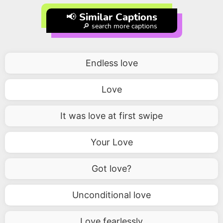
📢 Similar Captions
🔎 search more captions
Endless love
Love
It was love at first swipe
Your Love
Got love?
Unconditional love
Love fearlessly