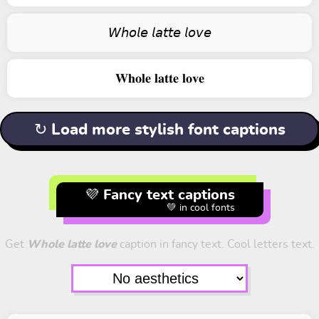
𝘞𝘩𝘰𝘭𝘦 𝘭𝘢𝘵𝘵𝘦 𝘭𝘰𝘷𝘦
𝐖𝐡𝐨𝐥𝐞 𝐥𝐚𝐭𝐭𝐞 𝐥𝐨𝐯𝐞
↻ Load more stylish font captions
💜 Fancy text captions
💚 in cool fonts
Get
Whole latte love
caption in fancy text. Cool letters text.