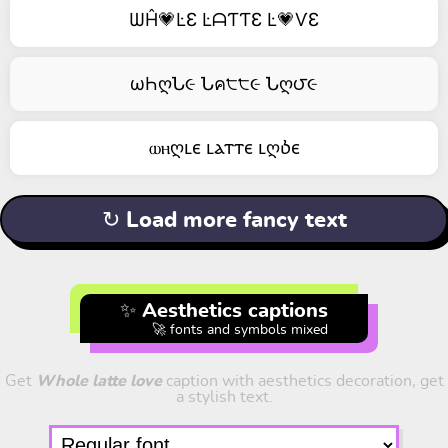
ѠĤ💗ĿƐ ĿᗩƬƬƐ Ŀ💗ѴƐ
ωҺღՆ૯ Նค੮੮૯ Նღ౮૯
ⲱⲏღⳑⲉ ⳑⲁⲧⲧⲉ ⳑღⳳⲉ
↻ Load more fancy text
✨ Aesthetics captions
🚀 fonts and symbols mixed
Get
Whole latte love
caption with aesthetics decoration, get
a stylish text.