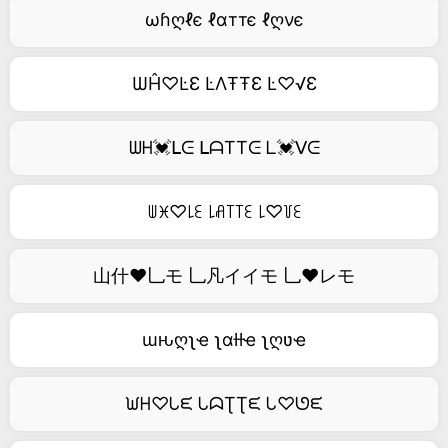
ωɦღℓє ℓɑттє ℓღνє
ѠĤ♡ĿƐ ĿΛŦŦƐ Ŀ♡√Ɛ
ᗯᕼ💓ᒪᕮ ᒪᗩTTᕮ ᒪ💓ᐯᕮ
ꅐꁝ♡꒒ꏂ ꒒ꋬ꓄꓄ꏂ ꒒♡꒦ꏂ
山什❤乚モ 乚凡イイモ 乚❤レモ
ɯԋღʅҽ ʅαƚƚҽ ʅღʋҽ
ᙎᕼ♡ᒐᙓ ᒐᗣƮƮᙓ ᒐ♡ᘎᙓ