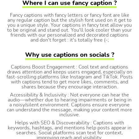
Where I can use fancy caption ?
Fancy captions with fancy letters or fancy font are like
any regular caption but the stylish font used on it get to
you a unique style. Your captions in fancy text allow you
to be original and stand out. You'll look cooler than your
friends with our personalized and decorated captions
and don't forget : it's totally free (-;
Why use captions on socials ?
Captions Boost Engagement : Cool text and captions
draws attention and keeps users engaged, especially on
fast-scrolling platforms like Instagram and TikTok. Posts
with captions tend to get more likes, comments, and
shares because they encourage interaction.
Accessibility & Inclusivity : Not everyone can hear the
audio—whether due to hearing impairments or being in
a noisy/silent environment. Captions ensure everyone
can understand the message, making your content more
inclusive.
Helps with SEO & Discoverability : Captions with
keywords, hashtags, and mentions help posts appear in
searches. Social platforms scan text for context,
improving reach and visibility.