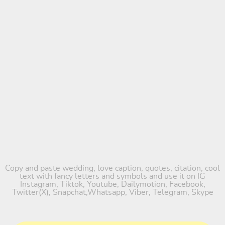
Copy and paste wedding, love caption, quotes, citation, cool
text with fancy letters and symbols and use it on IG
Instagram, Tiktok, Youtube, Dailymotion, Facebook,
Twitter(X), Snapchat,Whatsapp, Viber, Telegram, Skype