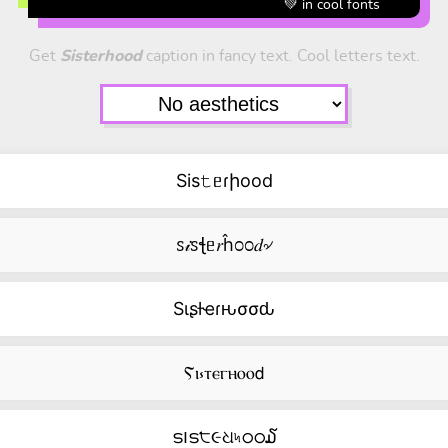
💚 in cool fonts
Get
Sisterhood
caption in fancy text. Cool letters text.
Sis𝚝ᥱɾիood
ꮪ𝒾ꮪꞎᥱ𝑟ĥ೦೦𝑑৵
Sιʂƚҽɾԋσσԃ
Ⲋⲓ⳽ⲧⲉⲅⲏⲟⲟ𝖽
ട౹ട੮૯ଧ৸ഠഠ໓