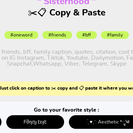
“ Sisterhood ”
✂️📋 Copy & Paste
#oneword
#friends
#bff
#family
iends, bff, family caption, quotes, citation, cool 
 on IG Instagram, Tiktok, Youtube, Dailymotion, Fa
Snapchat,Whatsapp, Viber, Telegram, Skype
Just click on caption to ✂️ copy and 📋 paste it where you w
Go to your favorite style :
ᖴმղƈყ էεჯէ
: ̗̀ ♥ˎˊ: Aesthetic *ೃ༄