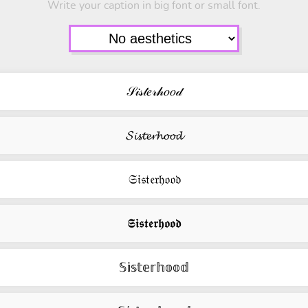
Write your caption in big font or small font.
𝒮𝒾𝓈𝓉𝑒𝓇𝒽𝑜𝑜𝒹
𝓢𝓲𝓼𝓽𝓮𝓻𝓱𝓸𝓸𝓭
𝔖𝔦𝔰𝔱𝔢𝔯𝔥𝔬𝔬𝔡
𝕾𝖎𝖘𝖙𝖊𝖗𝖍𝖔𝖔𝖉
𝕊𝕚𝕤𝕥𝕖𝕣𝕙𝕠𝕠𝕕