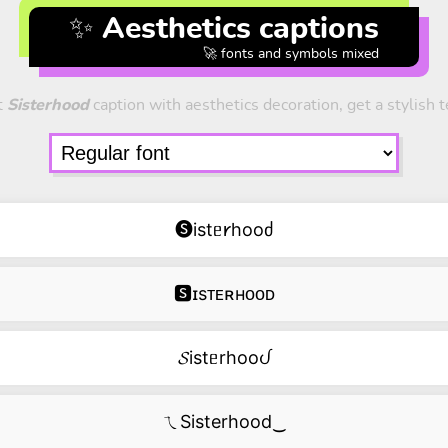
✨ Aesthetics captions
🚀 fonts and symbols mixed
t
Sisterhood
caption with aesthetics decoration, get a stylish t
🅢istᥱ𐑾hooძ
🆂ɪsᴛᴇʀʜᴏᴏᴅ
𝓢istᥱrhooᦔ
ㄟSisterhood‿