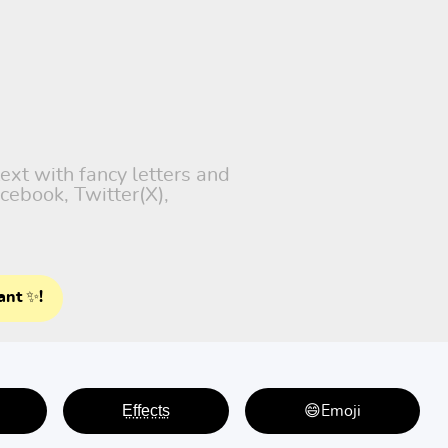
text with fancy letters and
cebook, Twitter(X),
ant ✨!
E̤f̤f̤e̤c̤t̤s̤
😄Emoji