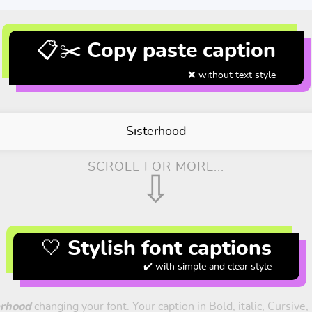
📋✂️ Copy paste caption
❌ without text style
Sisterhood
SCROLL FOR MORE...
⇩
🤍 Stylish font captions
✔️ with simple and clear style
erhood
changing your font. Your caption in Bold, italic, Cursive