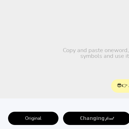
Copy and paste oneword, fr
symbols and use it
😎👉 
Original
ℂ𝕙𝕒𝕟𝕘𝕚𝕟𝕘 𝒻𝑜𝓃𝓉