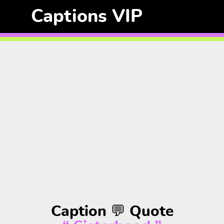
Captions VIP
Caption 💬 Quote