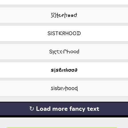
⟆ΐ⟆ꞎ౿𐑾ⴙ๑๑ժ
SISTᙓᖇᕼOOᗪ
Sɿς੮૯ՐҺ૦૦ძ
𝙨𝖏𝙨𝙩𝒆𝗿𝒉𝞂𝞂𝟃
𐒖isեᥱ𝑟իооɖ
↻ Load more fancy text