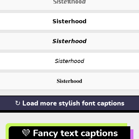
𝕊ⅈ𝕤𝕥ⅇℼ𝕙𝕠𝕠ⅆ
𝗦𝗶𝘀𝘁𝗲𝗿𝗵𝗼𝗼𝗱
𝙎𝙞𝙨𝙩𝙚𝙧𝙝𝙤𝙤𝙙
𝘚𝘪𝘴𝘵𝘦𝘳𝘩𝘰𝘰𝘥
𝐒𝐢𝐬𝐭𝐞𝐫𝐡𝐨𝐨𝐝
↻ Load more stylish font captions
💜 Fancy text captions