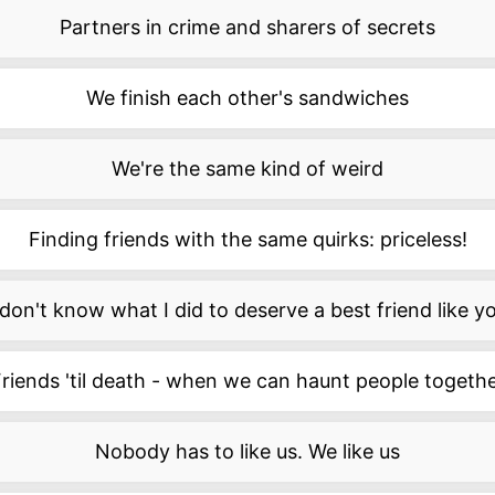
Partners in crime and sharers of secrets
We finish each other's sandwiches
We're the same kind of weird
Finding friends with the same quirks: priceless!
 don't know what I did to deserve a best friend like y
riends 'til death - when we can haunt people togeth
Nobody has to like us. We like us