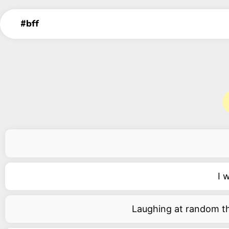
I 
Laughing at random thi