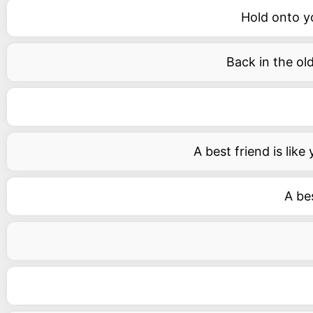
Hold onto y
Back in the ol
A best friend is lik
A bes