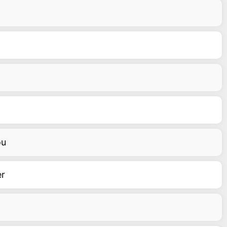
ou
er