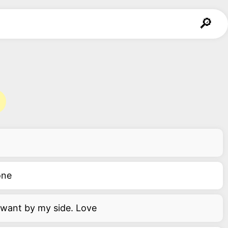
one
d want by my side. Love