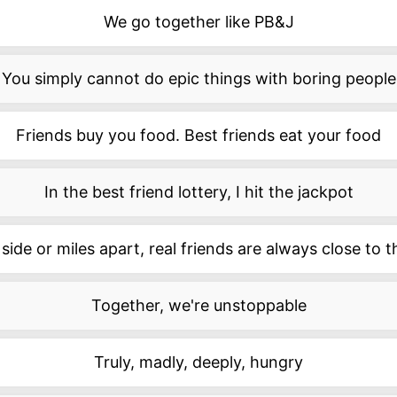
We go together like PB&J
You simply cannot do epic things with boring people
Friends buy you food. Best friends eat your food
In the best friend lottery, I hit the jackpot
side or miles apart, real friends are always close to 
Together, we're unstoppable
Truly, madly, deeply, hungry