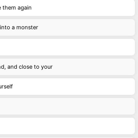
e them again
 into a monster
nd, and close to your
urself