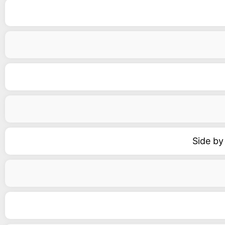
Side by 