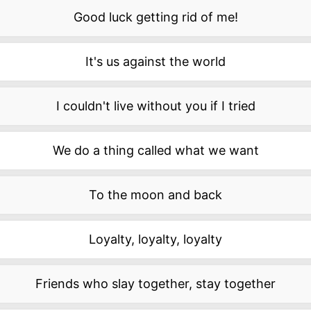
Good luck getting rid of me!
It's us against the world
I couldn't live without you if I tried
We do a thing called what we want
To the moon and back
Loyalty, loyalty, loyalty
Friends who slay together, stay together