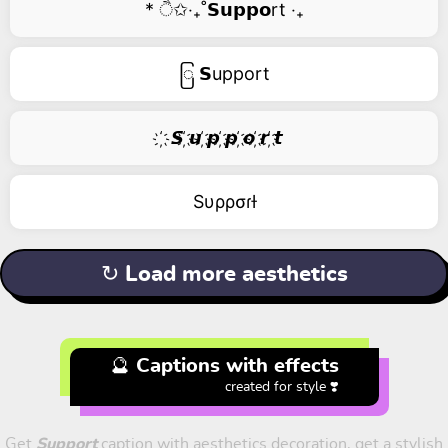
* ੈ✩‧₊˚𝗦𝘂𝗽𝗽𝗼rt ‧₊
ြ 𝗦upport
҉ 𝙎 ҉𝙪 ҉𝙥 ҉𝙥 ҉𝙤 ҉𝙧 ҉𝙩
Sυρρσɾƚ
↻ Load more aesthetics
🔮 Captions with effects
created for style ❣️
Get
Support
caption with aesthetics decoration, get a stylish