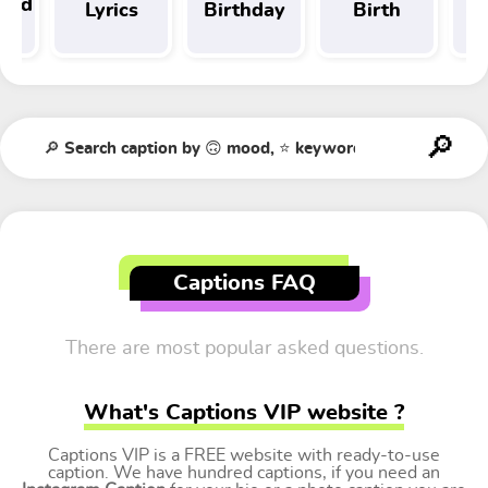
 and
Lyrics
Birthday
Birth
Tr
t
Captions FAQ
There are most popular asked questions.
What's Captions VIP website ?
Captions VIP is a FREE website with ready-to-use
caption. We have hundred captions, if you need an