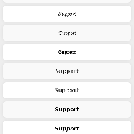
𝓢𝓾𝓹𝓹𝓸𝓻𝓽
𝔖𝔲𝔭𝔭𝔬𝔯𝔱
𝕾𝖚𝖕𝖕𝖔𝖗𝖙
𝕊𝕦𝕡𝕡𝕠𝕣𝕥
𝕊𝕦𝕡𝕡𝕠ℼ𝕥
𝗦𝘂𝗽𝗽𝗼𝗿𝘁
𝙎𝙪𝙥𝙥𝙤𝙧𝙩