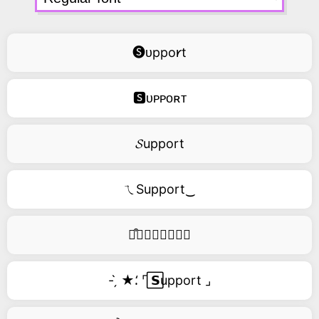
🅢ᴜppo𐑾t
🆂ᴜᴘᴘᴏʀᴛ
𝓢upport
ㄟSupport‿
࿚͒🅢𝑢𝑝𝑝𝑜𝑟𝑡
- ̗̀ ★⸵ ⌜ ⃞𝗦upport ⌟