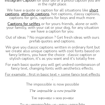
Instagram Caption
for your bio or a photo caption you are
in the right place.
We have a quote or caption for all situations like
short
captions
,
attitude captions
, hot captions, classy captions,
captions for girls, captions for boys and much more.
Captions for selfies
or for yours friends, alone or with
your familly, with your cat or your dog, for any situation
we have a caption for you.
Out of ideas ? No inspiration ? Get fresh ideas with ours
prefab quotes and captions.
We give you classic captions written in ordinary font but
we create also unique captions with cool fonts based on
fancy letters, you have the choice : classic caption or
stylish caption, it's as you want and it's totally free.
For each basic quote you will get undred combinaison of
fancy text, changing fonts with aesthetics effects.
For example : first in basic text + some fancy text effects
:
The impossible is now possible
𝓣𝓱𝒆 𝓲𝓶𝓹𝓸𝓼𝓼𝓲𝓫𝓵𝒆 𝓲𝓼 𝓷𝓸𝔀 𝓹𝓸𝓼𝓼𝓲𝓫𝓵𝒆
Ⲧⲏⲉ ⲓⲙⲣⲟ⳽⳽ⲓⲃⳑⲉ ⲓ⳽ ⲛⲟⲱ ⲣⲟ⳽⳽ⲓⲃⳑⲉ