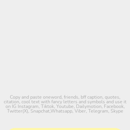
Copy and paste oneword, friends, bff caption, quotes,
citation, cool text with fancy letters and symbols and use it
on IG Instagram, Tiktok, Youtube, Dailymotion, Facebook,
Twitter(X), Snapchat,Whatsapp, Viber, Telegram, Skype