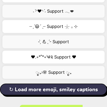
˗ˋ◜❤️◝ˊ˗ Support 𓂃💋
┈ˏˋ😃´ˎ┈ Support 𓇼 𓂂 ⊹
- ̗̀ 💪ˎˊ- Support
❤️.◦°˚°◦༄༉ Support ❤️
ೃ‧₊›🌸 Support ೃ‧₊
↻ Load more emoji, smiley captions