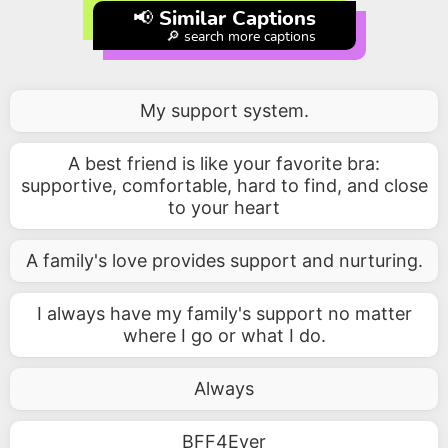
📢 Similar Captions
🔎 search more captions
My support system.
A best friend is like your favorite bra:
supportive, comfortable, hard to find, and close
to your heart
A family's love provides support and nurturing.
I always have my family's support no matter
where I go or what I do.
Always
BFF4Ever