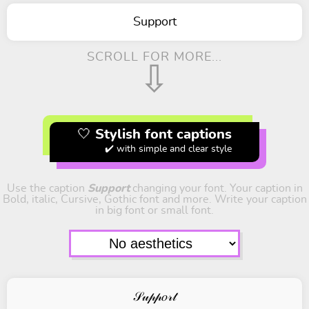
Support
SCROLL FOR MORE...
⇩
🤍 Stylish font captions
✔️ with simple and clear style
Use the caption
Support
changing your font. Your caption in
Bold, italic, Cursive, Gothic font and more. Write your caption
in big font or small font.
𝒮𝓊𝓅𝓅𝑜𝓇𝓉