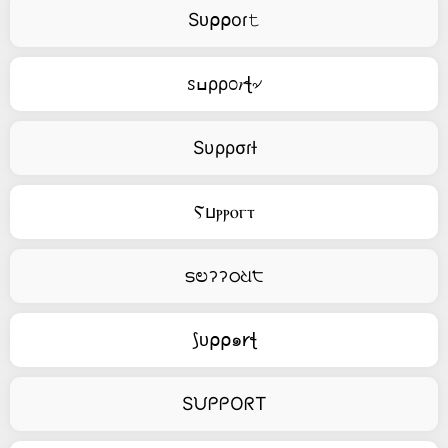
Sᴜ⍴⍴oɾ𝚝
ꮪߎρρ೦𝑟ꞎ৵
Sυρρσɾƚ
Ⲋⳙⲣⲣⲟⲅⲧ
ടಲॽॽഠଧ੮
⟆ᴜ⍴⍴๑𐑾ꞎ
SᙀᑭᑭOᖇT