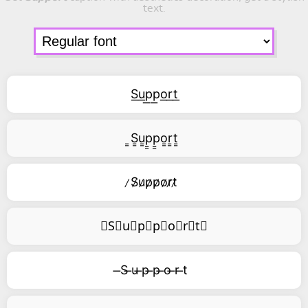
text.
S͟u͟p͟p͟o͟r͟t͟
͇S͇u͇p͇p͇o͇r͇t͇
̷S̷u̷p̷p̷o̷r̷t̷
⃥S⃥u⃥p⃥p⃥o⃥r⃥t⃥
̶S ̶u ̶p ̶p ̶o ̶r ̶t