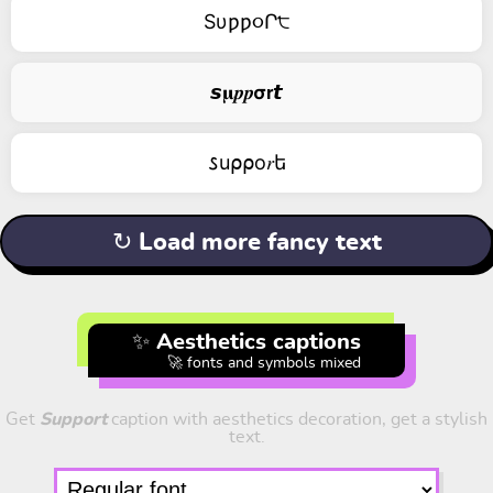
Sυƿƿ૦Ր੮
𝙨𝛍𝒑𝒑𝞂𝗿𝙩
𐒖u⍴⍴о𝑟ե
↻ Load more fancy text
✨ Aesthetics captions
🚀 fonts and symbols mixed
Get
Support
caption with aesthetics decoration, get a stylish
text.