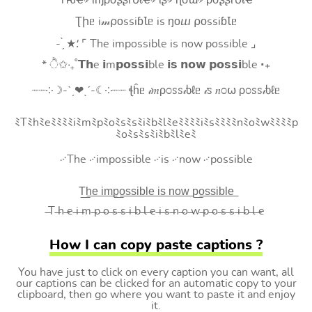
Tԋҽ৵ ιɱρσʂʂιႦℓҽ৵ ιʂ৵ ɳσɯ৵ ρσʂʂιႦℓҽ
Ʈիᥱ i𝓂⍴оssiɓꙆᥱ is ŋоⴍ ⍴оssiɓꙆᥱ
- ̗̀ ★⸵ ⌜ The impossible is now possible ⌟
* ੈ✩‧₊˚𝗧𝗵e 𝗶m𝗽𝗼𝘀𝘀𝗶ble 𝗶𝘀 𝗻𝗼𝘄 𝗽𝗼𝘀𝘀𝗶ble ‧₊
┈┈༶☽-ˋˏ❤ˎˊ-☾༶┈┈ ꞎĥᥱ 𝒾𝑚ρ೦ꮪꮪ𝒾ხℓᥱ 𝒾ꮪ 𝑛೦⍵ ρ೦ꮪꮪ𝒾ხℓᥱ
ﾐTﾐhﾐeﾐﾐﾐﾐiﾐmﾐpﾐoﾐsﾐsﾐiﾐbﾐlﾐeﾐﾐﾐﾐiﾐsﾐﾐﾐﾐnﾐoﾐwﾐﾐﾐﾐp
ﾐoﾐsﾐsﾐiﾐbﾐlﾐeﾐ
࿚The ࿚impossible ࿚is ࿚now ࿚possible
T͟h͟e͟ i͟m͟p͟o͟s͟s͟i͟b͟l͟e͟ i͟s͟ n͟o͟w͟ p͟o͟s͟s͟i͟b͟l͟e͟
̶T ̶h ̶e ̶i ̶m ̶p ̶o ̶s ̶s ̶i ̶b ̶l ̶e ̶i ̶s ̶n ̶o ̶w ̶p ̶o ̶s ̶s ̶i ̶b ̶l ̶e
How I can copy paste captions ?
You have just to click on every caption you can want, all
our captions can be clicked for an automatic copy to your
clipboard, then go where you want to paste it and enjoy
it.