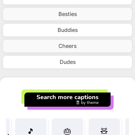
Besties
Buddies
Cheers
Dudes
Search more captions
🧾 by theme
🎵
🎂
🧸