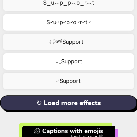
S‿u︵p‿p︵o‿r︵t
S࿚u࿚p࿚p࿚o࿚r࿚t࿚
҉༺Support
𓂃Support
࿚Support
↻ Load more effects
🫠 Captions with emojis
touch of color 💚