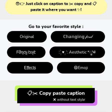
😎👉 Just click on caption to ✂️ copy and 📋
paste it where you want ✨!
Go to your favorite style :
Original
ℂ𝕙𝕒𝕟𝕘𝕚𝕟𝕘 𝒻𝑜𝓃𝓉
ᖴმղƈყ էεჯէ
: ̗̀ ♥ˎˊ: Aesthetic *ೃ༄
E̤f̤f̤e̤c̤t̤s̤
😄Emoji
📋✂️ Copy paste caption
❌ without text style