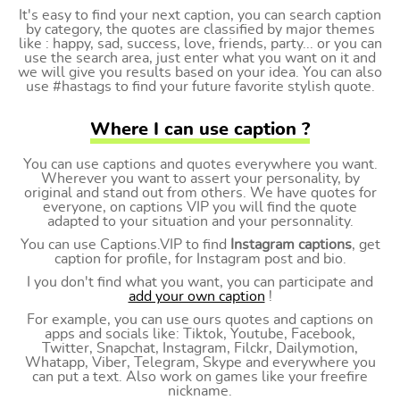
It's easy to find your next caption, you can search caption
by category, the quotes are classified by major themes
like : happy, sad, success, love, friends, party... or you can
use the search area, just enter what you want on it and
we will give you results based on your idea. You can also
use #hastags to find your future favorite stylish quote.
Where I can use caption ?
You can use captions and quotes everywhere you want.
Wherever you want to assert your personality, by
original and stand out from others. We have quotes for
everyone, on captions VIP you will find the quote
adapted to your situation and your personnality.
You can use Captions.VIP to find
Instagram captions
, get
caption for profile, for Instagram post and bio.
I you don't find what you want, you can participate and
add your own caption
!
For example, you can use ours quotes and captions on
apps and socials like: Tiktok, Youtube, Facebook,
Twitter, Snapchat, Instagram, Filckr, Dailymotion,
Whatapp, Viber, Telegram, Skype and everywhere you
can put a text. Also work on games like your freefire
nickname.