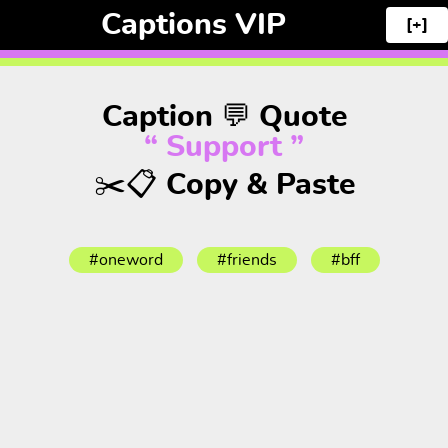
Captions VIP
[+]
Caption 💬 Quote
“ Support ”
✂️📋 Copy & Paste
#oneword
#friends
#bff