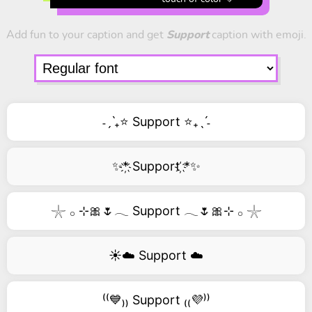
Add fun to your caption and get
Support
caption with emoji.
˗ˏˋ₊⭐ Support ⭐₊ˎˊ˗
✨*҉ Support ҉*✨
𓇼 𓂂 ⊹🎀🌷𓂃 Support 𓂃🌷🎀⊹ 𓂂 𓇼
☀️☁️ Support ☁️
⁽⁽💙₎₎ Support ₍₍💜⁾⁾