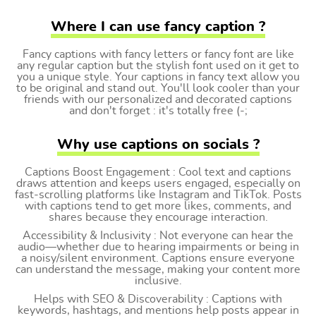
Where I can use fancy caption ?
Fancy captions with fancy letters or fancy font are like
any regular caption but the stylish font used on it get to
you a unique style. Your captions in fancy text allow you
to be original and stand out. You'll look cooler than your
friends with our personalized and decorated captions
and don't forget : it's totally free (-;
Why use captions on socials ?
Captions Boost Engagement : Cool text and captions
draws attention and keeps users engaged, especially on
fast-scrolling platforms like Instagram and TikTok. Posts
with captions tend to get more likes, comments, and
shares because they encourage interaction.
Accessibility & Inclusivity : Not everyone can hear the
audio—whether due to hearing impairments or being in
a noisy/silent environment. Captions ensure everyone
can understand the message, making your content more
inclusive.
Helps with SEO & Discoverability : Captions with
keywords, hashtags, and mentions help posts appear in