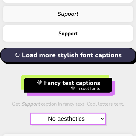
𝘚𝘶𝘱𝘱𝘰𝘳𝘵
𝐒𝐮𝐩𝐩𝐨𝐫𝐭
↻ Load more stylish font captions
💜 Fancy text captions
💚 in cool fonts
Get
Support
caption in fancy text. Cool letters text.