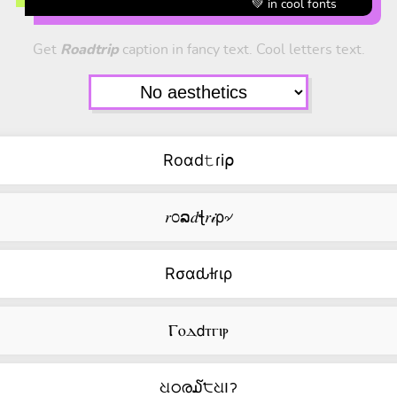
💚 in cool fonts
Get
Roadtrip
caption in fancy text. Cool letters text.
Roαd𝚝ɾi⍴
𝑟೦ລ𝑑ꞎ𝑟𝒾ρ৵
Rσαԃƚɾιρ
Ⲅⲟⲇ𝖽ⲧⲅⲓⲣ
ଧഠര໓੮ଧ౹ॽ