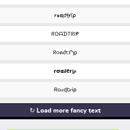
𐑾๑ຊժꞎ𐑾ΐ⍴
ᖇOᗩᗪTᖇIᑭ
ᖇ૦คძ੮Րɿƿ
𝗿𝞂𝝰𝟃𝙩𝗿𝖏𝒑
Ɍо𝛼ɖե𝑟i⍴
↻ Load more fancy text