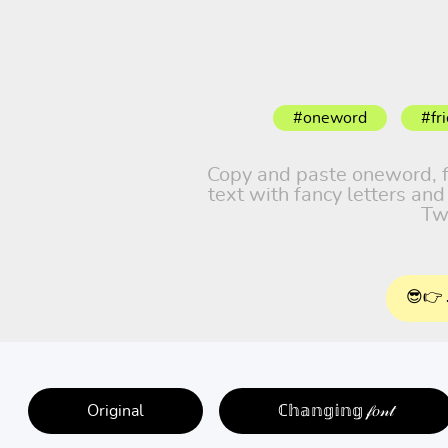
#oneword
#fr
Copy and paste oneword, fri
text with fancy letters an
Tw
😎👉 
Original
ℂ𝕙𝕒𝕟𝕘𝕚𝕟𝕘 𝒻𝑜𝓃𝓉