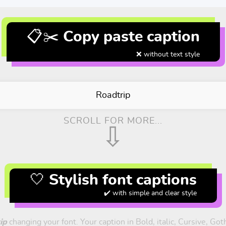
📋✂️ Copy paste caption
❌ without text style
Roadtrip
SCROLL FOR MORE...
⇩
🤍 Stylish font captions
✔️ with simple and clear style
ip
changing your font. Your caption in Bold, italic, Cursive, Go