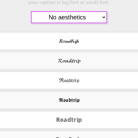
your caption in big font or small font.
𝑅𝑜𝒶𝒹𝓉𝓇𝒾𝓅
𝓡𝓸𝓪𝓭𝓽𝓻𝓲𝓹
ℜ𝔬𝔞𝔡𝔱𝔯𝔦𝔭
𝕽𝖔𝖆𝖉𝖙𝖗𝖎𝖕
ℝ𝕠𝕒𝕕𝕥𝕣𝕚𝕡