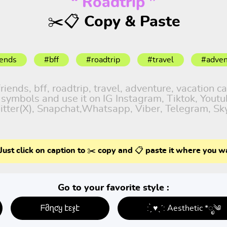
“ Roadtrip ”
✂️📋 Copy & Paste
iends
#bff
#roadtrip
#travel
#adven
ends, bff, roadtrip, travel, adventure, vacation cap
d symbols and use it on IG Instagram, Tiktok, Yout
itter(X), Snapchat,Whatsapp, Viber, Telegram, Sk
Just click on caption to ✂️ copy and 📋 paste it where you w
Go to your favorite style :
ᖴმղƈყ էεჯէ
: ̗̀ ♥ˎˊ: Aesthetic *ೃ༄