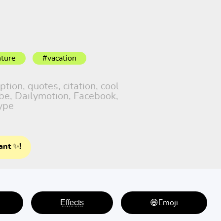
ture
#vacation
tion, quotes, citation, cool
ube, Dailymotion, Facebook,
ype
ant ✨!
E̤f̤f̤e̤c̤t̤s̤
😄Emoji