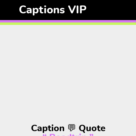
Captions VIP
Caption 💬 Quote