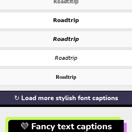
ℝ𝕠𝕒ⅆ𝕥ℼⅈ𝕡
𝗥𝗼𝗮𝗱𝘁𝗿𝗶𝗽
𝙍𝙤𝙖𝙙𝙩𝙧𝙞𝙥
𝘙𝘰𝘢𝘥𝘵𝘳𝘪𝘱
𝐑𝐨𝐚𝐝𝐭𝐫𝐢𝐩
↻ Load more stylish font captions
💜 Fancy text captions