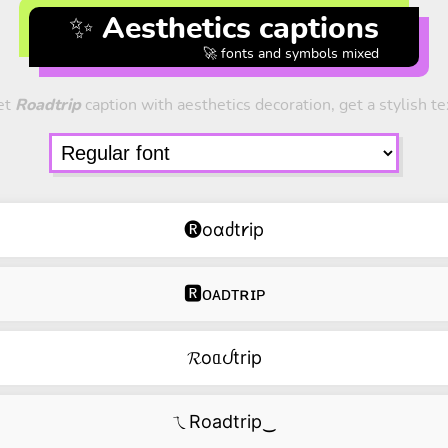
✨ Aesthetics captions
🚀 fonts and symbols mixed
et
Roadtrip
caption with aesthetics decoration, get a stylish te
🅡oɑძt𐑾ip
🆁ᴏᴀᴅᴛʀɪᴘ
𝓡oᥲᦔtrip
ㄟRoadtrip‿