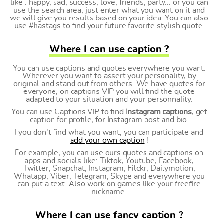
like : happy, sad, success, love, friends, party... or you can
use the search area, just enter what you want on it and
we will give you results based on your idea. You can also
use #hastags to find your future favorite stylish quote.
Where I can use caption ?
You can use captions and quotes everywhere you want.
Wherever you want to assert your personality, by
original and stand out from others. We have quotes for
everyone, on captions VIP you will find the quote
adapted to your situation and your personnality.
You can use Captions.VIP to find
Instagram captions
, get
caption for profile, for Instagram post and bio.
I you don't find what you want, you can participate and
add your own caption
!
For example, you can use ours quotes and captions on
apps and socials like: Tiktok, Youtube, Facebook,
Twitter, Snapchat, Instagram, Filckr, Dailymotion,
Whatapp, Viber, Telegram, Skype and everywhere you
can put a text. Also work on games like your freefire
nickname.
Where I can use fancy caption ?