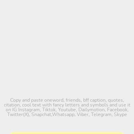
Copy and paste oneword, friends, bff caption, quotes,
citation, cool text with fancy letters and symbols and use it
on IG Instagram, Tiktok, Youtube, Dailymotion, Facebook,
Twitter(X), Snapchat,Whatsapp, Viber, Telegram, Skype