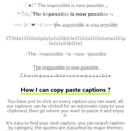
- ̗̀ ★⸵ ⌜ The impossible is now possible ⌟
* ੈ✩‧₊˚𝗧𝗵e 𝗶m𝗽𝗼𝘀𝘀𝗶ble 𝗶𝘀 𝗻𝗼𝘄 𝗽𝗼𝘀𝘀𝗶ble ‧₊
┈┈༶☽-ˋˏ❤ˎˊ-☾༶┈┈ ꞎĥᥱ 𝒾𝑚ρ೦ꮪꮪ𝒾ხℓᥱ 𝒾ꮪ 𝑛೦⍵ ρ೦ꮪꮪ𝒾ხℓᥱ
ﾐTﾐhﾐeﾐﾐﾐﾐiﾐmﾐpﾐoﾐsﾐsﾐiﾐbﾐlﾐeﾐﾐﾐﾐiﾐsﾐﾐﾐﾐnﾐoﾐwﾐﾐﾐﾐp
ﾐoﾐsﾐsﾐiﾐbﾐlﾐeﾐ
࿚The ࿚impossible ࿚is ࿚now ࿚possible
T͟h͟e͟ i͟m͟p͟o͟s͟s͟i͟b͟l͟e͟ i͟s͟ n͟o͟w͟ p͟o͟s͟s͟i͟b͟l͟e͟
̶T ̶h ̶e ̶i ̶m ̶p ̶o ̶s ̶s ̶i ̶b ̶l ̶e ̶i ̶s ̶n ̶o ̶w ̶p ̶o ̶s ̶s ̶i ̶b ̶l ̶e
How I can copy paste captions ?
You have just to click on every caption you can want, all
our captions can be clicked for an automatic copy to your
clipboard, then go where you want to paste it and enjoy
it.
It's easy to find your next caption, you can search caption
by category, the quotes are classified by major themes