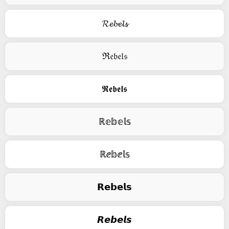
𝓡𝓮𝓫𝓮𝓵𝓼
ℜ𝔢𝔟𝔢𝔩𝔰
𝕽𝖊𝖇𝖊𝖑𝖘
ℝ𝕖𝕓𝕖𝕝𝕤
ℝⅇ𝕓ⅇ𝕝𝕤
𝗥𝗲𝗯𝗲𝗹𝘀
𝙍𝙚𝙗𝙚𝙡𝙨