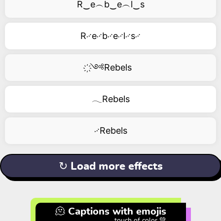
R‿e︵b‿e︵l‿s
R࿚e࿚b࿚e࿚l࿚s࿚
҉༺Rebels
𓂃Rebels
࿚Rebels
↻ Load more effects
🫠 Captions with emojis
touch of color 💚