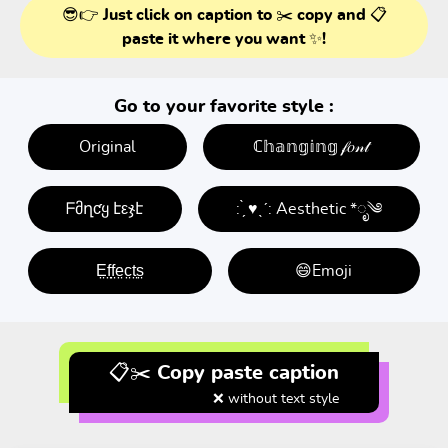
😎👉 Just click on caption to ✂️ copy and 📋
paste it where you want ✨!
Go to your favorite style :
Original
ℂ𝕙𝕒𝕟𝕘𝕚𝕟𝕘 𝒻𝑜𝓃𝓉
ᖴმղƈყ էεჯէ
: ̗̀ ♥ˎˊ: Aesthetic *ೃ༄
E̤f̤f̤e̤c̤t̤s̤
😄Emoji
📋✂️ Copy paste caption
❌ without text style