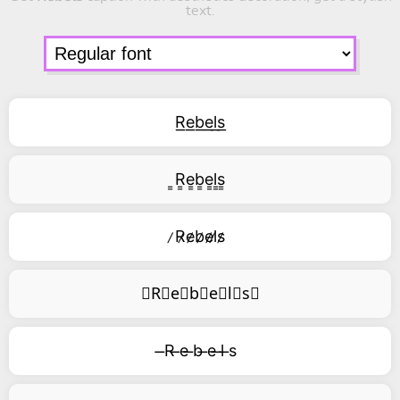
text.
R͟e͟b͟e͟l͟s͟
͇R͇e͇b͇e͇l͇s͇
̷R̷e̷b̷e̷l̷s̷
⃥R⃥e⃥b⃥e⃥l⃥s⃥
̶R ̶e ̶b ̶e ̶l ̶s