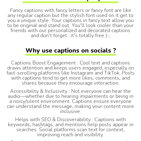
Fancy captions with fancy letters or fancy font are like
any regular caption but the stylish font used on it get to
you a unique style. Your captions in fancy text allow you
to be original and stand out. You'll look cooler than your
friends with our personalized and decorated captions
and don't forget : it's totally free (-;
Why use captions on socials ?
Captions Boost Engagement : Cool text and captions
draws attention and keeps users engaged, especially on
fast-scrolling platforms like Instagram and TikTok. Posts
with captions tend to get more likes, comments, and
shares because they encourage interaction.
Accessibility & Inclusivity : Not everyone can hear the
audio—whether due to hearing impairments or being in
a noisy/silent environment. Captions ensure everyone
can understand the message, making your content more
inclusive.
Helps with SEO & Discoverability : Captions with
keywords, hashtags, and mentions help posts appear in
searches. Social platforms scan text for context,
improving reach and visibility.