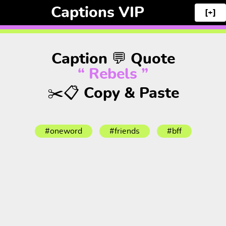
Captions VIP
[+]
Caption 💬 Quote
“ Rebels ”
✂️📋 Copy & Paste
#oneword
#friends
#bff