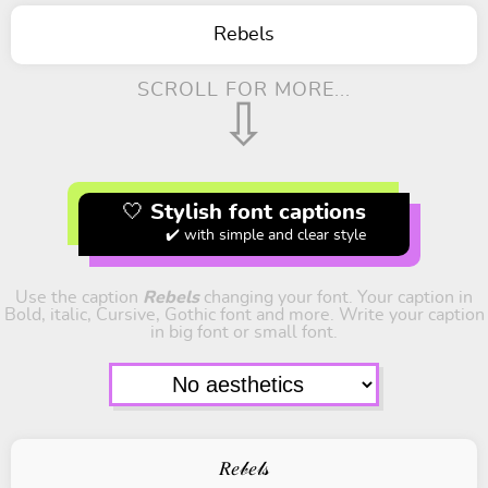
Rebels
SCROLL FOR MORE...
⇩
🤍 Stylish font captions
✔️ with simple and clear style
Use the caption
Rebels
changing your font. Your caption in
Bold, italic, Cursive, Gothic font and more. Write your caption
in big font or small font.
𝑅𝑒𝒷𝑒𝓁𝓈