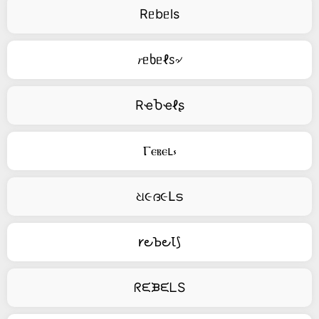
Rᥱbᥱls
𝑟ᥱხᥱℓꮪ৵
RҽႦҽℓʂ
Ⲅⲉⲃⲉⳑ⳽
ଧ૯ദ૯Լട
𐑾౿Ꙏ౿Ꙇ⟆
ᖇᙓᙖᙓᒪS