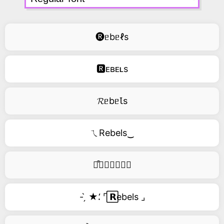
🅡ᥱbᥱℓs
🆁ᴇʙᴇʟs
𝓡ᥱbᥱꙆs
ㄟRebels‿
࿚͒🅡𝑒𝑏𝑒𝑙𝑠
- ̗̀ ★⸵ ⌜ ⃞𝗥ebels ⌟