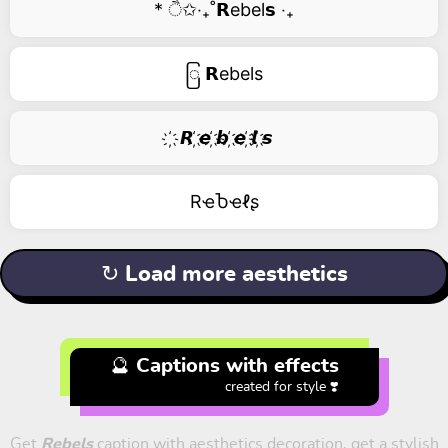
* ੈ✩‧₊˚𝗥ebel𝘀 ‧₊
ြ 𝗥ebels
҉ 𝙍 ҉𝙚 ҉𝙗 ҉𝙚 ҉𝙡 ҉𝙨
RҽႦҽℓʂ
↻ Load more aesthetics
🔮 Captions with effects
created for style ❣️
Get
Rebels
caption with aesthetics decoration, get a stylish