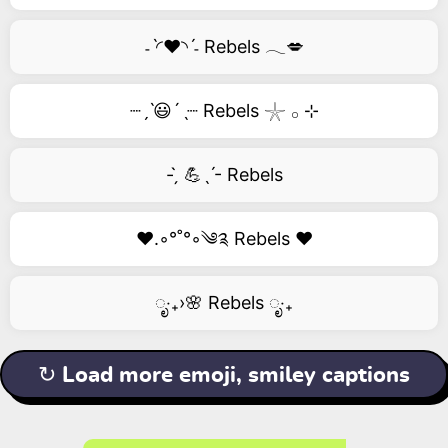
˗ˋ◜❤️◝ˊ˗ Rebels 𓂃💋
┈ˏˋ😃´ˎ┈ Rebels 𓇼 𓂂 ⊹
- ̗̀ 💪ˎˊ- Rebels
❤️.◦°˚°◦༄༉ Rebels ❤️
ೃ‧₊›🌸 Rebels ೃ‧₊
↻ Load more emoji, smiley captions