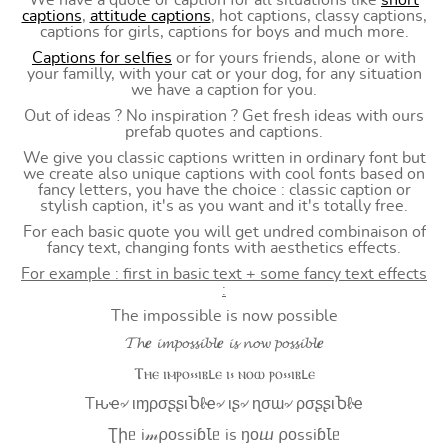
We have a quote or caption for all situations like
short
captions
,
attitude captions
, hot captions, classy captions,
captions for girls, captions for boys and much more.
Captions for selfies
or for yours friends, alone or with
your familly, with your cat or your dog, for any situation
we have a caption for you.
Out of ideas ? No inspiration ? Get fresh ideas with ours
prefab quotes and captions.
We give you classic captions written in ordinary font but
we create also unique captions with cool fonts based on
fancy letters, you have the choice : classic caption or
stylish caption, it's as you want and it's totally free.
For each basic quote you will get undred combinaison of
fancy text, changing fonts with aesthetics effects.
For example : first in basic text + some fancy text effects
:
The impossible is now possible
𝓣𝓱𝒆 𝓲𝓶𝓹𝓸𝓼𝓼𝓲𝓫𝓵𝒆 𝓲𝓼 𝓷𝓸𝔀 𝓹𝓸𝓼𝓼𝓲𝓫𝓵𝒆
Ⲧⲏⲉ ⲓⲙⲣⲟ⳽⳽ⲓⲃⳑⲉ ⲓ⳽ ⲛⲟⲱ ⲣⲟ⳽⳽ⲓⲃⳑⲉ
Tԋҽ৵ ιɱρσʂʂιႦℓҽ৵ ιʂ৵ ɳσɯ৵ ρσʂʂιႦℓҽ
Ʈիᥱ i𝓂⍴оssiɓꙆᥱ is ŋоⴍ ⍴оssiɓꙆᥱ