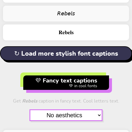
𝘙𝘦𝘣𝘦𝘭𝘴
𝐑𝐞𝐛𝐞𝐥𝐬
↻ Load more stylish font captions
💜 Fancy text captions
💚 in cool fonts
Get
Rebels
caption in fancy text. Cool letters text.