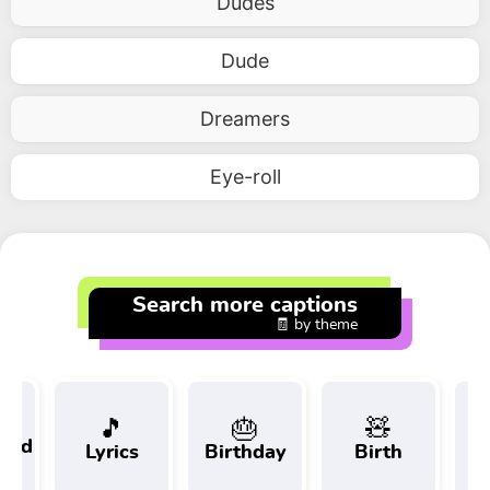
Dudes
Dude
Dreamers
Eye-roll
Search more captions
🧾 by theme
🎵
🎂
🧸
 and
Lyrics
Birthday
Birth
Tr
t