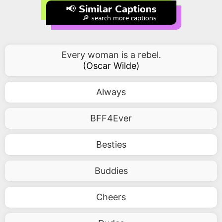
📢 Similar Captions
🔎 search more captions
Every woman is a rebel.
(
Oscar Wilde
)
Always
BFF4Ever
Besties
Buddies
Cheers