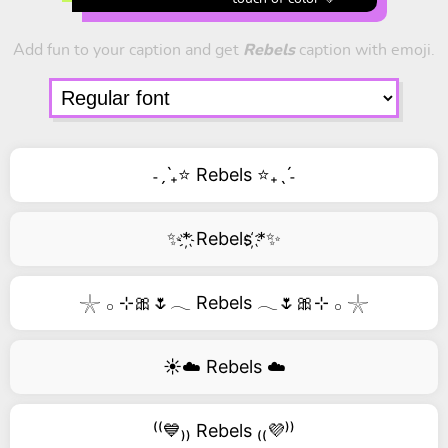
Add fun to your caption and get
Rebels
caption with emoji.
˗ˏˋ₊⭐ Rebels ⭐₊ˎˊ˗
✨*҉ Rebels ҉*✨
𓇼 𓂂 ⊹🎀🌷𓂃 Rebels 𓂃🌷🎀⊹ 𓂂 𓇼
☀️☁️ Rebels ☁️
⁽⁽💙₎₎ Rebels ₍₍💜⁾⁾