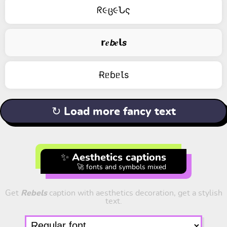
ᖇ૯ც૯Նς
𝗿𝒆𝙗𝒆𝗹𝙨
ɌᥱɓᥱꙆs
↻ Load more fancy text
✨ Aesthetics captions
🚀 fonts and symbols mixed
Get
Rebels
caption with aesthetics decoration, get a stylish
text.