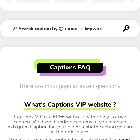
Captions FAQ
There are most popular asked questions.
What's Captions VIP website ?
Captions VIP is a FREE website with ready-to-use
caption. We have hundred captions, if you need an
Instagram Caption
for your bio or a photo caption you are
in the right place.