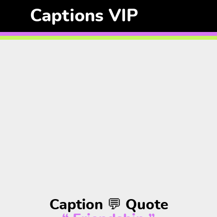
Captions VIP
Caption 💬 Quote