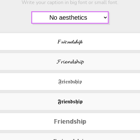
Write your caption in big font or small font.
𝐹𝓇𝒾𝑒𝓃𝒹𝓈𝒽𝒾𝓅
𝓕𝓻𝓲𝓮𝓷𝓭𝓼𝓱𝓲𝓹
𝔉𝔯𝔦𝔢𝔫𝔡𝔰𝔥𝔦𝔭
𝕱𝖗𝖎𝖊𝖓𝖉𝖘𝖍𝖎𝖕
𝔽𝕣𝕚𝕖𝕟𝕕𝕤𝕙𝕚𝕡