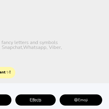
h fancy letters and symbols
), Snapchat,Whatsapp, Viber,
ant ✨!
E̤f̤f̤e̤c̤t̤s̤
😄Emoji