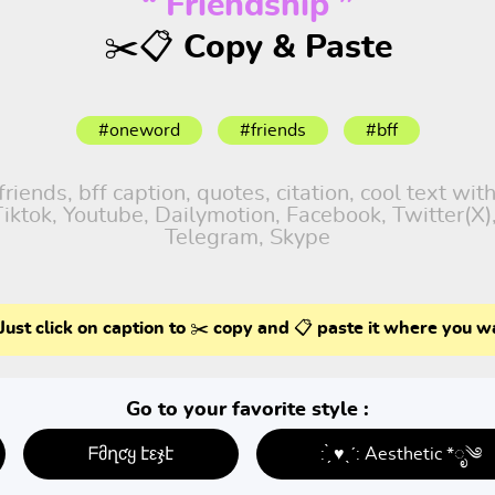
“ Friendship ”
✂️📋 Copy & Paste
#oneword
#friends
#bff
iends, bff caption, quotes, citation, cool text wit
 Tiktok, Youtube, Dailymotion, Facebook, Twitter(X
Telegram, Skype
Just click on caption to ✂️ copy and 📋 paste it where you w
Go to your favorite style :
ᖴმղƈყ էεჯէ
: ̗̀ ♥ˎˊ: Aesthetic *ೃ༄