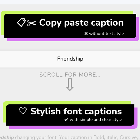
📋✂️ Copy paste caption
❌ without text style
Friendship
SCROLL FOR MORE...
⇩
🤍 Stylish font captions
✔️ with simple and clear style
ndship
changing your font. Your caption in Bold, italic, Cursive