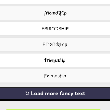
⨍𐑾ΐ౿ກժ⟆ⴙΐ⍴
ᖴᖇIᙓᑎᗪSᕼIᑭ
ᖴՐɿ૯ՈძςҺɿƿ
𝗳𝗿𝖏𝒆𝛈𝟃𝙨𝒉𝖏𝒑
Ƒ𝑟iᥱŋɖsիi⍴
↻ Load more fancy text