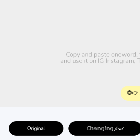
Copy and paste oneword, fr
and use it on IG Instagram,
😎👉 
Original
ℂ𝕙𝕒𝕟𝕘𝕚𝕟𝕘 𝒻𝑜𝓃𝓉