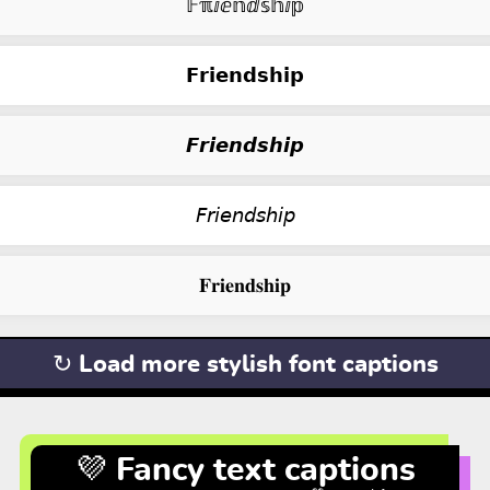
𝔽ℼⅈⅇ𝕟ⅆ𝕤𝕙ⅈ𝕡
𝗙𝗿𝗶𝗲𝗻𝗱𝘀𝗵𝗶𝗽
𝙁𝙧𝙞𝙚𝙣𝙙𝙨𝙝𝙞𝙥
𝘍𝘳𝘪𝘦𝘯𝘥𝘴𝘩𝘪𝘱
𝐅𝐫𝐢𝐞𝐧𝐝𝐬𝐡𝐢𝐩
↻ Load more stylish font captions
💜 Fancy text captions