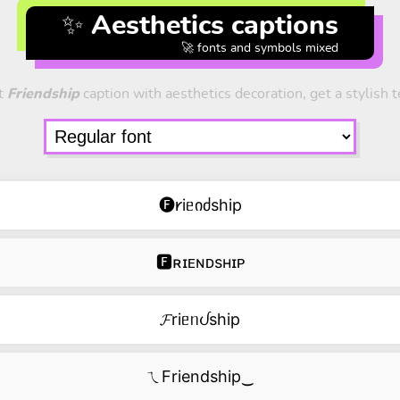
✨ Aesthetics captions
🚀 fonts and symbols mixed
t
Friendship
caption with aesthetics decoration, get a stylish t
🅕𐑾iᥱიძship
🅵ʀɪᴇɴᴅsʜɪᴘ
𝓕riᥱᥒᦔship
ㄟFriendship‿