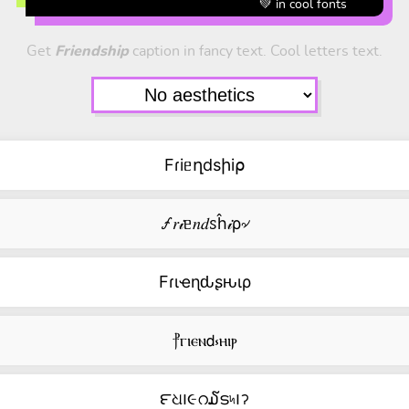
💚 in cool fonts
Get
Friendship
caption in fancy text. Cool letters text.
Fɾiᥱղdsիi⍴
🝡𝑟𝒾ᥱ𝑛𝑑ꮪĥ𝒾ρ৵
Fɾιҽɳԃʂԋιρ
⳨ⲅⲓⲉⲛ𝖽⳽ⲏⲓⲣ
౯ଧ౹૯റ໓ട৸౹ॽ