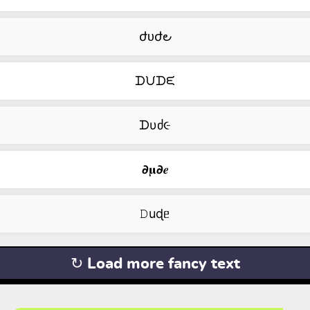
ժᴜժ౿
ᗪᙀᗪᙓ
ᗪυძ૯
𝟃𝛍𝟃𝒆
𝙳uɖᥱ
↻ Load more fancy text