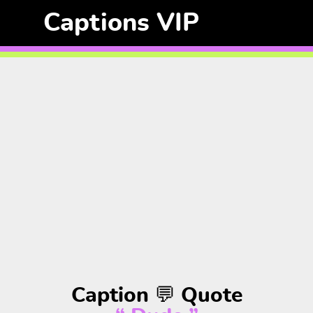
Captions VIP
Caption 💬 Quote