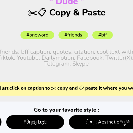
“ Dude ”
✂️📋 Copy & Paste
#oneword
#friends
#bff
iends, bff caption, quotes, citation, cool text wit
 Tiktok, Youtube, Dailymotion, Facebook, Twitter(X
Telegram, Skype
Just click on caption to ✂️ copy and 📋 paste it where you w
Go to your favorite style :
ᖴმղƈყ էεჯէ
: ̗̀ ♥ˎˊ: Aesthetic *ೃ༄