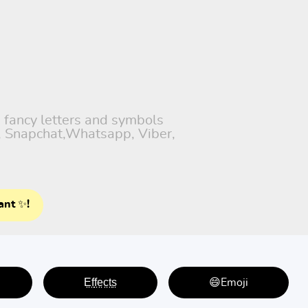
h fancy letters and symbols
), Snapchat,Whatsapp, Viber,
ant ✨!
E̤f̤f̤e̤c̤t̤s̤
😄Emoji