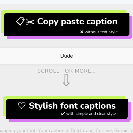
📋✂️ Copy paste caption
❌ without text style
Dude
SCROLL FOR MORE...
⇩
🤍 Stylish font captions
✔️ with simple and clear style
anging your font. Your caption in Bold, italic, Cursive, Gothic 