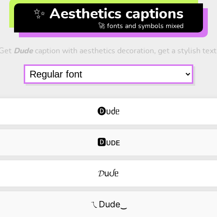
✨ Aesthetics captions
🚀 fonts and symbols mixed
Get
Dude
caption with aesthetics decoration, get a stylish text
🅓ᴜძᥱ
🅳ᴜᴅᴇ
𝓓uᦔᥱ
ㄟDude‿