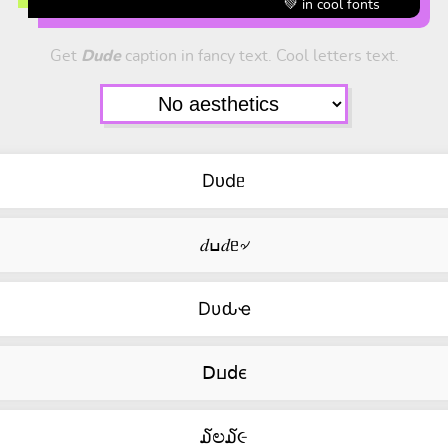
💚 in cool fonts
Get
Dude
caption in fancy text. Cool letters text.
Dᴜdᥱ
𝑑ߎ𝑑ᥱ৵
Dυԃҽ
ꓓⳙ𝖽ⲉ
໓ಲ໓૯