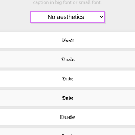
caption in big font or small font.
𝒟𝓊𝒹𝑒
𝓓𝓾𝓭𝓮
𝔇𝔲𝔡𝔢
𝕯𝖚𝖉𝖊
𝔻𝕦𝕕𝕖