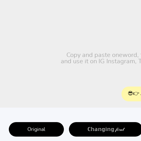
Copy and paste oneword, fr
and use it on IG Instagram,
😎👉 
Original
ℂ𝕙𝕒𝕟𝕘𝕚𝕟𝕘 𝒻𝑜𝓃𝓉