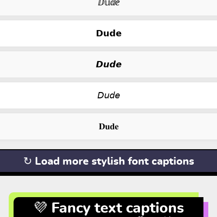
ⅅ𝕦ⅆⅇ
𝗗𝘂𝗱𝗲
𝘿𝙪𝙙𝙚
𝘋𝘶𝘥𝘦
𝐃𝐮𝐝𝐞
↻ Load more stylish font captions
💜 Fancy text captions