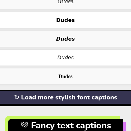
ⅅ𝕦ⅆⅇ𝕤
𝗗𝘂𝗱𝗲𝘀
𝘿𝙪𝙙𝙚𝙨
𝘋𝘶𝘥𝘦𝘴
𝐃𝐮𝐝𝐞𝐬
↻ Load more stylish font captions
💜 Fancy text captions