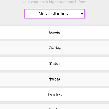
your caption in big font or small font.
𝒟𝓊𝒹𝑒𝓈
𝓓𝓾𝓭𝓮𝓼
𝔇𝔲𝔡𝔢𝔰
𝕯𝖚𝖉𝖊𝖘
𝔻𝕦𝕕𝕖𝕤