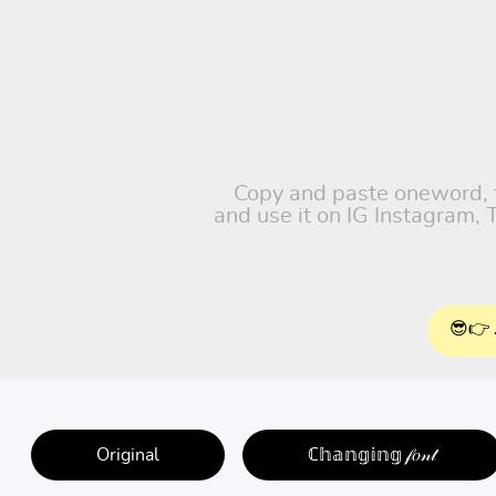
Copy and paste oneword, fr
and use it on IG Instagram,
😎👉 
Original
ℂ𝕙𝕒𝕟𝕘𝕚𝕟𝕘 𝒻𝑜𝓃𝓉