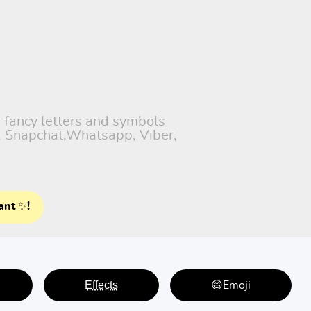
h fancy letters and symbols
), Snapchat,Whatsapp, Viber,
ant ✨!
E̤f̤f̤e̤c̤t̤s̤
😄Emoji