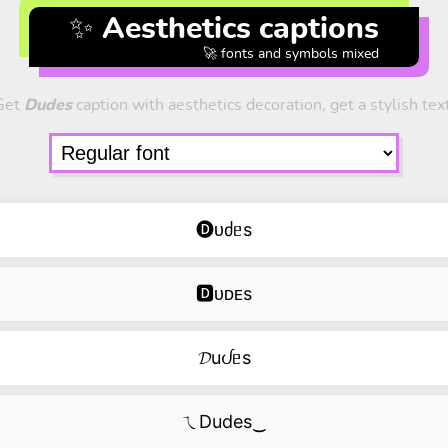
✨ Aesthetics captions
🚀 fonts and symbols mixed
Get
Dudes
caption with aesthetics decoration, get a stylish tex
🅓ᴜძᥱs
🅳ᴜᴅᴇs
𝓓uᦔᥱs
ㄟDudes‿