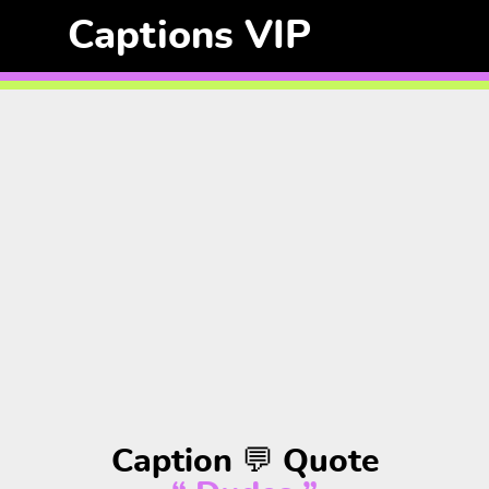
Captions VIP
Caption 💬 Quote