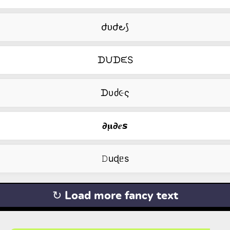
ժᴜժ౿⟆
ᗪᙀᗪᙓS
ᗪυძ૯ς
𝟃𝛍𝟃𝒆𝙨
𝙳uɖᥱs
↻ Load more fancy text