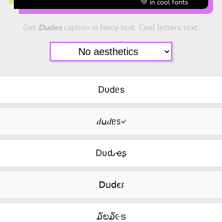
💚 in cool fonts
Get
Dudes
caption in fancy text. Cool letters text.
Dᴜdᥱs
𝑑ߎ𝑑ᥱꮪ৵
Dυԃҽʂ
ꓓⳙ𝖽ⲉ⳽
໓ಲ໓૯ട