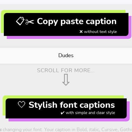
📋✂️ Copy paste caption
❌ without text style
Dudes
SCROLL FOR MORE...
⇩
🤍 Stylish font captions
✔️ with simple and clear style
s
changing your font. Your caption in Bold, italic, Cursive, Goth