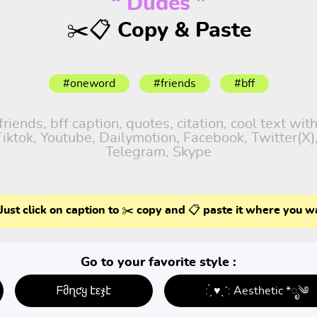
“ Dudes ”
✂️📋 Copy & Paste
#oneword
#friends
#bff
iends, bff caption, quotes, citation, cool text wit
 Tiktok, Youtube, Dailymotion, Facebook, Twitter(X
Telegram, Skype
Just click on caption to ✂️ copy and 📋 paste it where you w
Go to your favorite style :
ᖴმղƈყ էεჯէ
: ̗̀ ♥ˎˊ: Aesthetic *ೃ༄