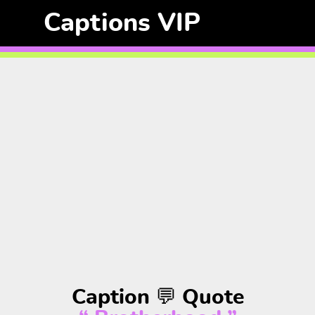
Captions VIP
Caption 💬 Quote