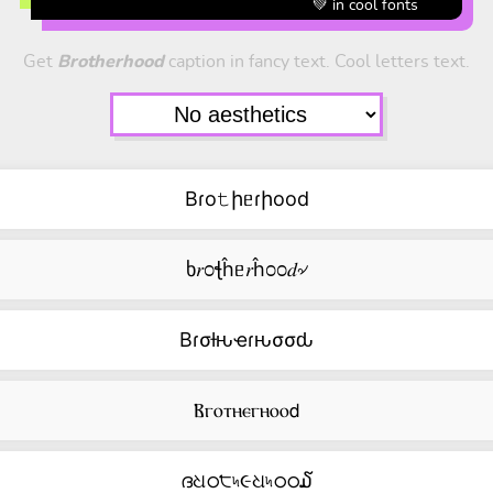
💚 in cool fonts
Get
Brotherhood
caption in fancy text. Cool letters text.
Bɾo𝚝իᥱɾիood
ხ𝑟೦ꞎĥᥱ𝑟ĥ೦೦𝑑৵
Bɾσƚԋҽɾԋσσԃ
Ⲃⲅⲟⲧⲏⲉⲅⲏⲟⲟ𝖽
ദଧഠ੮৸૯ଧ৸ഠഠ໓