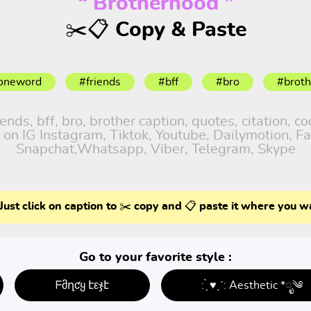
“ Brotherhood ”
✂️📋 Copy & Paste
oneword
#friends
#bff
#bro
#broth
ds, bff, bro, brother caption, quotes, citation, co
 on IG Instagram, Tiktok, Youtube, Dailymotion, Fa
Snapchat,Whatsapp, Viber, Telegram, Skype
Just click on caption to ✂️ copy and 📋 paste it where you w
Go to your favorite style :
ᖴმղƈყ էεჯէ
: ̗̀ ♥ˎˊ: Aesthetic *ೃ༄