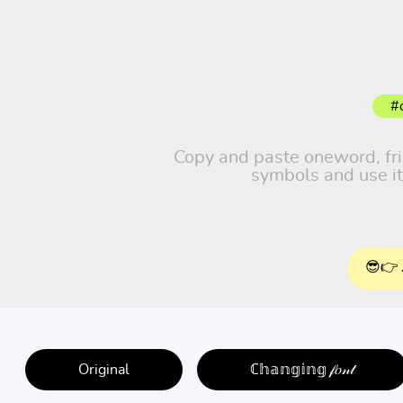
#
Copy and paste oneword, frien
symbols and use it
😎👉 
Original
ℂ𝕙𝕒𝕟𝕘𝕚𝕟𝕘 𝒻𝑜𝓃𝓉