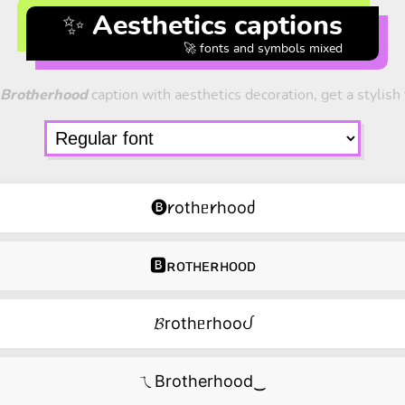
✨ Aesthetics captions
🚀 fonts and symbols mixed
Brotherhood
caption with aesthetics decoration, get a stylish 
🅑𐑾othᥱ𐑾hooძ
🅱ʀᴏᴛʜᴇʀʜᴏᴏᴅ
𝓑rothᥱrhooᦔ
ㄟBrotherhood‿