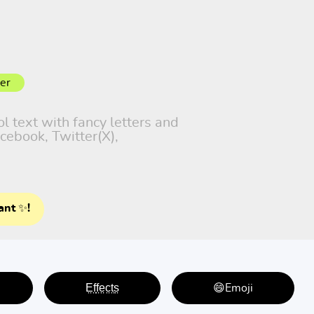
er
ol text with fancy letters and
cebook, Twitter(X),
ant ✨!
E̤f̤f̤e̤c̤t̤s̤
😄Emoji