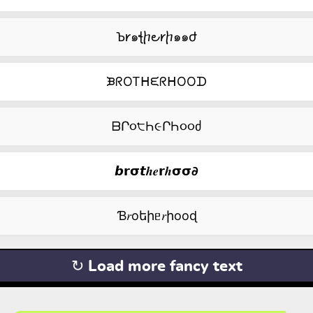
Ꙏ𐑾๑ꞎⴙ౿𐑾ⴙ๑๑ժ
ᙖᖇOTᕼᙓᖇᕼOOᗪ
ᗷՐ૦੮Һ૯ՐҺ૦૦ძ
𝙗𝗿𝞂𝙩𝒉𝒆𝗿𝒉𝞂𝞂𝟃
Ɓ𝑟оեիᥱ𝑟իооɖ
↻ Load more fancy text