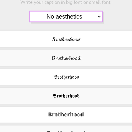
Write your caption in big font or small font.
𝐵𝓇𝑜𝓉𝒽𝑒𝓇𝒽𝑜𝑜𝒹
𝓑𝓻𝓸𝓽𝓱𝓮𝓻𝓱𝓸𝓸𝓭
𝔅𝔯𝔬𝔱𝔥𝔢𝔯𝔥𝔬𝔬𝔡
𝕭𝖗𝖔𝖙𝖍𝖊𝖗𝖍𝖔𝖔𝖉
𝔹𝕣𝕠𝕥𝕙𝕖𝕣𝕙𝕠𝕠𝕕