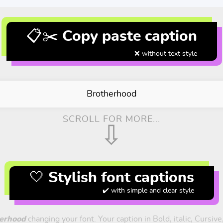
📋✂️ Copy paste caption
❌ without text style
Brotherhood
SCROLL FOR MORE...
⇩
🤍 Stylish font captions
✔️ with simple and clear style
erhood
changing your font. Your caption in Bold, italic, Cursiv