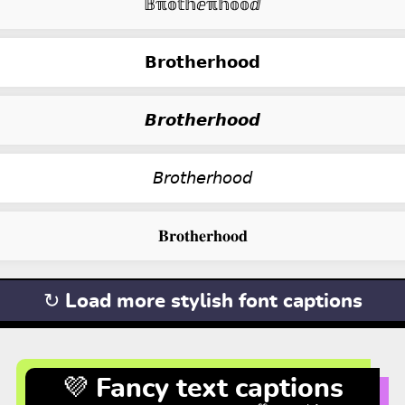
𝔹ℼ𝕠𝕥𝕙ⅇℼ𝕙𝕠𝕠ⅆ
𝗕𝗿𝗼𝘁𝗵𝗲𝗿𝗵𝗼𝗼𝗱
𝘽𝙧𝙤𝙩𝙝𝙚𝙧𝙝𝙤𝙤𝙙
𝘉𝘳𝘰𝘵𝘩𝘦𝘳𝘩𝘰𝘰𝘥
𝐁𝐫𝐨𝐭𝐡𝐞𝐫𝐡𝐨𝐨𝐝
↻ Load more stylish font captions
💜 Fancy text captions