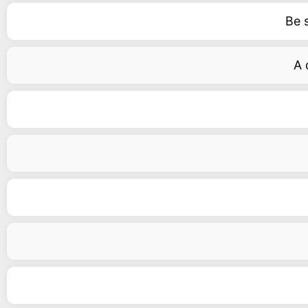
Be 
A 