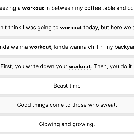
eezing a
in between my coffee table and co
workout
n't think I was going to
today, but here we 
workout
inda wanna
, kinda wanna chill in my backya
workout
First, you write down your
. Then, you do it.
workout
Beast time
Good things come to those who sweat.
Glowing and growing.