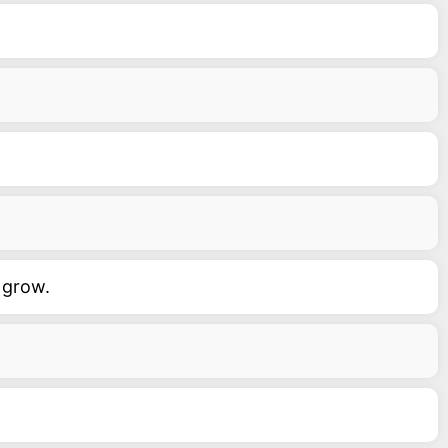
 grow.