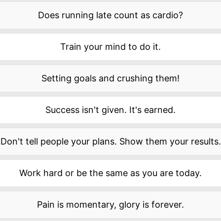
Does running late count as cardio?
Train your mind to do it.
Setting goals and crushing them!
Success isn't given. It's earned.
Don't tell people your plans. Show them your results.
Work hard or be the same as you are today.
Pain is momentary, glory is forever.