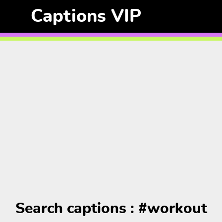
Captions VIP
Search captions : #workout