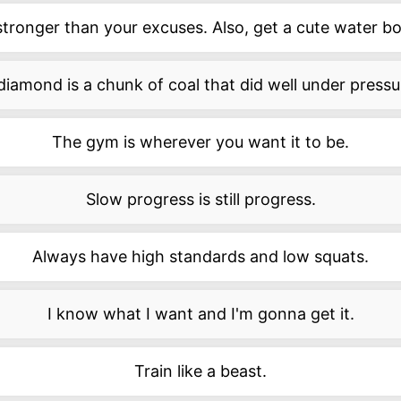
stronger than your excuses. Also, get a cute water bot
diamond is a chunk of coal that did well under pressu
The gym is wherever you want it to be.
Slow progress is still progress.
Always have high standards and low squats.
I know what I want and I'm gonna get it.
Train like a beast.