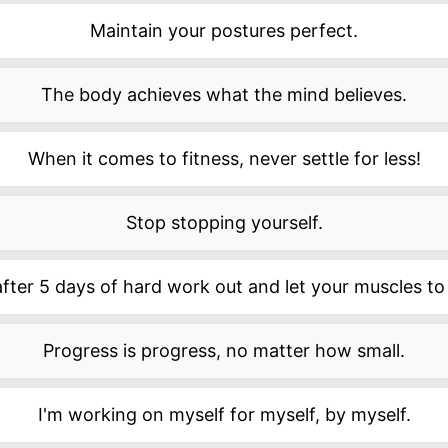
Maintain your postures perfect.
The body achieves what the mind believes.
When it comes to fitness, never settle for less!
Stop stopping yourself.
after 5 days of hard work out and let your muscles to
Progress is progress, no matter how small.
I'm working on myself for myself, by myself.