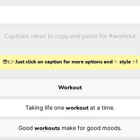
Captions ideas to copy and paste for
#workout
😎👉 Just click on caption for more options and ✨ style ✨!
Workout
Taking life one
at a time.
workout
Good
make for good moods.
workouts