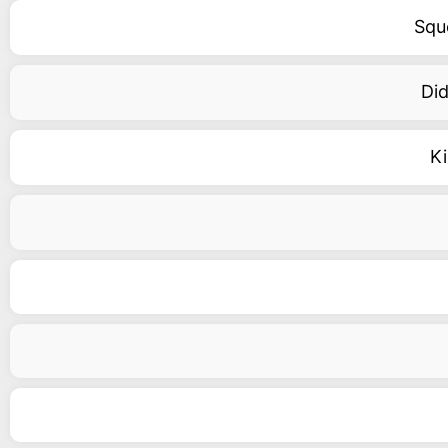
Squ
Did
K