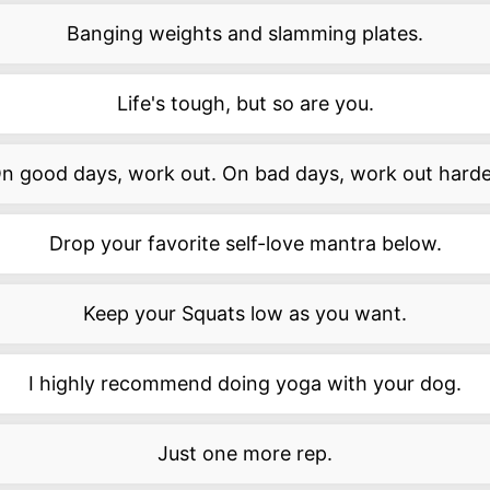
Banging weights and slamming plates.
Life's tough, but so are you.
n good days, work out. On bad days, work out harde
Drop your favorite self-love mantra below.
Keep your Squats low as you want.
I highly recommend doing yoga with your dog.
Just one more rep.