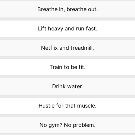
Breathe in, breathe out.
Lift heavy and run fast.
Netflix and treadmill.
Train to be fit.
Drink water.
Hustle for that muscle.
No gym? No problem.