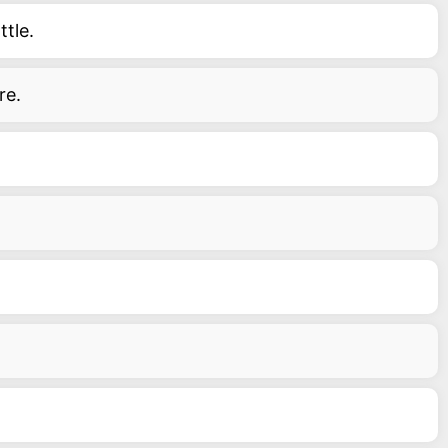
tle.
re.