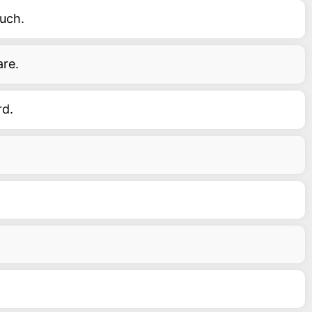
uch.
are.
rd.