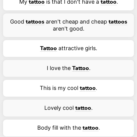
My
is that I don't have a
.
tattoo
tattoo
Good
aren't cheap and cheap
tattoos
tattoos
aren't good.
attractive girls.
Tattoo
I love the
.
Tattoo
This is my cool
.
tattoo
Lovely cool
.
tattoo
Body fill with the
.
tattoo