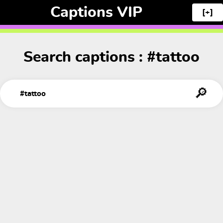
Captions VIP
[+]
Search captions : #tattoo