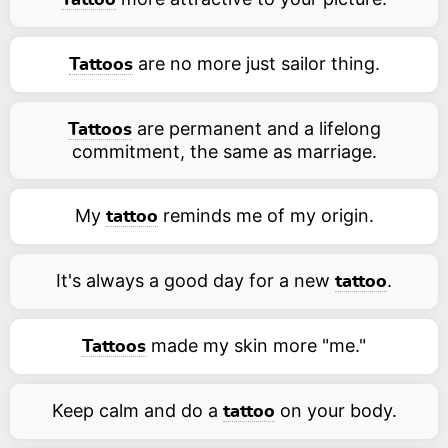
Tattoo
are no more just sailor thing.
Tattoos
are permanent and a lifelong
Tattoos
commitment, the same as marriage.
My
reminds me of my origin.
tattoo
It's always a good day for a new
.
tattoo
made my skin more "me."
Tattoos
Keep calm and do a
on your body.
tattoo