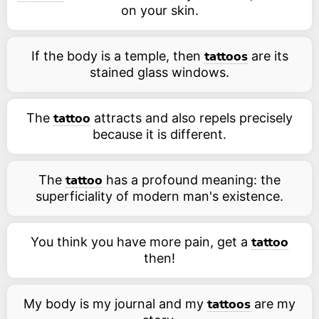
on your skin.
If the body is a temple, then
are its
tattoos
stained glass windows.
The
attracts and also repels precisely
tattoo
because it is different.
The
has a profound meaning: the
tattoo
superficiality of modern man's existence.
You think you have more pain, get a
tattoo
then!
My body is my journal and my
are my
tattoos