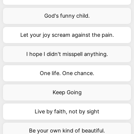
God's funny child.
Let your joy scream against the pain.
I hope I didn't misspell anything.
One life. One chance.
Keep Going
Live by faith, not by sight
Be your own kind of beautiful.