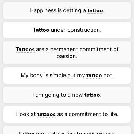
Happiness is getting a
.
tattoo
under-construction.
Tattoo
are a permanent commitment of
Tattoos
passion.
My body is simple but my
not.
tattoo
I am going to a new
.
tattoo
I look at
as a commitment to life.
tattoos
more attractive to your picture.