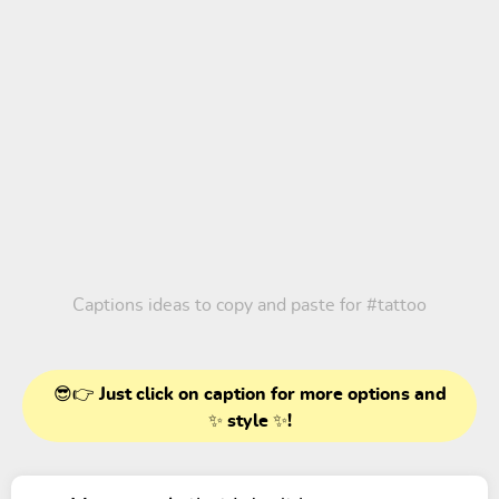
Captions ideas to copy and paste for
#tattoo
😎👉 Just click on caption for more options and
✨ style ✨!