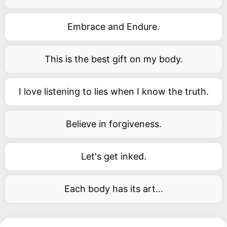
Embrace and Endure.
This is the best gift on my body.
I love listening to lies when I know the truth.
Believe in forgiveness.
Let's get inked.
Each body has its art...