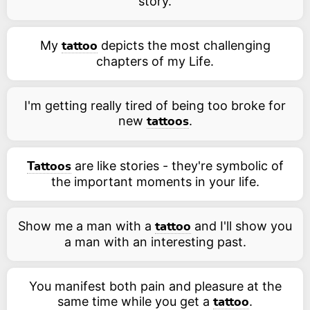
story.
My
depicts the most challenging
tattoo
chapters of my Life.
I'm getting really tired of being too broke for
new
.
tattoos
are like stories - they're symbolic of
Tattoos
the important moments in your life.
Show me a man with a
and I'll show you
tattoo
a man with an interesting past.
You manifest both pain and pleasure at the
same time while you get a
.
tattoo