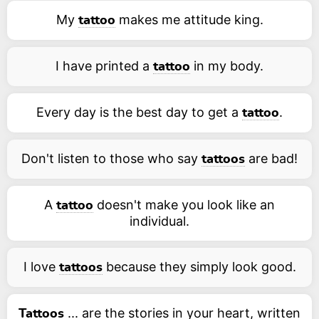
My
makes me attitude king.
tattoo
I have printed a
in my body.
tattoo
Every day is the best day to get a
.
tattoo
Don't listen to those who say
are bad!
tattoos
A
doesn't make you look like an
tattoo
individual.
I love
because they simply look good.
tattoos
... are the stories in your heart, written
Tattoos