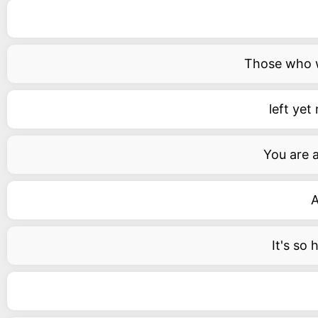
Those who wa
left yet
You are 
A
It's so