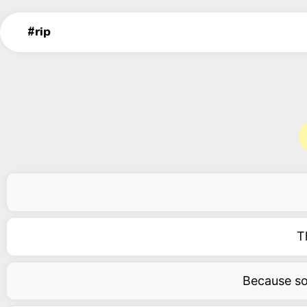
T
Because som