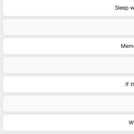
Sleep w
Memor
If 
Wi