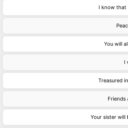
I know that 
Peace
You will a
I
Treasured in
Friends 
Your sister wil