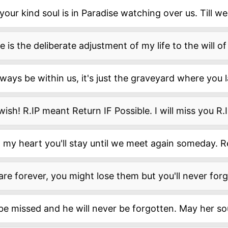
your kind soul is in Paradise watching over us. Till w
 is the deliberate adjustment of my life to the will o
lways be within us, it's just the graveyard where you l
 wish! R.IP meant Return IF Possible. I will miss you R.I
 my heart you'll stay until we meet again someday. R
are forever, you might lose them but you'll never for
l be missed and he will never be forgotten. May her sou