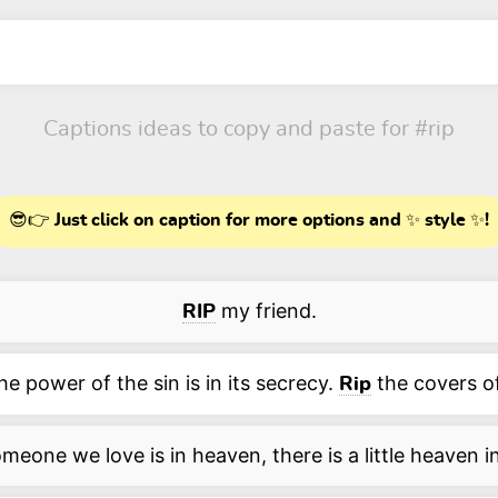
Captions ideas to copy and paste for
#rip
😎👉 Just click on caption for more options and ✨ style ✨!
my friend.
RIP
he power of the sin is in its secrecy.
the covers of
Rip
eone we love is in heaven, there is a little heaven 