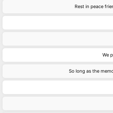
Rest in peace fri
We pr
So long as the memory