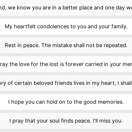
end, we know you are in a better place and one day we
My heartfelt condolences to you and your family.
Rest in peace. The mistake shall not be repeated.
ay the love for the lost is forever carried in your m
 of certain beloved friends lives in my heart, I shall 
I hope you can hold on to the good memories.
I pray that your soul finds peace. I'll miss you.