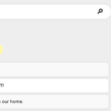
f!
in our home.