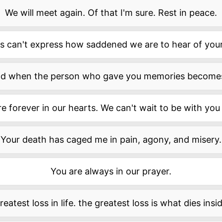
We will meet again. Of that I'm sure. Rest in peace.
 can't express how saddened we are to hear of your
sad when the person who gave you memories become
e forever in our hearts. We can't wait to be with you
Your death has caged me in pain, agony, and misery.
You are always in our prayer.
eatest loss in life. the greatest loss is what dies insi