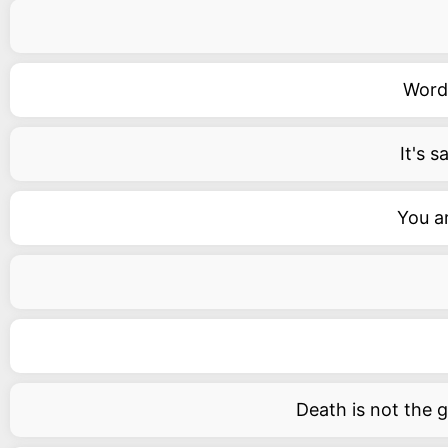
Words
It's 
You ar
Death is not the gr