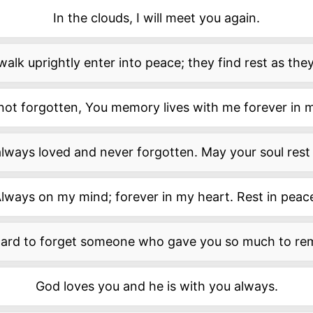
In the clouds, I will meet you again.
lk uprightly enter into peace; they find rest as they 
 not forgotten, You memory lives with me forever in 
always loved and never forgotten. May your soul rest 
lways on my mind; forever in my heart. Rest in peac
 hard to forget someone who gave you so much to r
God loves you and he is with you always.