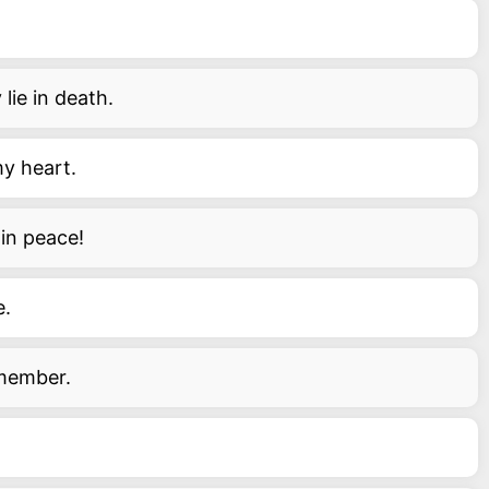
lie in death.
my heart.
in peace!
e.
emember.