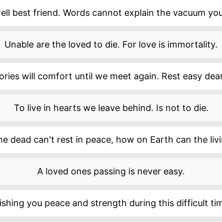
ell best friend. Words cannot explain the vacuum you'
Unable are the loved to die. For love is immortality.
ies will comfort until we meet again. Rest easy dea
To live in hearts we leave behind. Is not to die.
the dead can't rest in peace, how on Earth can the liv
A loved ones passing is never easy.
shing you peace and strength during this difficult ti