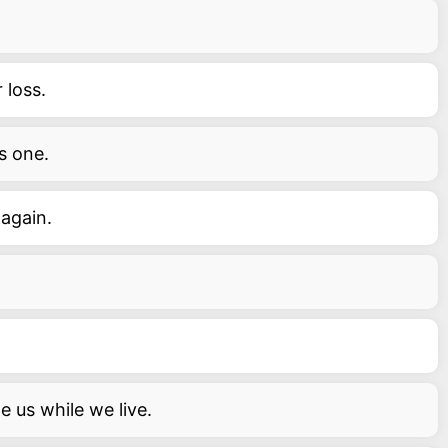
 loss.
s one.
 again.
de us while we live.