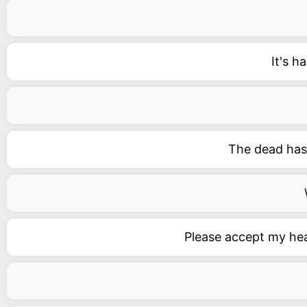
It's 
The dead has 
Please accept my hea