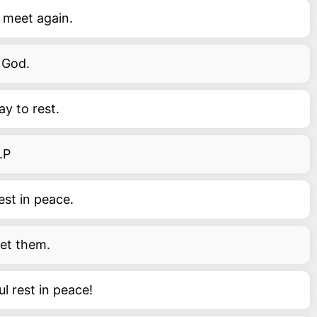
e meet again.
f God.
ay to rest.
.P
est in peace.
get them.
l rest in peace!