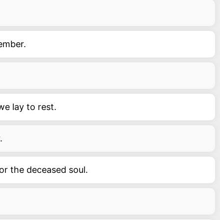
ember.
e lay to rest.
.
or the deceased soul.