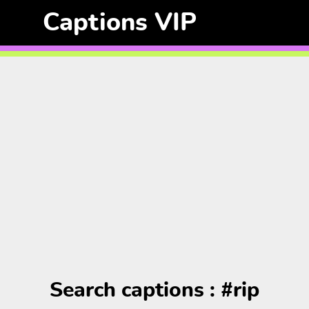
Captions VIP
Search captions : #rip