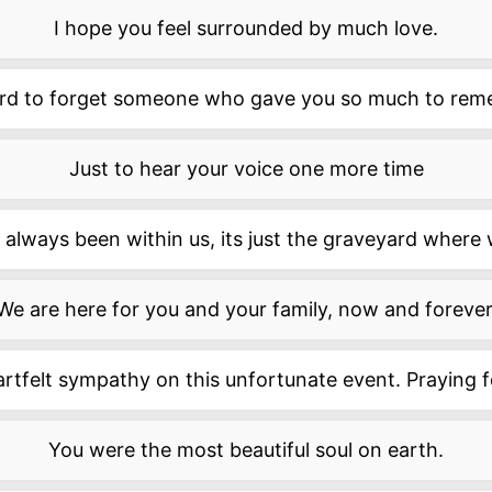
I hope you feel surrounded by much love.
hard to forget someone who gave you so much to rem
Just to hear your voice one more time
always been within us, its just the graveyard where w
We are here for you and your family, now and forever
rtfelt sympathy on this unfortunate event. Praying f
You were the most beautiful soul on earth.