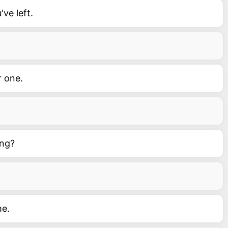
ve left.
r one.
ing?
me.