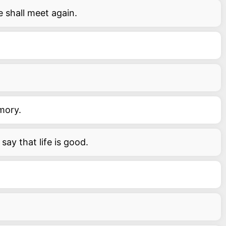
 shall meet again.
emory.
say that life is good.