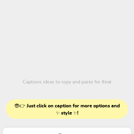
Captions ideas to copy and paste for
#eat
😎👉 Just click on caption for more options and
✨ style ✨!