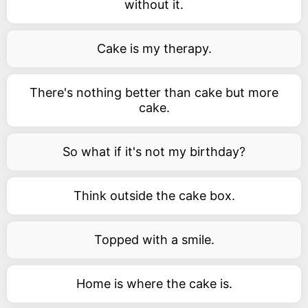
without it.
Cake is my therapy.
There's nothing better than cake but more
cake.
So what if it's not my birthday?
Think outside the cake box.
Topped with a smile.
Home is where the cake is.