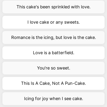
This cake's been sprinkled with love.
I love cake or any sweets.
Romance is the icing, but love is the cake.
Love is a batterfield.
You're so sweet.
This Is A Cake, Not A Pun-Cake.
Icing for joy when I see cake.