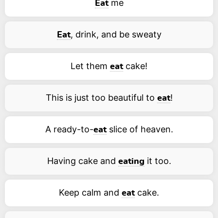
me
Eat
, drink, and be sweaty
Eat
Let them
cake!
eat
This is just too beautiful to
!
eat
A ready-to-
slice of heaven.
eat
Having cake and
it too.
eating
Keep calm and
cake.
eat