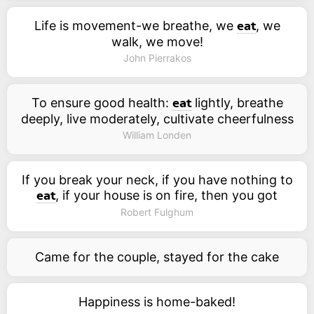
Life is movement-we breathe, we
, we
eat
walk, we move!
John Pierrakos
To ensure good health:
lightly, breathe
eat
deeply, live moderately, cultivate cheerfulness
William Londen
If you break your neck, if you have nothing to
, if your house is on fire, then you got
eat
Robert Fulghum
Came for the couple, stayed for the cake
Happiness is home-baked!