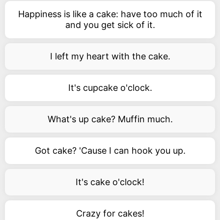
Happiness is like a cake: have too much of it
and you get sick of it.
I left my heart with the cake.
It's cupcake o'clock.
What's up cake? Muffin much.
Got cake? 'Cause I can hook you up.
It's cake o'clock!
Crazy for cakes!