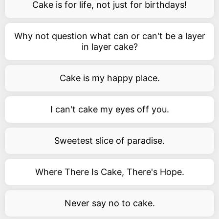
Cake is for life, not just for birthdays!
Why not question what can or can't be a layer
in layer cake?
Cake is my happy place.
I can't cake my eyes off you.
Sweetest slice of paradise.
Where There Is Cake, There's Hope.
Never say no to cake.