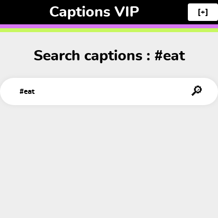
Captions VIP
[+]
Search captions : #eat