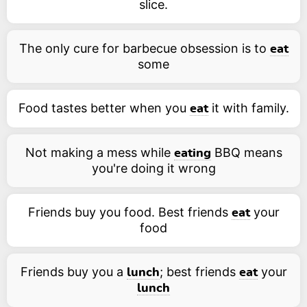
slice.
The only cure for barbecue obsession is to
eat
some
Food tastes better when you
it with family.
eat
Not making a mess while
BBQ means
eating
you're doing it wrong
Friends buy you food. Best friends
your
eat
food
Friends buy you a
; best friends
your
lunch
eat
lunch