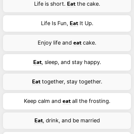
Life is short.
the cake.
Eat
Life Is Fun,
It Up.
Eat
Enjoy life and
cake.
eat
, sleep, and stay happy.
Eat
together, stay together.
Eat
Keep calm and
all the frosting.
eat
, drink, and be married
Eat