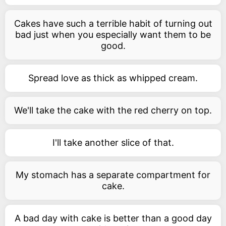
Cakes have such a terrible habit of turning out
bad just when you especially want them to be
good.
Spread love as thick as whipped cream.
We'll take the cake with the red cherry on top.
I'll take another slice of that.
My stomach has a separate compartment for
cake.
A bad day with cake is better than a good day