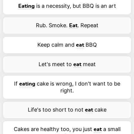
is a necessity, but BBQ is an art
Eating
Rub. Smoke.
. Repeat
Eat
Keep calm and
BBQ
eat
Let's meet to
meat
eat
If
cake is wrong, I don't want to be
eating
right.
Life's too short to not
cake
eat
Cakes are healthy too, you just
a small
eat