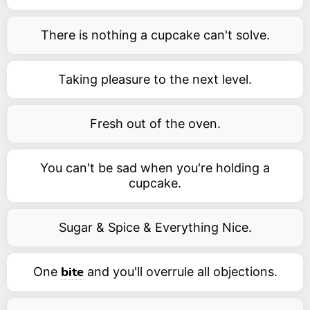
There is nothing a cupcake can't solve.
Taking pleasure to the next level.
Fresh out of the oven.
You can't be sad when you're holding a
cupcake.
Sugar & Spice & Everything Nice.
One
and you'll overrule all objections.
bite