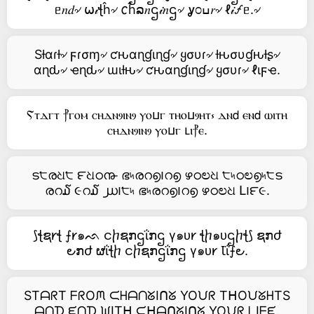
ᥱ𝑛𝑑৵ ⍵𝒾ꞎĥ৵ 𐒨ĥລ𝑛ဌ𝒾𝑛ဌ৵ ỿ೦ߎ𝑟৵ ℓ𝒾🝡ᥱ.৵
Sƚαɾƚ৵ ϝɾσɱ৵ ƈԋαɳɠιɳɠ৵ ყσυɾ৵ ƚԋσυɠԋƚʂ৵
αɳԃ৵ ҽɳԃ৵ ɯιƚԋ৵ ƈԋαɳɠιɳɠ৵ ყσυɾ৵ ℓιϝҽ.
Ⲋⲧⲇⲅⲧ ⳨ⲅⲟⲙ ⲥⲏⲇⲛⳋⲓⲛⳋ ⲩⲟⳙⲅ ⲧⲏⲟⳙⳋⲏⲧ⳽ ⲇⲛ𝖽 ⲉⲛ𝖽 ⲱⲓⲧⲏ
ⲥⲏⲇⲛⳋⲓⲛⳋ ⲩⲟⳙⲅ ⳑⲓ⳨ⲉ.
ട੮രଧ੮ ౯ଧഠ൹ ഭ৸രറ൭౹റ൭ ഴഠಲଧ ੮৸ഠಲ൭৸੮ട
രറ໓ ૯റ໓ ൰౹੮৸ ഭ৸രറ൭౹റ൭ ഴഠಲଧ Լ౹౯૯.
⟆ꞎຊ𐑾ꞎ ⨍𐑾๑ᨒ ငⴙຊກဌΐກဌ γ๑ᴜ𐑾 ꞎⴙ๑ᴜဌⴙꞎ⟆ ຊກժ
౿ກժ ຜΐꞎⴙ ငⴙຊກဌΐກဌ γ๑ᴜ𐑾 Ꙇΐ⨍౿.
STᗩᖇT ᖴᖇOᙏ ᙅᕼᗩᑎᘜIᑎᘜ YOᙀᖇ TᕼOᙀᘜᕼTS
ᗩᑎᗪ ᙓᑎᗪ ᙎITᕼ ᙅᕼᗩᑎᘜIᑎᘜ YOᙀᖇ ᒪIᖴᙓ.