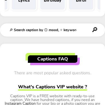
Lyrics
Birthday
Birth
Tr
t
Captions FAQ
There are most popular asked questions.
What's Captions VIP website ?
Captions VIP is a FREE website with ready-to-use
caption. We have hundred captions, if you need an
Instagram Caption
for your bio or a photo caption you are