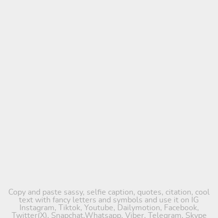
Copy and paste sassy, selfie caption, quotes, citation, cool
text with fancy letters and symbols and use it on IG
Instagram, Tiktok, Youtube, Dailymotion, Facebook,
Twitter(X), Snapchat,Whatsapp, Viber, Telegram, Skype