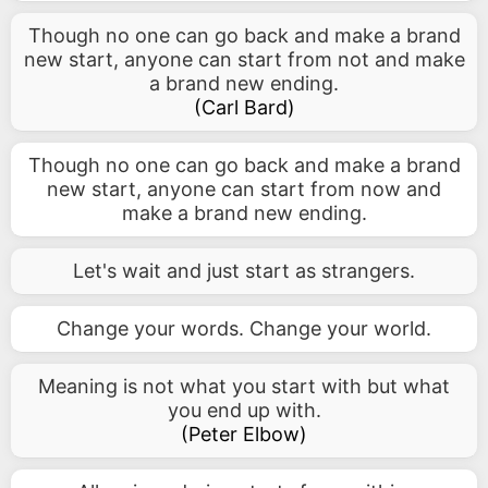
Though no one can go back and make a brand
new start, anyone can start from not and make
a brand new ending.
(
Carl Bard
)
Though no one can go back and make a brand
new start, anyone can start from now and
make a brand new ending.
Let's wait and just start as strangers.
Change your words. Change your world.
Meaning is not what you start with but what
you end up with.
(
Peter Elbow
)