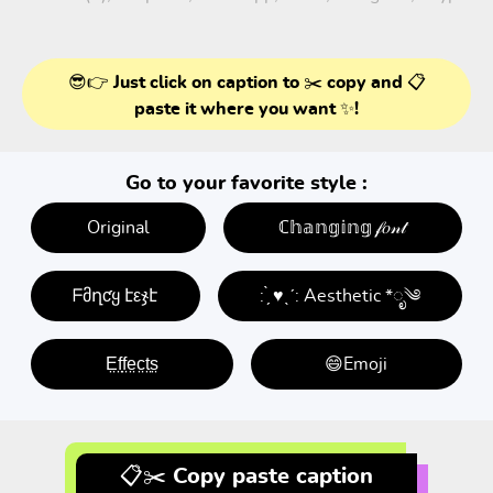
😎👉 Just click on caption to ✂️ copy and 📋
paste it where you want ✨!
Go to your favorite style :
Original
ℂ𝕙𝕒𝕟𝕘𝕚𝕟𝕘 𝒻𝑜𝓃𝓉
ᖴმղƈყ էεჯէ
: ̗̀ ♥ˎˊ: Aesthetic *ೃ༄
E̤f̤f̤e̤c̤t̤s̤
😄Emoji
📋✂️ Copy paste caption