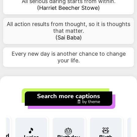
All serious daring starts from within.
(
Harriet Beecher Stowe
)
All action results from thought, so it is thoughts
that matter.
(
Sai Baba
)
Every new day is another chance to change
your life.
Search more captions
🧾 by theme
🎵
🎂
🧸
 and