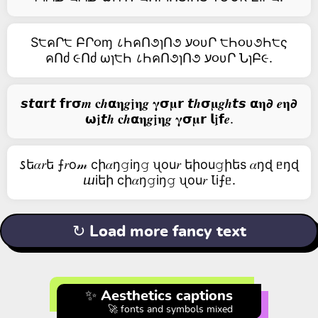
S੮คՐ੮ ԲՐ૦ɱ ८ҺคՈ૭ɿՈ૭ ע૦υՐ ੮Һ૦υ૭Һ੮ς
คՈძ ૯Ոძ ωɿ੮Һ ८ҺคՈ૭ɿՈ૭ ע૦υՐ ՆɿԲ૯.
𝙨𝙩𝝰𝗿𝙩 𝗳𝗿𝞂𝒎 𝐜𝒉𝝰𝛈𝒈𝖏𝛈𝒈 𝛄𝞂𝛍𝗿 𝙩𝒉𝞂𝛍𝒈𝒉𝙩𝙨 𝝰𝛈𝟃 𝒆𝛈𝟃
𝞈𝖏𝙩𝒉 𝐜𝒉𝝰𝛈𝒈𝖏𝛈𝒈 𝛄𝞂𝛍𝗿 𝗹𝖏𝗳𝒆.
𐒖ե𝛼𝑟ե ⨍𝑟о𝓂 cի𝛼ŋ𝚐iŋ𝚐 ᦴоu𝑟 եիоu𝚐իեs 𝛼ŋɖ ᥱŋɖ
ⴍiեի cի𝛼ŋ𝚐iŋ𝚐 ᦴоu𝑟 Ꙇi⨍ᥱ.
↻ Load more fancy text
✨ Aesthetics captions
🚀 fonts and symbols mixed