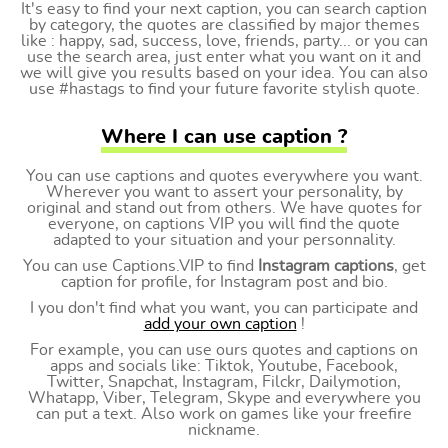
It's easy to find your next caption, you can search caption
by category, the quotes are classified by major themes
like : happy, sad, success, love, friends, party... or you can
use the search area, just enter what you want on it and
we will give you results based on your idea. You can also
use #hastags to find your future favorite stylish quote.
Where I can use caption ?
You can use captions and quotes everywhere you want.
Wherever you want to assert your personality, by
original and stand out from others. We have quotes for
everyone, on captions VIP you will find the quote
adapted to your situation and your personnality.
You can use Captions.VIP to find
Instagram captions
, get
caption for profile, for Instagram post and bio.
I you don't find what you want, you can participate and
add your own caption
!
For example, you can use ours quotes and captions on
apps and socials like: Tiktok, Youtube, Facebook,
Twitter, Snapchat, Instagram, Filckr, Dailymotion,
Whatapp, Viber, Telegram, Skype and everywhere you
can put a text. Also work on games like your freefire
nickname.