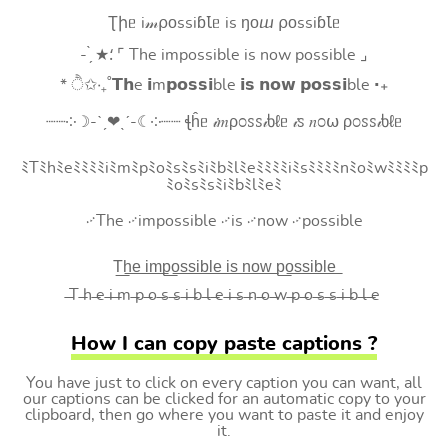
Ʈիᥱ i𝓂⍴оssiɓꙆᥱ is ŋоⴍ ⍴оssiɓꙆᥱ
- ̗̀ ★⸵ ⌜ The impossible is now possible ⌟
* ੈ✩‧₊˚𝗧𝗵e 𝗶m𝗽𝗼𝘀𝘀𝗶ble 𝗶𝘀 𝗻𝗼𝘄 𝗽𝗼𝘀𝘀𝗶ble ‧₊
┈┈༶☽-ˋˏ❤ˎˊ-☾༶┈┈ ꞎĥᥱ 𝒾𝑚ρ೦ꮪꮪ𝒾ხℓᥱ 𝒾ꮪ 𝑛೦⍵ ρ೦ꮪꮪ𝒾ხℓᥱ
ﾐTﾐhﾐeﾐﾐﾐﾐiﾐmﾐpﾐoﾐsﾐsﾐiﾐbﾐlﾐeﾐﾐﾐﾐiﾐsﾐﾐﾐﾐnﾐoﾐwﾐﾐﾐﾐp
ﾐoﾐsﾐsﾐiﾐbﾐlﾐeﾐ
࿚The ࿚impossible ࿚is ࿚now ࿚possible
T͟h͟e͟ i͟m͟p͟o͟s͟s͟i͟b͟l͟e͟ i͟s͟ n͟o͟w͟ p͟o͟s͟s͟i͟b͟l͟e͟
̶T ̶h ̶e ̶i ̶m ̶p ̶o ̶s ̶s ̶i ̶b ̶l ̶e ̶i ̶s ̶n ̶o ̶w ̶p ̶o ̶s ̶s ̶i ̶b ̶l ̶e
How I can copy paste captions ?
You have just to click on every caption you can want, all
our captions can be clicked for an automatic copy to your
clipboard, then go where you want to paste it and enjoy
it.