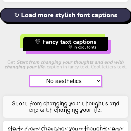
↻ Load more stylish font captions
💜 Fancy text captions
💚 in cool fonts
Get
Start from changing your thoughts and end with
changing your life.
caption in fancy text. Cool letters text.
S𝚝αɾ𝚝 ⨍ɾoɱ cիαղဌiղဌ ỿoᴜɾ 𝚝իoᴜဌի𝚝s αղd
ᥱղd ⍵i𝚝ի cիαղဌiղဌ ỿoᴜɾ li⨍ᥱ.
ꮪꞎລ𝑟ꞎ৵ 🝡𝑟೦𝑚৵ 𐒨ĥລ𝑛ဌ𝒾𝑛ဌ৵ ỿ೦ߎ𝑟৵ ꞎĥ೦ߎဌĥꞎꮪ৵ ລ𝑛𝑑৵