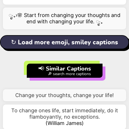
ೃ‧₊›🌸 Start from changing your thoughts and
end with changing your life. ೃ‧₊
↻ Load more emoji, smiley captions
📢 Similar Captions
🔎 search more captions
Change your thoughts, change your life!
To change ones life, start immediately, do it
flamboyantly, no exceptions.
(
William James
)