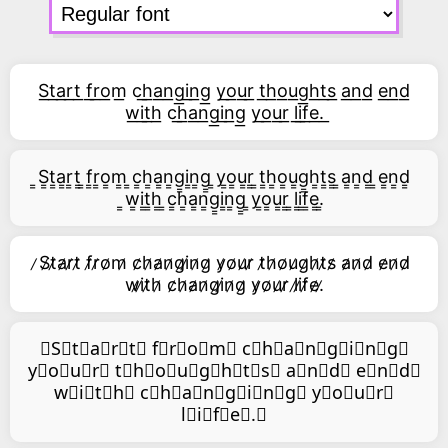
S͟t͟a͟r͟t͟ f͟r͟o͟m͟ c͟h͟a͟n͟g͟i͟n͟g͟ y͟o͟u͟r͟ t͟h͟o͟u͟g͟h͟t͟s͟ a͟n͟d͟ e͟n͟d͟
w͟i͟t͟h͟ c͟h͟a͟n͟g͟i͟n͟g͟ y͟o͟u͟r͟ l͟i͟f͟e͟.͟
͇S͇t͇a͇r͇t͇ ͇f͇r͇o͇m͇ ͇c͇h͇a͇n͇g͇i͇n͇g͇ ͇y͇o͇u͇r͇ ͇t͇h͇o͇u͇g͇h͇t͇s͇ ͇a͇n͇d͇ ͇e͇n͇d͇
͇w͇i͇t͇h͇ ͇c͇h͇a͇n͇g͇i͇n͇g͇ ͇y͇o͇u͇r͇ ͇l͇i͇f͇e͇.͇
̷S̷t̷a̷r̷t̷ f̷r̷o̷m̷ c̷h̷a̷n̷g̷i̷n̷g̷ y̷o̷u̷r̷ t̷h̷o̷u̷g̷h̷t̷s̷ a̷n̷d̷ e̷n̷d̷
w̷i̷t̷h̷ c̷h̷a̷n̷g̷i̷n̷g̷ y̷o̷u̷r̷ l̷i̷f̷e̷.̷
⃥S⃥t⃥a⃥r⃥t⃥ f⃥r⃥o⃥m⃥ c⃥h⃥a⃥n⃥g⃥i⃥n⃥g⃥
y⃥o⃥u⃥r⃥ t⃥h⃥o⃥u⃥g⃥h⃥t⃥s⃥ a⃥n⃥d⃥ e⃥n⃥d⃥
w⃥i⃥t⃥h⃥ c⃥h⃥a⃥n⃥g⃥i⃥n⃥g⃥ y⃥o⃥u⃥r⃥
l⃥i⃥f⃥e⃥.⃥