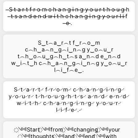
̶S ̶t ̶a ̶r ̶t ̶f ̶r ̶o ̶m ̶c ̶h ̶a ̶n ̶g ̶i ̶n ̶g ̶y ̶o ̶u ̶r ̶t ̶h ̶o ̶u ̶g ̶h
̶t ̶s ̶a ̶n ̶d ̶e ̶n ̶d ̶w ̶i ̶t ̶h ̶c ̶h ̶a ̶n ̶g ̶i ̶n ̶g ̶y ̶o ̶u ̶r ̶l ̶i ̶f
̶e ̶.
S‿t︵a‿r︵t f‿r︵o‿m
c︵h‿a︵n‿g︵i‿n︵g y‿o︵u‿r
t︵h‿o︵u‿g︵h‿t︵s a‿n︵d e‿n︵d
w‿i︵t‿h c︵h‿a︵n‿g︵i‿n︵g y‿o︵u‿r
l︵i‿f︵e‿.
S࿚t࿚a࿚r࿚t࿚ f࿚r࿚o࿚m࿚ c࿚h࿚a࿚n࿚g࿚i࿚n࿚g࿚
y࿚o࿚u࿚r࿚ t࿚h࿚o࿚u࿚g࿚h࿚t࿚s࿚ a࿚n࿚d࿚ e࿚n࿚d࿚
w࿚i࿚t࿚h࿚ c࿚h࿚a࿚n࿚g࿚i࿚n࿚g࿚ y࿚o࿚u࿚r࿚
l࿚i࿚f࿚e࿚.࿚
҉༺Start ҉༺from ҉༺changing ҉༺your
҉༺thoughts ҉༺and ҉༺end ҉༺with