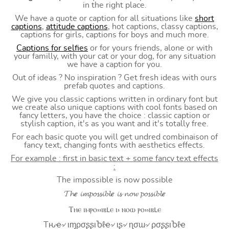
in the right place.
We have a quote or caption for all situations like
short
captions
,
attitude captions
, hot captions, classy captions,
captions for girls, captions for boys and much more.
Captions for selfies
or for yours friends, alone or with
your familly, with your cat or your dog, for any situation
we have a caption for you.
Out of ideas ? No inspiration ? Get fresh ideas with ours
prefab quotes and captions.
We give you classic captions written in ordinary font but
we create also unique captions with cool fonts based on
fancy letters, you have the choice : classic caption or
stylish caption, it's as you want and it's totally free.
For each basic quote you will get undred combinaison of
fancy text, changing fonts with aesthetics effects.
For example : first in basic text + some fancy text effects
:
The impossible is now possible
𝓣𝓱𝒆 𝓲𝓶𝓹𝓸𝓼𝓼𝓲𝓫𝓵𝒆 𝓲𝓼 𝓷𝓸𝔀 𝓹𝓸𝓼𝓼𝓲𝓫𝓵𝒆
Ⲧⲏⲉ ⲓⲙⲣⲟ⳽⳽ⲓⲃⳑⲉ ⲓ⳽ ⲛⲟⲱ ⲣⲟ⳽⳽ⲓⲃⳑⲉ
Tԋҽ৵ ιɱρσʂʂιႦℓҽ৵ ιʂ৵ ɳσɯ৵ ρσʂʂιႦℓҽ