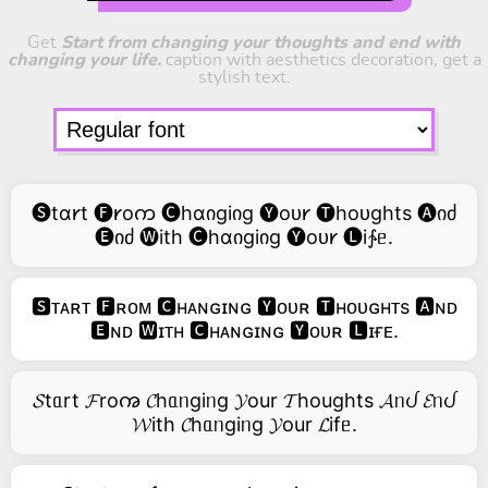
Get
Start from changing your thoughts and end with
changing your life.
caption with aesthetics decoration, get a
stylish text.
🅢tɑ𐑾t 🅕𐑾oက 🅒hɑიgiიg 🅨oᴜ𐑾 🅣hoᴜghts 🅐იძ
🅔იძ 🅦ith 🅒hɑიgiიg 🅨oᴜ𐑾 🅛i∱ᥱ.
🆂ᴛᴀʀᴛ 🅵ʀᴏᴍ 🅲ʜᴀɴɢɪɴɢ 🆈ᴏᴜʀ 🆃ʜᴏᴜɢʜᴛs 🅰ɴᴅ
🅴ɴᴅ 🆆ɪᴛʜ 🅲ʜᴀɴɢɪɴɢ 🆈ᴏᴜʀ 🅻ɪғᴇ.
𝓢tᥲrt 𝓕roꩠ 𝓒hᥲᥒgiᥒg 𝓨our 𝓣houghts 𝓐ᥒᦔ 𝓔ᥒᦔ
𝓦ith 𝓒hᥲᥒgiᥒg 𝓨our 𝓛ifᥱ.