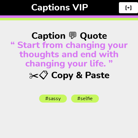
Captions VIP
[+]
Caption 💬 Quote
“ Start from changing your
thoughts and end with
changing your life. ”
✂️📋 Copy & Paste
#sassy
#selfie