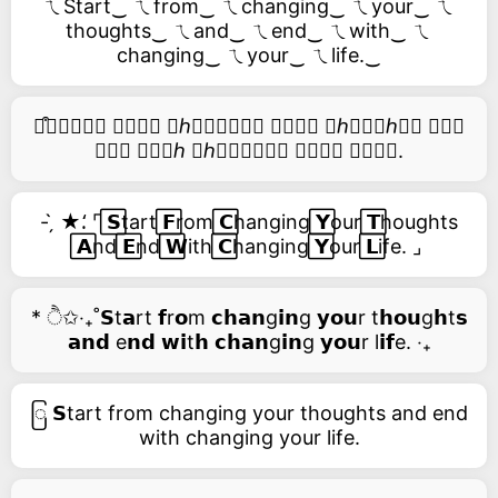
ㄟStart‿ ㄟfrom‿ ㄟchanging‿ ㄟyour‿ ㄟ
thoughts‿ ㄟand‿ ㄟend‿ ㄟwith‿ ㄟ
changing‿ ㄟyour‿ ㄟlife.‿
࿚͒🅢𝑡𝑎𝑟𝑡 𝑓𝑟𝑜𝑚 𝑐ℎ𝑎𝑛𝑔𝑖𝑛𝑔 𝑦𝑜𝑢𝑟 𝑡ℎ𝑜𝑢𝑔ℎ𝑡𝑠 𝑎𝑛𝑑
𝑒𝑛𝑑 𝑤𝑖𝑡ℎ 𝑐ℎ𝑎𝑛𝑔𝑖𝑛𝑔 𝑦𝑜𝑢𝑟 𝑙𝑖𝑓𝑒.
- ̗̀ ★⸵ ⌜ ⃞𝗦tart ⃞𝗙rom ⃞𝗖hanging ⃞𝗬our ⃞𝗧houghts
⃞𝗔nd ⃞𝗘nd ⃞𝗪ith ⃞𝗖hanging ⃞𝗬our ⃞𝗟ife. ⌟
* ੈ✩‧₊˚𝗦t𝗮rt 𝗳r𝗼m 𝗰𝗵𝗮𝗻g𝗶𝗻g 𝘆𝗼𝘂r t𝗵𝗼𝘂g𝗵t𝘀
𝗮𝗻𝗱 e𝗻𝗱 𝘄𝗶t𝗵 𝗰𝗵𝗮𝗻g𝗶𝗻g 𝘆𝗼𝘂r l𝗶𝗳e. ‧₊
ြ 𝗦tart from changing your thoughts and end
with changing your life.