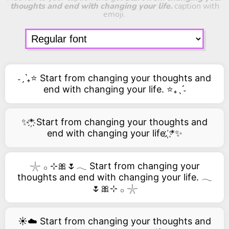
thoughts and end with changing your life.
caption with
emoji.
˗ˏˋ₊⭐ Start from changing your thoughts and
end with changing your life. ⭐₊ˎˊ˗
✨*҉ Start from changing your thoughts and
end with changing your life. ҉*✨
𓇼 𓂂 ⊹🎀🌷𓂃 Start from changing your
thoughts and end with changing your life. 𓂃
🌷🎀⊹ 𓂂 𓇼
☀️☁️ Start from changing your thoughts and