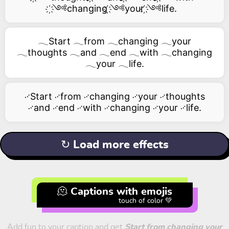
҉༺changing ҉༺your ҉༺life.
𓂃Start 𓂃from 𓂃changing 𓂃your
𓂃thoughts 𓂃and 𓂃end 𓂃with 𓂃changing
𓂃your 𓂃life.
࿚Start ࿚from ࿚changing ࿚your ࿚thoughts
࿚and ࿚end ࿚with ࿚changing ࿚your ࿚life.
↻ Load more effects
🫠 Captions with emojis
touch of color 💚
Add fun to your caption and get
Start from changing your