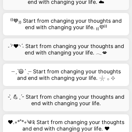
end with changing your life. ☁️
⁽⁽💙₎₎ Start from changing your thoughts and
end with changing your life. ₍₍💜⁾⁾
˗ˋ◜❤️◝ˊ˗ Start from changing your thoughts and
end with changing your life. 𓂃💋
┈ˏˋ😃´ˎ┈ Start from changing your thoughts
and end with changing your life. 𓇼 𓂂 ⊹
- ̗̀ 💪ˎˊ- Start from changing your thoughts and
end with changing your life.
❤️.◦°˚°◦༄༉ Start from changing your thoughts
and end with changing your life. ❤️