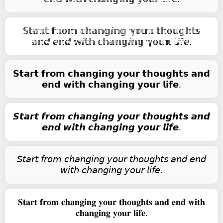
𝕊𝕥𝕒ℼ𝕥 𝕗ℼ𝕠𝕞 𝕔𝕙𝕒𝕟𝕘ⅈ𝕟𝕘 ℽ𝕠𝕦ℼ 𝕥𝕙𝕠𝕦𝕘𝕙𝕥𝕤
𝕒𝕟ⅆ ⅇ𝕟ⅆ 𝕨ⅈ𝕥𝕙 𝕔𝕙𝕒𝕟𝕘ⅈ𝕟𝕘 ℽ𝕠𝕦ℼ 𝕝ⅈ𝕗ⅇ.
𝗦𝘁𝗮𝗿𝘁 𝗳𝗿𝗼𝗺 𝗰𝗵𝗮𝗻𝗴𝗶𝗻𝗴 𝘆𝗼𝘂𝗿 𝘁𝗵𝗼𝘂𝗴𝗵𝘁𝘀 𝗮𝗻𝗱
𝗲𝗻𝗱 𝘄𝗶𝘁𝗵 𝗰𝗵𝗮𝗻𝗴𝗶𝗻𝗴 𝘆𝗼𝘂𝗿 𝗹𝗶𝗳𝗲.
𝙎𝙩𝙖𝙧𝙩 𝙛𝙧𝙤𝙢 𝙘𝙝𝙖𝙣𝙜𝙞𝙣𝙜 𝙮𝙤𝙪𝙧 𝙩𝙝𝙤𝙪𝙜𝙝𝙩𝙨 𝙖𝙣𝙙
𝙚𝙣𝙙 𝙬𝙞𝙩𝙝 𝙘𝙝𝙖𝙣𝙜𝙞𝙣𝙜 𝙮𝙤𝙪𝙧 𝙡𝙞𝙛𝙚.
𝘚𝘵𝘢𝘳𝘵 𝘧𝘳𝘰𝘮 𝘤𝘩𝘢𝘯𝘨𝘪𝘯𝘨 𝘺𝘰𝘶𝘳 𝘵𝘩𝘰𝘶𝘨𝘩𝘵𝘴 𝘢𝘯𝘥 𝘦𝘯𝘥
𝘸𝘪𝘵𝘩 𝘤𝘩𝘢𝘯𝘨𝘪𝘯𝘨 𝘺𝘰𝘶𝘳 𝘭𝘪𝘧𝘦.
𝐒𝐭𝐚𝐫𝐭 𝐟𝐫𝐨𝐦 𝐜𝐡𝐚𝐧𝐠𝐢𝐧𝐠 𝐲𝐨𝐮𝐫 𝐭𝐡𝐨𝐮𝐠𝐡𝐭𝐬 𝐚𝐧𝐝 𝐞𝐧𝐝 𝐰𝐢𝐭𝐡
𝐜𝐡𝐚𝐧𝐠𝐢𝐧𝐠 𝐲𝐨𝐮𝐫 𝐥𝐢𝐟𝐞.