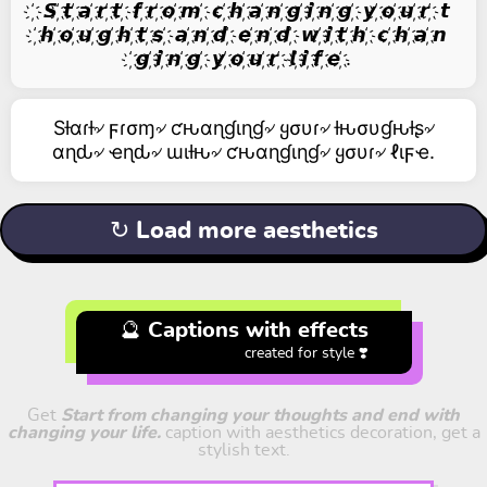
҉ 𝙎 ҉𝙩 ҉𝙖 ҉𝙧 ҉𝙩 ҉ 𝙛 ҉𝙧 ҉𝙤 ҉𝙢 ҉ 𝙘 ҉𝙝 ҉𝙖 ҉𝙣 ҉𝙜 ҉𝙞 ҉𝙣 ҉𝙜 ҉ 𝙮 ҉𝙤 ҉𝙪 ҉𝙧 ҉ 𝙩
҉𝙝 ҉𝙤 ҉𝙪 ҉𝙜 ҉𝙝 ҉𝙩 ҉𝙨 ҉ 𝙖 ҉𝙣 ҉𝙙 ҉ 𝙚 ҉𝙣 ҉𝙙 ҉ 𝙬 ҉𝙞 ҉𝙩 ҉𝙝 ҉ 𝙘 ҉𝙝 ҉𝙖 ҉𝙣
҉𝙜 ҉𝙞 ҉𝙣 ҉𝙜 ҉ 𝙮 ҉𝙤 ҉𝙪 ҉𝙧 ҉ 𝙡 ҉𝙞 ҉𝙛 ҉𝙚 ҉.
Sƚαɾƚ৵ ϝɾσɱ৵ ƈԋαɳɠιɳɠ৵ ყσυɾ৵ ƚԋσυɠԋƚʂ৵
αɳԃ৵ ҽɳԃ৵ ɯιƚԋ৵ ƈԋαɳɠιɳɠ৵ ყσυɾ৵ ℓιϝҽ.
↻ Load more aesthetics
🔮 Captions with effects
created for style ❣️
Get
Start from changing your thoughts and end with
changing your life.
caption with aesthetics decoration, get a
stylish text.