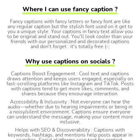
Where I can use fancy caption ?
Fancy captions with fancy letters or fancy font are like
any regular caption but the stylish font used on it get to
you a unique style. Your captions in fancy text allow you
to be original and stand out. You'll look cooler than your
friends with our personalized and decorated captions
and don't forget : it's totally free (-;
Why use captions on socials ?
Captions Boost Engagement : Cool text and captions
draws attention and keeps users engaged, especially on
fast-scrolling platforms like Instagram and TikTok. Posts
with captions tend to get more likes, comments, and
shares because they encourage interaction.
Accessibility & Inclusivity : Not everyone can hear the
audio—whether due to hearing impairments or being in
a noisy/silent environment. Captions ensure everyone
can understand the message, making your content more
inclusive.
Helps with SEO & Discoverability : Captions with
keywords, hashtags, and mentions help posts appear in