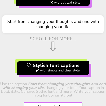
❌ without text style
Start from changing your thoughts and end with
changing your life.
SCROLL FOR MORE...
⇩
🤍 Stylish font captions
✔️ with simple and clear style
Use the caption
Start from changing your thoughts and end
with changing your life.
changing your font. Your caption in
Bold, italic, Cursive, Gothic font and more. Write your caption
in big font or small font.