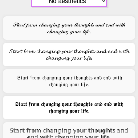
𝒮𝓉𝒶𝓇𝓉 𝒻𝓇𝑜𝓂 𝒸𝒽𝒶𝓃𝑔𝒾𝓃𝑔 𝓎𝑜𝓊𝓇 𝓉𝒽𝑜𝓊𝑔𝒽𝓉𝓈 𝒶𝓃𝒹 𝑒𝓃𝒹 𝓌𝒾𝓉𝒽
𝒸𝒽𝒶𝓃𝑔𝒾𝓃𝑔 𝓎𝑜𝓊𝓇 𝓁𝒾𝒻𝑒.
𝓢𝓽𝓪𝓻𝓽 𝓯𝓻𝓸𝓶 𝓬𝓱𝓪𝓷𝓰𝓲𝓷𝓰 𝔂𝓸𝓾𝓻 𝓽𝓱𝓸𝓾𝓰𝓱𝓽𝓼 𝓪𝓷𝓭 𝓮𝓷𝓭 𝔀𝓲𝓽𝓱
𝓬𝓱𝓪𝓷𝓰𝓲𝓷𝓰 𝔂𝓸𝓾𝓻 𝓵𝓲𝓯𝓮.
𝔖𝔱𝔞𝔯𝔱 𝔣𝔯𝔬𝔪 𝔠𝔥𝔞𝔫𝔤𝔦𝔫𝔤 𝔶𝔬𝔲𝔯 𝔱𝔥𝔬𝔲𝔤𝔥𝔱𝔰 𝔞𝔫𝔡 𝔢𝔫𝔡 𝔴𝔦𝔱𝔥
𝔠𝔥𝔞𝔫𝔤𝔦𝔫𝔤 𝔶𝔬𝔲𝔯 𝔩𝔦𝔣𝔢.
𝕾𝖙𝖆𝖗𝖙 𝖋𝖗𝖔𝖒 𝖈𝖍𝖆𝖓𝖌𝖎𝖓𝖌 𝖞𝖔𝖚𝖗 𝖙𝖍𝖔𝖚𝖌𝖍𝖙𝖘 𝖆𝖓𝖉 𝖊𝖓𝖉 𝖜𝖎𝖙𝖍
𝖈𝖍𝖆𝖓𝖌𝖎𝖓𝖌 𝖞𝖔𝖚𝖗 𝖑𝖎𝖋𝖊.
𝕊𝕥𝕒𝕣𝕥 𝕗𝕣𝕠𝕞 𝕔𝕙𝕒𝕟𝕘𝕚𝕟𝕘 𝕪𝕠𝕦𝕣 𝕥𝕙𝕠𝕦𝕘𝕙𝕥𝕤 𝕒𝕟𝕕
𝕖𝕟𝕕 𝕨𝕚𝕥𝕙 𝕔𝕙𝕒𝕟𝕘𝕚𝕟𝕘 𝕪𝕠𝕦𝕣 𝕝𝕚𝕗𝕖.