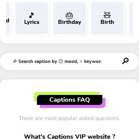
🎵
🎂
🧸
 and
Lyrics
Birthday
Birth
Tr
t
Captions FAQ
There are most popular asked questions.
What's Captions VIP website ?