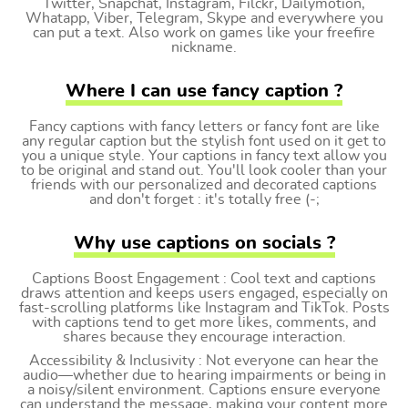
Twitter, Snapchat, Instagram, Filckr, Dailymotion,
Whatapp, Viber, Telegram, Skype and everywhere you
can put a text. Also work on games like your freefire
nickname.
Where I can use fancy caption ?
Fancy captions with fancy letters or fancy font are like
any regular caption but the stylish font used on it get to
you a unique style. Your captions in fancy text allow you
to be original and stand out. You'll look cooler than your
friends with our personalized and decorated captions
and don't forget : it's totally free (-;
Why use captions on socials ?
Captions Boost Engagement : Cool text and captions
draws attention and keeps users engaged, especially on
fast-scrolling platforms like Instagram and TikTok. Posts
with captions tend to get more likes, comments, and
shares because they encourage interaction.
Accessibility & Inclusivity : Not everyone can hear the
audio—whether due to hearing impairments or being in
a noisy/silent environment. Captions ensure everyone
can understand the message, making your content more