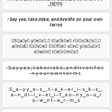
͇t͇e͇r͇m͇s͇
̷S̷a̷y̷ y̷e̷s̷,̷ t̷a̷k̷e̷ r̷i̷s̷k̷s̷,̷ a̷n̷d̷ l̷i̷v̷e̷ l̷i̷f̷e̷ o̷n̷ y̷o̷u̷r̷ o̷w̷n̷
t̷e̷r̷m̷s̷
⃥S⃥a⃥y⃥ y⃥e⃥s⃥,⃥ t⃥a⃥k⃥e⃥ r⃥i⃥s⃥k⃥s⃥,⃥
a⃥n⃥d⃥ l⃥i⃥v⃥e⃥ l⃥i⃥f⃥e⃥ o⃥n⃥ y⃥o⃥u⃥r⃥
o⃥w⃥n⃥ t⃥e⃥r⃥m⃥s⃥
̶S ̶a ̶y ̶y ̶e ̶s ̶, ̶t ̶a ̶k ̶e ̶r ̶i ̶s ̶k ̶s ̶, ̶a ̶n ̶d ̶l ̶i ̶v ̶e ̶l ̶i ̶f ̶e ̶o
̶n ̶y ̶o ̶u ̶r ̶o ̶w ̶n ̶t ̶e ̶r ̶m ̶s
S‿a︵y y‿e︵s‿, t︵a‿k︵e r‿i︵s‿k︵s‿,
a︵n‿d l︵i‿v︵e l‿i︵f‿e o︵n y‿o︵u‿r
o︵w‿n t︵e‿r︵m‿s