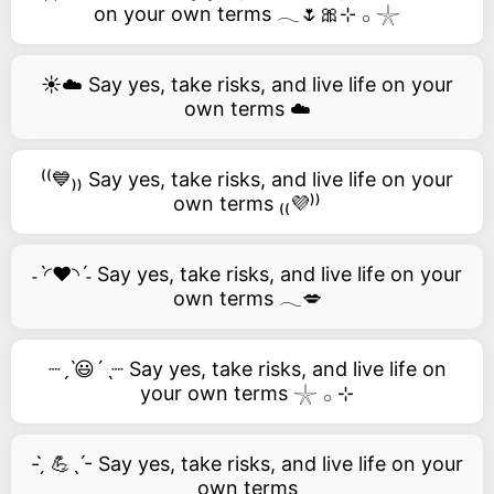
on your own terms 𓂃🌷🎀⊹ 𓂂 𓇼
☀️☁️ Say yes, take risks, and live life on your
own terms ☁️
⁽⁽💙₎₎ Say yes, take risks, and live life on your
own terms ₍₍💜⁾⁾
˗ˋ◜❤️◝ˊ˗ Say yes, take risks, and live life on your
own terms 𓂃💋
┈ˏˋ😃´ˎ┈ Say yes, take risks, and live life on
your own terms 𓇼 𓂂 ⊹
- ̗̀ 💪ˎˊ- Say yes, take risks, and live life on your
own terms