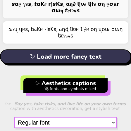
𝙨𝝰𝛄 𝛄𝒆𝙨, 𝙩𝝰𝗞𝒆 𝗿𝖏𝙨𝗞𝙨, 𝝰𝛈𝟃 𝗹𝖏𝞶𝒆 𝗹𝖏𝗳𝒆 𝞂𝛈 𝛄𝞂𝛍𝗿
𝞂𝞈𝛈 𝙩𝒆𝗿𝒎𝙨
𐒖𝛼ᦴ ᦴᥱs, ե𝛼𐌊ᥱ 𝑟is𐌊s, 𝛼ŋɖ Ꙇiʋᥱ Ꙇi⨍ᥱ оŋ ᦴоu𝑟 оⴍŋ
եᥱ𝑟𝓂s
↻ Load more fancy text
✨ Aesthetics captions
🚀 fonts and symbols mixed
Get
Say yes, take risks, and live life on your own terms
caption with aesthetics decoration, get a stylish text.