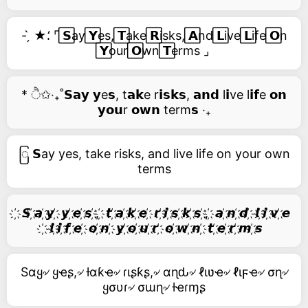
- ̗̀ ★⸵ ⌜ ⃞𝗦ay ⃞𝗬es, ⃞𝗧ake ⃞𝗥isks, ⃞𝗔nd ⃞𝗟ive ⃞𝗟ife ⃞𝗢n
⃞𝗬our ⃞𝗢wn ⃞𝗧erms ⌟
* ੈ✩‧₊˚𝗦𝗮𝘆 𝘆e𝘀, t𝗮𝗸e r𝗶𝘀𝗸𝘀, 𝗮𝗻𝗱 l𝗶ve l𝗶𝗳e 𝗼𝗻
𝘆𝗼𝘂r 𝗼𝘄𝗻 term𝘀 ‧₊
ြ 𝗦ay yes, take risks, and live life on your own
terms
҉ 𝙎 ҉𝙖 ҉𝙮 ҉ 𝙮 ҉𝙚 ҉𝙨 ҉, ҉ 𝙩 ҉𝙖 ҉𝙠 ҉𝙚 ҉ 𝙧 ҉𝙞 ҉𝙨 ҉𝙠 ҉𝙨 ҉, ҉ 𝙖 ҉𝙣 ҉𝙙 ҉ 𝙡 ҉𝙞 ҉𝙫 ҉𝙚
҉ 𝙡 ҉𝙞 ҉𝙛 ҉𝙚 ҉ 𝙤 ҉𝙣 ҉ 𝙮 ҉𝙤 ҉𝙪 ҉𝙧 ҉ 𝙤 ҉𝙬 ҉𝙣 ҉ 𝙩 ҉𝙚 ҉𝙧 ҉𝙢 ҉𝙨
Sαყ৵ ყҽʂ,৵ ƚαƙҽ৵ ɾιʂƙʂ,৵ αɳԃ৵ ℓιʋҽ৵ ℓιϝҽ৵ σɳ৵
ყσυɾ৵ σɯɳ৵ ƚҽɾɱʂ