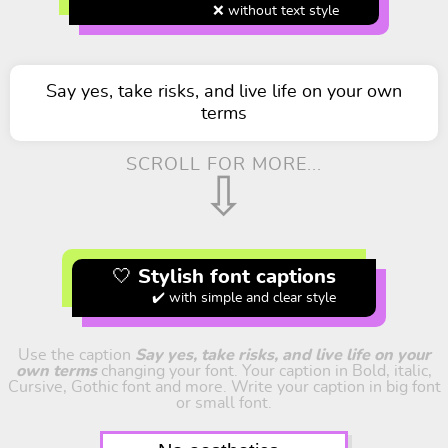
❌ without text style
Say yes, take risks, and live life on your own
terms
SCROLL FOR MORE...
⇩
🤍 Stylish font captions
✔️ with simple and clear style
Use the caption
Say yes, take risks, and live life on your
own terms
changing your font. Your caption in Bold, italic,
Cursive, Gothic font and more. Write your caption in big font
or small font.