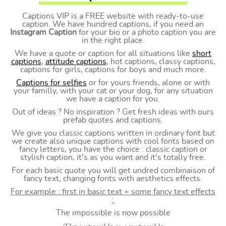
Captions VIP is a FREE website with ready-to-use
caption. We have hundred captions, if you need an
Instagram Caption
for your bio or a photo caption you are
in the right place.
We have a quote or caption for all situations like
short
captions
,
attitude captions
, hot captions, classy captions,
captions for girls, captions for boys and much more.
Captions for selfies
or for yours friends, alone or with
your familly, with your cat or your dog, for any situation
we have a caption for you.
Out of ideas ? No inspiration ? Get fresh ideas with ours
prefab quotes and captions.
We give you classic captions written in ordinary font but
we create also unique captions with cool fonts based on
fancy letters, you have the choice : classic caption or
stylish caption, it's as you want and it's totally free.
For each basic quote you will get undred combinaison of
fancy text, changing fonts with aesthetics effects.
For example : first in basic text + some fancy text effects
:
The impossible is now possible