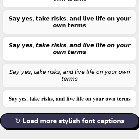
𝗦𝗮𝘆 𝘆𝗲𝘀, 𝘁𝗮𝗸𝗲 𝗿𝗶𝘀𝗸𝘀, 𝗮𝗻𝗱 𝗹𝗶𝘃𝗲 𝗹𝗶𝗳𝗲 𝗼𝗻 𝘆𝗼𝘂𝗿
𝗼𝘄𝗻 𝘁𝗲𝗿𝗺𝘀
𝙎𝙖𝙮 𝙮𝙚𝙨, 𝙩𝙖𝙠𝙚 𝙧𝙞𝙨𝙠𝙨, 𝙖𝙣𝙙 𝙡𝙞𝙫𝙚 𝙡𝙞𝙛𝙚 𝙤𝙣 𝙮𝙤𝙪𝙧
𝙤𝙬𝙣 𝙩𝙚𝙧𝙢𝙨
𝘚𝘢𝘺 𝘺𝘦𝘴, 𝘵𝘢𝘬𝘦 𝘳𝘪𝘴𝘬𝘴, 𝘢𝘯𝘥 𝘭𝘪𝘷𝘦 𝘭𝘪𝘧𝘦 𝘰𝘯 𝘺𝘰𝘶𝘳 𝘰𝘸𝘯
𝘵𝘦𝘳𝘮𝘴
𝐒𝐚𝐲 𝐲𝐞𝐬, 𝐭𝐚𝐤𝐞 𝐫𝐢𝐬𝐤𝐬, 𝐚𝐧𝐝 𝐥𝐢𝐯𝐞 𝐥𝐢𝐟𝐞 𝐨𝐧 𝐲𝐨𝐮𝐫 𝐨𝐰𝐧 𝐭𝐞𝐫𝐦𝐬
↻ Load more stylish font captions