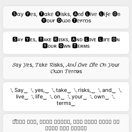
🅢ɑy 🅨ᥱs, 🅣ɑkᥱ 🅡isks, 🅐იძ 🅛ivᥱ 🅛i∱ᥱ 🅞ი
🅨oᴜ𐑾 🅞ယი 🅣ᥱ𐑾ကs
🆂ᴀʏ 🆈ᴇs, 🆃ᴀᴋᴇ 🆁ɪsᴋs, 🅰ɴᴅ 🅻ɪᴠᴇ 🅻ɪғᴇ 🅾ɴ
🆈ᴏᴜʀ 🅾ᴡɴ 🆃ᴇʀᴍs
𝓢ᥲy 𝓨ᥱs, 𝓣ᥲkᥱ 𝓡isks, 𝓐ᥒᦔ 𝓛ivᥱ 𝓛ifᥱ 𝓞ᥒ 𝓨our
𝓞ယᥒ 𝓣ᥱrꩠs
ㄟSay‿ ㄟyes,‿ ㄟtake‿ ㄟrisks,‿ ㄟand‿ ㄟ
live‿ ㄟlife‿ ㄟon‿ ㄟyour‿ ㄟown‿ ㄟ
terms‿
࿚͒🅢𝑎𝑦 𝑦𝑒𝑠, 𝑡𝑎𝑘𝑒 𝑟𝑖𝑠𝑘𝑠, 𝑎𝑛𝑑 𝑙𝑖𝑣𝑒 𝑙𝑖𝑓𝑒 𝑜𝑛
𝑦𝑜𝑢𝑟 𝑜𝑤𝑛 𝑡𝑒𝑟𝑚𝑠