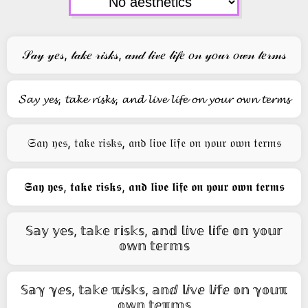
𝒮𝒶𝓎 𝓎𝑒𝓈, 𝓉𝒶𝓀𝑒 𝓇𝒾𝓈𝓀𝓈, 𝒶𝓃𝒹 𝓁𝒾𝓋𝑒 𝓁𝒾𝒻𝑒 𝑜𝓃 𝓎𝑜𝓊𝓇 𝑜𝓌𝓃 𝓉𝑒𝓇𝓂𝓈
𝓢𝓪𝔂 𝔂𝓮𝓼, 𝓽𝓪𝓴𝓮 𝓻𝓲𝓼𝓴𝓼, 𝓪𝓷𝓭 𝓵𝓲𝓿𝓮 𝓵𝓲𝓯𝓮 𝓸𝓷 𝔂𝓸𝓾𝓻 𝓸𝔀𝓷 𝓽𝓮𝓻𝓶𝓼
𝔖𝔞𝔶 𝔶𝔢𝔰, 𝔱𝔞𝔨𝔢 𝔯𝔦𝔰𝔨𝔰, 𝔞𝔫𝔡 𝔩𝔦𝔳𝔢 𝔩𝔦𝔣𝔢 𝔬𝔫 𝔶𝔬𝔲𝔯 𝔬𝔴𝔫 𝔱𝔢𝔯𝔪𝔰
𝕾𝖆𝖞 𝖞𝖊𝖘, 𝖙𝖆𝖐𝖊 𝖗𝖎𝖘𝖐𝖘, 𝖆𝖓𝖉 𝖑𝖎𝖛𝖊 𝖑𝖎𝖋𝖊 𝖔𝖓 𝖞𝖔𝖚𝖗 𝖔𝖜𝖓 𝖙𝖊𝖗𝖒𝖘
𝕊𝕒𝕪 𝕪𝕖𝕤, 𝕥𝕒𝕜𝕖 𝕣𝕚𝕤𝕜𝕤, 𝕒𝕟𝕕 𝕝𝕚𝕧𝕖 𝕝𝕚𝕗𝕖 𝕠𝕟 𝕪𝕠𝕦𝕣
𝕠𝕨𝕟 𝕥𝕖𝕣𝕞𝕤
𝕊𝕒ℽ ℽⅇ𝕤, 𝕥𝕒𝕜ⅇ ℼⅈ𝕤𝕜𝕤, 𝕒𝕟ⅆ 𝕝ⅈ𝕧ⅇ 𝕝ⅈ𝕗ⅇ 𝕠𝕟 ℽ𝕠𝕦ℼ
𝕠𝕨𝕟 𝕥ⅇℼ𝕞𝕤