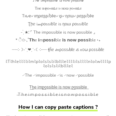
𝓣𝓱𝒆 𝓲𝓶𝓹𝓸𝓼𝓼𝓲𝓫𝓵𝒆 𝓲𝓼 𝓷𝓸𝔀 𝓹𝓸𝓼𝓼𝓲𝓫𝓵𝒆
Ⲧⲏⲉ ⲓⲙⲣⲟ⳽⳽ⲓⲃⳑⲉ ⲓ⳽ ⲛⲟⲱ ⲣⲟ⳽⳽ⲓⲃⳑⲉ
Tԋҽ৵ ιɱρσʂʂιႦℓҽ৵ ιʂ৵ ɳσɯ৵ ρσʂʂιႦℓҽ
Ʈիᥱ i𝓂⍴оssiɓꙆᥱ is ŋоⴍ ⍴оssiɓꙆᥱ
- ̗̀ ★⸵ ⌜ The impossible is now possible ⌟
* ੈ✩‧₊˚𝗧𝗵e 𝗶m𝗽𝗼𝘀𝘀𝗶ble 𝗶𝘀 𝗻𝗼𝘄 𝗽𝗼𝘀𝘀𝗶ble ‧₊
┈┈༶☽-ˋˏ❤ˎˊ-☾༶┈┈ ꞎĥᥱ 𝒾𝑚ρ೦ꮪꮪ𝒾ხℓᥱ 𝒾ꮪ 𝑛೦⍵ ρ೦ꮪꮪ𝒾ხℓᥱ
ﾐTﾐhﾐeﾐﾐﾐﾐiﾐmﾐpﾐoﾐsﾐsﾐiﾐbﾐlﾐeﾐﾐﾐﾐiﾐsﾐﾐﾐﾐnﾐoﾐwﾐﾐﾐﾐp
ﾐoﾐsﾐsﾐiﾐbﾐlﾐeﾐ
࿚The ࿚impossible ࿚is ࿚now ࿚possible
T͟h͟e͟ i͟m͟p͟o͟s͟s͟i͟b͟l͟e͟ i͟s͟ n͟o͟w͟ p͟o͟s͟s͟i͟b͟l͟e͟
̶T ̶h ̶e ̶i ̶m ̶p ̶o ̶s ̶s ̶i ̶b ̶l ̶e ̶i ̶s ̶n ̶o ̶w ̶p ̶o ̶s ̶s ̶i ̶b ̶l ̶e
How I can copy paste captions ?