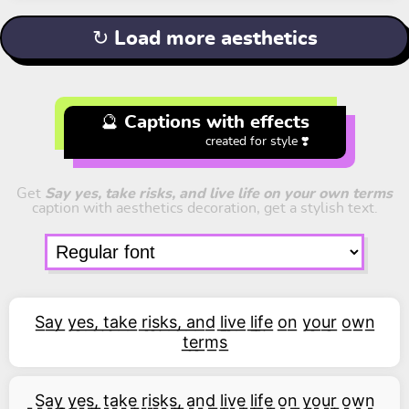
↻ Load more aesthetics
🔮 Captions with effects
created for style ❣️
Get
Say yes, take risks, and live life on your own terms
caption with aesthetics decoration, get a stylish text.
S͟a͟y͟ y͟e͟s͟,͟ t͟a͟k͟e͟ r͟i͟s͟k͟s͟,͟ a͟n͟d͟ l͟i͟v͟e͟ l͟i͟f͟e͟ o͟n͟ y͟o͟u͟r͟ o͟w͟n͟
t͟e͟r͟m͟s͟
͇S͇a͇y͇ ͇y͇e͇s͇,͇ ͇t͇a͇k͇e͇ ͇r͇i͇s͇k͇s͇,͇ ͇a͇n͇d͇ ͇l͇i͇v͇e͇ ͇l͇i͇f͇e͇ ͇o͇n͇ ͇y͇o͇u͇r͇ ͇o͇w͇n͇