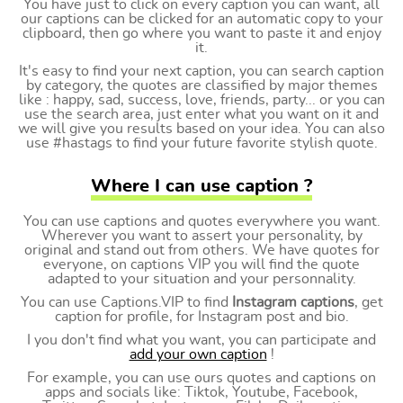
You have just to click on every caption you can want, all
our captions can be clicked for an automatic copy to your
clipboard, then go where you want to paste it and enjoy
it.
It's easy to find your next caption, you can search caption
by category, the quotes are classified by major themes
like : happy, sad, success, love, friends, party... or you can
use the search area, just enter what you want on it and
we will give you results based on your idea. You can also
use #hastags to find your future favorite stylish quote.
Where I can use caption ?
You can use captions and quotes everywhere you want.
Wherever you want to assert your personality, by
original and stand out from others. We have quotes for
everyone, on captions VIP you will find the quote
adapted to your situation and your personnality.
You can use Captions.VIP to find
Instagram captions
, get
caption for profile, for Instagram post and bio.
I you don't find what you want, you can participate and
add your own caption
!
For example, you can use ours quotes and captions on
apps and socials like: Tiktok, Youtube, Facebook,