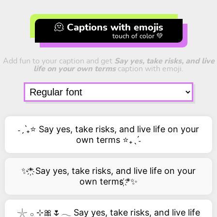
🫠 Captions with emojis
touch of color 💚
Add fun to your caption and get
Say yes, take risks, and live
life on your own terms
caption with emoji.
˗ˏˋ₊⭐ Say yes, take risks, and live life on your
own terms ⭐₊ˎˊ˗
✨*҉ Say yes, take risks, and live life on your
own terms ҉*✨
𓇼 𓂂 ⊹🎀🌷𓂃 Say yes, take risks, and live life