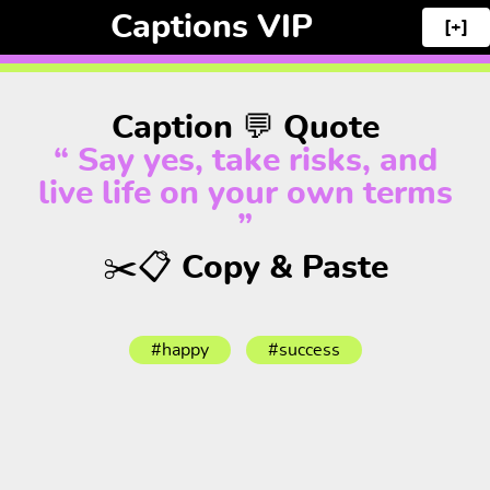
Captions VIP
[+]
Caption 💬 Quote
“ Say yes, take risks, and
live life on your own terms
”
✂️📋 Copy & Paste
#happy
#success