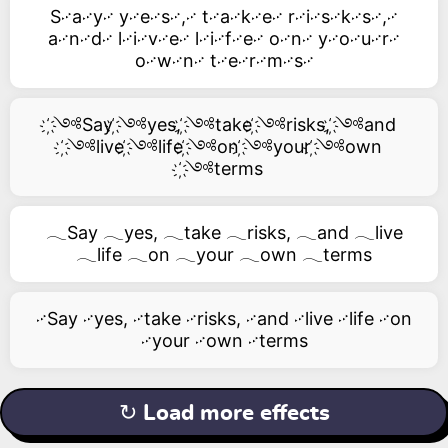
S࿚a࿚y࿚ y࿚e࿚s࿚,࿚ t࿚a࿚k࿚e࿚ r࿚i࿚s࿚k࿚s࿚,࿚
a࿚n࿚d࿚ l࿚i࿚v࿚e࿚ l࿚i࿚f࿚e࿚ o࿚n࿚ y࿚o࿚u࿚r࿚
o࿚w࿚n࿚ t࿚e࿚r࿚m࿚s࿚
҉༺Say ҉༺yes, ҉༺take ҉༺risks, ҉༺and
҉༺live ҉༺life ҉༺on ҉༺your ҉༺own
҉༺terms
𓂃Say 𓂃yes, 𓂃take 𓂃risks, 𓂃and 𓂃live
𓂃life 𓂃on 𓂃your 𓂃own 𓂃terms
࿚Say ࿚yes, ࿚take ࿚risks, ࿚and ࿚live ࿚life ࿚on
࿚your ࿚own ࿚terms
↻ Load more effects