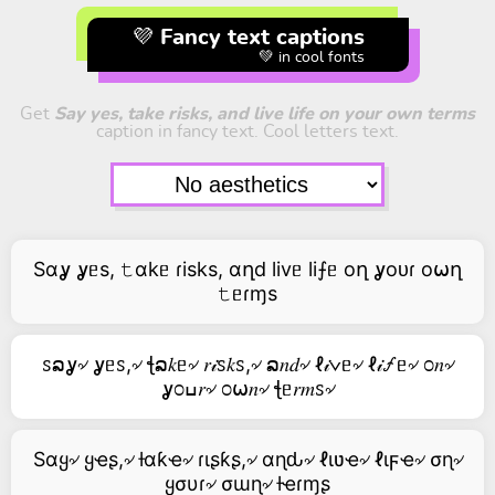
💜 Fancy text captions
💚 in cool fonts
Get
Say yes, take risks, and live life on your own terms
caption in fancy text. Cool letters text.
Sαỿ ỿᥱs, 𝚝αkᥱ ɾisks, αղd livᥱ li⨍ᥱ oղ ỿoᴜɾ o⍵ղ
𝚝ᥱɾɱs
ꮪລỿ৵ ỿᥱꮪ,৵ ꞎລ𝑘ᥱ৵ 𝑟𝒾ꮪ𝑘ꮪ,৵ ລ𝑛𝑑৵ ℓ𝒾∨ᥱ৵ ℓ𝒾🝡ᥱ৵ ೦𝑛৵
ỿ೦ߎ𝑟৵ ೦⍵𝑛৵ ꞎᥱ𝑟𝑚ꮪ৵
Sαყ৵ ყҽʂ,৵ ƚαƙҽ৵ ɾιʂƙʂ,৵ αɳԃ৵ ℓιʋҽ৵ ℓιϝҽ৵ σɳ৵
ყσυɾ৵ σɯɳ৵ ƚҽɾɱʂ