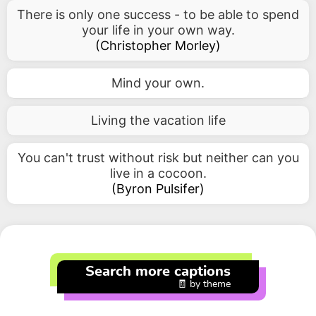
There is only one success - to be able to spend
your life in your own way.
(
Christopher Morley
)
Mind your own.
Living the vacation life
You can't trust without risk but neither can you
live in a cocoon.
(
Byron Pulsifer
)
Search more captions
🧾 by theme