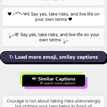
❤️.◦°˚°◦༄༉ Say yes, take risks, and live life on
your own terms ❤️
ೃ‧₊›🌸 Say yes, take risks, and live life on your
own terms ೃ‧₊
↻ Load more emoji, smiley captions
📢 Similar Captions
🔎 search more captions
Courage is not about taking risks unknowingly
but putting your own being in front of