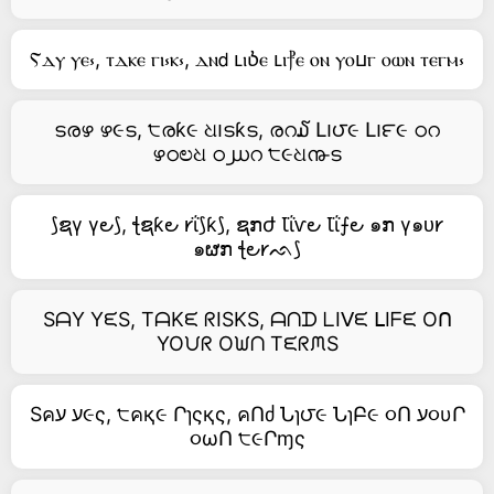
Ⲋⲇⲩ ⲩⲉ⳽, ⲧⲇⲕⲉ ⲅⲓ⳽ⲕ⳽, ⲇⲛ𝖽 ⳑⲓⳳⲉ ⳑⲓ⳨ⲉ ⲟⲛ ⲩⲟⳙⲅ ⲟⲱⲛ ⲧⲉⲅⲙ⳽
ടരഴ ഴ૯ട, ੮രƙ૯ ଧ౹ടƙട, രറ໓ Լ౹౮૯ Լ౹౯૯ ഠറ
ഴഠಲଧ ഠ൰റ ੮૯ଧ൹ട
⟆ຊγ γ౿⟆, ꞎຊƙ౿ 𐑾ΐ⟆ƙ⟆, ຊກժ Ꙇΐⱱ౿ Ꙇΐ⨍౿ ๑ກ γ๑ᴜ𐑾
๑ຜກ ꞎ౿𐑾ᨒ⟆
SᗩY YᙓS, TᗩKᙓ ᖇISKS, ᗩᑎᗪ ᒪIᐯᙓ ᒪIᖴᙓ Oᑎ
YOᙀᖇ Oᙎᑎ TᙓᖇᙏS
Sคע ע૯ς, ੮คқ૯ Րɿςқς, คՈძ Նɿ౮૯ ՆɿԲ૯ ૦Ո ע૦υՐ
૦ωՈ ੮૯Րɱς