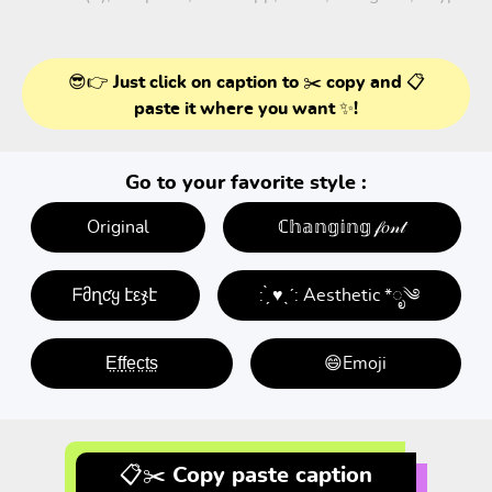
😎👉 Just click on caption to ✂️ copy and 📋
paste it where you want ✨!
Go to your favorite style :
Original
ℂ𝕙𝕒𝕟𝕘𝕚𝕟𝕘 𝒻𝑜𝓃𝓉
ᖴმղƈყ էεჯէ
: ̗̀ ♥ˎˊ: Aesthetic *ೃ༄
E̤f̤f̤e̤c̤t̤s̤
😄Emoji
📋✂️ Copy paste caption