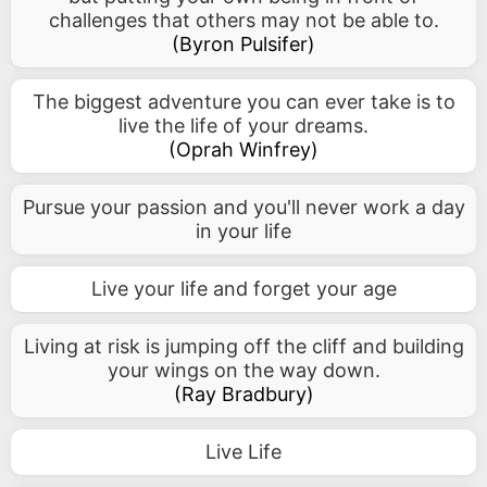
challenges that others may not be able to.
(
Byron Pulsifer
)
The biggest adventure you can ever take is to
live the life of your dreams.
(
Oprah Winfrey
)
Pursue your passion and you'll never work a day
in your life
Live your life and forget your age
Living at risk is jumping off the cliff and building
your wings on the way down.
(
Ray Bradbury
)
Live Life