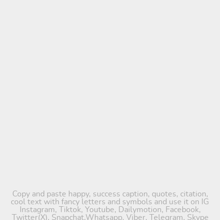
Copy and paste happy, success caption, quotes, citation,
cool text with fancy letters and symbols and use it on IG
Instagram, Tiktok, Youtube, Dailymotion, Facebook,
Twitter(X), Snapchat,Whatsapp, Viber, Telegram, Skype