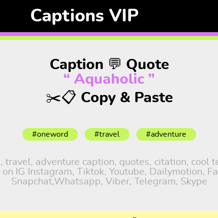
Captions VIP
Caption 💬 Quote
“ Aquaholic ”
✂️📋 Copy & Paste
#oneword
#travel
#adventure
ravel, adventure caption, quotes, citation, cool t
 on IG Instagram, Tiktok, Youtube, Dailymotion, Fa
Snapchat,Whatsapp, Viber, Telegram, Skype