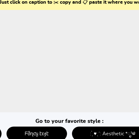
Just click on caption to ✂️ copy and 📋 paste it where you w
Go to your favorite style :
ᖴმղƈყ էεჯէ
: ̗̀ ♥ˎˊ: Aesthetic *ೃ༄