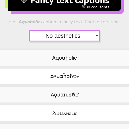
💜 Fancy text captions
💚 in cool fonts
Get
Aquaholic
caption in fancy text. Cool letters text.
Aգᴜαիolic
ລ৭ߎລĥ೦ℓ𝒾𐒨৵
Aϙυαԋσℓιƈ
Ⲇⲫⳙⲇⲏⲟⳑⲓⲥ