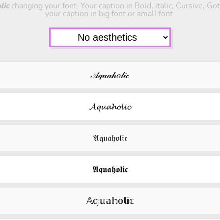
lic
changing your font. Your caption in Bold, italic, Cursive, Go
your caption in big font or small font.
𝒜𝓆𝓊𝒶𝒽𝑜𝓁𝒾𝒸
𝓐𝓺𝓾𝓪𝓱𝓸𝓵𝓲𝓬
𝔄𝔮𝔲𝔞𝔥𝔬𝔩𝔦𝔠
𝕬𝖖𝖚𝖆𝖍𝖔𝖑𝖎𝖈
𝔸𝕢𝕦𝕒𝕙𝕠𝕝𝕚𝕔