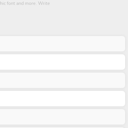
thic font and more. Write