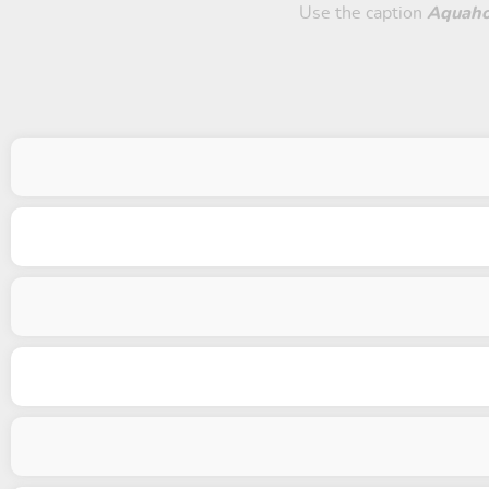
Use the caption
Aquaho