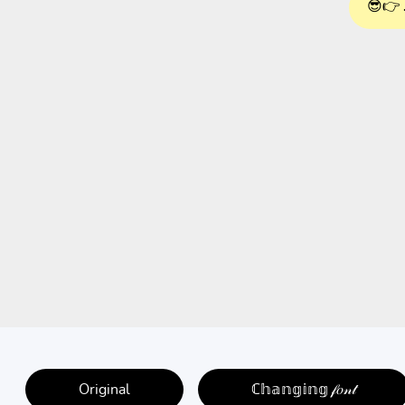
😎👉 
Original
ℂ𝕙𝕒𝕟𝕘𝕚𝕟𝕘 𝒻𝑜𝓃𝓉