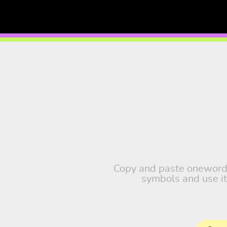
Copy and paste oneword, t
symbols and use it