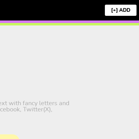
[+]
ext with fancy letters and
cebook, Twitter(X),