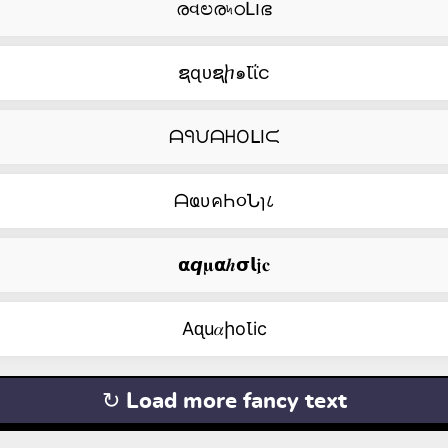
രવಲര৸ഠԼ౹ഭ
ຊɋᴜຊⴙ๑Ꙇΐင
ᗩᑫᙀᗩᕼOᒪIᙅ
ᗩҩυคҺ૦Նɿ८
𝝰𝙦𝛍𝝰𝒉𝞂𝗹𝖏𝐜
Aᶐu𝛼իоꙆic
↻ Load more fancy text