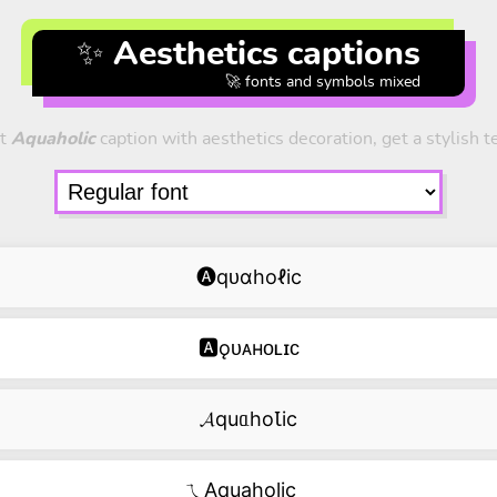
✨ Aesthetics captions
🚀 fonts and symbols mixed
t
Aquaholic
caption with aesthetics decoration, get a stylish t
🅐qᴜɑhoℓic
🅰ǫᴜᴀʜᴏʟɪᴄ
𝓐quᥲhoꙆic
ㄟAquaholic‿