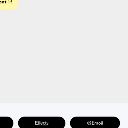
ant ✨!
E̤f̤f̤e̤c̤t̤s̤
😄Emoji