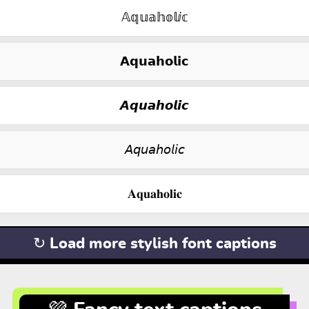
𝔸𝕢𝕦𝕒𝕙𝕠𝕝ⅈ𝕔
𝗔𝗾𝘂𝗮𝗵𝗼𝗹𝗶𝗰
𝘼𝙦𝙪𝙖𝙝𝙤𝙡𝙞𝙘
𝘈𝘲𝘶𝘢𝘩𝘰𝘭𝘪𝘤
𝐀𝐪𝐮𝐚𝐡𝐨𝐥𝐢𝐜
↻ Load more stylish font captions