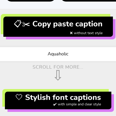
📋✂️ Copy paste caption
❌ without text style
Aquaholic
SCROLL FOR MORE...
⇩
🤍 Stylish font captions
✔️ with simple and clear style