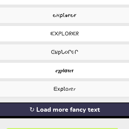
౿ℵ⍴Ꙇ๑𐑾౿𐑾
ᙓ᙭ᑭᒪOᖇᙓᖇ
ᕮ૪ƿՆ૦Ր૯Ր
𝒆𝛘𝒑𝗹𝞂𝗿𝒆𝗿
ᗴx⍴Ꙇо𝑟ᥱ𝑟
↻ Load more fancy text