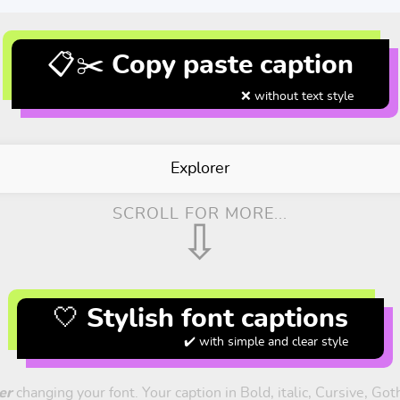
📋✂️ Copy paste caption
❌ without text style
Explorer
SCROLL FOR MORE...
⇩
🤍 Stylish font captions
✔️ with simple and clear style
er
changing your font. Your caption in Bold, italic, Cursive, Go