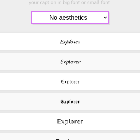
your caption in big font or small font.
𝐸𝓍𝓅𝓁𝑜𝓇𝑒𝓇
𝓔𝔁𝓹𝓵𝓸𝓻𝓮𝓻
𝔈𝔵𝔭𝔩𝔬𝔯𝔢𝔯
𝕰𝖝𝖕𝖑𝖔𝖗𝖊𝖗
𝔼𝕩𝕡𝕝𝕠𝕣𝕖𝕣