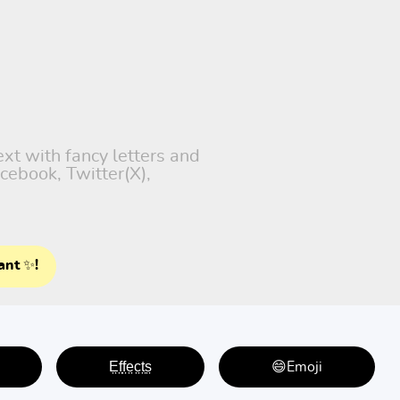
ext with fancy letters and
cebook, Twitter(X),
ant ✨!
E̤f̤f̤e̤c̤t̤s̤
😄Emoji