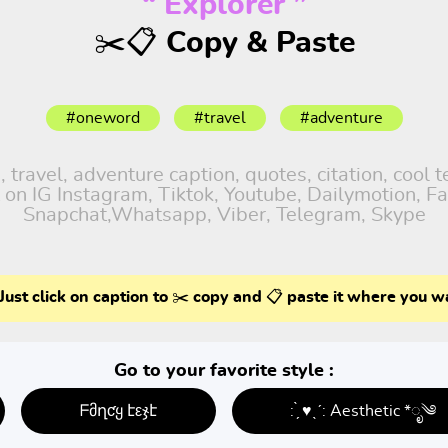
“ Explorer ”
✂️📋 Copy & Paste
#oneword
#travel
#adventure
ravel, adventure caption, quotes, citation, cool t
 on IG Instagram, Tiktok, Youtube, Dailymotion, Fa
Snapchat,Whatsapp, Viber, Telegram, Skype
Just click on caption to ✂️ copy and 📋 paste it where you w
Go to your favorite style :
ᖴმղƈყ էεჯէ
: ̗̀ ♥ˎˊ: Aesthetic *ೃ༄