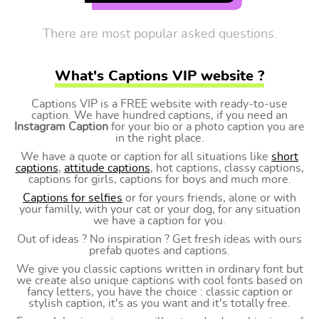
There are most popular asked questions.
What's Captions VIP website ?
Captions VIP is a FREE website with ready-to-use
caption. We have hundred captions, if you need an
Instagram Caption
for your bio or a photo caption you are
in the right place.
We have a quote or caption for all situations like
short
captions
,
attitude captions
, hot captions, classy captions,
captions for girls, captions for boys and much more.
Captions for selfies
or for yours friends, alone or with
your familly, with your cat or your dog, for any situation
we have a caption for you.
Out of ideas ? No inspiration ? Get fresh ideas with ours
prefab quotes and captions.
We give you classic captions written in ordinary font but
we create also unique captions with cool fonts based on
fancy letters, you have the choice : classic caption or
stylish caption, it's as you want and it's totally free.