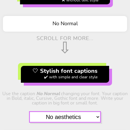
❌ without text style
No Normal
SCROLL FOR MORE...
⇩
🤍 Stylish font captions
✔️ with simple and clear style
Use the caption
No Normal
changing your font. Your caption
in Bold, italic, Cursive, Gothic font and more. Write your
caption in big font or small font.