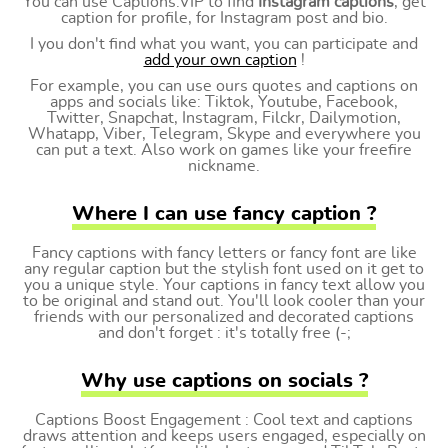
You can use Captions.VIP to find
Instagram captions
, get
caption for profile, for Instagram post and bio.
I you don't find what you want, you can participate and
add your own caption
!
For example, you can use ours quotes and captions on
apps and socials like: Tiktok, Youtube, Facebook,
Twitter, Snapchat, Instagram, Filckr, Dailymotion,
Whatapp, Viber, Telegram, Skype and everywhere you
can put a text. Also work on games like your freefire
nickname.
Where I can use fancy caption ?
Fancy captions with fancy letters or fancy font are like
any regular caption but the stylish font used on it get to
you a unique style. Your captions in fancy text allow you
to be original and stand out. You'll look cooler than your
friends with our personalized and decorated captions
and don't forget : it's totally free (-;
Why use captions on socials ?
Captions Boost Engagement : Cool text and captions
draws attention and keeps users engaged, especially on