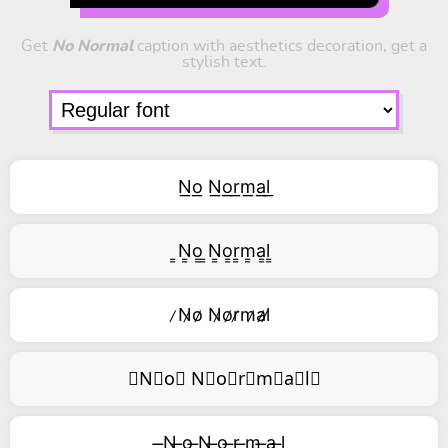
Get
No Normal
caption with aesthetics decoration, get a
stylish text.
N͟o͟ N͟o͟r͟m͟a͟l͟
͇N͇o͇ ͇N͇o͇r͇m͇a͇l͇
̷N̷o̷ N̷o̷r̷m̷a̷l̷
⃥N⃥o⃥ N⃥o⃥r⃥m⃥a⃥l⃥
̶N ̶o ̶N ̶o ̶r ̶m ̶a ̶l