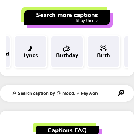
Search more captions
🧾 by theme
🎵
🎂
🧸
 and
Lyrics
Birthday
Birth
Tr
t
Captions FAQ