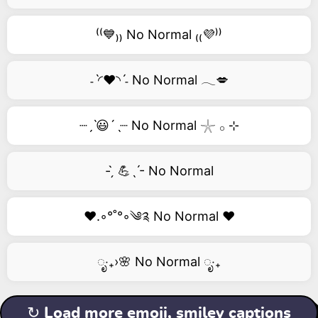
⁽⁽💙₎₎ No Normal ₍₍💜⁾⁾
˗ˋ◜❤️◝ˊ˗ No Normal 𓂃💋
┈ˏˋ😃´ˎ┈ No Normal 𓇼 𓂂 ⊹
- ̗̀ 💪ˎˊ- No Normal
❤️.◦°˚°◦༄༉ No Normal ❤️
ೃ‧₊›🌸 No Normal ೃ‧₊
↻ Load more emoji, smiley captions