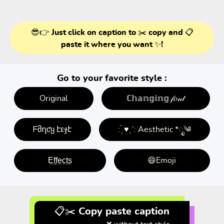
😎👉 Just click on caption to ✂️ copy and 📋
paste it where you want ✨!
Go to your favorite style :
Original
ℂ𝕙𝕒𝕟𝕘𝕚𝕟𝕘 𝒻𝑜𝓃𝓉
ᖴმղƈყ էεჯէ
: ̗̀ ♥ˎˊ: Aesthetic *ೃ༄
E̤f̤f̤e̤c̤t̤s̤
😄Emoji
📋✂️ Copy paste caption