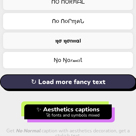
ᑎO ᑎOᖇᙏᗩᒪ
ᑎ૦ ᑎ૦ՐɱคՆ
𝛈𝞂 𝛈𝞂𝗿𝒎𝝰𝗹
Ŋо Ŋо𝑟𝓂𝛼Ꙇ
↻ Load more fancy text
✨ Aesthetics captions
🚀 fonts and symbols mixed
Get
No Normal
caption with aesthetics decoration, get a
stylish text.