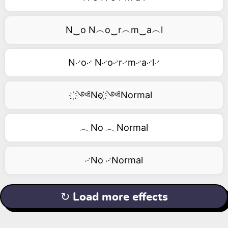
N‿o N︵o‿r︵m‿a︵l
N࿚o࿚ N࿚o࿚r࿚m࿚a࿚l࿚
҉༺No ҉༺Normal
𓂃No 𓂃Normal
࿚No ࿚Normal
↻ Load more effects