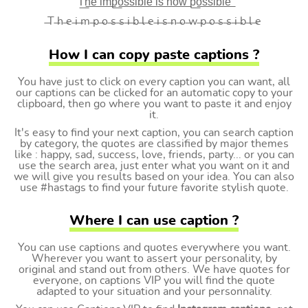
T͟h͟e͟ i͟m͟p͟o͟s͟s͟i͟b͟l͟e͟ i͟s͟ n͟o͟w͟ p͟o͟s͟s͟i͟b͟l͟e͟
̶T ̶h ̶e ̶i ̶m ̶p ̶o ̶s ̶s ̶i ̶b ̶l ̶e ̶i ̶s ̶n ̶o ̶w ̶p ̶o ̶s ̶s ̶i ̶b ̶l ̶e
How I can copy paste captions ?
You have just to click on every caption you can want, all
our captions can be clicked for an automatic copy to your
clipboard, then go where you want to paste it and enjoy
it.
It's easy to find your next caption, you can search caption
by category, the quotes are classified by major themes
like : happy, sad, success, love, friends, party... or you can
use the search area, just enter what you want on it and
we will give you results based on your idea. You can also
use #hastags to find your future favorite stylish quote.
Where I can use caption ?
You can use captions and quotes everywhere you want.
Wherever you want to assert your personality, by
original and stand out from others. We have quotes for
everyone, on captions VIP you will find the quote
adapted to your situation and your personnality.