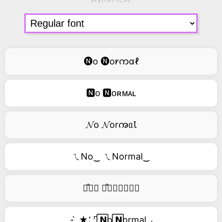
🅝o 🅝o𐑾ကɑℓ
🅽ᴏ 🅽ᴏʀᴍᴀʟ
𝓝o 𝓝orꩠᥲꙆ
ㄟNo‿ ㄟNormal‿
࿚͒🅝𝑜 ࿚͒🅝𝑜𝑟𝑚𝑎𝑙
- ̗̀ ★⸵ ⌜ ⃞𝗡o ⃞𝗡ormal ⌟