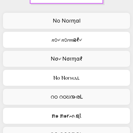
No Noɾɱαl
𝑛೦৵ 𝑛೦𝑟𝑚ລℓ৵
Nσ৵ Nσɾɱαℓ
Ⲛⲟ Ⲛⲟⲅⲙⲇⳑ
റഠ റഠଧ൹രԼ
ກ๑ ກ๑𐑾ᨒຊꙆ