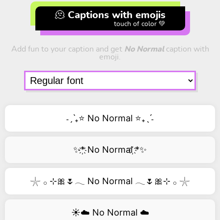
🫠 Captions with emojis
touch of color 💚
Add fun to your caption and get
No Normal
caption with
emoji.
˗ˏˋ₊⭐ No Normal ⭐₊ˎˊ˗
✨*҉ No Normal ҉*✨
𓇼 𓂂 ⊹🎀🌷𓂃 No Normal 𓂃🌷🎀⊹ 𓂂 𓇼
☀️☁️ No Normal ☁️