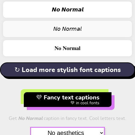
𝙉𝙤 𝙉𝙤𝙧𝙢𝙖𝙡
𝘕𝘰 𝘕𝘰𝘳𝘮𝘢𝘭
𝐍𝐨 𝐍𝐨𝐫𝐦𝐚𝐥
↻ Load more stylish font captions
💜 Fancy text captions
💚 in cool fonts
Get
No Normal
caption in fancy text. Cool letters text.