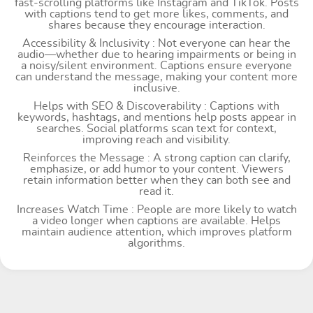
fast-scrolling platforms like Instagram and TikTok. Posts
with captions tend to get more likes, comments, and
shares because they encourage interaction.
Accessibility & Inclusivity : Not everyone can hear the
audio—whether due to hearing impairments or being in
a noisy/silent environment. Captions ensure everyone
can understand the message, making your content more
inclusive.
Helps with SEO & Discoverability : Captions with
keywords, hashtags, and mentions help posts appear in
searches. Social platforms scan text for context,
improving reach and visibility.
Reinforces the Message : A strong caption can clarify,
emphasize, or add humor to your content. Viewers
retain information better when they can both see and
read it.
Increases Watch Time : People are more likely to watch
a video longer when captions are available. Helps
maintain audience attention, which improves platform
algorithms.