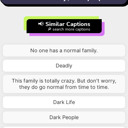
📢 Similar Captions
🔎 search more captions
No one has a normal family.
Deadly
This family is totally crazy. But don't worry,
they do go normal from time to time.
Dark Life
Dark People