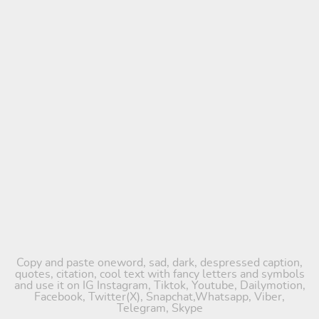
Copy and paste oneword, sad, dark, despressed caption,
quotes, citation, cool text with fancy letters and symbols
and use it on IG Instagram, Tiktok, Youtube, Dailymotion,
Facebook, Twitter(X), Snapchat,Whatsapp, Viber,
Telegram, Skype