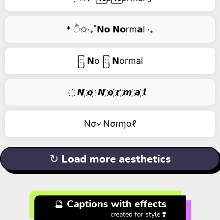
* ੈ✩‧₊˚𝗡𝗼 𝗡𝗼rm𝗮l ‧₊
ြ 𝗡o ြ 𝗡ormal
҉ 𝙉 ҉𝙤 ҉ 𝙉 ҉𝙤 ҉𝙧 ҉𝙢 ҉𝙖 ҉𝙡
Nσ৵ Nσɾɱαℓ
↻ Load more aesthetics
🔮 Captions with effects
created for style ❣️