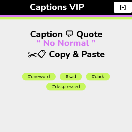
Captions VIP
[+]
Caption 💬 Quote
“ No Normal ”
✂️📋 Copy & Paste
#oneword
#sad
#dark
#despressed