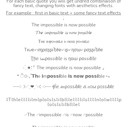
For each basic quote you will get undred combinaison of
fancy text, changing fonts with aesthetics effects.
For example : first in basic text + some fancy text effects
:
The impossible is now possible
𝓣𝓱𝒆 𝓲𝓶𝓹𝓸𝓼𝓼𝓲𝓫𝓵𝒆 𝓲𝓼 𝓷𝓸𝔀 𝓹𝓸𝓼𝓼𝓲𝓫𝓵𝒆
Ⲧⲏⲉ ⲓⲙⲣⲟ⳽⳽ⲓⲃⳑⲉ ⲓ⳽ ⲛⲟⲱ ⲣⲟ⳽⳽ⲓⲃⳑⲉ
Tԋҽ৵ ιɱρσʂʂιႦℓҽ৵ ιʂ৵ ɳσɯ৵ ρσʂʂιႦℓҽ
Ʈիᥱ i𝓂⍴оssiɓꙆᥱ is ŋоⴍ ⍴оssiɓꙆᥱ
- ̗̀ ★⸵ ⌜ The impossible is now possible ⌟
* ੈ✩‧₊˚𝗧𝗵e 𝗶m𝗽𝗼𝘀𝘀𝗶ble 𝗶𝘀 𝗻𝗼𝘄 𝗽𝗼𝘀𝘀𝗶ble ‧₊
┈┈༶☽-ˋˏ❤ˎˊ-☾༶┈┈ ꞎĥᥱ 𝒾𝑚ρ೦ꮪꮪ𝒾ხℓᥱ 𝒾ꮪ 𝑛೦⍵ ρ೦ꮪꮪ𝒾ხℓᥱ
ﾐTﾐhﾐeﾐﾐﾐﾐiﾐmﾐpﾐoﾐsﾐsﾐiﾐbﾐlﾐeﾐﾐﾐﾐiﾐsﾐﾐﾐﾐnﾐoﾐwﾐﾐﾐﾐp
ﾐoﾐsﾐsﾐiﾐbﾐlﾐeﾐ
࿚The ࿚impossible ࿚is ࿚now ࿚possible