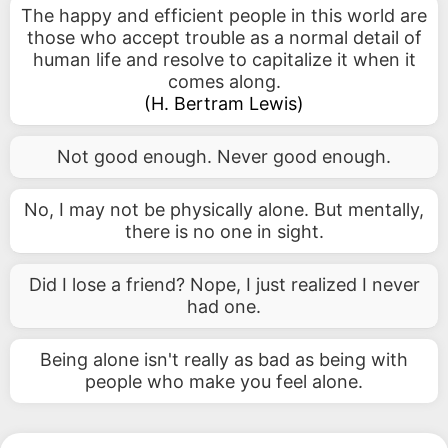
The happy and efficient people in this world are
those who accept trouble as a normal detail of
human life and resolve to capitalize it when it
comes along.
(
H. Bertram Lewis
)
Not good enough. Never good enough.
No, I may not be physically alone. But mentally,
there is no one in sight.
Did I lose a friend? Nope, I just realized I never
had one.
Being alone isn't really as bad as being with
people who make you feel alone.