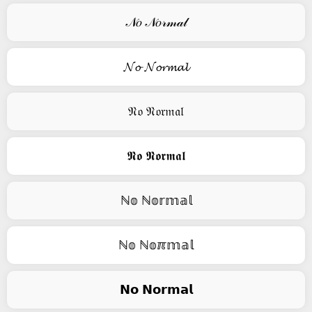
𝒩𝑜 𝒩𝑜𝓇𝓂𝒶𝓁
𝓝𝓸 𝓝𝓸𝓻𝓶𝓪𝓵
𝔑𝔬 𝔑𝔬𝔯𝔪𝔞𝔩
𝕹𝖔 𝕹𝖔𝖗𝖒𝖆𝖑
ℕ𝕠 ℕ𝕠𝕣𝕞𝕒𝕝
ℕ𝕠 ℕ𝕠ℼ𝕞𝕒𝕝
𝗡𝗼 𝗡𝗼𝗿𝗺𝗮𝗹