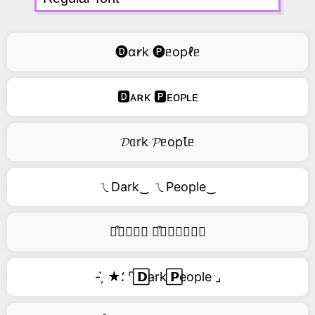
🅓ɑ𐑾k 🅟ᥱopℓᥱ
🅳ᴀʀᴋ 🅿ᴇᴏᴘʟᴇ
𝓓ᥲrk 𝓟ᥱopꙆᥱ
ㄟDark‿ ㄟPeople‿
࿚͒🅓𝑎𝑟𝑘 ࿚͒🅟𝑒𝑜𝑝𝑙𝑒
- ̗̀ ★⸵ ⌜ ⃞𝗗ark ⃞𝗣eople ⌟