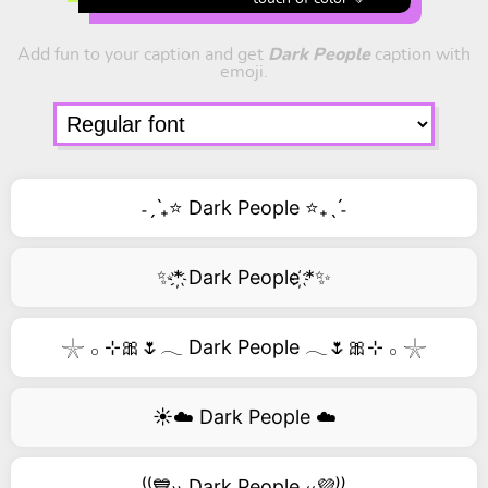
Add fun to your caption and get
Dark People
caption with
emoji.
˗ˏˋ₊⭐ Dark People ⭐₊ˎˊ˗
✨*҉ Dark People ҉*✨
𓇼 𓂂 ⊹🎀🌷𓂃 Dark People 𓂃🌷🎀⊹ 𓂂 𓇼
☀️☁️ Dark People ☁️
⁽⁽💙₎₎ Dark People ₍₍💜⁾⁾