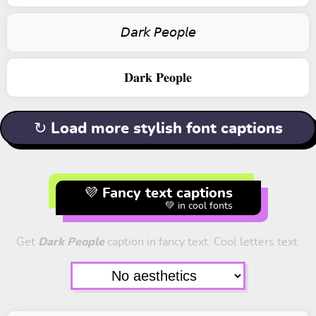
𝘋𝘢𝘳𝘬 𝘗𝘦𝘰𝘱𝘭𝘦
𝐃𝐚𝐫𝐤 𝐏𝐞𝐨𝐩𝐥𝐞
↻ Load more stylish font captions
💜 Fancy text captions
💚 in cool fonts
Get
Dark People
caption in fancy text. Cool letters text.