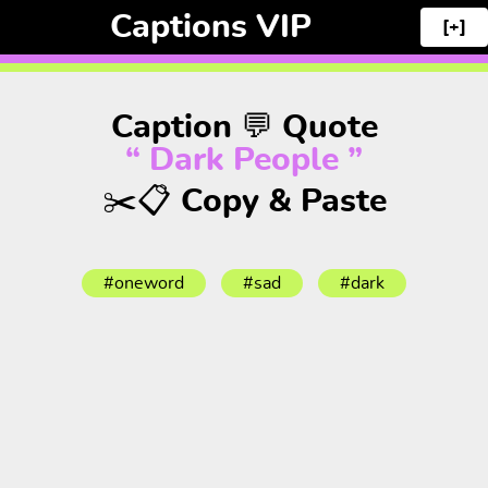
Captions VIP
[+]
Caption 💬 Quote
“ Dark People ”
✂️📋 Copy & Paste
#oneword
#sad
#dark