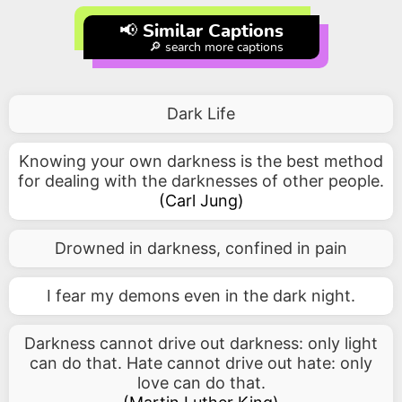
📢 Similar Captions
🔎 search more captions
Dark Life
Knowing your own darkness is the best method
for dealing with the darknesses of other people.
(
Carl Jung
)
Drowned in darkness, confined in pain
I fear my demons even in the dark night.
Darkness cannot drive out darkness: only light
can do that. Hate cannot drive out hate: only
love can do that.