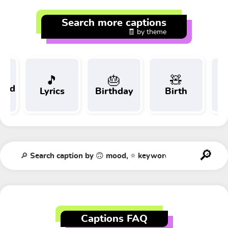
Search more captions
🧾 by theme
🎵
🎂
🧸
 and
Lyrics
Birthday
Birth
Tr
t
Captions FAQ