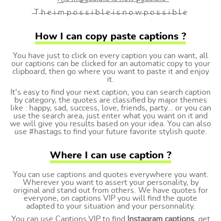
̶T ̶h ̶e ̶i ̶m ̶p ̶o ̶s ̶s ̶i ̶b ̶l ̶e ̶i ̶s ̶n ̶o ̶w ̶p ̶o ̶s ̶s ̶i ̶b ̶l ̶e
How I can copy paste captions ?
You have just to click on every caption you can want, all
our captions can be clicked for an automatic copy to your
clipboard, then go where you want to paste it and enjoy
it.
It's easy to find your next caption, you can search caption
by category, the quotes are classified by major themes
like : happy, sad, success, love, friends, party... or you can
use the search area, just enter what you want on it and
we will give you results based on your idea. You can also
use #hastags to find your future favorite stylish quote.
Where I can use caption ?
You can use captions and quotes everywhere you want.
Wherever you want to assert your personality, by
original and stand out from others. We have quotes for
everyone, on captions VIP you will find the quote
adapted to your situation and your personnality.
You can use Captions.VIP to find
Instagram captions
, get