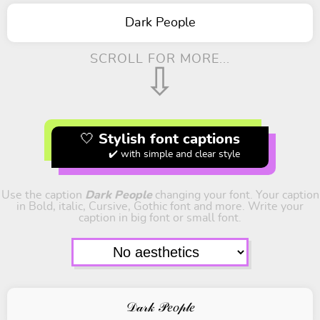
Dark People
SCROLL FOR MORE...
⇩
🤍 Stylish font captions
✔️ with simple and clear style
Use the caption
Dark People
changing your font. Your caption
in Bold, italic, Cursive, Gothic font and more. Write your
caption in big font or small font.
𝒟𝒶𝓇𝓀 𝒫𝑒𝑜𝓅𝓁𝑒