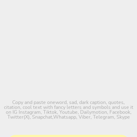
Copy and paste oneword, sad, dark caption, quotes,
citation, cool text with fancy letters and symbols and use it
on IG Instagram, Tiktok, Youtube, Dailymotion, Facebook,
Twitter(X), Snapchat,Whatsapp, Viber, Telegram, Skype