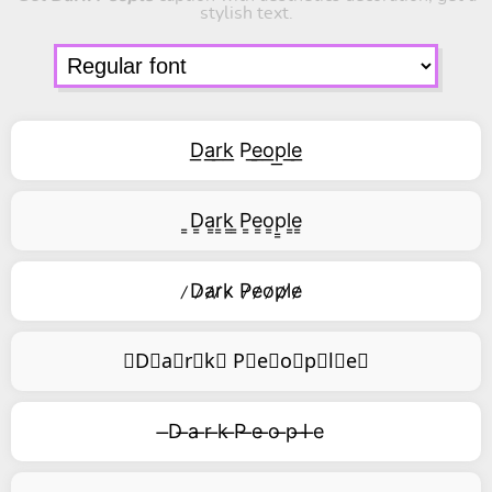
stylish text.
D͟a͟r͟k͟ P͟e͟o͟p͟l͟e͟
͇D͇a͇r͇k͇ ͇P͇e͇o͇p͇l͇e͇
̷D̷a̷r̷k̷ P̷e̷o̷p̷l̷e̷
⃥D⃥a⃥r⃥k⃥ P⃥e⃥o⃥p⃥l⃥e⃥
̶D ̶a ̶r ̶k ̶P ̶e ̶o ̶p ̶l ̶e