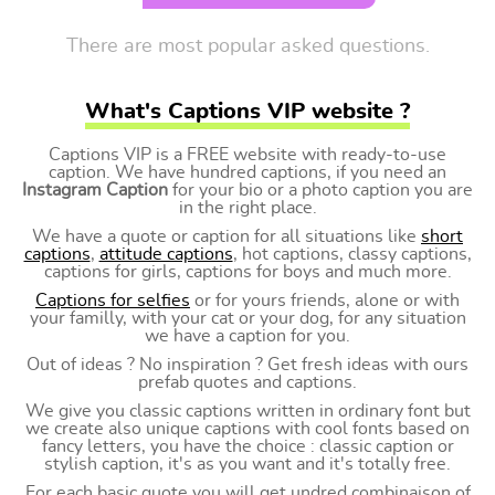
There are most popular asked questions.
What's Captions VIP website ?
Captions VIP is a FREE website with ready-to-use
caption. We have hundred captions, if you need an
Instagram Caption
for your bio or a photo caption you are
in the right place.
We have a quote or caption for all situations like
short
captions
,
attitude captions
, hot captions, classy captions,
captions for girls, captions for boys and much more.
Captions for selfies
or for yours friends, alone or with
your familly, with your cat or your dog, for any situation
we have a caption for you.
Out of ideas ? No inspiration ? Get fresh ideas with ours
prefab quotes and captions.
We give you classic captions written in ordinary font but
we create also unique captions with cool fonts based on
fancy letters, you have the choice : classic caption or
stylish caption, it's as you want and it's totally free.
For each basic quote you will get undred combinaison of