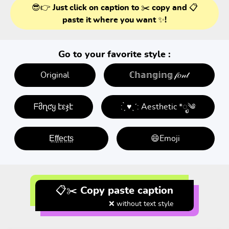
😎👉 Just click on caption to ✂️ copy and 📋
paste it where you want ✨!
Go to your favorite style :
Original
ℂ𝕙𝕒𝕟𝕘𝕚𝕟𝕘 𝒻𝑜𝓃𝓉
ᖴმղƈყ էεჯէ
: ̗̀ ♥ˎˊ: Aesthetic *ೃ༄
E̤f̤f̤e̤c̤t̤s̤
😄Emoji
📋✂️ Copy paste caption
❌ without text style