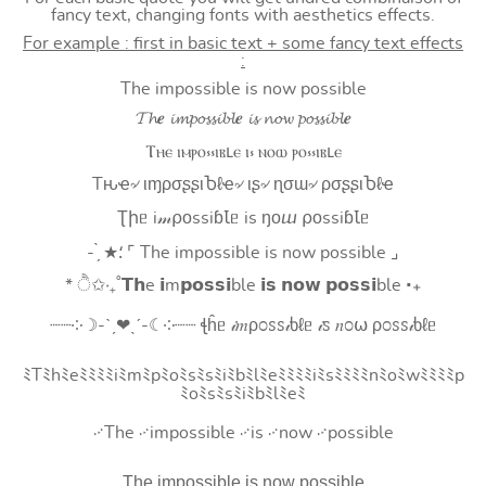
fancy text, changing fonts with aesthetics effects.
For example : first in basic text + some fancy text effects
:
The impossible is now possible
𝓣𝓱𝒆 𝓲𝓶𝓹𝓸𝓼𝓼𝓲𝓫𝓵𝒆 𝓲𝓼 𝓷𝓸𝔀 𝓹𝓸𝓼𝓼𝓲𝓫𝓵𝒆
Ⲧⲏⲉ ⲓⲙⲣⲟ⳽⳽ⲓⲃⳑⲉ ⲓ⳽ ⲛⲟⲱ ⲣⲟ⳽⳽ⲓⲃⳑⲉ
Tԋҽ৵ ιɱρσʂʂιႦℓҽ৵ ιʂ৵ ɳσɯ৵ ρσʂʂιႦℓҽ
Ʈիᥱ i𝓂⍴оssiɓꙆᥱ is ŋоⴍ ⍴оssiɓꙆᥱ
- ̗̀ ★⸵ ⌜ The impossible is now possible ⌟
* ੈ✩‧₊˚𝗧𝗵e 𝗶m𝗽𝗼𝘀𝘀𝗶ble 𝗶𝘀 𝗻𝗼𝘄 𝗽𝗼𝘀𝘀𝗶ble ‧₊
┈┈༶☽-ˋˏ❤ˎˊ-☾༶┈┈ ꞎĥᥱ 𝒾𝑚ρ೦ꮪꮪ𝒾ხℓᥱ 𝒾ꮪ 𝑛೦⍵ ρ೦ꮪꮪ𝒾ხℓᥱ
ﾐTﾐhﾐeﾐﾐﾐﾐiﾐmﾐpﾐoﾐsﾐsﾐiﾐbﾐlﾐeﾐﾐﾐﾐiﾐsﾐﾐﾐﾐnﾐoﾐwﾐﾐﾐﾐp
ﾐoﾐsﾐsﾐiﾐbﾐlﾐeﾐ
࿚The ࿚impossible ࿚is ࿚now ࿚possible
T͟h͟e͟ i͟m͟p͟o͟s͟s͟i͟b͟l͟e͟ i͟s͟ n͟o͟w͟ p͟o͟s͟s͟i͟b͟l͟e͟