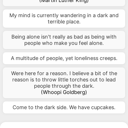
(
Martin Luther King
)
My mind is currently wandering in a dark and
terrible place.
Being alone isn't really as bad as being with
people who make you feel alone.
A multitude of people, yet loneliness creeps.
Were here for a reason. I believe a bit of the
reason is to throw little torches out to lead
people through the dark.
(
Whoopi Goldberg
)
Come to the dark side. We have cupcakes.