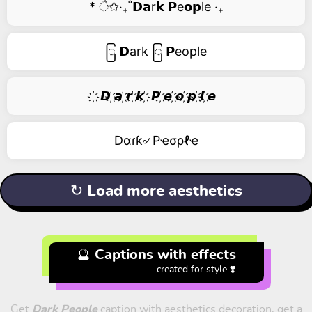
* ੈ✩‧₊˚𝗗𝗮r𝗸 𝗣e𝗼𝗽le ‧₊
ြ 𝗗ark ြ 𝗣eople
҉ 𝘿 ҉𝙖 ҉𝙧 ҉𝙠 ҉ 𝙋 ҉𝙚 ҉𝙤 ҉𝙥 ҉𝙡 ҉𝙚
Dαɾƙ৵ Pҽσρℓҽ
↻ Load more aesthetics
🔮 Captions with effects
created for style ❣️
Get
Dark People
caption with aesthetics decoration, get a