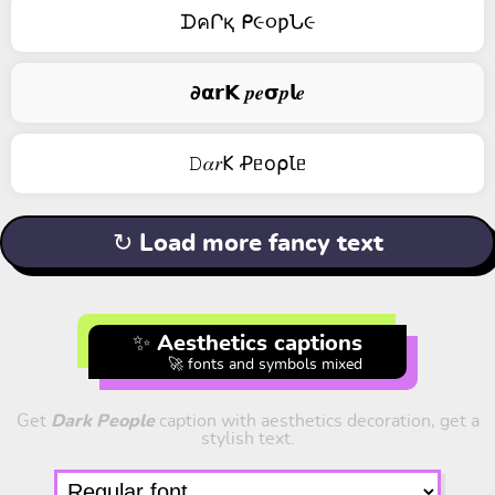
ᗪคՐқ ᑭ૯૦ƿՆ૯
𝟃𝝰𝗿𝗞 𝒑𝒆𝞂𝒑𝗹𝒆
𝙳𝛼𝑟𐌊 Ꝓᥱо⍴Ꙇᥱ
↻ Load more fancy text
✨ Aesthetics captions
🚀 fonts and symbols mixed
Get
Dark People
caption with aesthetics decoration, get a
stylish text.