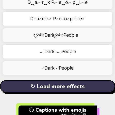
D‿a︵r‿k P︵e‿o︵p‿l︵e
D࿚a࿚r࿚k࿚ P࿚e࿚o࿚p࿚l࿚e࿚
҉༺Dark ҉༺People
𓂃Dark 𓂃People
࿚Dark ࿚People
↻ Load more effects
🫠 Captions with emojis
touch of color 💚