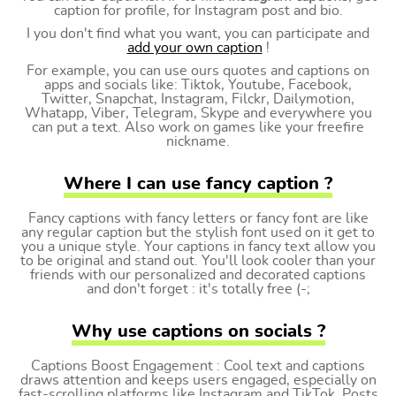
caption for profile, for Instagram post and bio.
I you don't find what you want, you can participate and
add your own caption
!
For example, you can use ours quotes and captions on
apps and socials like: Tiktok, Youtube, Facebook,
Twitter, Snapchat, Instagram, Filckr, Dailymotion,
Whatapp, Viber, Telegram, Skype and everywhere you
can put a text. Also work on games like your freefire
nickname.
Where I can use fancy caption ?
Fancy captions with fancy letters or fancy font are like
any regular caption but the stylish font used on it get to
you a unique style. Your captions in fancy text allow you
to be original and stand out. You'll look cooler than your
friends with our personalized and decorated captions
and don't forget : it's totally free (-;
Why use captions on socials ?
Captions Boost Engagement : Cool text and captions
draws attention and keeps users engaged, especially on
fast-scrolling platforms like Instagram and TikTok. Posts