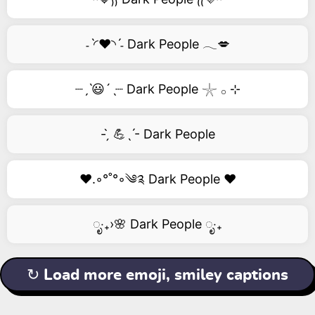
˗ˋ◜❤️◝ˊ˗ Dark People 𓂃💋
┈ˏˋ😃´ˎ┈ Dark People 𓇼 𓂂 ⊹
- ̗̀ 💪ˎˊ- Dark People
❤️.◦°˚°◦༄༉ Dark People ❤️
ೃ‧₊›🌸 Dark People ೃ‧₊
↻ Load more emoji, smiley captions