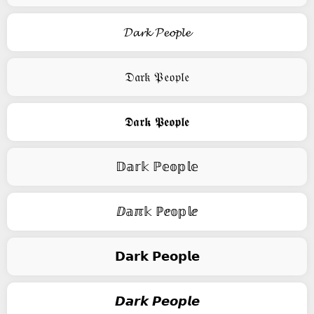
𝓓𝓪𝓻𝓴 𝓟𝓮𝓸𝓹𝓵𝓮
𝔇𝔞𝔯𝔨 𝔓𝔢𝔬𝔭𝔩𝔢
𝕯𝖆𝖗𝖐 𝕻𝖊𝖔𝖕𝖑𝖊
𝔻𝕒𝕣𝕜 ℙ𝕖𝕠𝕡𝕝𝕖
ⅅ𝕒ℼ𝕜 ℙⅇ𝕠𝕡𝕝ⅇ
𝗗𝗮𝗿𝗸 𝗣𝗲𝗼𝗽𝗹𝗲
𝘿𝙖𝙧𝙠 𝙋𝙚𝙤𝙥𝙡𝙚