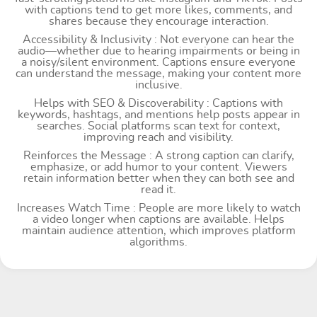
with captions tend to get more likes, comments, and
shares because they encourage interaction.
Accessibility & Inclusivity : Not everyone can hear the
audio—whether due to hearing impairments or being in
a noisy/silent environment. Captions ensure everyone
can understand the message, making your content more
inclusive.
Helps with SEO & Discoverability : Captions with
keywords, hashtags, and mentions help posts appear in
searches. Social platforms scan text for context,
improving reach and visibility.
Reinforces the Message : A strong caption can clarify,
emphasize, or add humor to your content. Viewers
retain information better when they can both see and
read it.
Increases Watch Time : People are more likely to watch
a video longer when captions are available. Helps
maintain audience attention, which improves platform
algorithms.