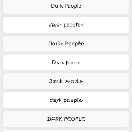
Dαɾk Pᥱo⍴lᥱ
𝑑ລ𝑟𝑘৵ ρᥱ೦ρℓᥱ৵
Dαɾƙ৵ Pҽσρℓҽ
ꓓⲇⲅⲕ Ⲣⲉⲟⲣⳑⲉ
໓രଧƙ ॽ૯ഠॽԼ૯
ժຊ𐑾ƙ ⍴౿๑⍴Ꙇ౿
ᗪᗩᖇK ᑭᙓOᑭᒪᙓ