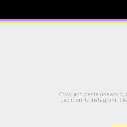
Copy and paste oneword, ba
use it on IG Instagram, T