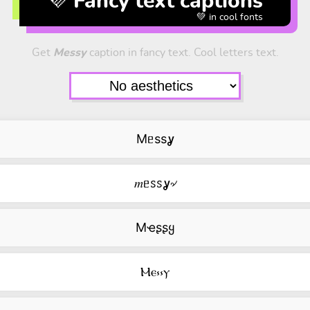
💜 Fancy text captions
💚 in cool fonts
Get
Messy
caption in fancy text. Cool letters text.
Mᥱssỿ
𝑚ᥱꮪꮪỿ৵
Mҽʂʂყ
Ⲙⲉ⳽⳽ⲩ