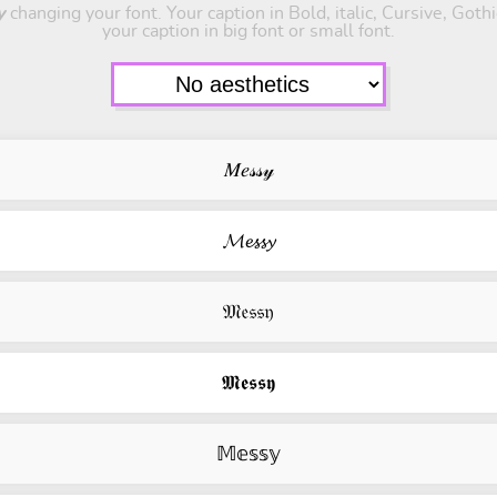
y
changing your font. Your caption in Bold, italic, Cursive, Goth
your caption in big font or small font.
𝑀𝑒𝓈𝓈𝓎
𝓜𝓮𝓼𝓼𝔂
𝔐𝔢𝔰𝔰𝔶
𝕸𝖊𝖘𝖘𝖞
𝕄𝕖𝕤𝕤𝕪