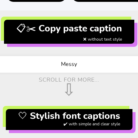
📋✂️ Copy paste caption
❌ without text style
Messy
SCROLL FOR MORE...
⇩
🤍 Stylish font captions
✔️ with simple and clear style