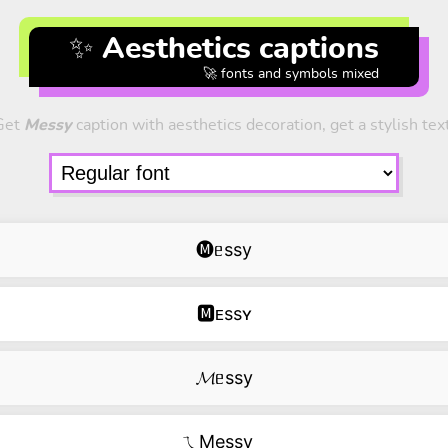
✨ Aesthetics captions
🚀 fonts and symbols mixed
Get
Messy
caption with aesthetics decoration, get a stylish tex
🅜ᥱssy
🅼ᴇssʏ
𝓜ᥱssy
ㄟMessy‿