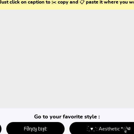
Just click on caption to ✂️ copy and 📋 paste it where you w
Go to your favorite style :
ᖴმղƈყ էεჯէ
: ̗̀ ♥ˎˊ: Aesthetic *ೃ༄