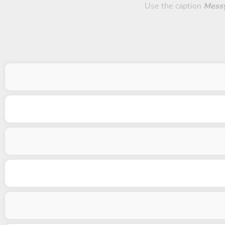
Use the caption
Mess