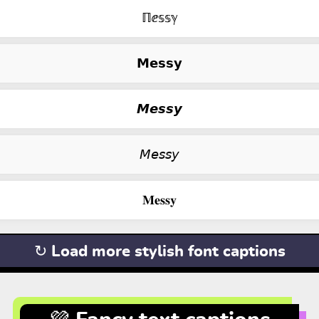
ℿⅇ𝕤𝕤ℽ
𝗠𝗲𝘀𝘀𝘆
𝙈𝙚𝙨𝙨𝙮
𝘔𝘦𝘴𝘴𝘺
𝐌𝐞𝐬𝐬𝐲
↻ Load more stylish font captions