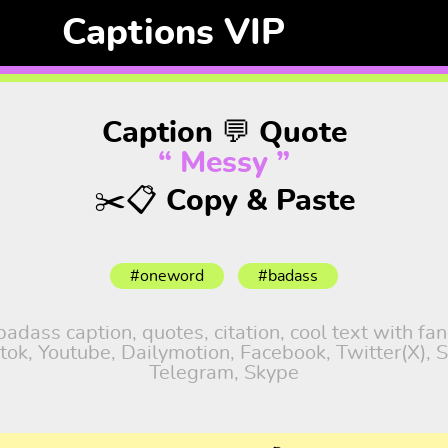
Captions VIP
Caption 💬 Quote
“ Messy ”
✂️📋 Copy & Paste
#oneword
#badass
dass caption, quotes, citation, cool text with fa
iktok, Youtube, Dailymotion, Facebook, Twitter(X),
Telegram, Skype