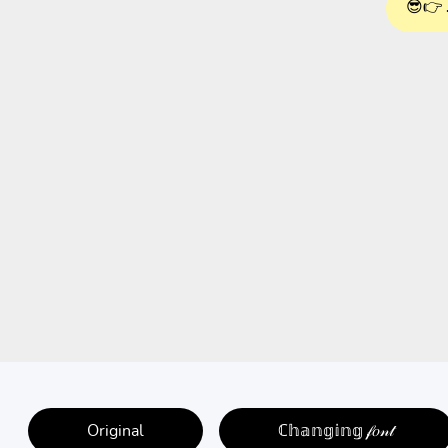
😎👉 
Original
ℂ𝕙𝕒𝕟𝕘𝕚𝕟𝕘 𝒻𝑜𝓃𝓉