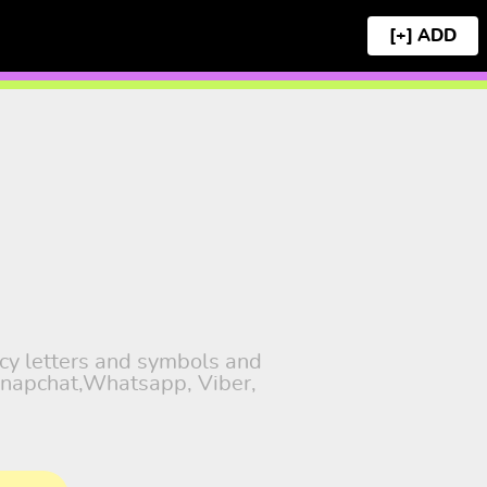
[+]
ncy letters and symbols and
 Snapchat,Whatsapp, Viber,