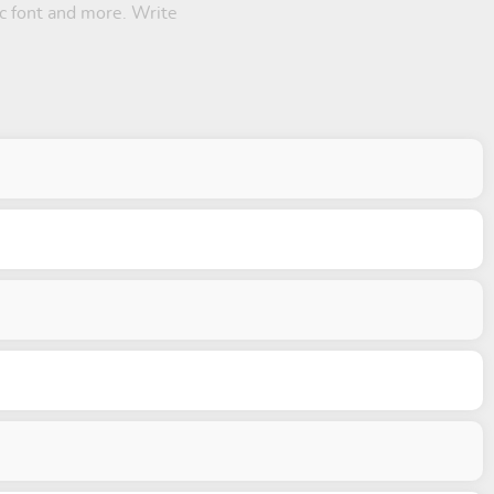
ic font and more. Write