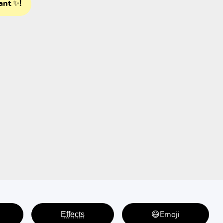
ant ✨!
E̤f̤f̤e̤c̤t̤s̤
😄Emoji