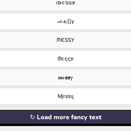
൹૯ടടഴ
ᨒ౿⟆⟆γ
ᙏᙓSSY
ᗰ૯ςςע
𝒎𝒆𝙨𝙨𝛄
Ӎᥱssᦴ
↻ Load more fancy text