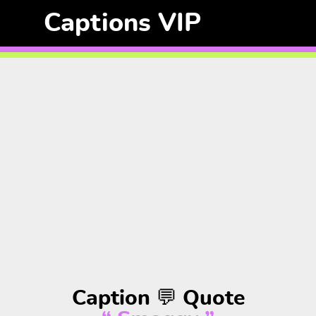
Captions VIP
Caption 💬 Quote