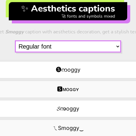
✨ Aesthetics captions
🚀 fonts and symbols mixed
et
Smoggy
caption with aesthetics decoration, get a stylish te
🅢ကoggy
🆂ᴍᴏɢɢʏ
𝓢ꩠoggy
ㄟSmoggy‿