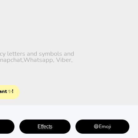
ncy letters and symbols and
 Snapchat,Whatsapp, Viber,
ant ✨!
E̤f̤f̤e̤c̤t̤s̤
😄Emoji