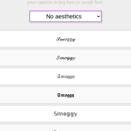
your caption in big font or small font.
𝒮𝓂𝑜𝑔𝑔𝓎
𝓢𝓶𝓸𝓰𝓰𝔂
𝔖𝔪𝔬𝔤𝔤𝔶
𝕾𝖒𝖔𝖌𝖌𝖞
𝕊𝕞𝕠𝕘𝕘𝕪