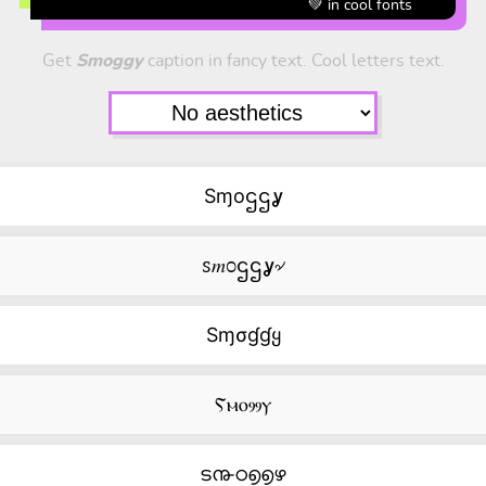
💚 in cool fonts
Get
Smoggy
caption in fancy text. Cool letters text.
Sɱoဌဌỿ
ꮪ𝑚೦ဌဌỿ৵
Sɱσɠɠყ
Ⲋⲙⲟⳋⳋⲩ
ട൹ഠ൭൭ഴ