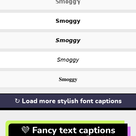
𝕊𝕞𝕠𝕘𝕘ℽ
𝗦𝗺𝗼𝗴𝗴𝘆
𝙎𝙢𝙤𝙜𝙜𝙮
𝘚𝘮𝘰𝘨𝘨𝘺
𝐒𝐦𝐨𝐠𝐠𝐲
↻ Load more stylish font captions
💜 Fancy text captions