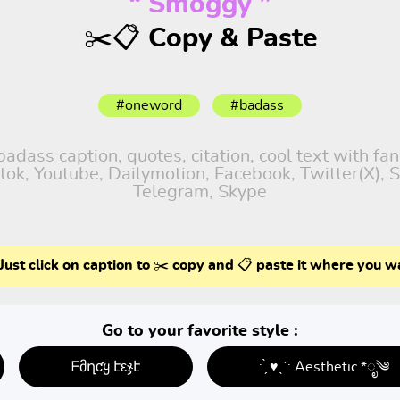
“ Smoggy ”
✂️📋 Copy & Paste
#oneword
#badass
dass caption, quotes, citation, cool text with fa
iktok, Youtube, Dailymotion, Facebook, Twitter(X),
Telegram, Skype
Just click on caption to ✂️ copy and 📋 paste it where you w
Go to your favorite style :
ᖴმղƈყ էεჯէ
: ̗̀ ♥ˎˊ: Aesthetic *ೃ༄