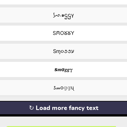
⟆ᨒ๑ဌဌγ
SᙏOᘜᘜY
Sɱ૦૭૭ע
𝙨𝒎𝞂𝒈𝒈𝛄
𐒖𝓂о𝚐𝚐ᦴ
↻ Load more fancy text