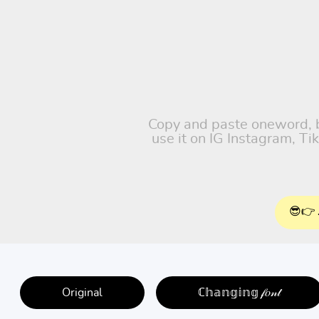
Copy and paste oneword, ba
use it on IG Instagram, T
😎👉 
Original
ℂ𝕙𝕒𝕟𝕘𝕚𝕟𝕘 𝒻𝑜𝓃𝓉