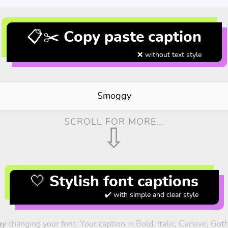
📋✂️ Copy paste caption
❌ without text style
Smoggy
SCROLL FOR MORE...
⇩
🤍 Stylish font captions
✔️ with simple and clear style
gy
changing your font. Your caption in Bold, italic, Cursive, Got