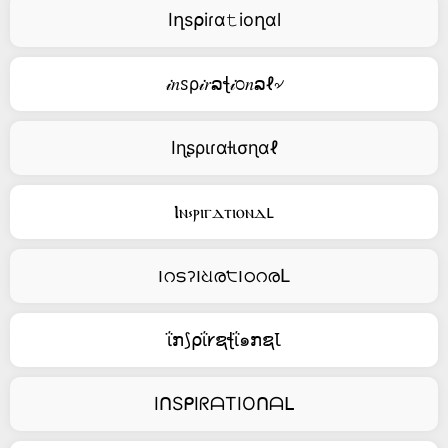
Iղs⍴iɾα𝚝ioղαl
𝒾𝑛ꮪρ𝒾𝑟ລꞎ𝒾೦𝑛ລℓ৵
Iɳʂριɾαƚισɳαℓ
Ⲓⲛ⳽ⲣⲓⲅⲇⲧⲓⲟⲛⲇⳑ
౹റടॽ౹ଧര੮౹ഠറരԼ
ΐກ⟆⍴ΐ𐑾ຊꞎΐ๑ກຊꙆ
IᑎSᑭIᖇᗩTIOᑎᗩᒪ