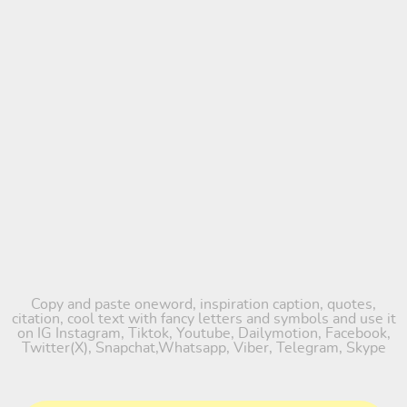
Copy and paste oneword, inspiration caption, quotes,
citation, cool text with fancy letters and symbols and use it
on IG Instagram, Tiktok, Youtube, Dailymotion, Facebook,
Twitter(X), Snapchat,Whatsapp, Viber, Telegram, Skype