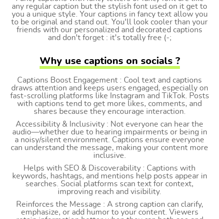
any regular caption but the stylish font used on it get to
you a unique style. Your captions in fancy text allow you
to be original and stand out. You'll look cooler than your
friends with our personalized and decorated captions
and don't forget : it's totally free (-;
Why use captions on socials ?
Captions Boost Engagement : Cool text and captions
draws attention and keeps users engaged, especially on
fast-scrolling platforms like Instagram and TikTok. Posts
with captions tend to get more likes, comments, and
shares because they encourage interaction.
Accessibility & Inclusivity : Not everyone can hear the
audio—whether due to hearing impairments or being in
a noisy/silent environment. Captions ensure everyone
can understand the message, making your content more
inclusive.
Helps with SEO & Discoverability : Captions with
keywords, hashtags, and mentions help posts appear in
searches. Social platforms scan text for context,
improving reach and visibility.
Reinforces the Message : A strong caption can clarify,
emphasize, or add humor to your content. Viewers