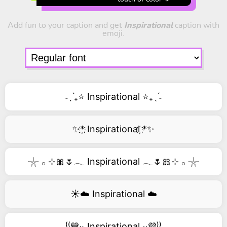
Add fun to your caption and get
Inspirational
caption with
emoji.
˗ˏˋ₊⭐ Inspirational ⭐₊ˎˊ˗
✨*҉ Inspirational ҉*✨
𓇼 𓂂 ⊹🎀🌷𓂃 Inspirational 𓂃🌷🎀⊹ 𓂂 𓇼
☀️☁️ Inspirational ☁️
⁽⁽💙₎₎ Inspirational ₍₍💜⁾⁾