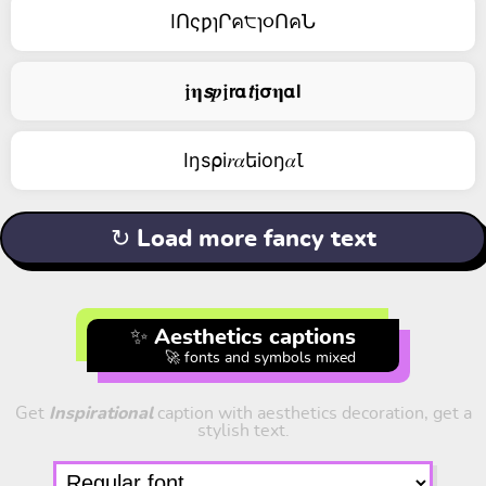
IՈςƿɿՐค੮ɿ૦ՈคՆ
𝖏𝛈𝙨𝒑𝖏𝗿𝝰𝙩𝖏𝞂𝛈𝝰𝗹
Iŋs⍴i𝑟𝛼եiоŋ𝛼Ꙇ
↻ Load more fancy text
✨ Aesthetics captions
🚀 fonts and symbols mixed
Get
Inspirational
caption with aesthetics decoration, get a
stylish text.