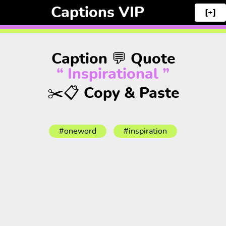
Captions VIP
[+]
Caption 💬 Quote
“ Inspirational ”
✂️📋 Copy & Paste
#oneword
#inspiration