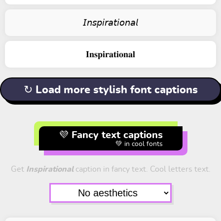
𝘐𝘯𝘴𝘱𝘪𝘳𝘢𝘵𝘪𝘰𝘯𝘢𝘭
𝐈𝐧𝐬𝐩𝐢𝐫𝐚𝐭𝐢𝐨𝐧𝐚𝐥
↻ Load more stylish font captions
💜 Fancy text captions
💚 in cool fonts
Get
Inspirational
caption in fancy text. Cool letters text.