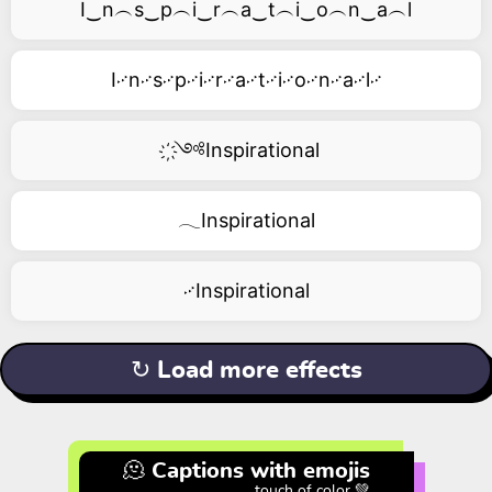
I‿n︵s‿p︵i‿r︵a‿t︵i‿o︵n‿a︵l
I࿚n࿚s࿚p࿚i࿚r࿚a࿚t࿚i࿚o࿚n࿚a࿚l࿚
҉༺Inspirational
𓂃Inspirational
࿚Inspirational
↻ Load more effects
🫠 Captions with emojis
touch of color 💚