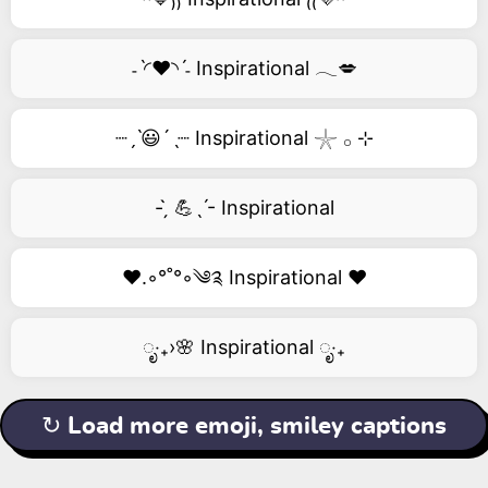
˗ˋ◜❤️◝ˊ˗ Inspirational 𓂃💋
┈ˏˋ😃´ˎ┈ Inspirational 𓇼 𓂂 ⊹
- ̗̀ 💪ˎˊ- Inspirational
❤️.◦°˚°◦༄༉ Inspirational ❤️
ೃ‧₊›🌸 Inspirational ೃ‧₊
↻ Load more emoji, smiley captions