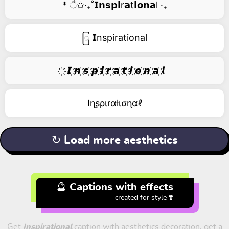
* ੈ✩‧₊˚𝗜𝗻𝘀𝗽𝗶r𝗮t𝗶𝗼𝗻𝗮l ‧₊
ြ 𝗜nspirational
҉ 𝙄 ҉𝙣 ҉𝙨 ҉𝙥 ҉𝙞 ҉𝙧 ҉𝙖 ҉𝙩 ҉𝙞 ҉𝙤 ҉𝙣 ҉𝙖 ҉𝙡
Iɳʂριɾαƚισɳαℓ
↻ Load more aesthetics
🔮 Captions with effects
created for style ❣️
Get
Inspirational
caption with aesthetics decoration, get a