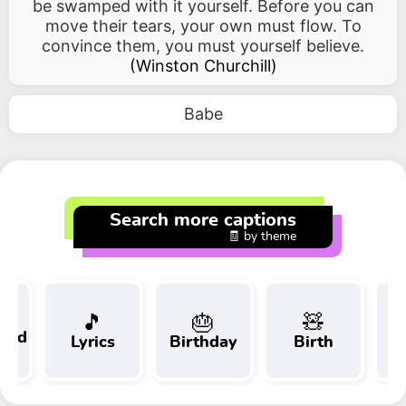
be swamped with it yourself. Before you can
move their tears, your own must flow. To
convince them, you must yourself believe.
(
Winston Churchill
)
Babe
Search more captions
🧾 by theme
🎵
🎂
🧸
 and
Lyrics
Birthday
Birth
Tr
t