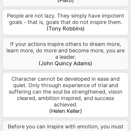
(
Plato
)
People are not lazy. They simply have impotent
goals - that is, goals that do not inspire them.
(
Tony Robbins
)
If your actions inspire others to dream more,
learn more, do more and become more, you are
a leader.
(
John Quincy Adams
)
Character cannot be developed in ease and
quiet. Only through experience of trial and
suffering can the soul be strengthened, vision
cleared, ambition inspired, and success
achieved.
(
Helen Keller
)
Before you can inspire with emotion, you must