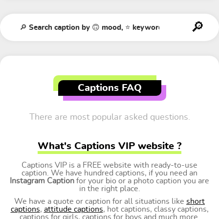
Captions FAQ
There are most popular asked questions.
What's Captions VIP website ?
Captions VIP is a FREE website with ready-to-use
caption. We have hundred captions, if you need an
Instagram Caption
for your bio or a photo caption you are
in the right place.
We have a quote or caption for all situations like
short
captions
,
attitude captions
, hot captions, classy captions,
captions for girls, captions for boys and much more.