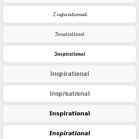
𝓘𝓷𝓼𝓹𝓲𝓻𝓪𝓽𝓲𝓸𝓷𝓪𝓵
ℑ𝔫𝔰𝔭𝔦𝔯𝔞𝔱𝔦𝔬𝔫𝔞𝔩
𝕴𝖓𝖘𝖕𝖎𝖗𝖆𝖙𝖎𝖔𝖓𝖆𝖑
𝕀𝕟𝕤𝕡𝕚𝕣𝕒𝕥𝕚𝕠𝕟𝕒𝕝
𝕀𝕟𝕤𝕡ⅈℼ𝕒𝕥ⅈ𝕠𝕟𝕒𝕝
𝗜𝗻𝘀𝗽𝗶𝗿𝗮𝘁𝗶𝗼𝗻𝗮𝗹
𝙄𝙣𝙨𝙥𝙞𝙧𝙖𝙩𝙞𝙤𝙣𝙖𝙡