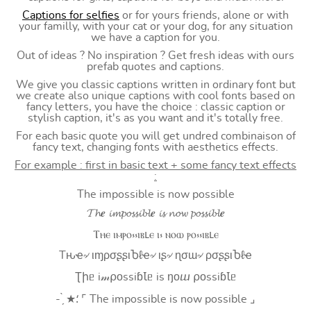
Captions for selfies
or for yours friends, alone or with
your familly, with your cat or your dog, for any situation
we have a caption for you.
Out of ideas ? No inspiration ? Get fresh ideas with ours
prefab quotes and captions.
We give you classic captions written in ordinary font but
we create also unique captions with cool fonts based on
fancy letters, you have the choice : classic caption or
stylish caption, it's as you want and it's totally free.
For each basic quote you will get undred combinaison of
fancy text, changing fonts with aesthetics effects.
For example : first in basic text + some fancy text effects
:
The impossible is now possible
𝓣𝓱𝒆 𝓲𝓶𝓹𝓸𝓼𝓼𝓲𝓫𝓵𝒆 𝓲𝓼 𝓷𝓸𝔀 𝓹𝓸𝓼𝓼𝓲𝓫𝓵𝒆
Ⲧⲏⲉ ⲓⲙⲣⲟ⳽⳽ⲓⲃⳑⲉ ⲓ⳽ ⲛⲟⲱ ⲣⲟ⳽⳽ⲓⲃⳑⲉ
Tԋҽ৵ ιɱρσʂʂιႦℓҽ৵ ιʂ৵ ɳσɯ৵ ρσʂʂιႦℓҽ
Ʈիᥱ i𝓂⍴оssiɓꙆᥱ is ŋоⴍ ⍴оssiɓꙆᥱ
- ̗̀ ★⸵ ⌜ The impossible is now possible ⌟