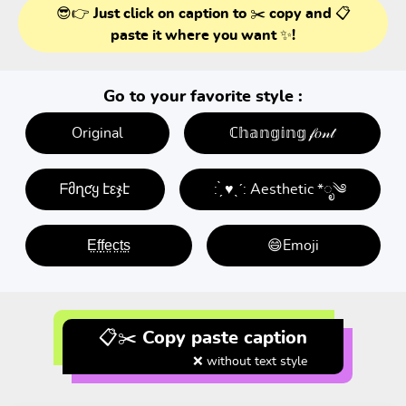
😎👉 Just click on caption to ✂️ copy and 📋
paste it where you want ✨!
Go to your favorite style :
Original
ℂ𝕙𝕒𝕟𝕘𝕚𝕟𝕘 𝒻𝑜𝓃𝓉
ᖴმղƈყ էεჯէ
: ̗̀ ♥ˎˊ: Aesthetic *ೃ༄
E̤f̤f̤e̤c̤t̤s̤
😄Emoji
📋✂️ Copy paste caption
❌ without text style