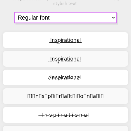
stylish text.
I͟n͟s͟p͟i͟r͟a͟t͟i͟o͟n͟a͟l͟
͇I͇n͇s͇p͇i͇r͇a͇t͇i͇o͇n͇a͇l͇
̷I̷n̷s̷p̷i̷r̷a̷t̷i̷o̷n̷a̷l̷
⃥I⃥n⃥s⃥p⃥i⃥r⃥a⃥t⃥i⃥o⃥n⃥a⃥l⃥
̶I ̶n ̶s ̶p ̶i ̶r ̶a ̶t ̶i ̶o ̶n ̶a ̶l