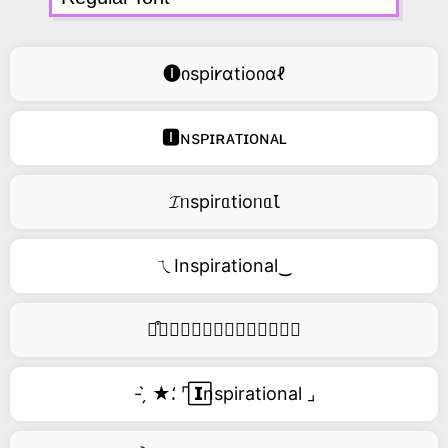
🅘იspi𐑾ɑtioიɑℓ
🅸ɴsᴘɪʀᴀᴛɪᴏɴᴀʟ
𝓘ᥒspirᥲtioᥒᥲꙆ
ㄟInspirational‿
࿚͒🅘𝑛𝑠𝑝𝑖𝑟𝑎𝑡𝑖𝑜𝑛𝑎𝑙
- ̗̀ ★⸵ ⌜ ⃞𝗜nspirational ⌟