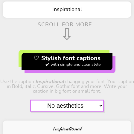
Inspirational
SCROLL FOR MORE...
⇩
🤍 Stylish font captions
✔️ with simple and clear style
Use the caption
Inspirational
changing your font. Your caption
in Bold, italic, Cursive, Gothic font and more. Write your
caption in big font or small font.
𝐼𝓃𝓈𝓅𝒾𝓇𝒶𝓉𝒾𝑜𝓃𝒶𝓁