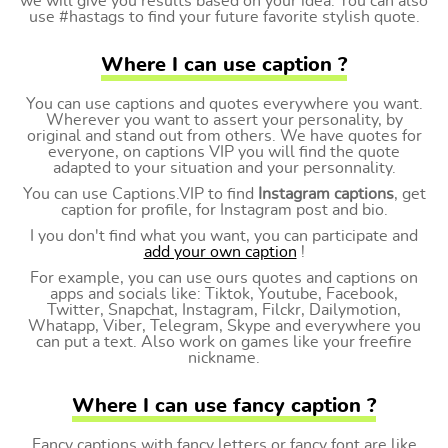
we will give you results based on your idea. You can also
use #hastags to find your future favorite stylish quote.
Where I can use caption ?
You can use captions and quotes everywhere you want.
Wherever you want to assert your personality, by
original and stand out from others. We have quotes for
everyone, on captions VIP you will find the quote
adapted to your situation and your personnality.
You can use Captions.VIP to find
Instagram captions
, get
caption for profile, for Instagram post and bio.
I you don't find what you want, you can participate and
add your own caption
!
For example, you can use ours quotes and captions on
apps and socials like: Tiktok, Youtube, Facebook,
Twitter, Snapchat, Instagram, Filckr, Dailymotion,
Whatapp, Viber, Telegram, Skype and everywhere you
can put a text. Also work on games like your freefire
nickname.
Where I can use fancy caption ?
Fancy captions with fancy letters or fancy font are like