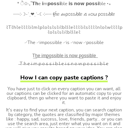
* ੈ✩‧₊˚𝗧𝗵e 𝗶m𝗽𝗼𝘀𝘀𝗶ble 𝗶𝘀 𝗻𝗼𝘄 𝗽𝗼𝘀𝘀𝗶ble ‧₊
┈┈༶☽-ˋˏ❤ˎˊ-☾༶┈┈ ꞎĥᥱ 𝒾𝑚ρ೦ꮪꮪ𝒾ხℓᥱ 𝒾ꮪ 𝑛೦⍵ ρ೦ꮪꮪ𝒾ხℓᥱ
ﾐTﾐhﾐeﾐﾐﾐﾐiﾐmﾐpﾐoﾐsﾐsﾐiﾐbﾐlﾐeﾐﾐﾐﾐiﾐsﾐﾐﾐﾐnﾐoﾐwﾐﾐﾐﾐp
ﾐoﾐsﾐsﾐiﾐbﾐlﾐeﾐ
࿚The ࿚impossible ࿚is ࿚now ࿚possible
T͟h͟e͟ i͟m͟p͟o͟s͟s͟i͟b͟l͟e͟ i͟s͟ n͟o͟w͟ p͟o͟s͟s͟i͟b͟l͟e͟
̶T ̶h ̶e ̶i ̶m ̶p ̶o ̶s ̶s ̶i ̶b ̶l ̶e ̶i ̶s ̶n ̶o ̶w ̶p ̶o ̶s ̶s ̶i ̶b ̶l ̶e
How I can copy paste captions ?
You have just to click on every caption you can want, all
our captions can be clicked for an automatic copy to your
clipboard, then go where you want to paste it and enjoy
it.
It's easy to find your next caption, you can search caption
by category, the quotes are classified by major themes
like : happy, sad, success, love, friends, party... or you can
use the search area, just enter what you want on it and