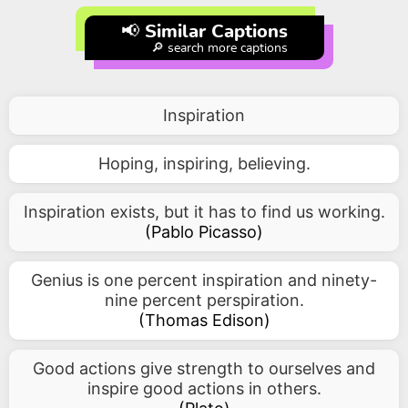
📢 Similar Captions
🔎 search more captions
Inspiration
Hoping, inspiring, believing.
Inspiration exists, but it has to find us working.
(
Pablo Picasso
)
Genius is one percent inspiration and ninety-
nine percent perspiration.
(
Thomas Edison
)
Good actions give strength to ourselves and
inspire good actions in others.