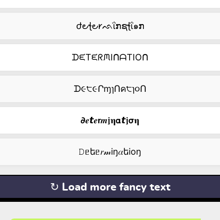
ժ౿ꞎ౿𐑾ᨒΐກຊꞎΐ๑ກ
ᗪᙓTᙓᖇᙏIᑎᗩTIOᑎ
ᗪ૯੮૯ՐɱɿՈค੮ɿ૦Ո
𝟃𝒆𝙩𝒆𝗿𝒎𝖏𝛈𝝰𝙩𝖏𝞂𝛈
𝙳ᥱեᥱ𝑟𝓂iŋ𝛼եiоŋ
↻ Load more fancy text