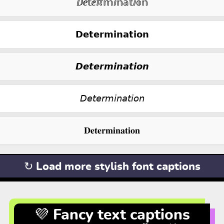
ⅅⅇ𝕥ⅇℼ𝕞ⅈ𝕟𝕒𝕥ⅈ𝕠𝕟
𝗗𝗲𝘁𝗲𝗿𝗺𝗶𝗻𝗮𝘁𝗶𝗼𝗻
𝘿𝙚𝙩𝙚𝙧𝙢𝙞𝙣𝙖𝙩𝙞𝙤𝙣
𝘋𝘦𝘵𝘦𝘳𝘮𝘪𝘯𝘢𝘵𝘪𝘰𝘯
𝐃𝐞𝐭𝐞𝐫𝐦𝐢𝐧𝐚𝐭𝐢𝐨𝐧
↻ Load more stylish font captions
💜 Fancy text captions