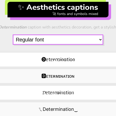
✨ Aesthetics captions
🚀 fonts and symbols mixed
Determination
caption with aesthetics decoration, get a stylish
🅓ᥱtᥱ𐑾ကiიɑtioი
🅳ᴇᴛᴇʀᴍɪɴᴀᴛɪᴏɴ
𝓓ᥱtᥱrꩠiᥒᥲtioᥒ
ㄟDetermination‿