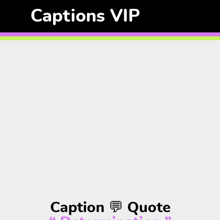
Captions VIP
Caption 💬 Quote