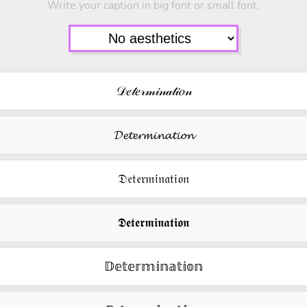
Write your caption in big font or small font.
𝒟𝑒𝓉𝑒𝓇𝓂𝒾𝓃𝒶𝓉𝒾𝑜𝓃
𝓓𝓮𝓽𝓮𝓻𝓶𝓲𝓷𝓪𝓽𝓲𝓸𝓷
𝔇𝔢𝔱𝔢𝔯𝔪𝔦𝔫𝔞𝔱𝔦𝔬𝔫
𝕯𝖊𝖙𝖊𝖗𝖒𝖎𝖓𝖆𝖙𝖎𝖔𝖓
𝔻𝕖𝕥𝕖𝕣𝕞𝕚𝕟𝕒𝕥𝕚𝕠𝕟