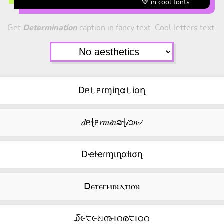
💚 in cool fonts
Get
Determination
caption in fancy text. Cool letters text.
Dᥱ𝚝ᥱɾɱiղα𝚝ioղ
𝑑ᥱꞎᥱ𝑟𝑚𝒾𝑛ລꞎ𝒾೦𝑛৵
Dҽƚҽɾɱιɳαƚισɳ
ꓓⲉⲧⲉⲅⲙⲓⲛⲇⲧⲓⲟⲛ
໓૯੮૯ଧ൹౹റര੮౹ഠറ