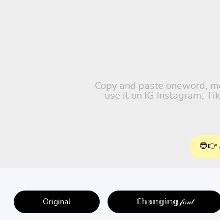
Copy and paste oneword, moti
use it on IG Instagram, T
😎👉 
Original
ℂ𝕙𝕒𝕟𝕘𝕚𝕟𝕘 𝒻𝑜𝓃𝓉