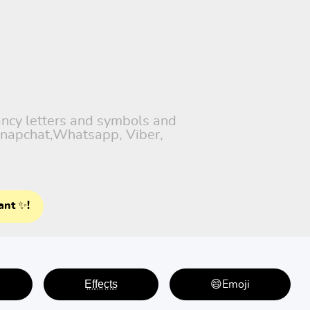
fancy letters and symbols and
 Snapchat,Whatsapp, Viber,
ant ✨!
E̤f̤f̤e̤c̤t̤s̤
😄Emoji