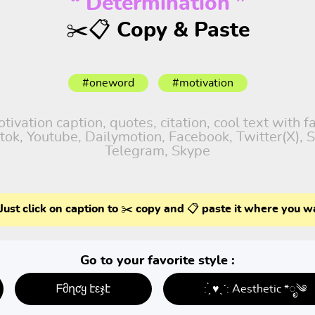
“ Determination ”
✂️📋 Copy & Paste
#oneword
#motivation
vation caption, quotes, citation, cool text with 
iktok, Youtube, Dailymotion, Facebook, Twitter(X),
Telegram, Skype
Just click on caption to ✂️ copy and 📋 paste it where you w
Go to your favorite style :
ᖴმղƈყ էεჯէ
: ̗̀ ♥ˎˊ: Aesthetic *ೃ༄