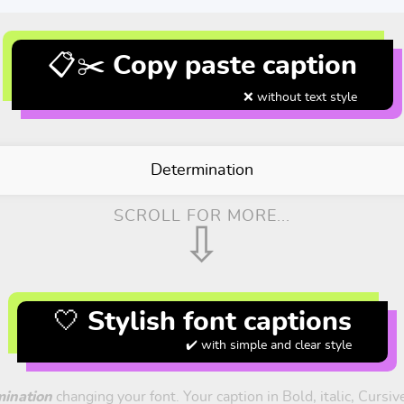
📋✂️ Copy paste caption
❌ without text style
Determination
SCROLL FOR MORE...
⇩
🤍 Stylish font captions
✔️ with simple and clear style
ination
changing your font. Your caption in Bold, italic, Cursi