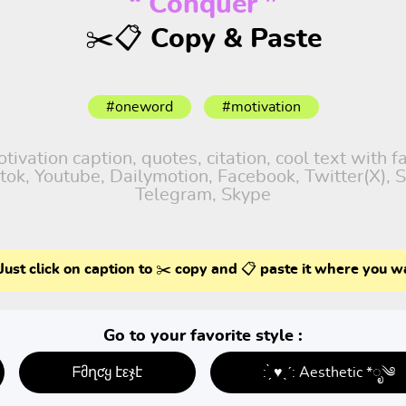
“ Conquer ”
✂️📋 Copy & Paste
#oneword
#motivation
vation caption, quotes, citation, cool text with 
iktok, Youtube, Dailymotion, Facebook, Twitter(X),
Telegram, Skype
Just click on caption to ✂️ copy and 📋 paste it where you w
Go to your favorite style :
ᖴმղƈყ էεჯէ
: ̗̀ ♥ˎˊ: Aesthetic *ೃ༄