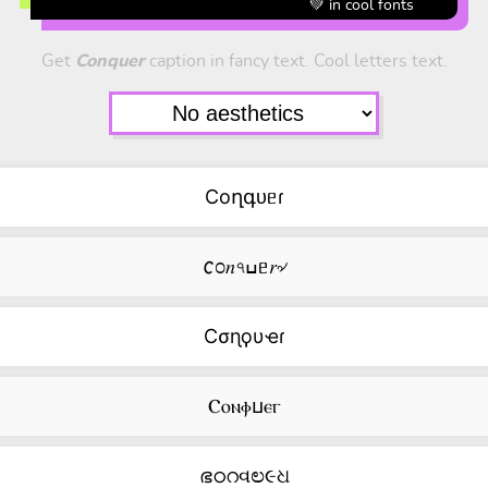
💚 in cool fonts
Get
Conquer
caption in fancy text. Cool letters text.
Coղգᴜᥱɾ
𐒨೦𝑛৭ߎᥱ𝑟৵
Cσɳϙυҽɾ
Ⲥⲟⲛⲫⳙⲉⲅ
ഭഠറવಲ૯ଧ