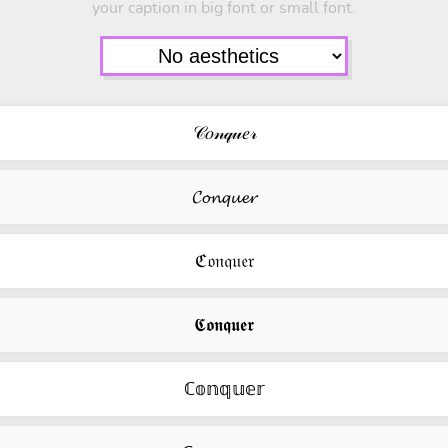
your caption in big font or small font.
𝒞𝑜𝓃𝓆𝓊𝑒𝓇
𝓒𝓸𝓷𝓺𝓾𝓮𝓻
ℭ𝔬𝔫𝔮𝔲𝔢𝔯
𝕮𝖔𝖓𝖖𝖚𝖊𝖗
ℂ𝕠𝕟𝕢𝕦𝕖𝕣