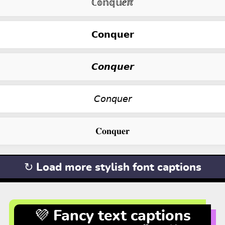
ℂ𝕠𝕟𝕢𝕦ⅇℼ
𝗖𝗼𝗻𝗾𝘂𝗲𝗿
𝘾𝙤𝙣𝙦𝙪𝙚𝙧
𝘊𝘰𝘯𝘲𝘶𝘦𝘳
𝐂𝐨𝐧𝐪𝐮𝐞𝐫
↻ Load more stylish font captions
💜 Fancy text captions