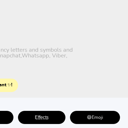
fancy letters and symbols and
 Snapchat,Whatsapp, Viber,
ant ✨!
E̤f̤f̤e̤c̤t̤s̤
😄Emoji