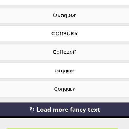
Ⴀ๑ກɋᴜ౿𐑾
ᙅOᑎᑫᙀᙓᖇ
ᑕ૦Ոҩυ૯Ր
𝐜𝞂𝛈𝙦𝛍𝒆𝗿
𝙲оŋᶐuᥱ𝑟
↻ Load more fancy text