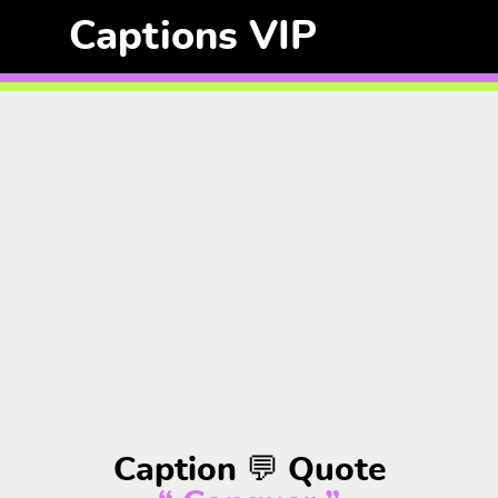
Captions VIP
Caption 💬 Quote