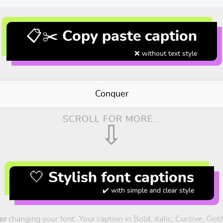
📋✂️ Copy paste caption
❌ without text style
Conquer
SCROLL FOR MORE...
⇩
🤍 Stylish font captions
✔️ with simple and clear style
er
changing your font. Your caption in Bold, italic, Cursive, Got