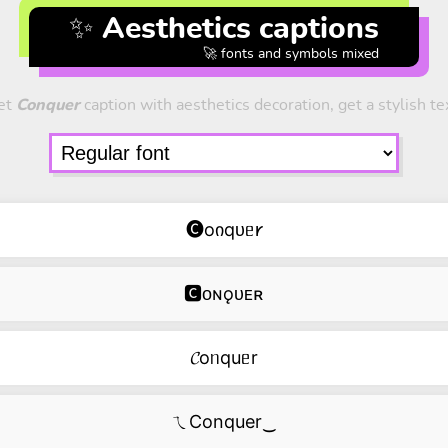
✨ Aesthetics captions
🚀 fonts and symbols mixed
et
Conquer
caption with aesthetics decoration, get a stylish te
🅒oიqᴜᥱ𐑾
🅲ᴏɴǫᴜᴇʀ
𝓒oᥒquᥱr
ㄟConquer‿