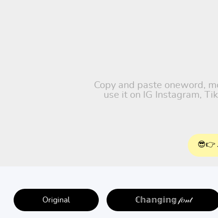
Copy and paste oneword, moti
use it on IG Instagram, T
😎👉 
Original
ℂ𝕙𝕒𝕟𝕘𝕚𝕟𝕘 𝒻𝑜𝓃𝓉