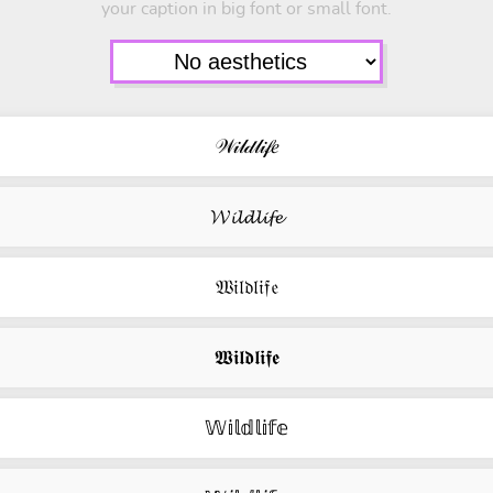
your caption in big font or small font.
𝒲𝒾𝓁𝒹𝓁𝒾𝒻𝑒
𝓦𝓲𝓵𝓭𝓵𝓲𝓯𝓮
𝔚𝔦𝔩𝔡𝔩𝔦𝔣𝔢
𝖂𝖎𝖑𝖉𝖑𝖎𝖋𝖊
𝕎𝕚𝕝𝕕𝕝𝕚𝕗𝕖