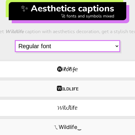
✨ Aesthetics captions
🚀 fonts and symbols mixed
et
Wildlife
caption with aesthetics decoration, get a stylish te
🅦iℓძℓi∱ᥱ
🆆ɪʟᴅʟɪғᴇ
𝓦iꙆᦔꙆifᥱ
ㄟWildlife‿