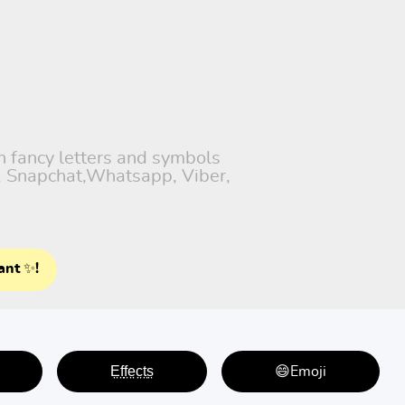
th fancy letters and symbols
), Snapchat,Whatsapp, Viber,
ant ✨!
E̤f̤f̤e̤c̤t̤s̤
😄Emoji