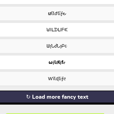
ຜΐꙆժꙆΐ⨍౿
ᙎIᒪᗪᒪIᖴᙓ
ᗯɿՆძՆɿԲ૯
𝞈𝖏𝗹𝟃𝗹𝖏𝗳𝒆
ⱲiꙆɖꙆi⨍ᥱ
↻ Load more fancy text