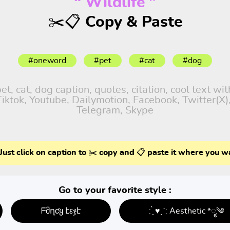
“ Wildlife ”
✂️📋 Copy & Paste
#oneword
#pet
#cat
#dog
, cat, dog caption, quotes, citation, cool text wi
 Tiktok, Youtube, Dailymotion, Facebook, Twitter(X
Telegram, Skype
Just click on caption to ✂️ copy and 📋 paste it where you w
Go to your favorite style :
ᖴმղƈყ էεჯէ
: ̗̀ ♥ˎˊ: Aesthetic *ೃ༄