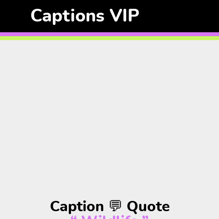
Captions VIP
Caption 💬 Quote