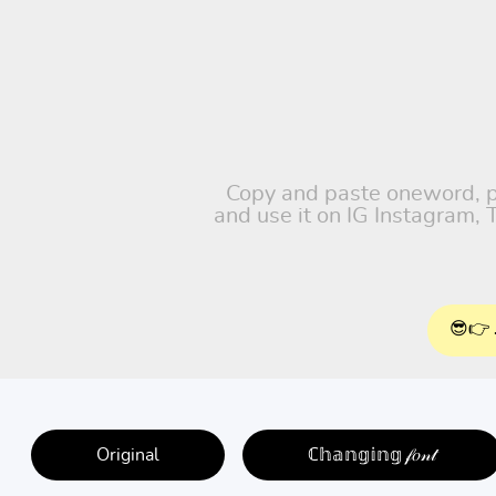
Copy and paste oneword, pet
and use it on IG Instagram,
😎👉 
Original
ℂ𝕙𝕒𝕟𝕘𝕚𝕟𝕘 𝒻𝑜𝓃𝓉