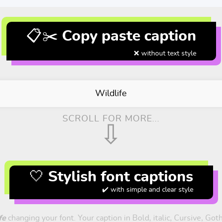
📋✂️ Copy paste caption
❌ without text style
Wildlife
SCROLL FOR MORE...
⇩
🤍 Stylish font captions
✔️ with simple and clear style
fe
changing your font. Your caption in Bold, italic, Cursive, Got