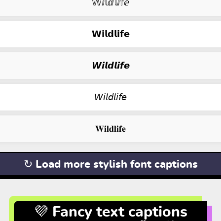
𝕎ⅈ𝕝ⅆ𝕝ⅈ𝕗ⅇ
𝗪𝗶𝗹𝗱𝗹𝗶𝗳𝗲
𝙒𝙞𝙡𝙙𝙡𝙞𝙛𝙚
𝘞𝘪𝘭𝘥𝘭𝘪𝘧𝘦
𝐖𝐢𝐥𝐝𝐥𝐢𝐟𝐞
↻ Load more stylish font captions
💜 Fancy text captions