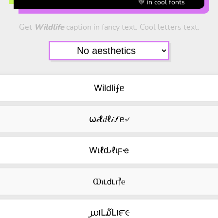
💚 in cool fonts
Get
Wildlife
caption in fancy text. Cool letters text.
Wildli⨍ᥱ
⍵𝒾ℓ𝑑ℓ𝒾🝡ᥱ৵
Wιℓԃℓιϝҽ
Ⲱⲓⳑ𝖽ⳑⲓ⳨ⲉ
൰౹Լ໓Լ౹౯૯