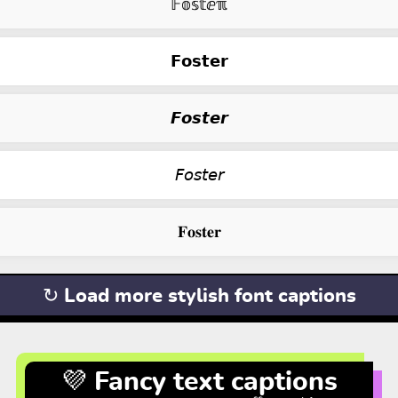
𝔽𝕠𝕤𝕥ⅇℼ
𝗙𝗼𝘀𝘁𝗲𝗿
𝙁𝙤𝙨𝙩𝙚𝙧
𝘍𝘰𝘴𝘵𝘦𝘳
𝐅𝐨𝐬𝐭𝐞𝐫
↻ Load more stylish font captions
💜 Fancy text captions