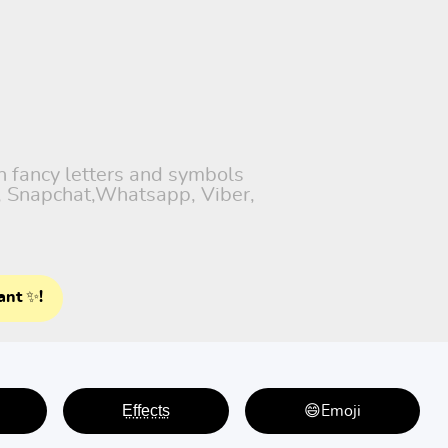
th fancy letters and symbols
), Snapchat,Whatsapp, Viber,
ant ✨!
E̤f̤f̤e̤c̤t̤s̤
😄Emoji