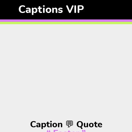
Captions VIP
Caption 💬 Quote