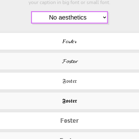
your caption in big font or small font.
𝐹𝑜𝓈𝓉𝑒𝓇
𝓕𝓸𝓼𝓽𝓮𝓻
𝔉𝔬𝔰𝔱𝔢𝔯
𝕱𝖔𝖘𝖙𝖊𝖗
𝔽𝕠𝕤𝕥𝕖𝕣