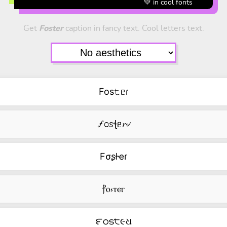
💚 in cool fonts
Get
Foster
caption in fancy text. Cool letters text.
Fos𝚝ᥱɾ
🝡೦ꮪꞎᥱ𝑟৵
Fσʂƚҽɾ
⳨ⲟ⳽ⲧⲉⲅ
౯ഠട੮૯ଧ