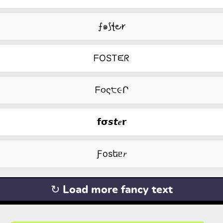
⨍๑⟆ꞎ౿𐑾
ᖴOSTᙓᖇ
ᖴ૦ς੮૯Ր
𝗳𝞂𝙨𝙩𝒆𝗿
Ƒоsեᥱ𝑟
↻ Load more fancy text