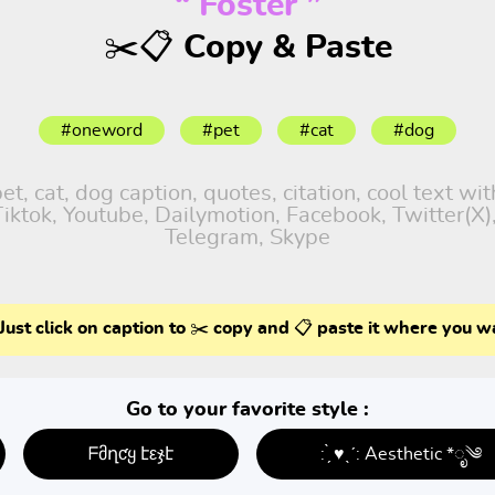
“ Foster ”
✂️📋 Copy & Paste
#oneword
#pet
#cat
#dog
, cat, dog caption, quotes, citation, cool text wi
 Tiktok, Youtube, Dailymotion, Facebook, Twitter(X
Telegram, Skype
Just click on caption to ✂️ copy and 📋 paste it where you w
Go to your favorite style :
ᖴმղƈყ էεჯէ
: ̗̀ ♥ˎˊ: Aesthetic *ೃ༄