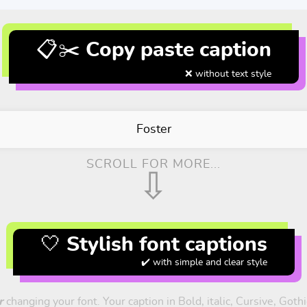
📋✂️ Copy paste caption
❌ without text style
Foster
SCROLL FOR MORE...
⇩
🤍 Stylish font captions
✔️ with simple and clear style
r
changing your font. Your caption in Bold, italic, Cursive, Goth