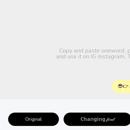
Copy and paste oneword, pet
and use it on IG Instagram,
😎👉 
Original
ℂ𝕙𝕒𝕟𝕘𝕚𝕟𝕘 𝒻𝑜𝓃𝓉