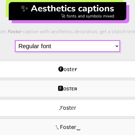
✨ Aesthetics captions
🚀 fonts and symbols mixed
Get
Foster
caption with aesthetics decoration, get a stylish tex
🅕ostᥱ𐑾
🅵ᴏsᴛᴇʀ
𝓕ostᥱr
ㄟFoster‿