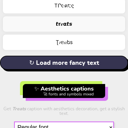
TՐ૯ค੮ς
𝙩𝗿𝒆𝝰𝙩𝙨
Ʈ𝑟ᥱ𝛼եs
↻ Load more fancy text
✨ Aesthetics captions
🚀 fonts and symbols mixed
Get
Treats
caption with aesthetics decoration, get a stylish
text.