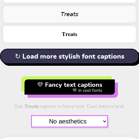
𝘛𝘳𝘦𝘢𝘵𝘴
𝐓𝐫𝐞𝐚𝐭𝐬
↻ Load more stylish font captions
💜 Fancy text captions
💚 in cool fonts
Get
Treats
caption in fancy text. Cool letters text.