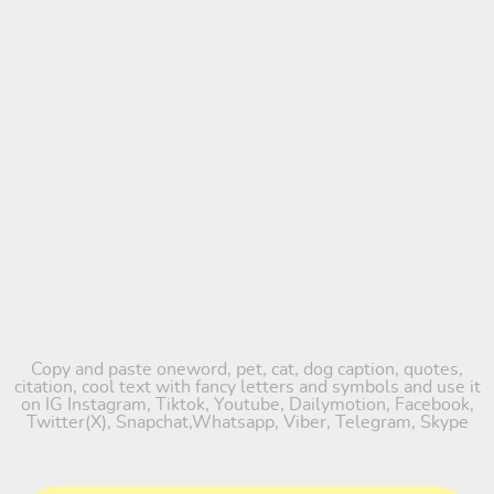
Copy and paste oneword, pet, cat, dog caption, quotes,
citation, cool text with fancy letters and symbols and use it
on IG Instagram, Tiktok, Youtube, Dailymotion, Facebook,
Twitter(X), Snapchat,Whatsapp, Viber, Telegram, Skype