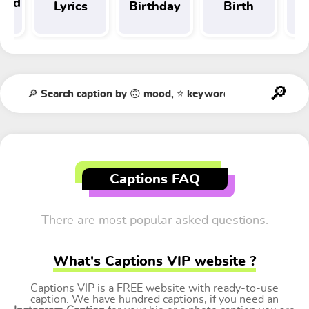
 and
Lyrics
Birthday
Birth
Tr
t
Captions FAQ
There are most popular asked questions.
What's Captions VIP website ?
Captions VIP is a FREE website with ready-to-use
caption. We have hundred captions, if you need an