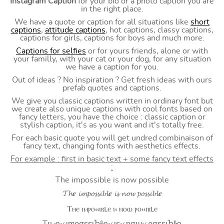
Instagram Caption
for your bio or a photo caption you are
in the right place.
We have a quote or caption for all situations like
short
captions
,
attitude captions
, hot captions, classy captions,
captions for girls, captions for boys and much more.
Captions for selfies
or for yours friends, alone or with
your familly, with your cat or your dog, for any situation
we have a caption for you.
Out of ideas ? No inspiration ? Get fresh ideas with ours
prefab quotes and captions.
We give you classic captions written in ordinary font but
we create also unique captions with cool fonts based on
fancy letters, you have the choice : classic caption or
stylish caption, it's as you want and it's totally free.
For each basic quote you will get undred combinaison of
fancy text, changing fonts with aesthetics effects.
For example : first in basic text + some fancy text effects
:
The impossible is now possible
𝓣𝓱𝒆 𝓲𝓶𝓹𝓸𝓼𝓼𝓲𝓫𝓵𝒆 𝓲𝓼 𝓷𝓸𝔀 𝓹𝓸𝓼𝓼𝓲𝓫𝓵𝒆
Ⲧⲏⲉ ⲓⲙⲣⲟ⳽⳽ⲓⲃⳑⲉ ⲓ⳽ ⲛⲟⲱ ⲣⲟ⳽⳽ⲓⲃⳑⲉ