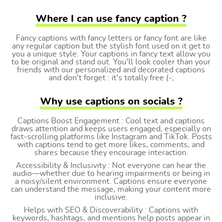
Where I can use fancy caption ?
Fancy captions with fancy letters or fancy font are like
any regular caption but the stylish font used on it get to
you a unique style. Your captions in fancy text allow you
to be original and stand out. You'll look cooler than your
friends with our personalized and decorated captions
and don't forget : it's totally free (-;
Why use captions on socials ?
Captions Boost Engagement : Cool text and captions
draws attention and keeps users engaged, especially on
fast-scrolling platforms like Instagram and TikTok. Posts
with captions tend to get more likes, comments, and
shares because they encourage interaction.
Accessibility & Inclusivity : Not everyone can hear the
audio—whether due to hearing impairments or being in
a noisy/silent environment. Captions ensure everyone
can understand the message, making your content more
inclusive.
Helps with SEO & Discoverability : Captions with
keywords, hashtags, and mentions help posts appear in