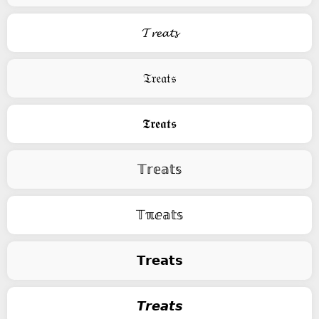
𝓣𝓻𝓮𝓪𝓽𝓼
𝔗𝔯𝔢𝔞𝔱𝔰
𝕿𝖗𝖊𝖆𝖙𝖘
𝕋𝕣𝕖𝕒𝕥𝕤
𝕋ℼⅇ𝕒𝕥𝕤
𝗧𝗿𝗲𝗮𝘁𝘀
𝙏𝙧𝙚𝙖𝙩𝙨