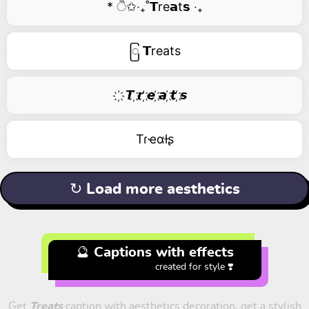
* ੈ✩‧₊˚𝗧re𝗮t𝘀 ‧₊
ြ 𝗧reats
҉ 𝙏 ҉𝙧 ҉𝙚 ҉𝙖 ҉𝙩 ҉𝙨
Tɾҽαƚʂ
↻ Load more aesthetics
🔮 Captions with effects
created for style ❣️
Get
Treats
caption with aesthetics decoration, get a stylish