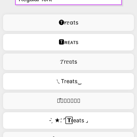
🅣𐑾ᥱɑts
🆃ʀᴇᴀᴛs
𝓣rᥱᥲts
ㄟTreats‿
࿚͒🅣𝑟𝑒𝑎𝑡𝑠
- ̗̀ ★⸵ ⌜ ⃞𝗧reats ⌟