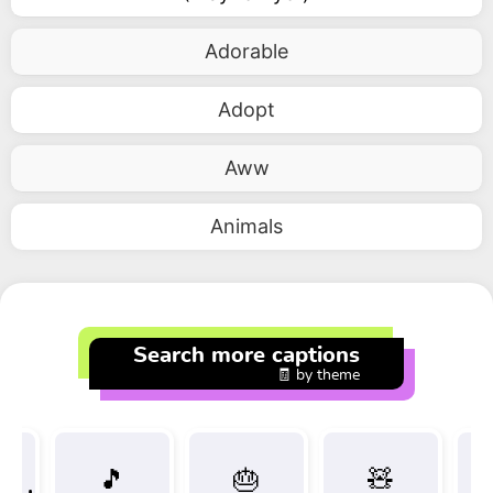
Adorable
Adopt
Aww
Animals
Search more captions
🧾 by theme
🎵
🎂
🧸