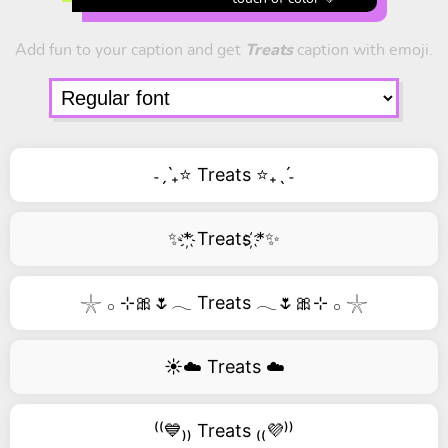
Add fun to your caption and get
Treats
caption with emoji.
˗ˏˋ₊⭐ Treats ⭐₊ˎˊ˗
✨*҉ Treats ҉*✨
𓇼 𓂂 ⊹🎀🌷𓂃 Treats 𓂃🌷🎀⊹ 𓂂 𓇼
☀️☁️ Treats ☁️
⁽⁽💙₎₎ Treats ₍₍💜⁾⁾