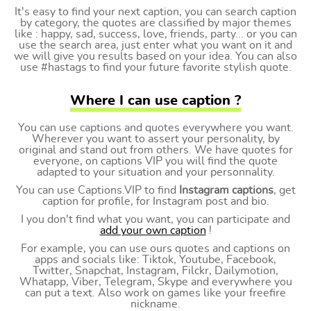
It's easy to find your next caption, you can search caption
by category, the quotes are classified by major themes
like : happy, sad, success, love, friends, party... or you can
use the search area, just enter what you want on it and
we will give you results based on your idea. You can also
use #hastags to find your future favorite stylish quote.
Where I can use caption ?
You can use captions and quotes everywhere you want.
Wherever you want to assert your personality, by
original and stand out from others. We have quotes for
everyone, on captions VIP you will find the quote
adapted to your situation and your personnality.
You can use Captions.VIP to find
Instagram captions
, get
caption for profile, for Instagram post and bio.
I you don't find what you want, you can participate and
add your own caption
!
For example, you can use ours quotes and captions on
apps and socials like: Tiktok, Youtube, Facebook,
Twitter, Snapchat, Instagram, Filckr, Dailymotion,
Whatapp, Viber, Telegram, Skype and everywhere you
can put a text. Also work on games like your freefire
nickname.