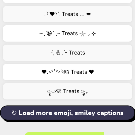
˗ˋ◜❤️◝ˊ˗ Treats 𓂃💋
┈ˏˋ😃´ˎ┈ Treats 𓇼 𓂂 ⊹
- ̗̀ 💪ˎˊ- Treats
❤️.◦°˚°◦༄༉ Treats ❤️
ೃ‧₊›🌸 Treats ೃ‧₊
↻ Load more emoji, smiley captions