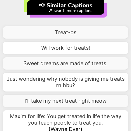
📢 Similar Captions
🔎 search more captions
Treat-os
Will work for treats!
Sweet dreams are made of treats.
Just wondering why nobody is giving me treats
rn hbu?
I'll take my next treat right meow
Maxim for life: You get treated in life the way
you teach people to treat you.
(
Wayne Dyer
)