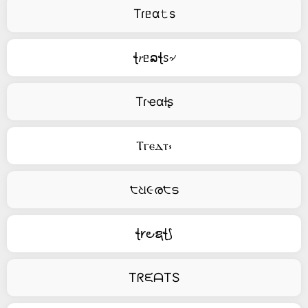
Tɾᥱα𝚝s
ꞎ𝑟ᥱລꞎꮪ৵
Tɾҽαƚʂ
Ⲧⲅⲉⲇⲧ⳽
੮ଧ૯ര੮ട
ꞎ𐑾౿ຊꞎ⟆
TᖇᙓᗩTS