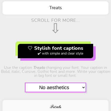
Treats
SCROLL FOR MORE...
⇩
🤍 Stylish font captions
✔️ with simple and clear style
Use the caption
Treats
changing your font. Your caption in
Bold, italic, Cursive, Gothic font and more. Write your caption
in big font or small font.
𝒯𝓇𝑒𝒶𝓉𝓈