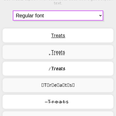
text.
T͟r͟e͟a͟t͟s͟
͇T͇r͇e͇a͇t͇s͇
̷T̷r̷e̷a̷t̷s̷
⃥T⃥r⃥e⃥a⃥t⃥s⃥
̶T ̶r ̶e ̶a ̶t ̶s