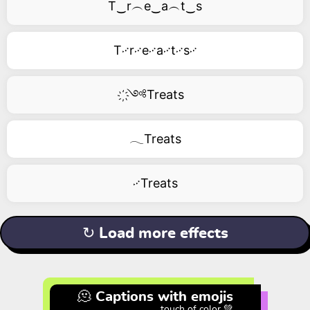
T‿r︵e‿a︵t‿s
T࿚r࿚e࿚a࿚t࿚s࿚
҉༺Treats
𓂃Treats
࿚Treats
↻ Load more effects
🫠 Captions with emojis
touch of color 💚