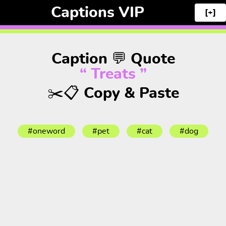
Captions VIP
[+]
Caption 💬 Quote
“ Treats ”
✂️📋 Copy & Paste
#oneword
#pet
#cat
#dog