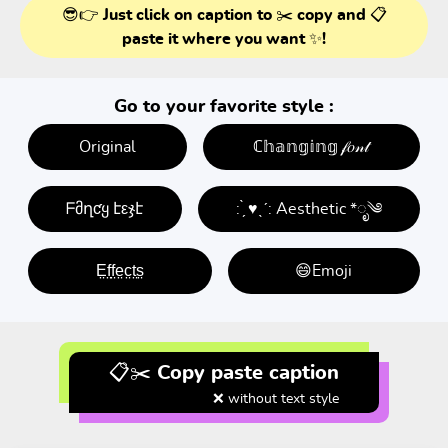
😎👉 Just click on caption to ✂️ copy and 📋
paste it where you want ✨!
Go to your favorite style :
Original
ℂ𝕙𝕒𝕟𝕘𝕚𝕟𝕘 𝒻𝑜𝓃𝓉
ᖴმղƈყ էεჯէ
: ̗̀ ♥ˎˊ: Aesthetic *ೃ༄
E̤f̤f̤e̤c̤t̤s̤
😄Emoji
📋✂️ Copy paste caption
❌ without text style