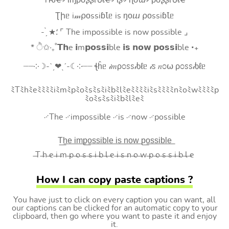
Tԋҽ৵ ιɱρσʂʂιႦℓҽ৵ ιʂ৵ ɳσɯ৵ ρσʂʂιႦℓҽ
Ʈիᥱ i𝓂⍴оssiɓꙆᥱ is ŋоⴍ ⍴оssiɓꙆᥱ
- ̗̀ ★⸵ ⌜ The impossible is now possible ⌟
* ੈ✩‧₊˚𝗧𝗵e 𝗶m𝗽𝗼𝘀𝘀𝗶ble 𝗶𝘀 𝗻𝗼𝘄 𝗽𝗼𝘀𝘀𝗶ble ‧₊
┈┈༶☽-ˋˏ❤ˎˊ-☾༶┈┈ ꞎĥᥱ 𝒾𝑚ρ೦ꮪꮪ𝒾ხℓᥱ 𝒾ꮪ 𝑛೦⍵ ρ೦ꮪꮪ𝒾ხℓᥱ
ﾐTﾐhﾐeﾐﾐﾐﾐiﾐmﾐpﾐoﾐsﾐsﾐiﾐbﾐlﾐeﾐﾐﾐﾐiﾐsﾐﾐﾐﾐnﾐoﾐwﾐﾐﾐﾐp
ﾐoﾐsﾐsﾐiﾐbﾐlﾐeﾐ
࿚The ࿚impossible ࿚is ࿚now ࿚possible
T͟h͟e͟ i͟m͟p͟o͟s͟s͟i͟b͟l͟e͟ i͟s͟ n͟o͟w͟ p͟o͟s͟s͟i͟b͟l͟e͟
̶T ̶h ̶e ̶i ̶m ̶p ̶o ̶s ̶s ̶i ̶b ̶l ̶e ̶i ̶s ̶n ̶o ̶w ̶p ̶o ̶s ̶s ̶i ̶b ̶l ̶e
How I can copy paste captions ?
You have just to click on every caption you can want, all
our captions can be clicked for an automatic copy to your
clipboard, then go where you want to paste it and enjoy
it.