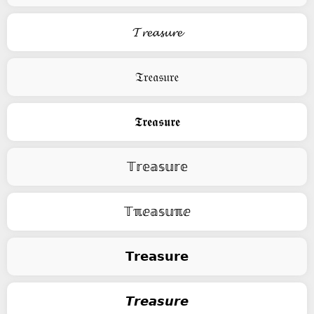
𝓣𝓻𝓮𝓪𝓼𝓾𝓻𝓮
𝔗𝔯𝔢𝔞𝔰𝔲𝔯𝔢
𝕿𝖗𝖊𝖆𝖘𝖚𝖗𝖊
𝕋𝕣𝕖𝕒𝕤𝕦𝕣𝕖
𝕋ℼⅇ𝕒𝕤𝕦ℼⅇ
𝗧𝗿𝗲𝗮𝘀𝘂𝗿𝗲
𝙏𝙧𝙚𝙖𝙨𝙪𝙧𝙚