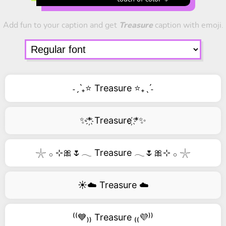
Add fun to your caption and get
Treasure
caption with emoji.
˗ˏˋ₊⭐ Treasure ⭐₊ˎˊ˗
✨*҉ Treasure ҉*✨
𓇼 𓂂 ⊹🎀🌷𓂃 Treasure 𓂃🌷🎀⊹ 𓂂 𓇼
☀️☁️ Treasure ☁️
⁽⁽💙₎₎ Treasure ₍₍💜⁾⁾