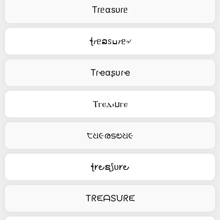
Tɾᥱαsᴜɾᥱ
ꞎ𝑟ᥱລꮪߎ𝑟ᥱ৵
Tɾҽαʂυɾҽ
Ⲧⲅⲉⲇ⳽ⳙⲅⲉ
੮ଧ૯രടಲଧ૯
ꞎ𐑾౿ຊ⟆ᴜ𐑾౿
TᖇᙓᗩSᙀᖇᙓ