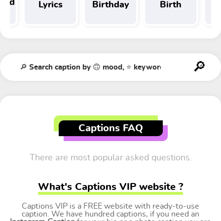
 and
Lyrics
Birthday
Birth
Tr
t
Captions FAQ
There are most popular asked questions.
What's Captions VIP website ?
Captions VIP is a FREE website with ready-to-use
caption. We have hundred captions, if you need an