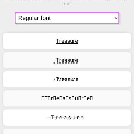
text.
T͟r͟e͟a͟s͟u͟r͟e͟
͇T͇r͇e͇a͇s͇u͇r͇e͇
̷T̷r̷e̷a̷s̷u̷r̷e̷
⃥T⃥r⃥e⃥a⃥s⃥u⃥r⃥e⃥
̶T ̶r ̶e ̶a ̶s ̶u ̶r ̶e