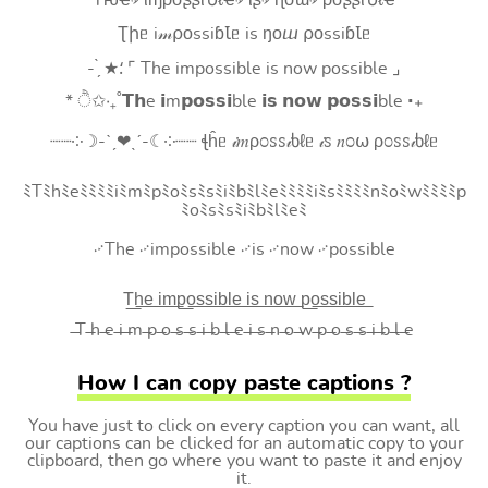
Tԋҽ৵ ιɱρσʂʂιႦℓҽ৵ ιʂ৵ ɳσɯ৵ ρσʂʂιႦℓҽ
Ʈիᥱ i𝓂⍴оssiɓꙆᥱ is ŋоⴍ ⍴оssiɓꙆᥱ
- ̗̀ ★⸵ ⌜ The impossible is now possible ⌟
* ੈ✩‧₊˚𝗧𝗵e 𝗶m𝗽𝗼𝘀𝘀𝗶ble 𝗶𝘀 𝗻𝗼𝘄 𝗽𝗼𝘀𝘀𝗶ble ‧₊
┈┈༶☽-ˋˏ❤ˎˊ-☾༶┈┈ ꞎĥᥱ 𝒾𝑚ρ೦ꮪꮪ𝒾ხℓᥱ 𝒾ꮪ 𝑛೦⍵ ρ೦ꮪꮪ𝒾ხℓᥱ
ﾐTﾐhﾐeﾐﾐﾐﾐiﾐmﾐpﾐoﾐsﾐsﾐiﾐbﾐlﾐeﾐﾐﾐﾐiﾐsﾐﾐﾐﾐnﾐoﾐwﾐﾐﾐﾐp
ﾐoﾐsﾐsﾐiﾐbﾐlﾐeﾐ
࿚The ࿚impossible ࿚is ࿚now ࿚possible
T͟h͟e͟ i͟m͟p͟o͟s͟s͟i͟b͟l͟e͟ i͟s͟ n͟o͟w͟ p͟o͟s͟s͟i͟b͟l͟e͟
̶T ̶h ̶e ̶i ̶m ̶p ̶o ̶s ̶s ̶i ̶b ̶l ̶e ̶i ̶s ̶n ̶o ̶w ̶p ̶o ̶s ̶s ̶i ̶b ̶l ̶e
How I can copy paste captions ?
You have just to click on every caption you can want, all
our captions can be clicked for an automatic copy to your
clipboard, then go where you want to paste it and enjoy
it.