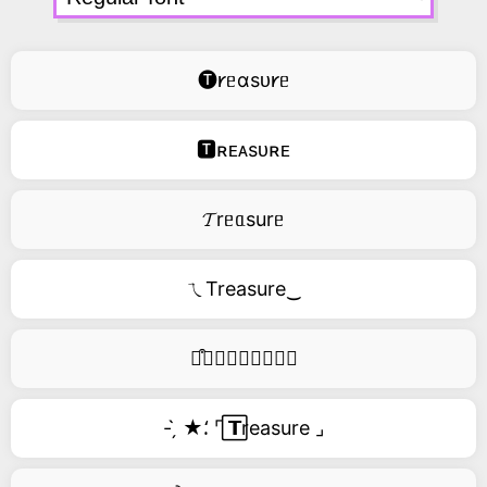
🅣𐑾ᥱɑsᴜ𐑾ᥱ
🆃ʀᴇᴀsᴜʀᴇ
𝓣rᥱᥲsurᥱ
ㄟTreasure‿
࿚͒🅣𝑟𝑒𝑎𝑠𝑢𝑟𝑒
- ̗̀ ★⸵ ⌜ ⃞𝗧reasure ⌟