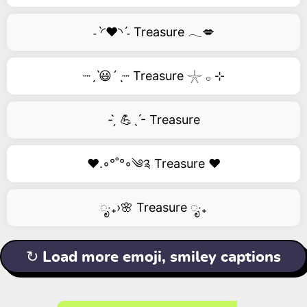
˗ˋ◜❤️◝ˊ˗ Treasure 𓂃💋
┈ˏˋ😃´ˎ┈ Treasure 𓇼 𓂂 ⊹
- ̗̀ 💪ˎˊ- Treasure
❤️.◦°˚°◦༄༉ Treasure ❤️
ೃ‧₊›🌸 Treasure ೃ‧₊
↻ Load more emoji, smiley captions