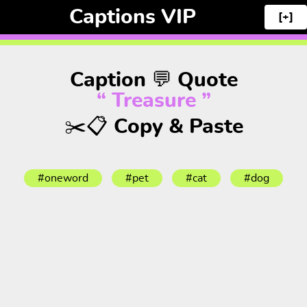
Captions VIP
[+]
Caption 💬 Quote
“ Treasure ”
✂️📋 Copy & Paste
#oneword
#pet
#cat
#dog