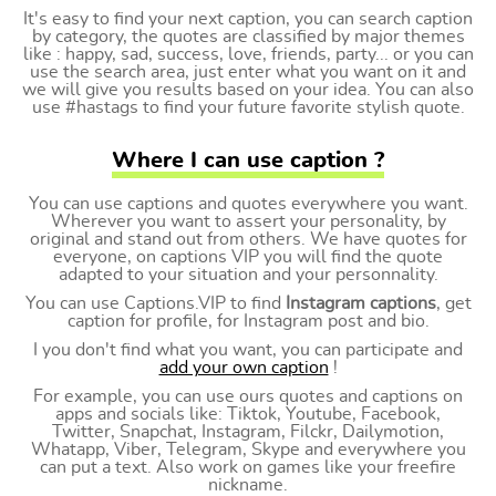
It's easy to find your next caption, you can search caption
by category, the quotes are classified by major themes
like : happy, sad, success, love, friends, party... or you can
use the search area, just enter what you want on it and
we will give you results based on your idea. You can also
use #hastags to find your future favorite stylish quote.
Where I can use caption ?
You can use captions and quotes everywhere you want.
Wherever you want to assert your personality, by
original and stand out from others. We have quotes for
everyone, on captions VIP you will find the quote
adapted to your situation and your personnality.
You can use Captions.VIP to find
Instagram captions
, get
caption for profile, for Instagram post and bio.
I you don't find what you want, you can participate and
add your own caption
!
For example, you can use ours quotes and captions on
apps and socials like: Tiktok, Youtube, Facebook,
Twitter, Snapchat, Instagram, Filckr, Dailymotion,
Whatapp, Viber, Telegram, Skype and everywhere you
can put a text. Also work on games like your freefire
nickname.