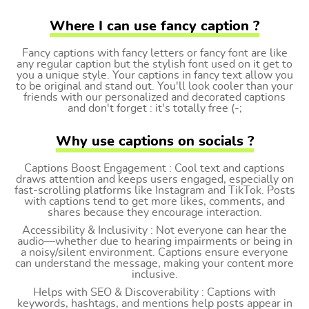
Where I can use fancy caption ?
Fancy captions with fancy letters or fancy font are like
any regular caption but the stylish font used on it get to
you a unique style. Your captions in fancy text allow you
to be original and stand out. You'll look cooler than your
friends with our personalized and decorated captions
and don't forget : it's totally free (-;
Why use captions on socials ?
Captions Boost Engagement : Cool text and captions
draws attention and keeps users engaged, especially on
fast-scrolling platforms like Instagram and TikTok. Posts
with captions tend to get more likes, comments, and
shares because they encourage interaction.
Accessibility & Inclusivity : Not everyone can hear the
audio—whether due to hearing impairments or being in
a noisy/silent environment. Captions ensure everyone
can understand the message, making your content more
inclusive.
Helps with SEO & Discoverability : Captions with
keywords, hashtags, and mentions help posts appear in