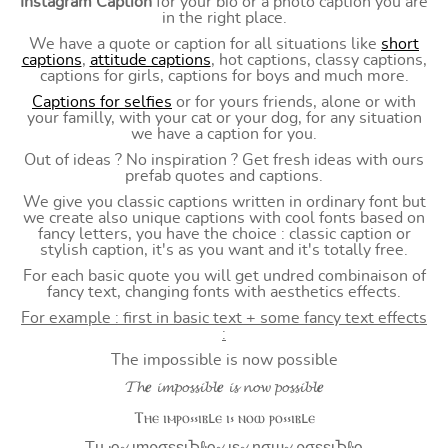
Instagram Caption
for your bio or a photo caption you are
in the right place.
We have a quote or caption for all situations like
short
captions
,
attitude captions
, hot captions, classy captions,
captions for girls, captions for boys and much more.
Captions for selfies
or for yours friends, alone or with
your familly, with your cat or your dog, for any situation
we have a caption for you.
Out of ideas ? No inspiration ? Get fresh ideas with ours
prefab quotes and captions.
We give you classic captions written in ordinary font but
we create also unique captions with cool fonts based on
fancy letters, you have the choice : classic caption or
stylish caption, it's as you want and it's totally free.
For each basic quote you will get undred combinaison of
fancy text, changing fonts with aesthetics effects.
For example : first in basic text + some fancy text effects
:
The impossible is now possible
𝓣𝓱𝒆 𝓲𝓶𝓹𝓸𝓼𝓼𝓲𝓫𝓵𝒆 𝓲𝓼 𝓷𝓸𝔀 𝓹𝓸𝓼𝓼𝓲𝓫𝓵𝒆
Ⲧⲏⲉ ⲓⲙⲣⲟ⳽⳽ⲓⲃⳑⲉ ⲓ⳽ ⲛⲟⲱ ⲣⲟ⳽⳽ⲓⲃⳑⲉ