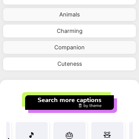
Animals
Charming
Companion
Cuteness
Search more captions
🧾 by theme
🎵
🎂
🧸