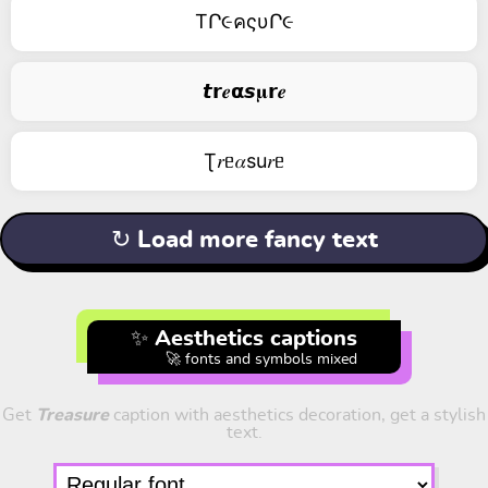
TՐ૯คςυՐ૯
𝙩𝗿𝒆𝝰𝙨𝛍𝗿𝒆
Ʈ𝑟ᥱ𝛼su𝑟ᥱ
↻ Load more fancy text
✨ Aesthetics captions
🚀 fonts and symbols mixed
Get
Treasure
caption with aesthetics decoration, get a stylish
text.