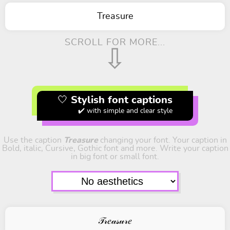
Treasure
SCROLL FOR MORE...
⇩
🤍 Stylish font captions
✔️ with simple and clear style
Use the caption
Treasure
changing your font. Your caption in
Bold, italic, Cursive, Gothic font and more. Write your caption
in big font or small font.
𝒯𝓇𝑒𝒶𝓈𝓊𝓇𝑒