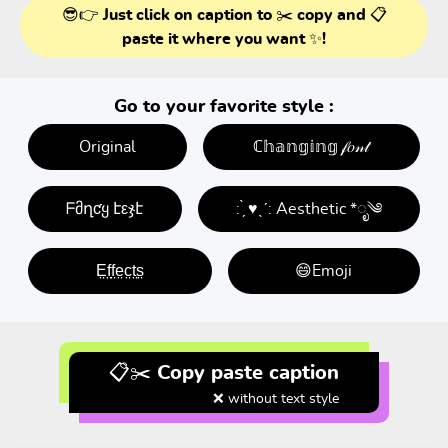
😎👉 Just click on caption to ✂️ copy and 📋
paste it where you want ✨!
Go to your favorite style :
Original
ℂ𝕙𝕒𝕟𝕘𝕚𝕟𝕘 𝒻𝑜𝓃𝓉
ᖴმղƈყ էεჯէ
: ̗̀ ♥ˎˊ: Aesthetic *ೃ༄
E̤f̤f̤e̤c̤t̤s̤
😄Emoji
📋✂️ Copy paste caption
❌ without text style