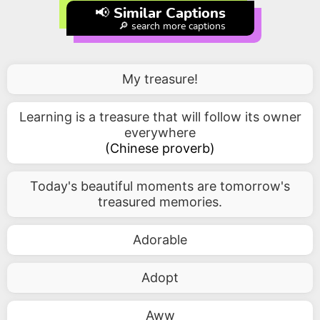
📢 Similar Captions
🔎 search more captions
My treasure!
Learning is a treasure that will follow its owner
everywhere
(
Chinese proverb
)
Today's beautiful moments are tomorrow's
treasured memories.
Adorable
Adopt
Aww