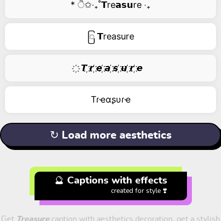
* ੈ✩‧₊˚𝗧re𝗮𝘀𝘂re ‧₊
ြ 𝗧reasure
҉ 𝙏 ҉𝙧 ҉𝙚 ҉𝙖 ҉𝙨 ҉𝙪 ҉𝙧 ҉𝙚
Tɾҽαʂυɾҽ
↻ Load more aesthetics
🔮 Captions with effects
created for style ❣️
Get
Treasure
caption with aesthetics decoration, get a stylish