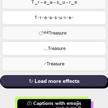
T‿r︵e‿a︵s‿u︵r‿e
T࿚r࿚e࿚a࿚s࿚u࿚r࿚e࿚
҉༺Treasure
𓂃Treasure
࿚Treasure
↻ Load more effects
🫠 Captions with emojis
touch of color 💚