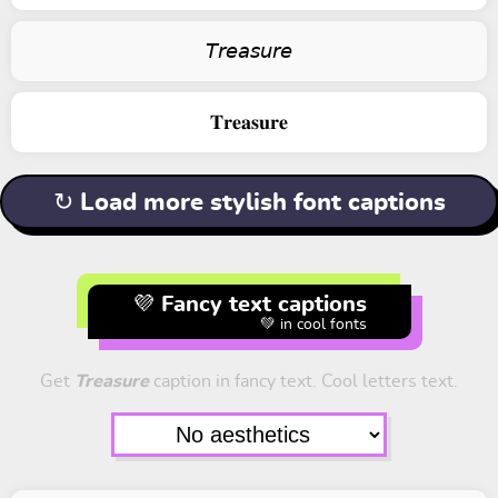
𝘛𝘳𝘦𝘢𝘴𝘶𝘳𝘦
𝐓𝐫𝐞𝐚𝐬𝐮𝐫𝐞
↻ Load more stylish font captions
💜 Fancy text captions
💚 in cool fonts
Get
Treasure
caption in fancy text. Cool letters text.