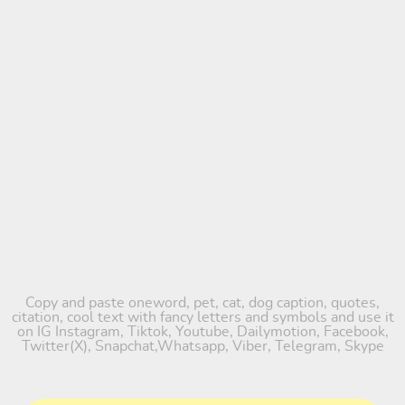
Copy and paste oneword, pet, cat, dog caption, quotes,
citation, cool text with fancy letters and symbols and use it
on IG Instagram, Tiktok, Youtube, Dailymotion, Facebook,
Twitter(X), Snapchat,Whatsapp, Viber, Telegram, Skype