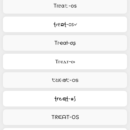
Tɾᥱα𝚝-os
ꞎ𝑟ᥱລꞎ-೦ꮪ৵
Tɾҽαƚ-σʂ
Ⲧⲅⲉⲇⲧ-ⲟ⳽
੮ଧ૯ര੮-ഠട
ꞎ𐑾౿ຊꞎ-๑⟆
TᖇᙓᗩT-OS