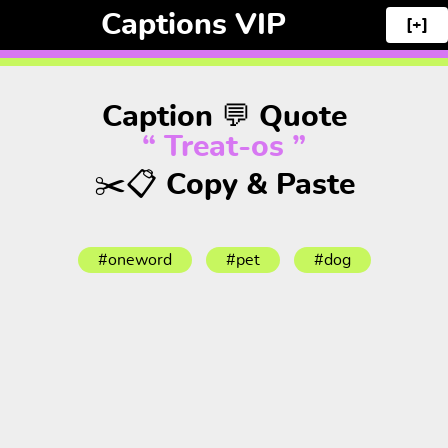
Captions VIP
[+]
Caption 💬 Quote
“ Treat-os ”
✂️📋 Copy & Paste
#oneword
#pet
#dog