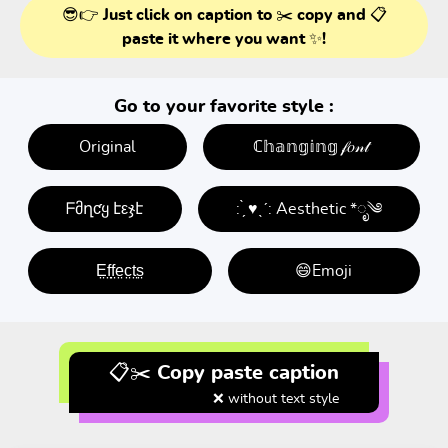
😎👉 Just click on caption to ✂️ copy and 📋
paste it where you want ✨!
Go to your favorite style :
Original
ℂ𝕙𝕒𝕟𝕘𝕚𝕟𝕘 𝒻𝑜𝓃𝓉
ᖴმղƈყ էεჯէ
: ̗̀ ♥ˎˊ: Aesthetic *ೃ༄
E̤f̤f̤e̤c̤t̤s̤
😄Emoji
📋✂️ Copy paste caption
❌ without text style