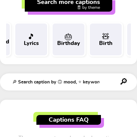
Search more captions
🧾 by theme
🎵
🎂
🧸
 and
Lyrics
Birthday
Birth
Tr
t
Captions FAQ