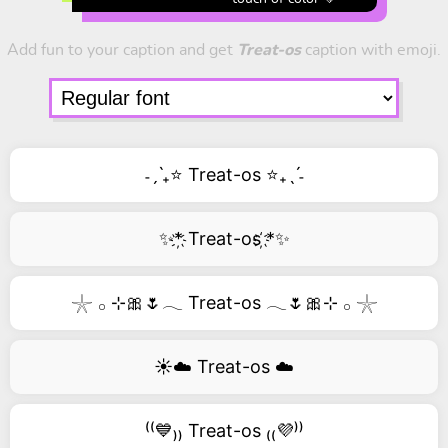
Add fun to your caption and get
Treat-os
caption with emoji.
˗ˏˋ₊⭐ Treat-os ⭐₊ˎˊ˗
✨*҉ Treat-os ҉*✨
𓇼 𓂂 ⊹🎀🌷𓂃 Treat-os 𓂃🌷🎀⊹ 𓂂 𓇼
☀️☁️ Treat-os ☁️
⁽⁽💙₎₎ Treat-os ₍₍💜⁾⁾