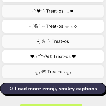
˗ˋ◜❤️◝ˊ˗ Treat-os 𓂃💋
┈ˏˋ😃´ˎ┈ Treat-os 𓇼 𓂂 ⊹
- ̗̀ 💪ˎˊ- Treat-os
❤️.◦°˚°◦༄༉ Treat-os ❤️
ೃ‧₊›🌸 Treat-os ೃ‧₊
↻ Load more emoji, smiley captions