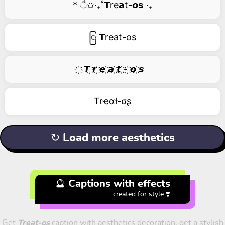
* ੈ✩‧₊˚𝗧re𝗮t-𝗼𝘀 ‧₊
ြ 𝗧reat-os
҉ 𝙏 ҉𝙧 ҉𝙚 ҉𝙖 ҉𝙩 ҉- ҉𝙤 ҉𝙨
Tɾҽαƚ-σʂ
↻ Load more aesthetics
🔮 Captions with effects
created for style ❣️
Get
Treat-os
caption with aesthetics decoration, get a stylish