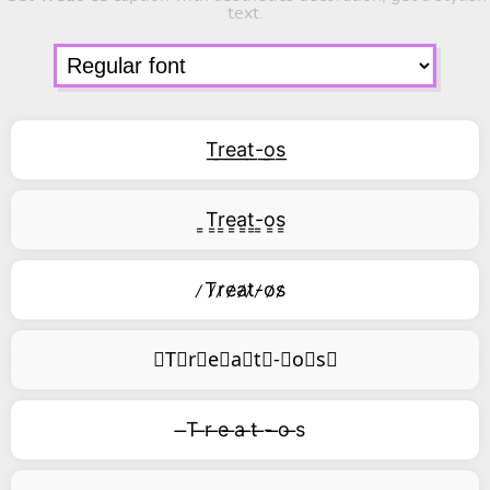
text.
T͟r͟e͟a͟t͟-͟o͟s͟
͇T͇r͇e͇a͇t͇-͇o͇s͇
̷T̷r̷e̷a̷t̷-̷o̷s̷
⃥T⃥r⃥e⃥a⃥t⃥-⃥o⃥s⃥
̶T ̶r ̶e ̶a ̶t ̶- ̶o ̶s