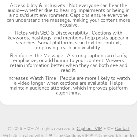
Accessibility & Inclusivity : Not everyone can hear the
audio—whether due to hearing impairments or being in
a noisy/silent environment. Captions ensure everyone
can understand the message, making your content more
inclusive.
Helps with SEO & Discoverability : Captions with
keywords, hashtags, and mentions help posts appear in
searches. Social platforms scan text for context,
improving reach and visibility.
Reinforces the Message : A strong caption can clarify,
emphasize, or add humor to your content. Viewers
retain information better when they can both see and
read it.
Increases Watch Time : People are more likely to watch
a video longer when captions are available. Helps
maintain audience attention, which improves platform
algorithms.
© 2026 ✶࿐ All rights reserved to
Captions VIP
✶࿐
Contact
Website created with ˗ˋˏ❤ˎˊ˗ by Captions.VIP /!\ All my work is under