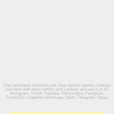
Copy and paste oneword, pet, dog caption, quotes, citation,
cool text with fancy letters and symbols and use it on IG
Instagram, Tiktok, Youtube, Dailymotion, Facebook,
Twitter(X), Snapchat,Whatsapp, Viber, Telegram, Skype