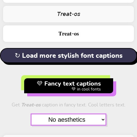
𝘛𝘳𝘦𝘢𝘵-𝘰𝘴
𝐓𝐫𝐞𝐚𝐭-𝐨𝐬
↻ Load more stylish font captions
💜 Fancy text captions
💚 in cool fonts
Get
Treat-os
caption in fancy text. Cool letters text.