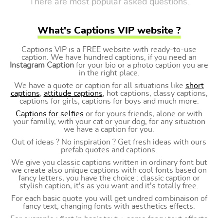
There are most popular asked questions.
What's Captions VIP website ?
Captions VIP is a FREE website with ready-to-use
caption. We have hundred captions, if you need an
Instagram Caption
for your bio or a photo caption you are
in the right place.
We have a quote or caption for all situations like
short
captions
,
attitude captions
, hot captions, classy captions,
captions for girls, captions for boys and much more.
Captions for selfies
or for yours friends, alone or with
your familly, with your cat or your dog, for any situation
we have a caption for you.
Out of ideas ? No inspiration ? Get fresh ideas with ours
prefab quotes and captions.
We give you classic captions written in ordinary font but
we create also unique captions with cool fonts based on
fancy letters, you have the choice : classic caption or
stylish caption, it's as you want and it's totally free.
For each basic quote you will get undred combinaison of
fancy text, changing fonts with aesthetics effects.