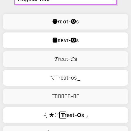
🅣𐑾ᥱɑt-🅞s
🆃ʀᴇᴀᴛ-🅾s
𝓣rᥱᥲt-𝓞s
ㄟTreat-os‿
࿚͒🅣𝑟𝑒𝑎𝑡-𝑜𝑠
- ̗̀ ★⸵ ⌜ ⃞𝗧reat-𝗢s ⌟