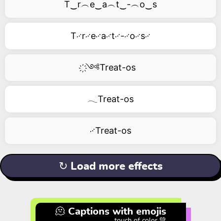
T‿r︵e‿a︵t‿-︵o‿s
T࿚r࿚e࿚a࿚t࿚-࿚o࿚s࿚
҉༺Treat-os
𓂃Treat-os
࿚Treat-os
↻ Load more effects
🫠 Captions with emojis
touch of color 💚