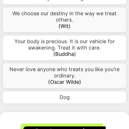
We choose our destiny in the way we treat
others.
(
Wit
)
Your body is precious. It is our vehicle for
awakening. Treat it with care.
(
Buddha
)
Never love anyone who treats you like you're
ordinary.
(
Oscar Wilde
)
Dog