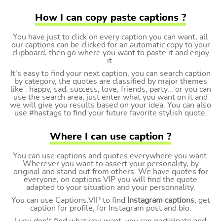
How I can copy paste captions ?
You have just to click on every caption you can want, all
our captions can be clicked for an automatic copy to your
clipboard, then go where you want to paste it and enjoy
it.
It's easy to find your next caption, you can search caption
by category, the quotes are classified by major themes
like : happy, sad, success, love, friends, party... or you can
use the search area, just enter what you want on it and
we will give you results based on your idea. You can also
use #hastags to find your future favorite stylish quote.
Where I can use caption ?
You can use captions and quotes everywhere you want.
Wherever you want to assert your personality, by
original and stand out from others. We have quotes for
everyone, on captions VIP you will find the quote
adapted to your situation and your personnality.
You can use Captions.VIP to find
Instagram captions
, get
caption for profile, for Instagram post and bio.