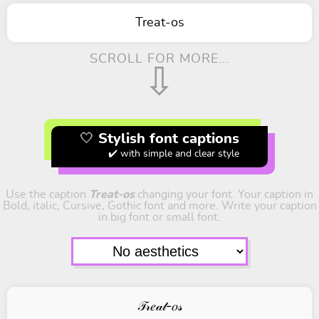
Treat-os
SCROLL FOR MORE...
⇩
🤍 Stylish font captions
✔️ with simple and clear style
Use the caption
Treat-os
changing your font. Your caption in
Bold, italic, Cursive, Gothic font and more. Write your caption
in big font or small font.
𝒯𝓇𝑒𝒶𝓉-𝑜𝓈