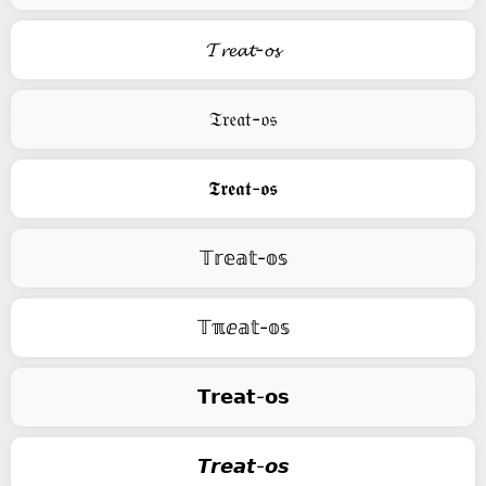
𝓣𝓻𝓮𝓪𝓽-𝓸𝓼
𝔗𝔯𝔢𝔞𝔱-𝔬𝔰
𝕿𝖗𝖊𝖆𝖙-𝖔𝖘
𝕋𝕣𝕖𝕒𝕥-𝕠𝕤
𝕋ℼⅇ𝕒𝕥-𝕠𝕤
𝗧𝗿𝗲𝗮𝘁-𝗼𝘀
𝙏𝙧𝙚𝙖𝙩-𝙤𝙨