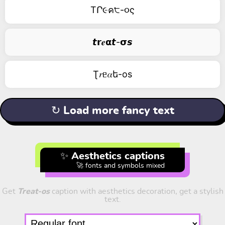
TՐ૯ค੮-૦ς
𝙩𝗿𝒆𝝰𝙩-𝞂𝙨
Ʈ𝑟ᥱ𝛼ե-оs
↻ Load more fancy text
✨ Aesthetics captions
🚀 fonts and symbols mixed
Get
Treat-os
caption with aesthetics decoration, get a stylish
text.