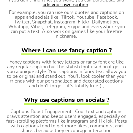
I you don't find what you want, you can participate and
add your own caption
!
For example, you can use ours quotes and captions on
apps and socials like: Tiktok, Youtube, Facebook,
Twitter, Snapchat, Instagram, Filckr, Dailymotion,
Whatapp, Viber, Telegram, Skype and everywhere you
can put a text. Also work on games like your freefire
nickname.
Where I can use fancy caption ?
Fancy captions with fancy letters or fancy font are like
any regular caption but the stylish font used on it get to
you a unique style. Your captions in fancy text allow you
to be original and stand out. You'll look cooler than your
friends with our personalized and decorated captions
and don't forget : it's totally free (-;
Why use captions on socials ?
Captions Boost Engagement : Cool text and captions
draws attention and keeps users engaged, especially on
fast-scrolling platforms like Instagram and TikTok. Posts
with captions tend to get more likes, comments, and
shares because they encourage interaction.