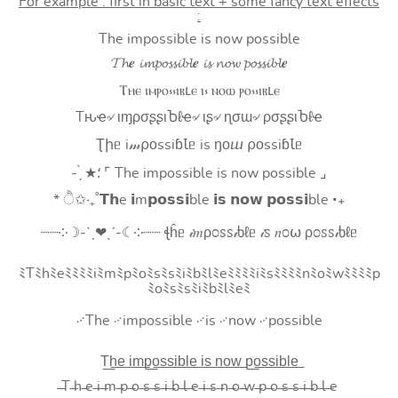
For example : first in basic text + some fancy text effects
:
The impossible is now possible
𝓣𝓱𝒆 𝓲𝓶𝓹𝓸𝓼𝓼𝓲𝓫𝓵𝒆 𝓲𝓼 𝓷𝓸𝔀 𝓹𝓸𝓼𝓼𝓲𝓫𝓵𝒆
Ⲧⲏⲉ ⲓⲙⲣⲟ⳽⳽ⲓⲃⳑⲉ ⲓ⳽ ⲛⲟⲱ ⲣⲟ⳽⳽ⲓⲃⳑⲉ
Tԋҽ৵ ιɱρσʂʂιႦℓҽ৵ ιʂ৵ ɳσɯ৵ ρσʂʂιႦℓҽ
Ʈիᥱ i𝓂⍴оssiɓꙆᥱ is ŋоⴍ ⍴оssiɓꙆᥱ
- ̗̀ ★⸵ ⌜ The impossible is now possible ⌟
* ੈ✩‧₊˚𝗧𝗵e 𝗶m𝗽𝗼𝘀𝘀𝗶ble 𝗶𝘀 𝗻𝗼𝘄 𝗽𝗼𝘀𝘀𝗶ble ‧₊
┈┈༶☽-ˋˏ❤ˎˊ-☾༶┈┈ ꞎĥᥱ 𝒾𝑚ρ೦ꮪꮪ𝒾ხℓᥱ 𝒾ꮪ 𝑛೦⍵ ρ೦ꮪꮪ𝒾ხℓᥱ
ﾐTﾐhﾐeﾐﾐﾐﾐiﾐmﾐpﾐoﾐsﾐsﾐiﾐbﾐlﾐeﾐﾐﾐﾐiﾐsﾐﾐﾐﾐnﾐoﾐwﾐﾐﾐﾐp
ﾐoﾐsﾐsﾐiﾐbﾐlﾐeﾐ
࿚The ࿚impossible ࿚is ࿚now ࿚possible
T͟h͟e͟ i͟m͟p͟o͟s͟s͟i͟b͟l͟e͟ i͟s͟ n͟o͟w͟ p͟o͟s͟s͟i͟b͟l͟e͟
̶T ̶h ̶e ̶i ̶m ̶p ̶o ̶s ̶s ̶i ̶b ̶l ̶e ̶i ̶s ̶n ̶o ̶w ̶p ̶o ̶s ̶s ̶i ̶b ̶l ̶e