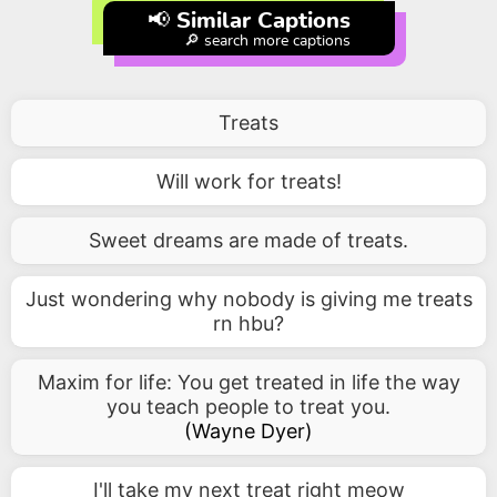
📢 Similar Captions
🔎 search more captions
Treats
Will work for treats!
Sweet dreams are made of treats.
Just wondering why nobody is giving me treats
rn hbu?
Maxim for life: You get treated in life the way
you teach people to treat you.
(
Wayne Dyer
)
I'll take my next treat right meow