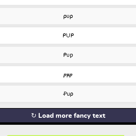
⍴ᴜ⍴
ᑭᙀᑭ
ᑭυƿ
𝒑𝛍𝒑
Ꝓu⍴
↻ Load more fancy text