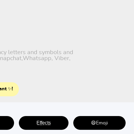
ancy letters and symbols and
 Snapchat,Whatsapp, Viber,
ant ✨!
E̤f̤f̤e̤c̤t̤s̤
😄Emoji