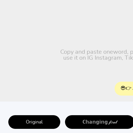
Copy and paste oneword, pet
use it on IG Instagram, T
😎👉 
Original
ℂ𝕙𝕒𝕟𝕘𝕚𝕟𝕘 𝒻𝑜𝓃𝓉