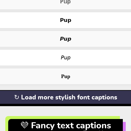
ℙ𝕦𝕡
𝗣𝘂𝗽
𝙋𝙪𝙥
𝘗𝘶𝘱
𝐏𝐮𝐩
↻ Load more stylish font captions
💜 Fancy text captions