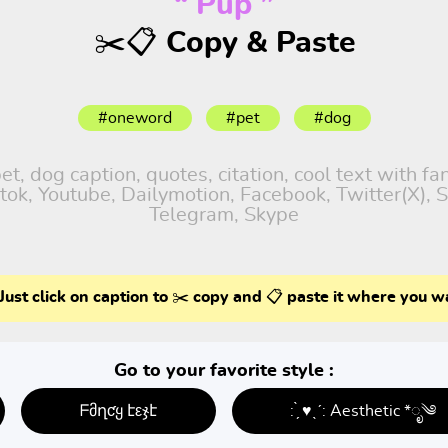
“ Pup ”
✂️📋 Copy & Paste
#oneword
#pet
#dog
, dog caption, quotes, citation, cool text with f
iktok, Youtube, Dailymotion, Facebook, Twitter(X),
Telegram, Skype
Just click on caption to ✂️ copy and 📋 paste it where you w
Go to your favorite style :
ᖴმղƈყ էεჯէ
: ̗̀ ♥ˎˊ: Aesthetic *ೃ༄