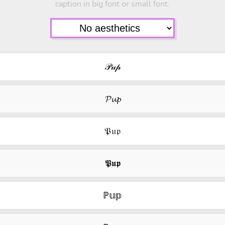
caption in big font or small font.
𝒫𝓊𝓅
𝓟𝓾𝓹
𝔓𝔲𝔭
𝕻𝖚𝖕
ℙ𝕦𝕡