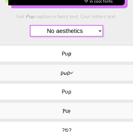
💚 in cool fonts
Get
Pup
caption in fancy text. Cool letters text.
Pᴜ⍴
ρߎρ৵
Pυρ
Ⲣⳙⲣ
ॽಲॽ