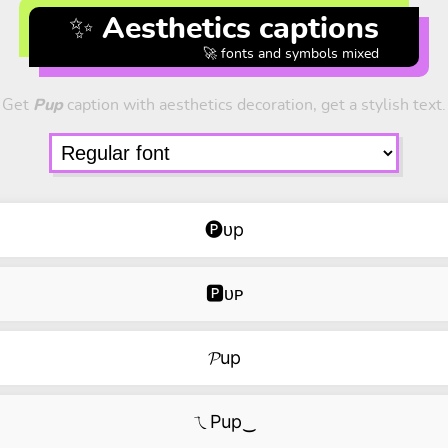
✨ Aesthetics captions
🚀 fonts and symbols mixed
Get
Pup
caption with aesthetics decoration, get a stylish text.
🅟ᴜp
🅿ᴜᴘ
𝓟up
ㄟPup‿