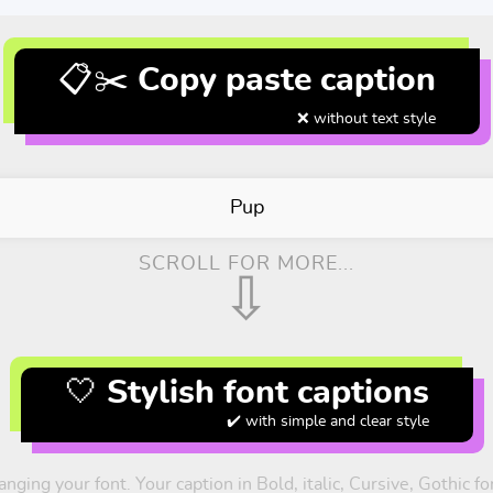
📋✂️ Copy paste caption
❌ without text style
Pup
SCROLL FOR MORE...
⇩
🤍 Stylish font captions
✔️ with simple and clear style
nging your font. Your caption in Bold, italic, Cursive, Gothic 