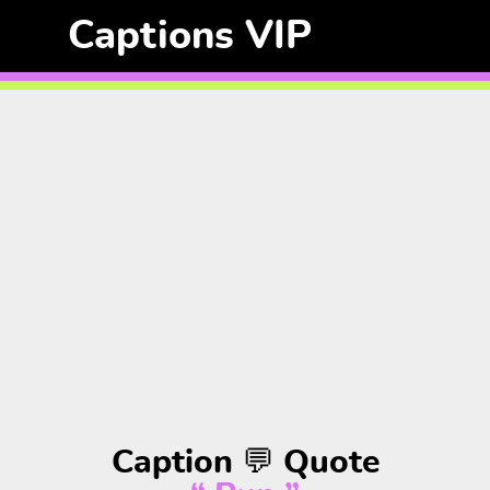
Captions VIP
Caption 💬 Quote