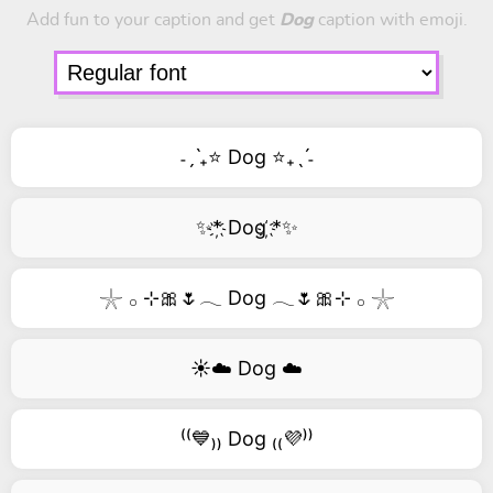
Add fun to your caption and get
Dog
caption with emoji.
˗ˏˋ₊⭐ Dog ⭐₊ˎˊ˗
✨*҉ Dog ҉*✨
𓇼 𓂂 ⊹🎀🌷𓂃 Dog 𓂃🌷🎀⊹ 𓂂 𓇼
☀️☁️ Dog ☁️
⁽⁽💙₎₎ Dog ₍₍💜⁾⁾