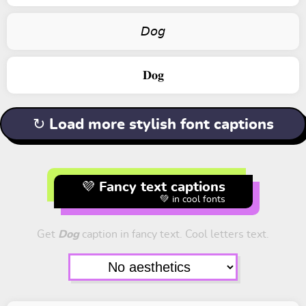
𝘋𝘰𝘨
𝐃𝐨𝐠
↻ Load more stylish font captions
💜 Fancy text captions
💚 in cool fonts
Get
Dog
caption in fancy text. Cool letters text.