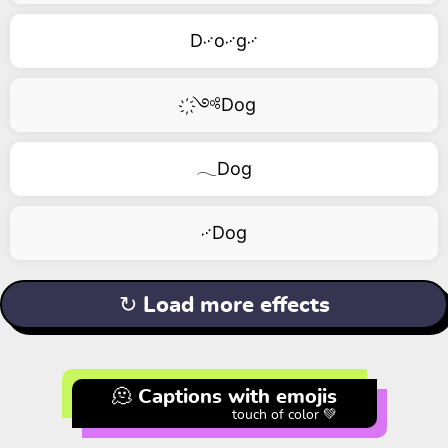
D࿚o࿚g࿚
҉༺Dog
𓂃Dog
࿚Dog
↻ Load more effects
🫠 Captions with emojis
touch of color 💚