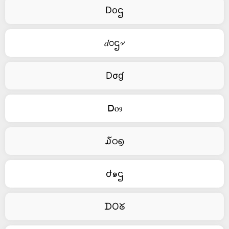
Doဌ
𝑑೦ဌ৵
Dσɠ
ꓓⲟⳋ
໓ഠ൭
ժ๑ဌ
ᗪOᘜ