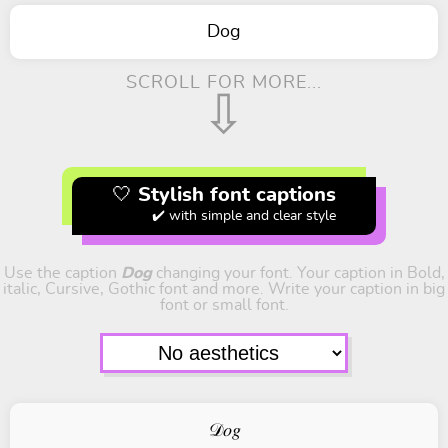
Dog
SCROLL FOR MORE...
⇩
🤍 Stylish font captions
✔️ with simple and clear style
Use the caption
Dog
changing your font. Your caption in Bold,
italic, Cursive, Gothic font and more. Write your caption in big
font or small font.
𝒟𝑜𝑔