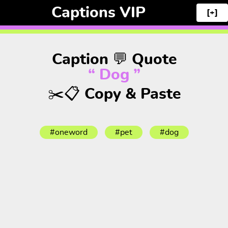
Captions VIP
[+]
Caption 💬 Quote
“ Dog ”
✂️📋 Copy & Paste
#oneword
#pet
#dog