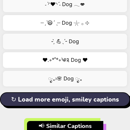
˗ˋ◜❤️◝ˊ˗ Dog 𓂃💋
┈ˏˋ😃´ˎ┈ Dog 𓇼 𓂂 ⊹
- ̗̀ 💪ˎˊ- Dog
❤️.◦°˚°◦༄༉ Dog ❤️
ೃ‧₊›🌸 Dog ೃ‧₊
↻ Load more emoji, smiley captions
📢 Similar Captions