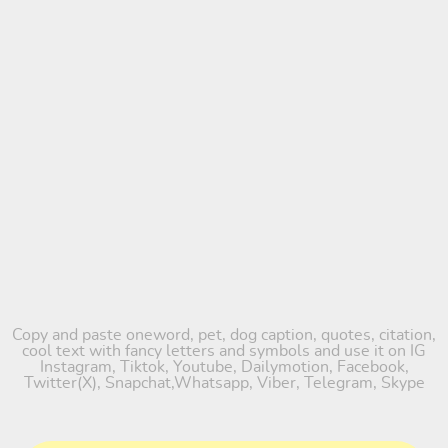
Copy and paste oneword, pet, dog caption, quotes, citation,
cool text with fancy letters and symbols and use it on IG
Instagram, Tiktok, Youtube, Dailymotion, Facebook,
Twitter(X), Snapchat,Whatsapp, Viber, Telegram, Skype