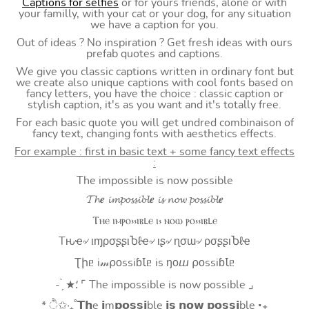
Captions for selfies
or for yours friends, alone or with
your familly, with your cat or your dog, for any situation
we have a caption for you.
Out of ideas ? No inspiration ? Get fresh ideas with ours
prefab quotes and captions.
We give you classic captions written in ordinary font but
we create also unique captions with cool fonts based on
fancy letters, you have the choice : classic caption or
stylish caption, it's as you want and it's totally free.
For each basic quote you will get undred combinaison of
fancy text, changing fonts with aesthetics effects.
For example : first in basic text + some fancy text effects
:
The impossible is now possible
𝓣𝓱𝒆 𝓲𝓶𝓹𝓸𝓼𝓼𝓲𝓫𝓵𝒆 𝓲𝓼 𝓷𝓸𝔀 𝓹𝓸𝓼𝓼𝓲𝓫𝓵𝒆
Ⲧⲏⲉ ⲓⲙⲣⲟ⳽⳽ⲓⲃⳑⲉ ⲓ⳽ ⲛⲟⲱ ⲣⲟ⳽⳽ⲓⲃⳑⲉ
Tԋҽ৵ ιɱρσʂʂιႦℓҽ৵ ιʂ৵ ɳσɯ৵ ρσʂʂιႦℓҽ
Ʈիᥱ i𝓂⍴оssiɓꙆᥱ is ŋоⴍ ⍴оssiɓꙆᥱ
- ̗̀ ★⸵ ⌜ The impossible is now possible ⌟
* ੈ✩‧₊˚𝗧𝗵e 𝗶m𝗽𝗼𝘀𝘀𝗶ble 𝗶𝘀 𝗻𝗼𝘄 𝗽𝗼𝘀𝘀𝗶ble ‧₊