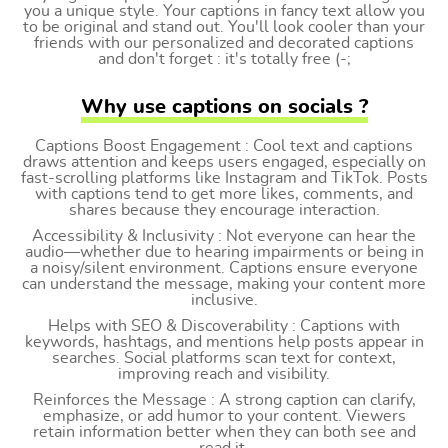
you a unique style. Your captions in fancy text allow you
to be original and stand out. You'll look cooler than your
friends with our personalized and decorated captions
and don't forget : it's totally free (-;
Why use captions on socials ?
Captions Boost Engagement : Cool text and captions
draws attention and keeps users engaged, especially on
fast-scrolling platforms like Instagram and TikTok. Posts
with captions tend to get more likes, comments, and
shares because they encourage interaction.
Accessibility & Inclusivity : Not everyone can hear the
audio—whether due to hearing impairments or being in
a noisy/silent environment. Captions ensure everyone
can understand the message, making your content more
inclusive.
Helps with SEO & Discoverability : Captions with
keywords, hashtags, and mentions help posts appear in
searches. Social platforms scan text for context,
improving reach and visibility.
Reinforces the Message : A strong caption can clarify,
emphasize, or add humor to your content. Viewers
retain information better when they can both see and