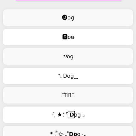
🅓og
🅳ᴏɢ
𝓓og
ㄟDog‿
࿚͒🅓𝑜𝑔
- ̗̀ ★⸵ ⌜ ⃞𝗗og ⌟
* ੈ✩‧₊˚𝗗𝗼g ‧₊