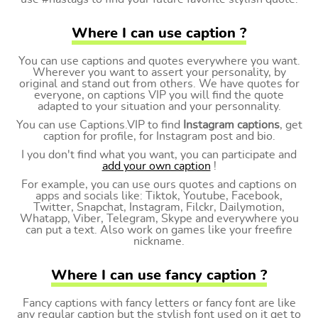
Where I can use caption ?
You can use captions and quotes everywhere you want.
Wherever you want to assert your personality, by
original and stand out from others. We have quotes for
everyone, on captions VIP you will find the quote
adapted to your situation and your personnality.
You can use Captions.VIP to find
Instagram captions
, get
caption for profile, for Instagram post and bio.
I you don't find what you want, you can participate and
add your own caption
!
For example, you can use ours quotes and captions on
apps and socials like: Tiktok, Youtube, Facebook,
Twitter, Snapchat, Instagram, Filckr, Dailymotion,
Whatapp, Viber, Telegram, Skype and everywhere you
can put a text. Also work on games like your freefire
nickname.
Where I can use fancy caption ?
Fancy captions with fancy letters or fancy font are like
any regular caption but the stylish font used on it get to