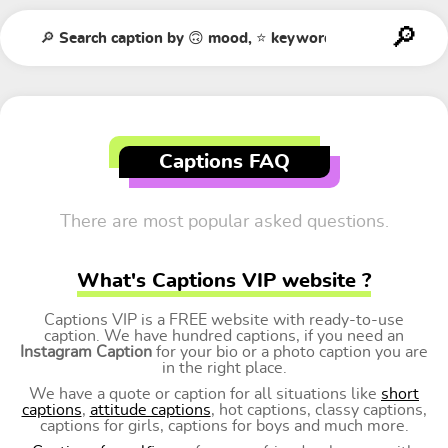
Captions FAQ
There are most popular asked questions.
What's Captions VIP website ?
Captions VIP is a FREE website with ready-to-use
caption. We have hundred captions, if you need an
Instagram Caption
for your bio or a photo caption you are
in the right place.
We have a quote or caption for all situations like
short
captions
,
attitude captions
, hot captions, classy captions,
captions for girls, captions for boys and much more.