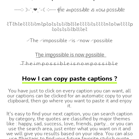
┈┈༶☽-ˋˏ❤ˎˊ-☾༶┈┈ ꞎĥᥱ 𝒾𝑚ρ೦ꮪꮪ𝒾ხℓᥱ 𝒾ꮪ 𝑛೦⍵ ρ೦ꮪꮪ𝒾ხℓᥱ
ﾐTﾐhﾐeﾐﾐﾐﾐiﾐmﾐpﾐoﾐsﾐsﾐiﾐbﾐlﾐeﾐﾐﾐﾐiﾐsﾐﾐﾐﾐnﾐoﾐwﾐﾐﾐﾐp
ﾐoﾐsﾐsﾐiﾐbﾐlﾐeﾐ
࿚The ࿚impossible ࿚is ࿚now ࿚possible
T͟h͟e͟ i͟m͟p͟o͟s͟s͟i͟b͟l͟e͟ i͟s͟ n͟o͟w͟ p͟o͟s͟s͟i͟b͟l͟e͟
̶T ̶h ̶e ̶i ̶m ̶p ̶o ̶s ̶s ̶i ̶b ̶l ̶e ̶i ̶s ̶n ̶o ̶w ̶p ̶o ̶s ̶s ̶i ̶b ̶l ̶e
How I can copy paste captions ?
You have just to click on every caption you can want, all
our captions can be clicked for an automatic copy to your
clipboard, then go where you want to paste it and enjoy
it.
It's easy to find your next caption, you can search caption
by category, the quotes are classified by major themes
like : happy, sad, success, love, friends, party... or you can
use the search area, just enter what you want on it and
we will give you results based on your idea. You can also
use #hastags to find your future favorite stylish quote.