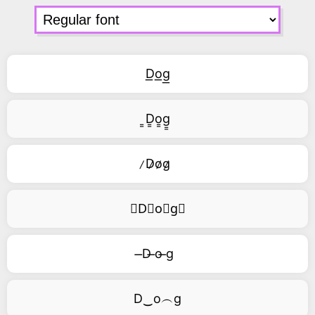
D͟o͟g͟
͇D͇o͇g͇
̷D̷o̷g̷
⃥D⃥o⃥g⃥
̶D ̶o ̶g
D‿o︵g