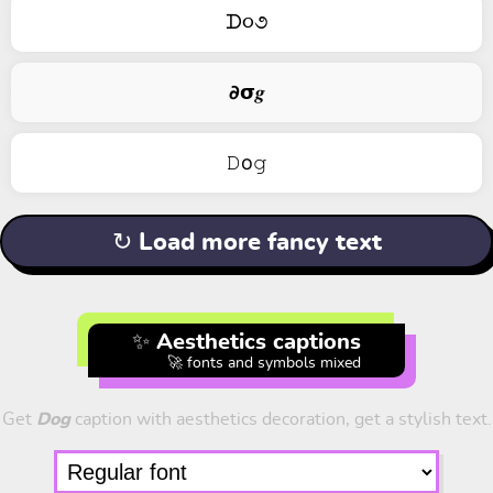
ᗪ૦૭
𝟃𝞂𝒈
𝙳о𝚐
↻ Load more fancy text
✨ Aesthetics captions
🚀 fonts and symbols mixed
Get
Dog
caption with aesthetics decoration, get a stylish text.