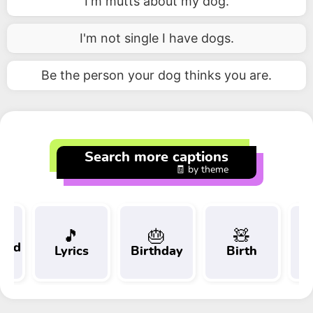
I'm mutts about my dog.
I'm not single I have dogs.
Be the person your dog thinks you are.
Search more captions
🧾 by theme
🎵
🎂
🧸
 and
Lyrics
Birthday
Birth
Tr
t