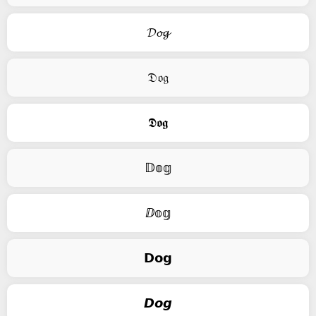
𝓓𝓸𝓰
𝔇𝔬𝔤
𝕯𝖔𝖌
𝔻𝕠𝕘
ⅅ𝕠𝕘
𝗗𝗼𝗴
𝘿𝙤𝙜