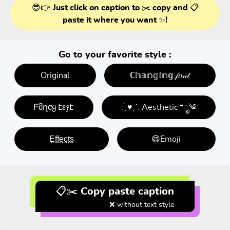
😎👉 Just click on caption to ✂️ copy and 📋
paste it where you want ✨!
Go to your favorite style :
Original
ℂ𝕙𝕒𝕟𝕘𝕚𝕟𝕘 𝒻𝑜𝓃𝓉
ᖴმղƈყ էεჯէ
: ̗̀ ♥ˎˊ: Aesthetic *ೃ༄
E̤f̤f̤e̤c̤t̤s̤
😄Emoji
📋✂️ Copy paste caption
❌ without text style