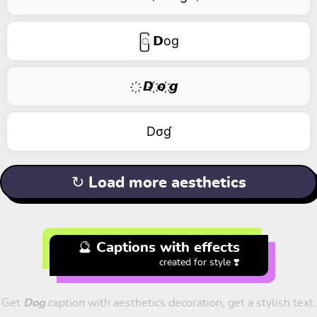
ြ 𝗗og
҉ 𝘿 ҉𝙤 ҉𝙜
Dσɠ
↻ Load more aesthetics
🔮 Captions with effects
created for style ❣️
Get
Dog
caption with aesthetics decoration, get a stylish text.