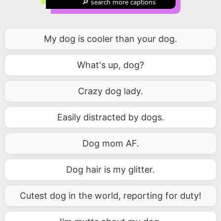
🔎 search more captions
My dog is cooler than your dog.
What's up, dog?
Crazy dog lady.
Easily distracted by dogs.
Dog mom AF.
Dog hair is my glitter.
Cutest dog in the world, reporting for duty!