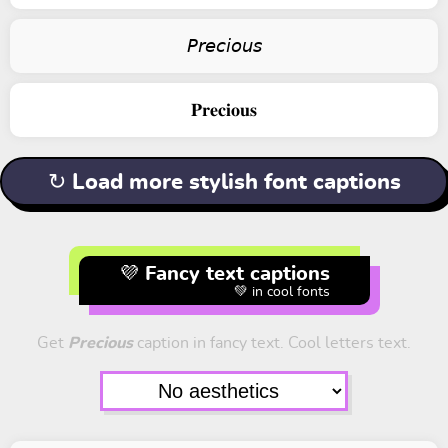
𝘗𝘳𝘦𝘤𝘪𝘰𝘶𝘴
𝐏𝐫𝐞𝐜𝐢𝐨𝐮𝐬
↻ Load more stylish font captions
💜 Fancy text captions
💚 in cool fonts
Get
Precious
caption in fancy text. Cool letters text.