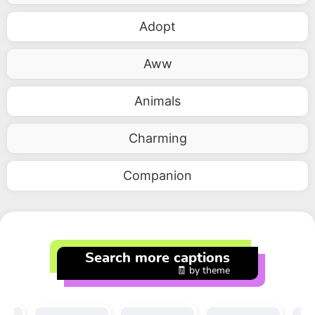
Adopt
Aww
Animals
Charming
Companion
Search more captions
🧾 by theme