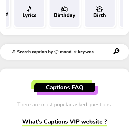
🎵
🎂
🧸
 and
Lyrics
Birthday
Birth
Tr
t
Captions FAQ
There are most popular asked questions.
What's Captions VIP website ?