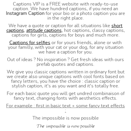
Captions VIP is a FREE website with ready-to-use
caption. We have hundred captions, if you need an
Instagram Caption
for your bio or a photo caption you are
in the right place.
We have a quote or caption for all situations like
short
captions
,
attitude captions
, hot captions, classy captions,
captions for girls, captions for boys and much more.
Captions for selfies
or for yours friends, alone or with
your familly, with your cat or your dog, for any situation
we have a caption for you.
Out of ideas ? No inspiration ? Get fresh ideas with ours
prefab quotes and captions.
We give you classic captions written in ordinary font but
we create also unique captions with cool fonts based on
fancy letters, you have the choice : classic caption or
stylish caption, it's as you want and it's totally free.
For each basic quote you will get undred combinaison of
fancy text, changing fonts with aesthetics effects.
For example : first in basic text + some fancy text effects
:
The impossible is now possible
𝓣𝓱𝒆 𝓲𝓶𝓹𝓸𝓼𝓼𝓲𝓫𝓵𝒆 𝓲𝓼 𝓷𝓸𝔀 𝓹𝓸𝓼𝓼𝓲𝓫𝓵𝒆