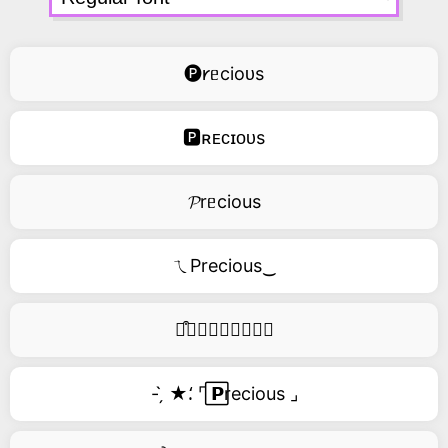
🅟𐑾ᥱcioᴜs
🅿ʀᴇᴄɪᴏᴜs
𝓟rᥱcious
ㄟPrecious‿
࿚͒🅟𝑟𝑒𝑐𝑖𝑜𝑢𝑠
- ̗̀ ★⸵ ⌜ ⃞𝗣recious ⌟