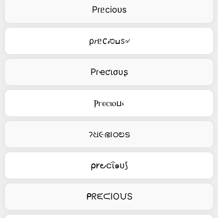
Pɾᥱcioᴜs
ρ𝑟ᥱ𐒨𝒾೦ߎꮪ৵
Pɾҽƈισυʂ
Ⲣⲅⲉⲥⲓⲟⳙ⳽
ॽଧ૯ഭ౹ഠಲട
⍴𐑾౿ငΐ๑ᴜ⟆
ᑭᖇᙓᙅIOᙀS