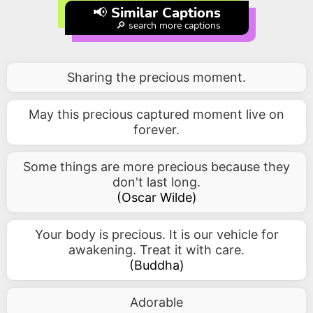
📢 Similar Captions
🔎 search more captions
Sharing the precious moment.
May this precious captured moment live on
forever.
Some things are more precious because they
don't last long.
(
Oscar Wilde
)
Your body is precious. It is our vehicle for
awakening. Treat it with care.
(
Buddha
)
Adorable