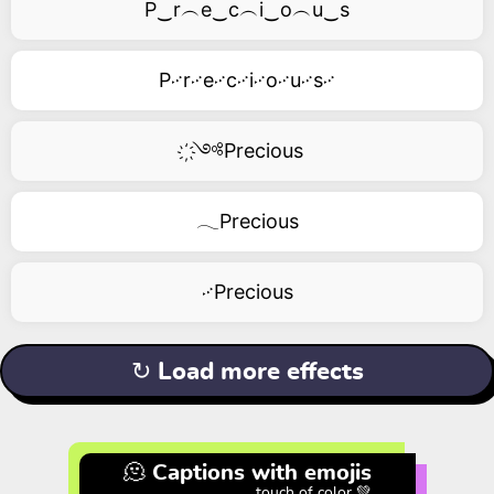
P‿r︵e‿c︵i‿o︵u‿s
P࿚r࿚e࿚c࿚i࿚o࿚u࿚s࿚
҉༺Precious
𓂃Precious
࿚Precious
↻ Load more effects
🫠 Captions with emojis
touch of color 💚