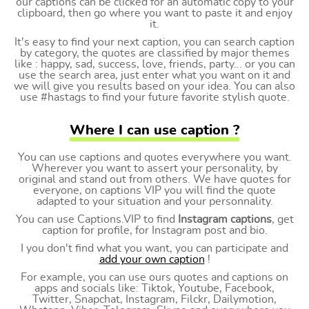
our captions can be clicked for an automatic copy to your
clipboard, then go where you want to paste it and enjoy
it.
It's easy to find your next caption, you can search caption
by category, the quotes are classified by major themes
like : happy, sad, success, love, friends, party... or you can
use the search area, just enter what you want on it and
we will give you results based on your idea. You can also
use #hastags to find your future favorite stylish quote.
Where I can use caption ?
You can use captions and quotes everywhere you want.
Wherever you want to assert your personality, by
original and stand out from others. We have quotes for
everyone, on captions VIP you will find the quote
adapted to your situation and your personnality.
You can use Captions.VIP to find
Instagram captions
, get
caption for profile, for Instagram post and bio.
I you don't find what you want, you can participate and
add your own caption
!
For example, you can use ours quotes and captions on
apps and socials like: Tiktok, Youtube, Facebook,
Twitter, Snapchat, Instagram, Filckr, Dailymotion,