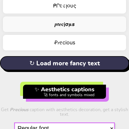
ᑭՐ૯८ɿ૦υς
𝒑𝗿𝒆𝐜𝖏𝞂𝛍𝙨
Ꝓ𝑟ᥱciоus
↻ Load more fancy text
✨ Aesthetics captions
🚀 fonts and symbols mixed
Get
Precious
caption with aesthetics decoration, get a stylish
text.