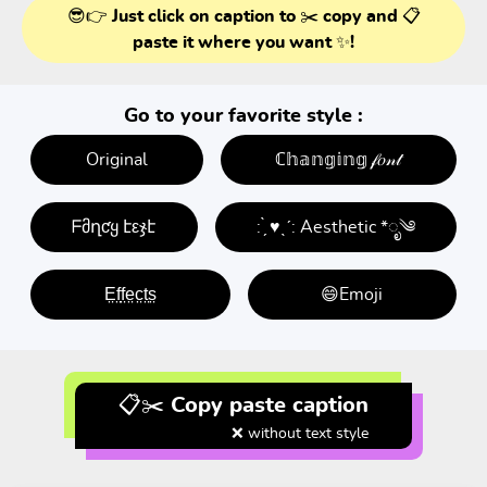
😎👉 Just click on caption to ✂️ copy and 📋
paste it where you want ✨!
Go to your favorite style :
Original
ℂ𝕙𝕒𝕟𝕘𝕚𝕟𝕘 𝒻𝑜𝓃𝓉
ᖴმղƈყ էεჯէ
: ̗̀ ♥ˎˊ: Aesthetic *ೃ༄
E̤f̤f̤e̤c̤t̤s̤
😄Emoji
📋✂️ Copy paste caption
❌ without text style