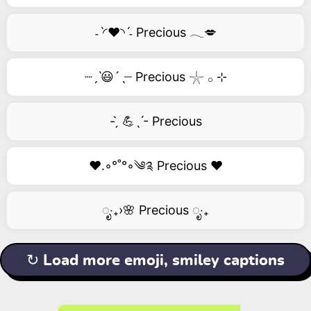
˗ˋ◜❤️◝ˊ˗ Precious 𓂃💋
┈ˏˋ😃´ˎ┈ Precious 𓇼 𓂂 ⊹
- ̗̀ 💪ˎˊ- Precious
❤️.◦°˚°◦༄༉ Precious ❤️
ೃ‧₊›🌸 Precious ೃ‧₊
↻ Load more emoji, smiley captions