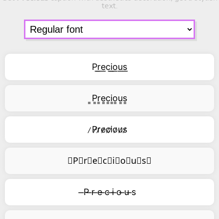
text.
P͟r͟e͟c͟i͟o͟u͟s͟
͇P͇r͇e͇c͇i͇o͇u͇s͇
̷P̷r̷e̷c̷i̷o̷u̷s̷
⃥P⃥r⃥e⃥c⃥i⃥o⃥u⃥s⃥
̶P ̶r ̶e ̶c ̶i ̶o ̶u ̶s