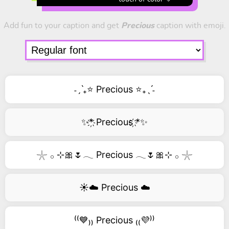
Add fun to your caption and get
Precious
caption with emoji.
˗ˏˋ₊⭐ Precious ⭐₊ˎˊ˗
✨*҉ Precious ҉*✨
𓇼 𓂂 ⊹🎀🌷𓂃 Precious 𓂃🌷🎀⊹ 𓂂 𓇼
☀️☁️ Precious ☁️
⁽⁽💙₎₎ Precious ₍₍💜⁾⁾