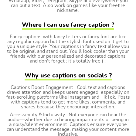
Whatapp, Viber, Telegram, Skype and everywhere you
can put a text. Also work on games like your freefire
nickname.
Where I can use fancy caption ?
Fancy captions with fancy letters or fancy font are like
any regular caption but the stylish font used on it get to
you a unique style. Your captions in fancy text allow you
to be original and stand out. You'll look cooler than your
friends with our personalized and decorated captions
and don't forget : it's totally free (-;
Why use captions on socials ?
Captions Boost Engagement : Cool text and captions
draws attention and keeps users engaged, especially on
fast-scrolling platforms like Instagram and TikTok. Posts
with captions tend to get more likes, comments, and
shares because they encourage interaction.
Accessibility & Inclusivity : Not everyone can hear the
audio—whether due to hearing impairments or being in
a noisy/silent environment. Captions ensure everyone
can understand the message, making your content more
inclusive.