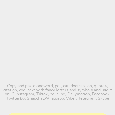
Copy and paste oneword, pet, cat, dog caption, quotes,
citation, cool text with fancy letters and symbols and use it
on IG Instagram, Tiktok, Youtube, Dailymotion, Facebook,
Twitter(X), Snapchat,Whatsapp, Viber, Telegram, Skype