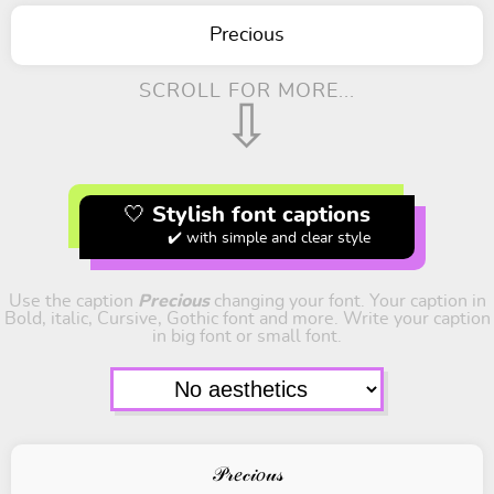
Precious
SCROLL FOR MORE...
⇩
🤍 Stylish font captions
✔️ with simple and clear style
Use the caption
Precious
changing your font. Your caption in
Bold, italic, Cursive, Gothic font and more. Write your caption
in big font or small font.
𝒫𝓇𝑒𝒸𝒾𝑜𝓊𝓈