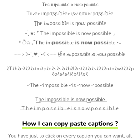
Ⲧⲏⲉ ⲓⲙⲣⲟ⳽⳽ⲓⲃⳑⲉ ⲓ⳽ ⲛⲟⲱ ⲣⲟ⳽⳽ⲓⲃⳑⲉ
Tԋҽ৵ ιɱρσʂʂιႦℓҽ৵ ιʂ৵ ɳσɯ৵ ρσʂʂιႦℓҽ
Ʈիᥱ i𝓂⍴оssiɓꙆᥱ is ŋоⴍ ⍴оssiɓꙆᥱ
- ̗̀ ★⸵ ⌜ The impossible is now possible ⌟
* ੈ✩‧₊˚𝗧𝗵e 𝗶m𝗽𝗼𝘀𝘀𝗶ble 𝗶𝘀 𝗻𝗼𝘄 𝗽𝗼𝘀𝘀𝗶ble ‧₊
┈┈༶☽-ˋˏ❤ˎˊ-☾༶┈┈ ꞎĥᥱ 𝒾𝑚ρ೦ꮪꮪ𝒾ხℓᥱ 𝒾ꮪ 𝑛೦⍵ ρ೦ꮪꮪ𝒾ხℓᥱ
ﾐTﾐhﾐeﾐﾐﾐﾐiﾐmﾐpﾐoﾐsﾐsﾐiﾐbﾐlﾐeﾐﾐﾐﾐiﾐsﾐﾐﾐﾐnﾐoﾐwﾐﾐﾐﾐp
ﾐoﾐsﾐsﾐiﾐbﾐlﾐeﾐ
࿚The ࿚impossible ࿚is ࿚now ࿚possible
T͟h͟e͟ i͟m͟p͟o͟s͟s͟i͟b͟l͟e͟ i͟s͟ n͟o͟w͟ p͟o͟s͟s͟i͟b͟l͟e͟
̶T ̶h ̶e ̶i ̶m ̶p ̶o ̶s ̶s ̶i ̶b ̶l ̶e ̶i ̶s ̶n ̶o ̶w ̶p ̶o ̶s ̶s ̶i ̶b ̶l ̶e
How I can copy paste captions ?
You have just to click on every caption you can want, all