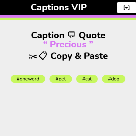
Captions VIP
[+]
Caption 💬 Quote
“ Precious ”
✂️📋 Copy & Paste
#oneword
#pet
#cat
#dog