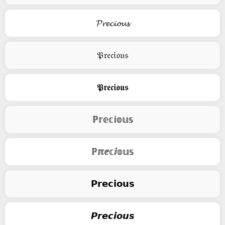
𝓟𝓻𝓮𝓬𝓲𝓸𝓾𝓼
𝔓𝔯𝔢𝔠𝔦𝔬𝔲𝔰
𝕻𝖗𝖊𝖈𝖎𝖔𝖚𝖘
ℙ𝕣𝕖𝕔𝕚𝕠𝕦𝕤
ℙℼⅇ𝕔ⅈ𝕠𝕦𝕤
𝗣𝗿𝗲𝗰𝗶𝗼𝘂𝘀
𝙋𝙧𝙚𝙘𝙞𝙤𝙪𝙨