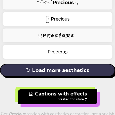
* ੈ✩‧₊˚𝗣re𝗰𝗶𝗼𝘂𝘀 ‧₊
ြ 𝗣recious
҉ 𝙋 ҉𝙧 ҉𝙚 ҉𝙘 ҉𝙞 ҉𝙤 ҉𝙪 ҉𝙨
Pɾҽƈισυʂ
↻ Load more aesthetics
🔮 Captions with effects
created for style ❣️
Get
Precious
caption with aesthetics decoration, get a stylish