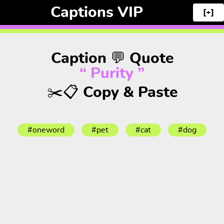
Captions VIP
[+]
Caption 💬 Quote
“ Purity ”
✂️📋 Copy & Paste
#oneword
#pet
#cat
#dog