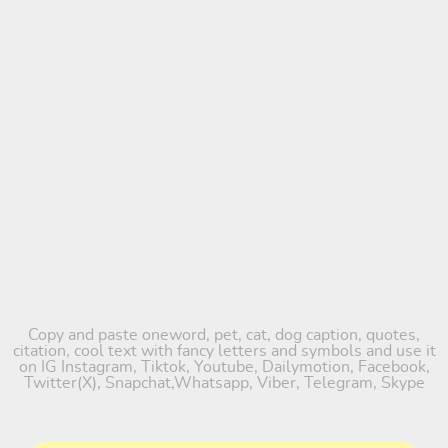
Copy and paste oneword, pet, cat, dog caption, quotes,
citation, cool text with fancy letters and symbols and use it
on IG Instagram, Tiktok, Youtube, Dailymotion, Facebook,
Twitter(X), Snapchat,Whatsapp, Viber, Telegram, Skype