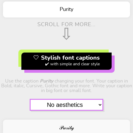
Purity
SCROLL FOR MORE...
⇩
🤍 Stylish font captions
✔️ with simple and clear style
Use the caption
Purity
changing your font. Your caption in
Bold, italic, Cursive, Gothic font and more. Write your caption
in big font or small font.
𝒫𝓊𝓇𝒾𝓉𝓎