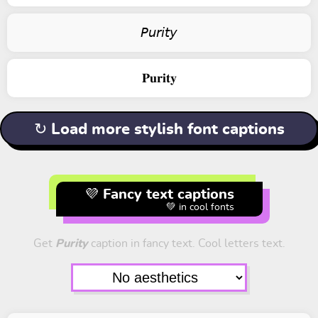
𝘗𝘶𝘳𝘪𝘵𝘺
𝐏𝐮𝐫𝐢𝐭𝐲
↻ Load more stylish font captions
💜 Fancy text captions
💚 in cool fonts
Get
Purity
caption in fancy text. Cool letters text.