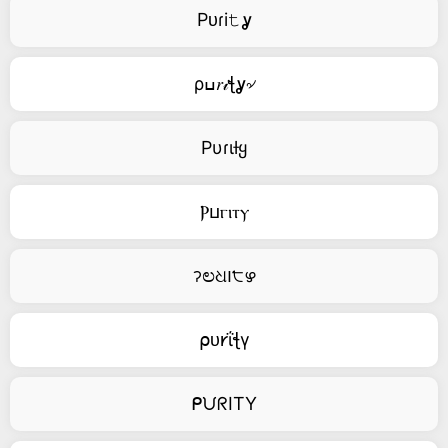
Pᴜɾi𝚝ỿ
ρߎ𝑟𝒾ꞎỿ৵
Pυɾιƚყ
Ⲣⳙⲅⲓⲧⲩ
ॽಲଧ౹੮ഴ
⍴ᴜ𐑾ΐꞎγ
ᑭᙀᖇITY