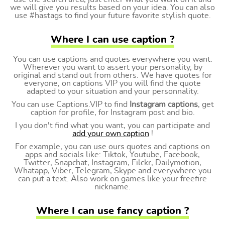
we will give you results based on your idea. You can also
use #hastags to find your future favorite stylish quote.
Where I can use caption ?
You can use captions and quotes everywhere you want.
Wherever you want to assert your personality, by
original and stand out from others. We have quotes for
everyone, on captions VIP you will find the quote
adapted to your situation and your personnality.
You can use Captions.VIP to find
Instagram captions
, get
caption for profile, for Instagram post and bio.
I you don't find what you want, you can participate and
add your own caption
!
For example, you can use ours quotes and captions on
apps and socials like: Tiktok, Youtube, Facebook,
Twitter, Snapchat, Instagram, Filckr, Dailymotion,
Whatapp, Viber, Telegram, Skype and everywhere you
can put a text. Also work on games like your freefire
nickname.
Where I can use fancy caption ?