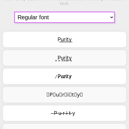
text.
P͟u͟r͟i͟t͟y͟
͇P͇u͇r͇i͇t͇y͇
̷P̷u̷r̷i̷t̷y̷
⃥P⃥u⃥r⃥i⃥t⃥y⃥
̶P ̶u ̶r ̶i ̶t ̶y