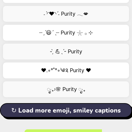
˗ˋ◜❤️◝ˊ˗ Purity 𓂃💋
┈ˏˋ😃´ˎ┈ Purity 𓇼 𓂂 ⊹
- ̗̀ 💪ˎˊ- Purity
❤️.◦°˚°◦༄༉ Purity ❤️
ೃ‧₊›🌸 Purity ೃ‧₊
↻ Load more emoji, smiley captions