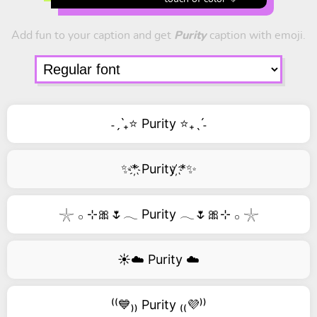
Add fun to your caption and get
Purity
caption with emoji.
˗ˏˋ₊⭐ Purity ⭐₊ˎˊ˗
✨*҉ Purity ҉*✨
𓇼 𓂂 ⊹🎀🌷𓂃 Purity 𓂃🌷🎀⊹ 𓂂 𓇼
☀️☁️ Purity ☁️
⁽⁽💙₎₎ Purity ₍₍💜⁾⁾