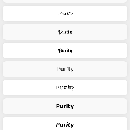
𝓟𝓾𝓻𝓲𝓽𝔂
𝔓𝔲𝔯𝔦𝔱𝔶
𝕻𝖚𝖗𝖎𝖙𝖞
ℙ𝕦𝕣𝕚𝕥𝕪
ℙ𝕦ℼⅈ𝕥ℽ
𝗣𝘂𝗿𝗶𝘁𝘆
𝙋𝙪𝙧𝙞𝙩𝙮