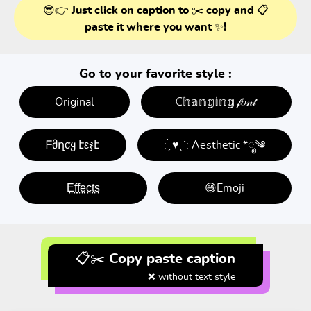
😎👉 Just click on caption to ✂️ copy and 📋
paste it where you want ✨!
Go to your favorite style :
Original
ℂ𝕙𝕒𝕟𝕘𝕚𝕟𝕘 𝒻𝑜𝓃𝓉
ᖴმղƈყ էεჯէ
: ̗̀ ♥ˎˊ: Aesthetic *ೃ༄
E̤f̤f̤e̤c̤t̤s̤
😄Emoji
📋✂️ Copy paste caption
❌ without text style