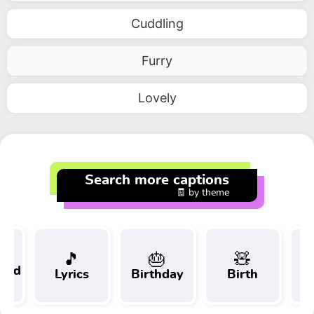
Cuddling
Furry
Lovely
Search more captions
🧾 by theme
🎵
🎂
🧸
 and
Lyrics
Birthday
Birth
Tr
t