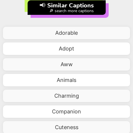
📢 Similar Captions
🔎 search more captions
Adorable
Adopt
Aww
Animals
Charming
Companion
Cuteness