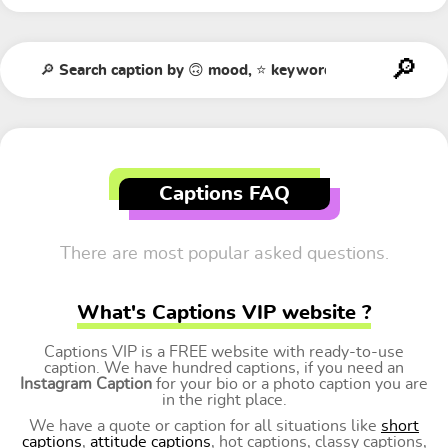
Captions FAQ
There are most popular asked questions.
What's Captions VIP website ?
Captions VIP is a FREE website with ready-to-use
caption. We have hundred captions, if you need an
Instagram Caption
for your bio or a photo caption you are
in the right place.
We have a quote or caption for all situations like
short
captions
,
attitude captions
, hot captions, classy captions,