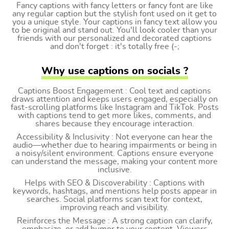
Fancy captions with fancy letters or fancy font are like
any regular caption but the stylish font used on it get to
you a unique style. Your captions in fancy text allow you
to be original and stand out. You'll look cooler than your
friends with our personalized and decorated captions
and don't forget : it's totally free (-;
Why use captions on socials ?
Captions Boost Engagement : Cool text and captions
draws attention and keeps users engaged, especially on
fast-scrolling platforms like Instagram and TikTok. Posts
with captions tend to get more likes, comments, and
shares because they encourage interaction.
Accessibility & Inclusivity : Not everyone can hear the
audio—whether due to hearing impairments or being in
a noisy/silent environment. Captions ensure everyone
can understand the message, making your content more
inclusive.
Helps with SEO & Discoverability : Captions with
keywords, hashtags, and mentions help posts appear in
searches. Social platforms scan text for context,
improving reach and visibility.
Reinforces the Message : A strong caption can clarify,