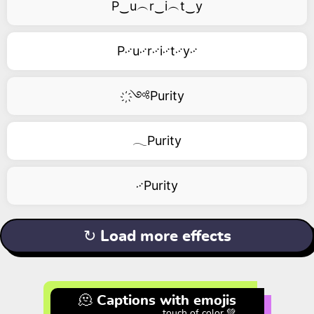
P‿u︵r‿i︵t‿y
P࿚u࿚r࿚i࿚t࿚y࿚
҉༺Purity
𓂃Purity
࿚Purity
↻ Load more effects
🫠 Captions with emojis
touch of color 💚