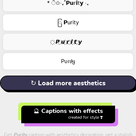
* ੈ✩‧₊˚𝗣𝘂r𝗶t𝘆 ‧₊
ြ 𝗣urity
҉ 𝙋 ҉𝙪 ҉𝙧 ҉𝙞 ҉𝙩 ҉𝙮
Pυɾιƚყ
↻ Load more aesthetics
🔮 Captions with effects
created for style ❣️
Get
Purity
caption with aesthetics decoration, get a stylish