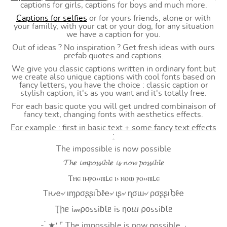
captions for girls, captions for boys and much more.
Captions for selfies
or for yours friends, alone or with
your familly, with your cat or your dog, for any situation
we have a caption for you.
Out of ideas ? No inspiration ? Get fresh ideas with ours
prefab quotes and captions.
We give you classic captions written in ordinary font but
we create also unique captions with cool fonts based on
fancy letters, you have the choice : classic caption or
stylish caption, it's as you want and it's totally free.
For each basic quote you will get undred combinaison of
fancy text, changing fonts with aesthetics effects.
For example : first in basic text + some fancy text effects
:
The impossible is now possible
𝓣𝓱𝒆 𝓲𝓶𝓹𝓸𝓼𝓼𝓲𝓫𝓵𝒆 𝓲𝓼 𝓷𝓸𝔀 𝓹𝓸𝓼𝓼𝓲𝓫𝓵𝒆
Ⲧⲏⲉ ⲓⲙⲣⲟ⳽⳽ⲓⲃⳑⲉ ⲓ⳽ ⲛⲟⲱ ⲣⲟ⳽⳽ⲓⲃⳑⲉ
Tԋҽ৵ ιɱρσʂʂιႦℓҽ৵ ιʂ৵ ɳσɯ৵ ρσʂʂιႦℓҽ
Ʈիᥱ i𝓂⍴оssiɓꙆᥱ is ŋоⴍ ⍴оssiɓꙆᥱ
- ̗̀ ★⸵ ⌜ The impossible is now possible ⌟