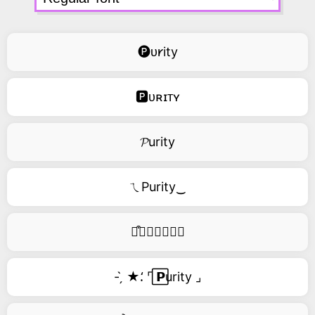
🅟ᴜ𐑾ity
🅿ᴜʀɪᴛʏ
𝓟urity
ㄟPurity‿
࿚͒🅟𝑢𝑟𝑖𝑡𝑦
- ̗̀ ★⸵ ⌜ ⃞𝗣urity ⌟