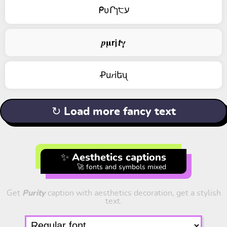
ᑭυՐɿ੮ע
𝒑𝛍𝗿𝖏𝙩𝛄
Ꝓu𝑟iեᦴ
↻ Load more fancy text
✨ Aesthetics captions
🚀 fonts and symbols mixed
Get
Purity
caption with aesthetics decoration, get a stylish
text.