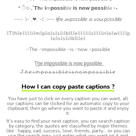
* ੈ✩‧₊˚𝗧𝗵e 𝗶m𝗽𝗼𝘀𝘀𝗶ble 𝗶𝘀 𝗻𝗼𝘄 𝗽𝗼𝘀𝘀𝗶ble ‧₊
┈┈༶☽-ˋˏ❤ˎˊ-☾༶┈┈ ꞎĥᥱ 𝒾𝑚ρ೦ꮪꮪ𝒾ხℓᥱ 𝒾ꮪ 𝑛೦⍵ ρ೦ꮪꮪ𝒾ხℓᥱ
ﾐTﾐhﾐeﾐﾐﾐﾐiﾐmﾐpﾐoﾐsﾐsﾐiﾐbﾐlﾐeﾐﾐﾐﾐiﾐsﾐﾐﾐﾐnﾐoﾐwﾐﾐﾐﾐp
ﾐoﾐsﾐsﾐiﾐbﾐlﾐeﾐ
࿚The ࿚impossible ࿚is ࿚now ࿚possible
T͟h͟e͟ i͟m͟p͟o͟s͟s͟i͟b͟l͟e͟ i͟s͟ n͟o͟w͟ p͟o͟s͟s͟i͟b͟l͟e͟
̶T ̶h ̶e ̶i ̶m ̶p ̶o ̶s ̶s ̶i ̶b ̶l ̶e ̶i ̶s ̶n ̶o ̶w ̶p ̶o ̶s ̶s ̶i ̶b ̶l ̶e
How I can copy paste captions ?
You have just to click on every caption you can want, all
our captions can be clicked for an automatic copy to your
clipboard, then go where you want to paste it and enjoy
it.
It's easy to find your next caption, you can search caption
by category, the quotes are classified by major themes
like : happy, sad, success, love, friends, party... or you can
use the search area, just enter what you want on it and