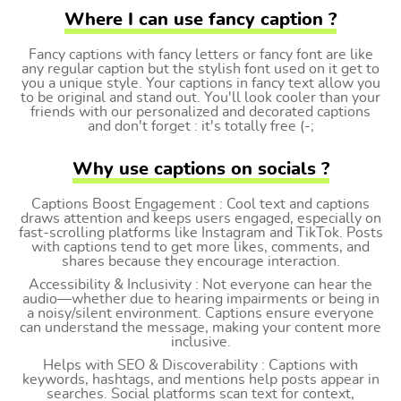
Where I can use fancy caption ?
Fancy captions with fancy letters or fancy font are like
any regular caption but the stylish font used on it get to
you a unique style. Your captions in fancy text allow you
to be original and stand out. You'll look cooler than your
friends with our personalized and decorated captions
and don't forget : it's totally free (-;
Why use captions on socials ?
Captions Boost Engagement : Cool text and captions
draws attention and keeps users engaged, especially on
fast-scrolling platforms like Instagram and TikTok. Posts
with captions tend to get more likes, comments, and
shares because they encourage interaction.
Accessibility & Inclusivity : Not everyone can hear the
audio—whether due to hearing impairments or being in
a noisy/silent environment. Captions ensure everyone
can understand the message, making your content more
inclusive.
Helps with SEO & Discoverability : Captions with
keywords, hashtags, and mentions help posts appear in
searches. Social platforms scan text for context,