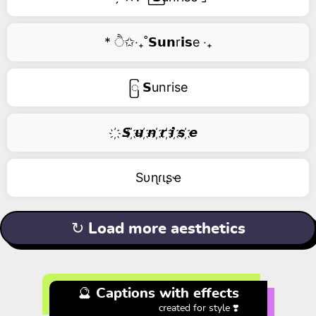
* ੈ✩‧₊˚𝗦𝘂𝗻r𝗶𝘀e ‧₊
ြ 𝗦unrise
҉ 𝙎 ҉𝙪 ҉𝙣 ҉𝙧 ҉𝙞 ҉𝙨 ҉𝙚
Sυɳɾιʂҽ
↻ Load more aesthetics
🔮 Captions with effects
created for style ❣️