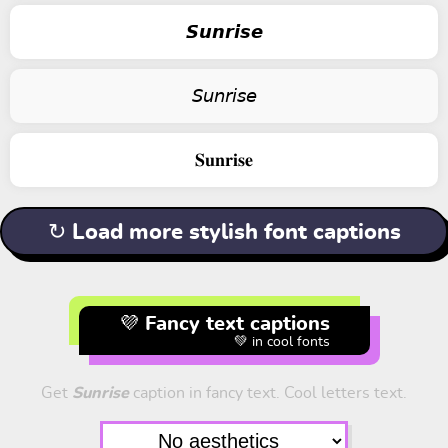
𝙎𝙪𝙣𝙧𝙞𝙨𝙚
𝘚𝘶𝘯𝘳𝘪𝘴𝘦
𝐒𝐮𝐧𝐫𝐢𝐬𝐞
↻ Load more stylish font captions
💜 Fancy text captions
💚 in cool fonts
Get
Sunrise
caption in fancy text. Cool letters text.