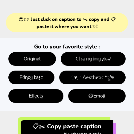
😎👉 Just click on caption to ✂️ copy and 📋
paste it where you want ✨!
Go to your favorite style :
Original
ℂ𝕙𝕒𝕟𝕘𝕚𝕟𝕘 𝒻𝑜𝓃𝓉
ᖴმղƈყ էεჯէ
: ̗̀ ♥ˎˊ: Aesthetic *ೃ༄
E̤f̤f̤e̤c̤t̤s̤
😄Emoji
📋✂️ Copy paste caption