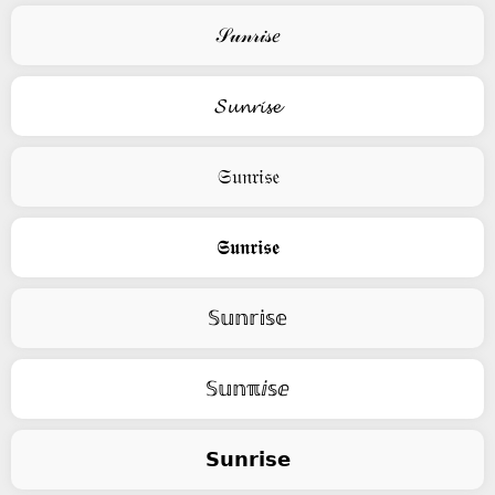
𝒮𝓊𝓃𝓇𝒾𝓈𝑒
𝓢𝓾𝓷𝓻𝓲𝓼𝓮
𝔖𝔲𝔫𝔯𝔦𝔰𝔢
𝕾𝖚𝖓𝖗𝖎𝖘𝖊
𝕊𝕦𝕟𝕣𝕚𝕤𝕖
𝕊𝕦𝕟ℼⅈ𝕤ⅇ
𝗦𝘂𝗻𝗿𝗶𝘀𝗲