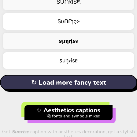
SᙀᑎᖇISᙓ
SυՈՐɿς૯
𝙨𝛍𝛈𝗿𝖏𝙨𝒆
𐒖uŋ𝑟isᥱ
↻ Load more fancy text
✨ Aesthetics captions
🚀 fonts and symbols mixed
Get
Sunrise
caption with aesthetics decoration, get a stylish
text.