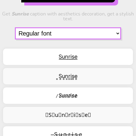
Get
Sunrise
caption with aesthetics decoration, get a stylish
text.
S͟u͟n͟r͟i͟s͟e͟
͇S͇u͇n͇r͇i͇s͇e͇
̷S̷u̷n̷r̷i̷s̷e̷
⃥S⃥u⃥n⃥r⃥i⃥s⃥e⃥
̶S ̶u ̶n ̶r ̶i ̶s ̶e