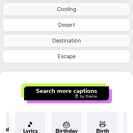
Cooling
Desert
Destination
Escape
Search more captions
🧾 by theme
🎵
🎂
🧸
 and
Lyrics
Birthday
Birth