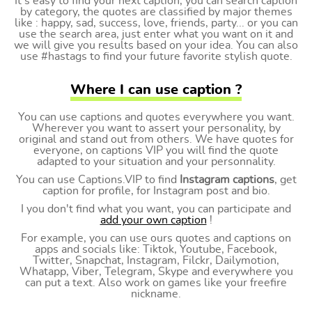
It's easy to find your next caption, you can search caption
by category, the quotes are classified by major themes
like : happy, sad, success, love, friends, party... or you can
use the search area, just enter what you want on it and
we will give you results based on your idea. You can also
use #hastags to find your future favorite stylish quote.
Where I can use caption ?
You can use captions and quotes everywhere you want.
Wherever you want to assert your personality, by
original and stand out from others. We have quotes for
everyone, on captions VIP you will find the quote
adapted to your situation and your personnality.
You can use Captions.VIP to find
Instagram captions
, get
caption for profile, for Instagram post and bio.
I you don't find what you want, you can participate and
add your own caption
!
For example, you can use ours quotes and captions on
apps and socials like: Tiktok, Youtube, Facebook,
Twitter, Snapchat, Instagram, Filckr, Dailymotion,
Whatapp, Viber, Telegram, Skype and everywhere you
can put a text. Also work on games like your freefire
nickname.