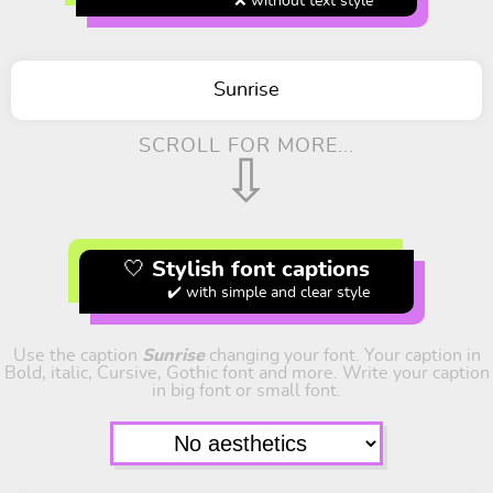
❌ without text style
Sunrise
SCROLL FOR MORE...
⇩
🤍 Stylish font captions
✔️ with simple and clear style
Use the caption
Sunrise
changing your font. Your caption in
Bold, italic, Cursive, Gothic font and more. Write your caption
in big font or small font.