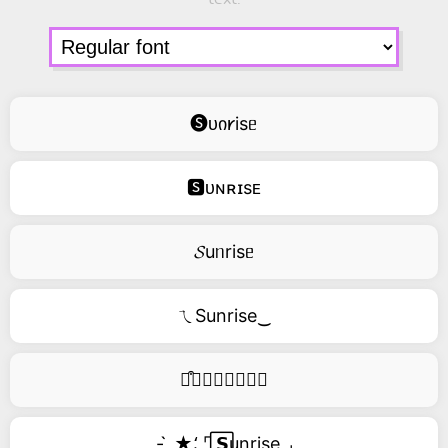
🅢ᴜი𐑾isᥱ
🆂ᴜɴʀɪsᴇ
𝓢uᥒrisᥱ
ㄟSunrise‿
࿚͒🅢𝑢𝑛𝑟𝑖𝑠𝑒
- ̗̀ ★⸵ ⌜ ⃞𝗦unrise ⌟