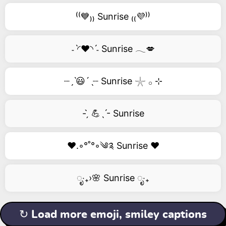
⁽⁽💙₎₎ Sunrise ₍₍💜⁾⁾
˗ˋ◜❤️◝ˊ˗ Sunrise 𓂃💋
┈ˏˋ😃´ˎ┈ Sunrise 𓇼 𓂂 ⊹
- ̗̀ 💪ˎˊ- Sunrise
❤️.◦°˚°◦༄༉ Sunrise ❤️
ೃ‧₊›🌸 Sunrise ೃ‧₊
↻ Load more emoji, smiley captions