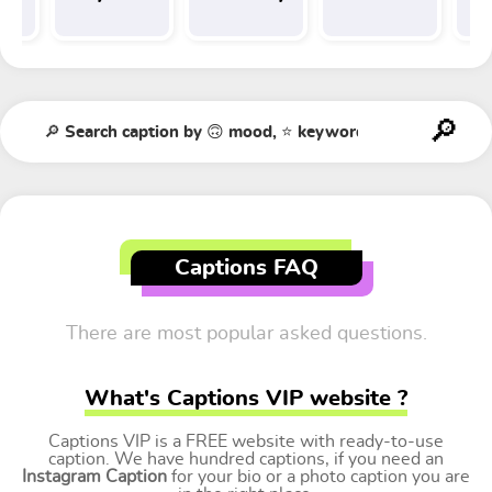
Tr
t
Captions FAQ
There are most popular asked questions.
What's Captions VIP website ?
Captions VIP is a FREE website with ready-to-use
caption. We have hundred captions, if you need an
Instagram Caption
for your bio or a photo caption you are