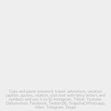
Copy and paste oneword, travel, adventure, vacation
caption, quotes, citation, cool text with fancy letters and
symbols and use it on IG Instagram, Tiktok, Youtube,
Dailymotion, Facebook, Twitter(X), Snapchat,Whatsapp,
Viber, Telegram, Skype