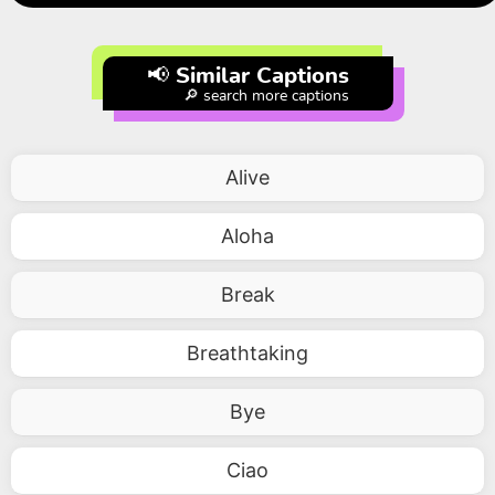
📢 Similar Captions
🔎 search more captions
Alive
Aloha
Break
Breathtaking
Bye
Ciao