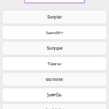
Sᴜղɾisᥱ
ꮪߎ𝑛𝑟𝒾ꮪᥱ৵
Sυɳɾιʂҽ
Ⲋⳙⲛⲅⲓ⳽ⲉ
ടಲറଧ౹ട૯
⟆ᴜກ𐑾ΐ⟆౿