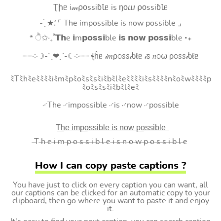
Ʈիᥱ i𝓂⍴оssiɓꙆᥱ is ŋоⴍ ⍴оssiɓꙆᥱ
- ̗̀ ★⸵ ⌜ The impossible is now possible ⌟
* ੈ✩‧₊˚𝗧𝗵e 𝗶m𝗽𝗼𝘀𝘀𝗶ble 𝗶𝘀 𝗻𝗼𝘄 𝗽𝗼𝘀𝘀𝗶ble ‧₊
┈┈༶☽-ˋˏ❤ˎˊ-☾༶┈┈ ꞎĥᥱ 𝒾𝑚ρ೦ꮪꮪ𝒾ხℓᥱ 𝒾ꮪ 𝑛೦⍵ ρ೦ꮪꮪ𝒾ხℓᥱ
ﾐTﾐhﾐeﾐﾐﾐﾐiﾐmﾐpﾐoﾐsﾐsﾐiﾐbﾐlﾐeﾐﾐﾐﾐiﾐsﾐﾐﾐﾐnﾐoﾐwﾐﾐﾐﾐp
ﾐoﾐsﾐsﾐiﾐbﾐlﾐeﾐ
࿚The ࿚impossible ࿚is ࿚now ࿚possible
T͟h͟e͟ i͟m͟p͟o͟s͟s͟i͟b͟l͟e͟ i͟s͟ n͟o͟w͟ p͟o͟s͟s͟i͟b͟l͟e͟
̶T ̶h ̶e ̶i ̶m ̶p ̶o ̶s ̶s ̶i ̶b ̶l ̶e ̶i ̶s ̶n ̶o ̶w ̶p ̶o ̶s ̶s ̶i ̶b ̶l ̶e
How I can copy paste captions ?
You have just to click on every caption you can want, all
our captions can be clicked for an automatic copy to your
clipboard, then go where you want to paste it and enjoy
it.