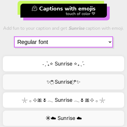
🫠 Captions with emojis
touch of color 💚
Add fun to your caption and get
Sunrise
caption with emoji.
˗ˏˋ₊⭐ Sunrise ⭐₊ˎˊ˗
✨*҉ Sunrise ҉*✨
𓇼 𓂂 ⊹🎀🌷𓂃 Sunrise 𓂃🌷🎀⊹ 𓂂 𓇼
☀️☁️ Sunrise ☁️