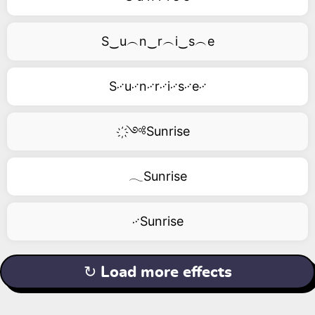
S‿u︵n‿r︵i‿s︵e
S࿚u࿚n࿚r࿚i࿚s࿚e࿚
҉༺Sunrise
𓂃Sunrise
࿚Sunrise
↻ Load more effects