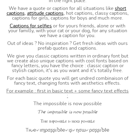
in the right place.
We have a quote or caption for all situations like
short
captions
,
attitude captions
, hot captions, classy captions,
captions for girls, captions for boys and much more.
Captions for selfies
or for yours friends, alone or with
your familly, with your cat or your dog, for any situation
we have a caption for you.
Out of ideas ? No inspiration ? Get fresh ideas with ours
prefab quotes and captions.
We give you classic captions written in ordinary font but
we create also unique captions with cool fonts based on
fancy letters, you have the choice : classic caption or
stylish caption, it's as you want and it's totally free.
For each basic quote you will get undred combinaison of
fancy text, changing fonts with aesthetics effects.
For example : first in basic text + some fancy text effects
:
The impossible is now possible
𝓣𝓱𝒆 𝓲𝓶𝓹𝓸𝓼𝓼𝓲𝓫𝓵𝒆 𝓲𝓼 𝓷𝓸𝔀 𝓹𝓸𝓼𝓼𝓲𝓫𝓵𝒆
Ⲧⲏⲉ ⲓⲙⲣⲟ⳽⳽ⲓⲃⳑⲉ ⲓ⳽ ⲛⲟⲱ ⲣⲟ⳽⳽ⲓⲃⳑⲉ
Tԋҽ৵ ιɱρσʂʂιႦℓҽ৵ ιʂ৵ ɳσɯ৵ ρσʂʂιႦℓҽ