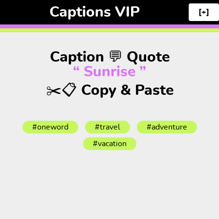
Captions VIP
[+]
Caption 💬 Quote
“ Sunrise ”
✂️📋 Copy & Paste
#oneword
#travel
#adventure
#vacation