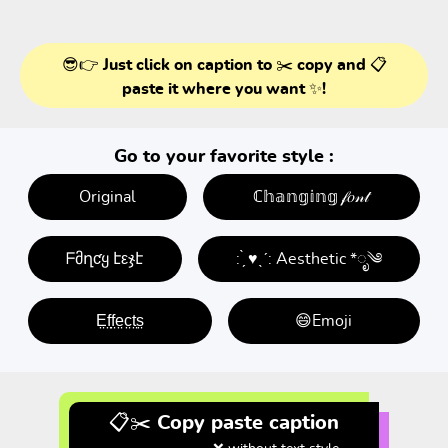
😎👉 Just click on caption to ✂️ copy and 📋
paste it where you want ✨!
Go to your favorite style :
Original
ℂ𝕙𝕒𝕟𝕘𝕚𝕟𝕘 𝒻𝑜𝓃𝓉
ᖴმղƈყ էεჯէ
: ̗̀ ♥ˎˊ: Aesthetic *ೃ༄
E̤f̤f̤e̤c̤t̤s̤
😄Emoji
📋✂️ Copy paste caption