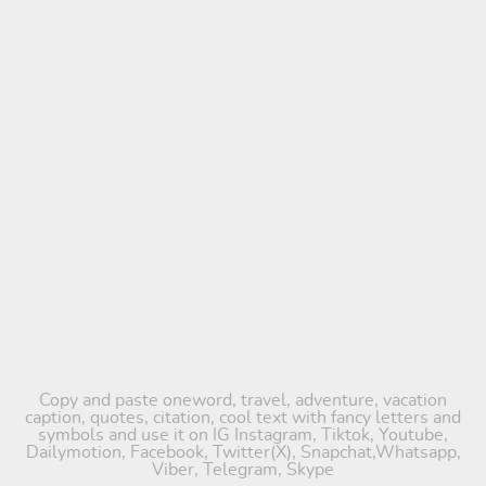
Copy and paste oneword, travel, adventure, vacation
caption, quotes, citation, cool text with fancy letters and
symbols and use it on IG Instagram, Tiktok, Youtube,
Dailymotion, Facebook, Twitter(X), Snapchat,Whatsapp,
Viber, Telegram, Skype