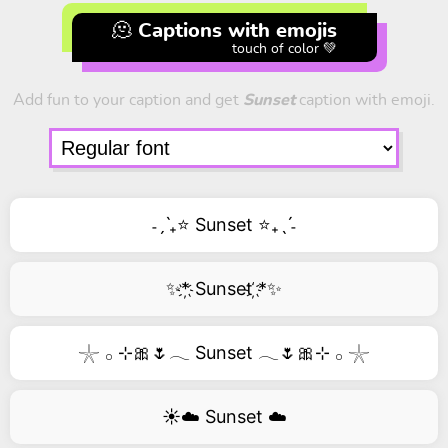
🫠 Captions with emojis
touch of color 💚
Add fun to your caption and get
Sunset
caption with emoji.
˗ˏˋ₊⭐ Sunset ⭐₊ˎˊ˗
✨*҉ Sunset ҉*✨
𓇼 𓂂 ⊹🎀🌷𓂃 Sunset 𓂃🌷🎀⊹ 𓂂 𓇼
☀️☁️ Sunset ☁️