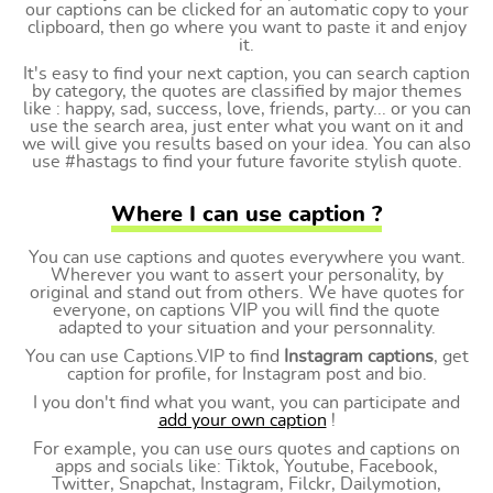
our captions can be clicked for an automatic copy to your
clipboard, then go where you want to paste it and enjoy
it.
It's easy to find your next caption, you can search caption
by category, the quotes are classified by major themes
like : happy, sad, success, love, friends, party... or you can
use the search area, just enter what you want on it and
we will give you results based on your idea. You can also
use #hastags to find your future favorite stylish quote.
Where I can use caption ?
You can use captions and quotes everywhere you want.
Wherever you want to assert your personality, by
original and stand out from others. We have quotes for
everyone, on captions VIP you will find the quote
adapted to your situation and your personnality.
You can use Captions.VIP to find
Instagram captions
, get
caption for profile, for Instagram post and bio.
I you don't find what you want, you can participate and
add your own caption
!
For example, you can use ours quotes and captions on
apps and socials like: Tiktok, Youtube, Facebook,
Twitter, Snapchat, Instagram, Filckr, Dailymotion,