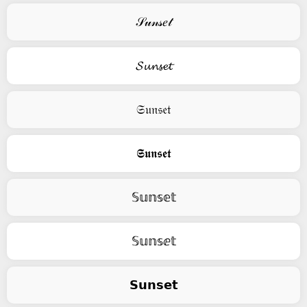
𝒮𝓊𝓃𝓈𝑒𝓉
𝓢𝓾𝓷𝓼𝓮𝓽
𝔖𝔲𝔫𝔰𝔢𝔱
𝕾𝖚𝖓𝖘𝖊𝖙
𝕊𝕦𝕟𝕤𝕖𝕥
𝕊𝕦𝕟𝕤ⅇ𝕥
𝗦𝘂𝗻𝘀𝗲𝘁