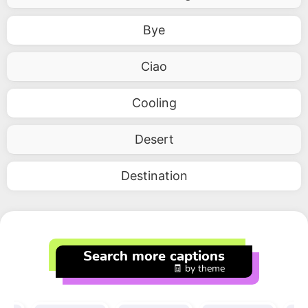
Bye
Ciao
Cooling
Desert
Destination
Search more captions
🧾 by theme