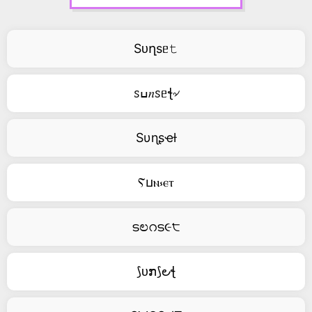
Sᴜղsᥱ𝚝
ꮪߎ𝑛ꮪᥱꞎ৵
Sυɳʂҽƚ
Ⲋⳙⲛ⳽ⲉⲧ
ടಲറട૯੮
⟆ᴜກ⟆౿ꞎ