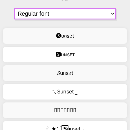
🅢ᴜიsᥱt
🆂ᴜɴsᴇᴛ
𝓢uᥒsᥱt
ㄟSunset‿
࿚͒🅢𝑢𝑛𝑠𝑒𝑡
- ̗̀ ★⸵ ⌜ ⃞𝗦unset ⌟