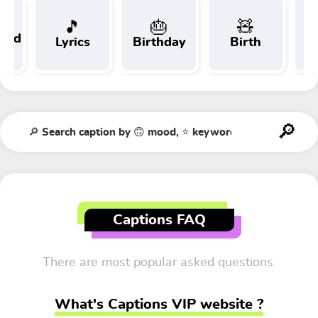
🎵
🎂
🧸
 and
Lyrics
Birthday
Birth
Tr
t
Captions FAQ
There are most popular asked questions.
What's Captions VIP website ?