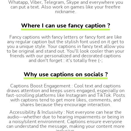
Whatapp, Viber, Telegram, Skype and everywhere you
can put a text. Also work on games like your freefire
nickname.
Where I can use fancy caption ?
Fancy captions with fancy letters or fancy font are like
any regular caption but the stylish font used on it get to
you a unique style. Your captions in fancy text allow you
to be original and stand out. You'll look cooler than your
friends with our personalized and decorated captions
and don't forget : it's totally free (-;
Why use captions on socials ?
Captions Boost Engagement : Cool text and captions
draws attention and keeps users engaged, especially on
fast-scrolling platforms like Instagram and TikTok. Posts
with captions tend to get more likes, comments, and
shares because they encourage interaction.
Accessibility & Inclusivity : Not everyone can hear the
audio—whether due to hearing impairments or being in
a noisy/silent environment. Captions ensure everyone
can understand the message, making your content more