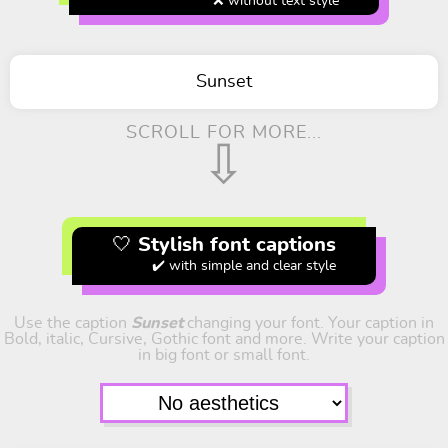
❌ without text style
Sunset
SCROLL FOR MORE...
⇩
🤍 Stylish font captions
✔️ with simple and clear style
Use the caption
Sunset
changing your font. Your caption in
Bold, italic, Cursive, Gothic font and more. Write your caption
in big font or small font.