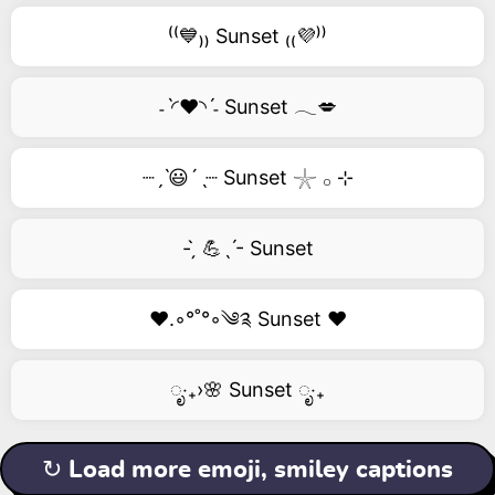
⁽⁽💙₎₎ Sunset ₍₍💜⁾⁾
˗ˋ◜❤️◝ˊ˗ Sunset 𓂃💋
┈ˏˋ😃´ˎ┈ Sunset 𓇼 𓂂 ⊹
- ̗̀ 💪ˎˊ- Sunset
❤️.◦°˚°◦༄༉ Sunset ❤️
ೃ‧₊›🌸 Sunset ೃ‧₊
↻ Load more emoji, smiley captions