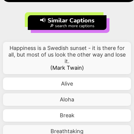
📢 Similar Captions
🔎 search more captions
Happiness is a Swedish sunset - it is there for
all, but most of us look the other way and lose
it.
(
Mark Twain
)
Alive
Aloha
Break
Breathtaking