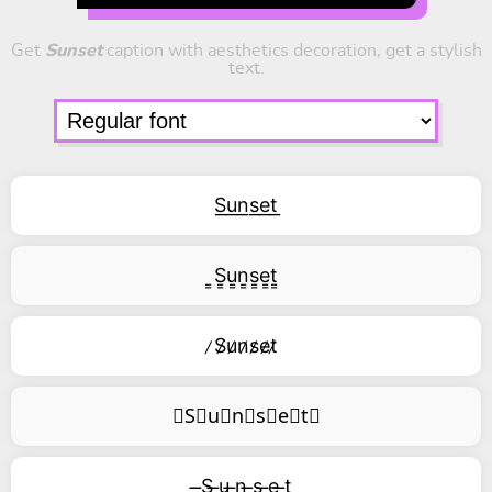
Get
Sunset
caption with aesthetics decoration, get a stylish
text.
S͟u͟n͟s͟e͟t͟
͇S͇u͇n͇s͇e͇t͇
̷S̷u̷n̷s̷e̷t̷
⃥S⃥u⃥n⃥s⃥e⃥t⃥
̶S ̶u ̶n ̶s ̶e ̶t