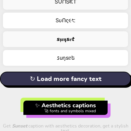
SᙀᑎSᙓT
SυՈς૯੮
𝙨𝛍𝛈𝙨𝒆𝙩
𐒖uŋsᥱե
↻ Load more fancy text
✨ Aesthetics captions
🚀 fonts and symbols mixed
Get
Sunset
caption with aesthetics decoration, get a stylish
text.