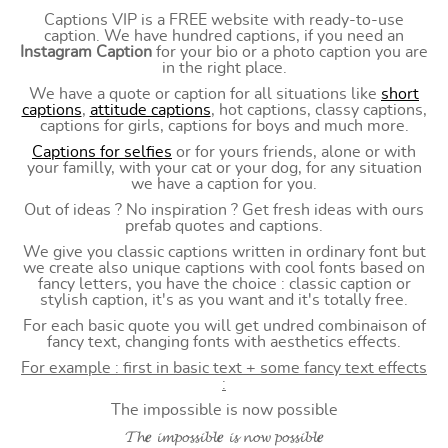
Captions VIP is a FREE website with ready-to-use
caption. We have hundred captions, if you need an
Instagram Caption
for your bio or a photo caption you are
in the right place.
We have a quote or caption for all situations like
short
captions
,
attitude captions
, hot captions, classy captions,
captions for girls, captions for boys and much more.
Captions for selfies
or for yours friends, alone or with
your familly, with your cat or your dog, for any situation
we have a caption for you.
Out of ideas ? No inspiration ? Get fresh ideas with ours
prefab quotes and captions.
We give you classic captions written in ordinary font but
we create also unique captions with cool fonts based on
fancy letters, you have the choice : classic caption or
stylish caption, it's as you want and it's totally free.
For each basic quote you will get undred combinaison of
fancy text, changing fonts with aesthetics effects.
For example : first in basic text + some fancy text effects
:
The impossible is now possible
𝓣𝓱𝒆 𝓲𝓶𝓹𝓸𝓼𝓼𝓲𝓫𝓵𝒆 𝓲𝓼 𝓷𝓸𝔀 𝓹𝓸𝓼𝓼𝓲𝓫𝓵𝒆