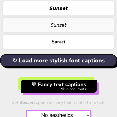
𝙎𝙪𝙣𝙨𝙚𝙩
𝘚𝘶𝘯𝘴𝘦𝘵
𝐒𝐮𝐧𝐬𝐞𝐭
↻ Load more stylish font captions
💜 Fancy text captions
💚 in cool fonts
Get
Sunset
caption in fancy text. Cool letters text.