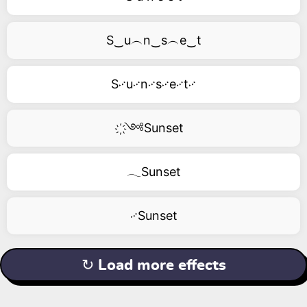
S‿u︵n‿s︵e‿t
S࿚u࿚n࿚s࿚e࿚t࿚
҉༺Sunset
𓂃Sunset
࿚Sunset
↻ Load more effects