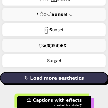
* ੈ✩‧₊˚𝗦𝘂𝗻𝘀et ‧₊
ြ 𝗦unset
҉ 𝙎 ҉𝙪 ҉𝙣 ҉𝙨 ҉𝙚 ҉𝙩
Sυɳʂҽƚ
↻ Load more aesthetics
🔮 Captions with effects
created for style ❣️