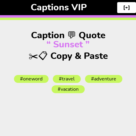
Captions VIP
[+]
Caption 💬 Quote
“ Sunset ”
✂️📋 Copy & Paste
#oneword
#travel
#adventure
#vacation