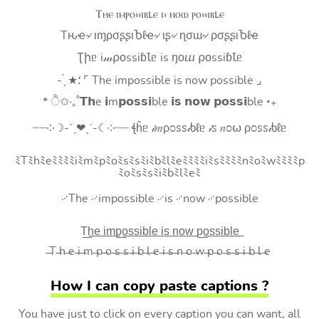
Ⲧⲏⲉ ⲓⲙⲣⲟ⳽⳽ⲓⲃⳑⲉ ⲓ⳽ ⲛⲟⲱ ⲣⲟ⳽⳽ⲓⲃⳑⲉ
Tԋҽ৵ ιɱρσʂʂιႦℓҽ৵ ιʂ৵ ɳσɯ৵ ρσʂʂιႦℓҽ
Ʈիᥱ i𝓂⍴оssiɓꙆᥱ is ŋоⴍ ⍴оssiɓꙆᥱ
- ̗̀ ★⸵ ⌜ The impossible is now possible ⌟
* ੈ✩‧₊˚𝗧𝗵e 𝗶m𝗽𝗼𝘀𝘀𝗶ble 𝗶𝘀 𝗻𝗼𝘄 𝗽𝗼𝘀𝘀𝗶ble ‧₊
┈┈༶☽-ˋˏ❤ˎˊ-☾༶┈┈ ꞎĥᥱ 𝒾𝑚ρ೦ꮪꮪ𝒾ხℓᥱ 𝒾ꮪ 𝑛೦⍵ ρ೦ꮪꮪ𝒾ხℓᥱ
ﾐTﾐhﾐeﾐﾐﾐﾐiﾐmﾐpﾐoﾐsﾐsﾐiﾐbﾐlﾐeﾐﾐﾐﾐiﾐsﾐﾐﾐﾐnﾐoﾐwﾐﾐﾐﾐp
ﾐoﾐsﾐsﾐiﾐbﾐlﾐeﾐ
࿚The ࿚impossible ࿚is ࿚now ࿚possible
T͟h͟e͟ i͟m͟p͟o͟s͟s͟i͟b͟l͟e͟ i͟s͟ n͟o͟w͟ p͟o͟s͟s͟i͟b͟l͟e͟
̶T ̶h ̶e ̶i ̶m ̶p ̶o ̶s ̶s ̶i ̶b ̶l ̶e ̶i ̶s ̶n ̶o ̶w ̶p ̶o ̶s ̶s ̶i ̶b ̶l ̶e
How I can copy paste captions ?
You have just to click on every caption you can want, all