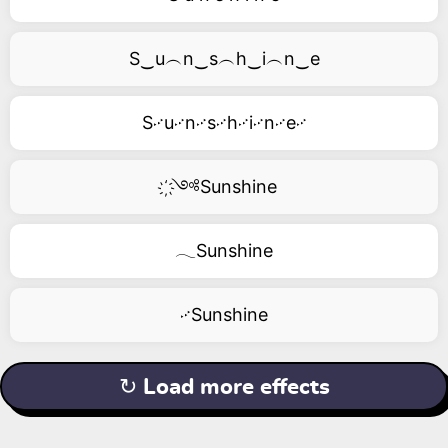
S‿u︵n‿s︵h‿i︵n‿e
S࿚u࿚n࿚s࿚h࿚i࿚n࿚e࿚
҉༺Sunshine
𓂃Sunshine
࿚Sunshine
↻ Load more effects