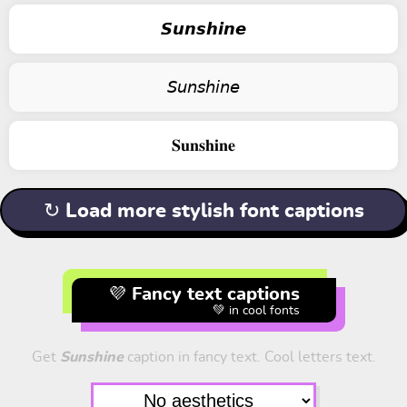
𝙎𝙪𝙣𝙨𝙝𝙞𝙣𝙚
𝘚𝘶𝘯𝘴𝘩𝘪𝘯𝘦
𝐒𝐮𝐧𝐬𝐡𝐢𝐧𝐞
↻ Load more stylish font captions
💜 Fancy text captions
💚 in cool fonts
Get
Sunshine
caption in fancy text. Cool letters text.