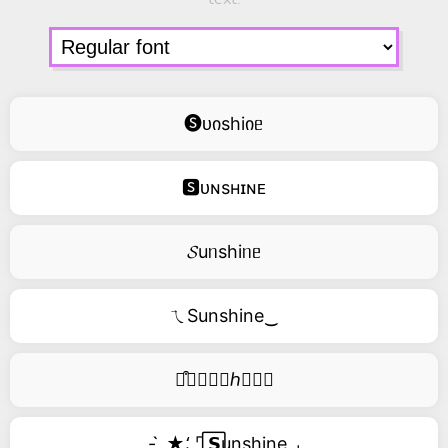
🅢ᴜიshiიᥱ
🆂ᴜɴsʜɪɴᴇ
𝓢uᥒshiᥒᥱ
ㄟSunshine‿
࿚͒🅢𝑢𝑛𝑠ℎ𝑖𝑛𝑒
- ̗̀ ★⸵ ⌜ ⃞𝗦unshine ⌟