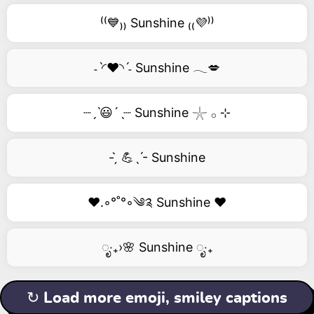
⁽⁽💙₎₎ Sunshine ₍₍💜⁾⁾
˗ˋ◜❤️◝ˊ˗ Sunshine 𓂃💋
┈ˏˋ😃´ˎ┈ Sunshine 𓇼 𓂂 ⊹
- ̗̀ 💪ˎˊ- Sunshine
❤️.◦°˚°◦༄༉ Sunshine ❤️
ೃ‧₊›🌸 Sunshine ೃ‧₊
↻ Load more emoji, smiley captions