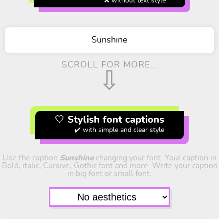
❌ without text style
Sunshine
SCROLL FOR MORE...
⇩
🤍 Stylish font captions
✔️ with simple and clear style
Use the caption
Sunshine
changing your font. Your caption in
Bold, italic, Cursive, Gothic font and more. Write your caption
in big font or small font.