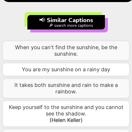
📢 Similar Captions
🔎 search more captions
When you can't find the sunshine, be the
sunshine.
You are my sunshine on a rainy day
It takes both sunshine and rain to make a
rainbow.
Keep yourself to the sunshine and you cannot
see the shadow.
(
Helen Keller
)