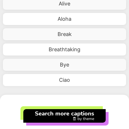
Alive
Aloha
Break
Breathtaking
Bye
Ciao
Search more captions
🧾 by theme