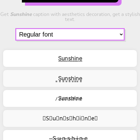
Get
Sunshine
caption with aesthetics decoration, get a stylish
text.
S͟u͟n͟s͟h͟i͟n͟e͟
͇S͇u͇n͇s͇h͇i͇n͇e͇
̷S̷u̷n̷s̷h̷i̷n̷e̷
⃥S⃥u⃥n⃥s⃥h⃥i⃥n⃥e⃥
̶S ̶u ̶n ̶s ̶h ̶i ̶n ̶e