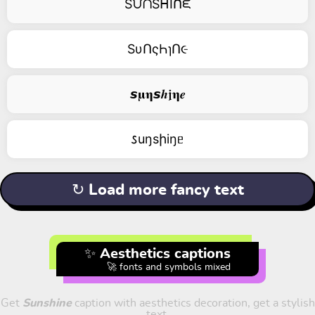
SᙀᑎSᕼIᑎᙓ
SυՈςҺɿՈ૯
𝙨𝛍𝛈𝙨𝒉𝖏𝛈𝒆
𐒖uŋsիiŋᥱ
↻ Load more fancy text
✨ Aesthetics captions
🚀 fonts and symbols mixed
Get
Sunshine
caption with aesthetics decoration, get a stylish
text.