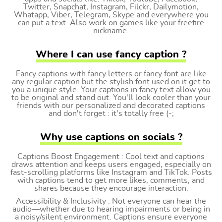
Twitter, Snapchat, Instagram, Filckr, Dailymotion,
Whatapp, Viber, Telegram, Skype and everywhere you
can put a text. Also work on games like your freefire
nickname.
Where I can use fancy caption ?
Fancy captions with fancy letters or fancy font are like
any regular caption but the stylish font used on it get to
you a unique style. Your captions in fancy text allow you
to be original and stand out. You'll look cooler than your
friends with our personalized and decorated captions
and don't forget : it's totally free (-;
Why use captions on socials ?
Captions Boost Engagement : Cool text and captions
draws attention and keeps users engaged, especially on
fast-scrolling platforms like Instagram and TikTok. Posts
with captions tend to get more likes, comments, and
shares because they encourage interaction.
Accessibility & Inclusivity : Not everyone can hear the
audio—whether due to hearing impairments or being in
a noisy/silent environment. Captions ensure everyone