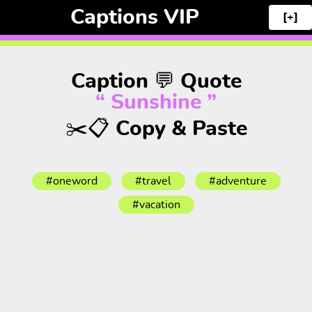
Captions VIP
[+]
Caption 💬 Quote
“ Sunshine ”
✂️📋 Copy & Paste
#oneword
#travel
#adventure
#vacation