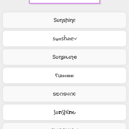
Sᴜղsիiղᥱ
ꮪߎ𝑛ꮪĥ𝒾𝑛ᥱ৵
Sυɳʂԋιɳҽ
Ⲋⳙⲛ⳽ⲏⲓⲛⲉ
ടಲറട৸౹റ૯
⟆ᴜກ⟆ⴙΐກ౿