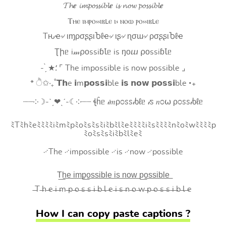
𝓣𝓱𝒆 𝓲𝓶𝓹𝓸𝓼𝓼𝓲𝓫𝓵𝒆 𝓲𝓼 𝓷𝓸𝔀 𝓹𝓸𝓼𝓼𝓲𝓫𝓵𝒆
Ⲧⲏⲉ ⲓⲙⲣⲟ⳽⳽ⲓⲃⳑⲉ ⲓ⳽ ⲛⲟⲱ ⲣⲟ⳽⳽ⲓⲃⳑⲉ
Tԋҽ৵ ιɱρσʂʂιႦℓҽ৵ ιʂ৵ ɳσɯ৵ ρσʂʂιႦℓҽ
Ʈիᥱ i𝓂⍴оssiɓꙆᥱ is ŋоⴍ ⍴оssiɓꙆᥱ
- ̗̀ ★⸵ ⌜ The impossible is now possible ⌟
* ੈ✩‧₊˚𝗧𝗵e 𝗶m𝗽𝗼𝘀𝘀𝗶ble 𝗶𝘀 𝗻𝗼𝘄 𝗽𝗼𝘀𝘀𝗶ble ‧₊
┈┈༶☽-ˋˏ❤ˎˊ-☾༶┈┈ ꞎĥᥱ 𝒾𝑚ρ೦ꮪꮪ𝒾ხℓᥱ 𝒾ꮪ 𝑛೦⍵ ρ೦ꮪꮪ𝒾ხℓᥱ
ﾐTﾐhﾐeﾐﾐﾐﾐiﾐmﾐpﾐoﾐsﾐsﾐiﾐbﾐlﾐeﾐﾐﾐﾐiﾐsﾐﾐﾐﾐnﾐoﾐwﾐﾐﾐﾐp
ﾐoﾐsﾐsﾐiﾐbﾐlﾐeﾐ
࿚The ࿚impossible ࿚is ࿚now ࿚possible
T͟h͟e͟ i͟m͟p͟o͟s͟s͟i͟b͟l͟e͟ i͟s͟ n͟o͟w͟ p͟o͟s͟s͟i͟b͟l͟e͟
̶T ̶h ̶e ̶i ̶m ̶p ̶o ̶s ̶s ̶i ̶b ̶l ̶e ̶i ̶s ̶n ̶o ̶w ̶p ̶o ̶s ̶s ̶i ̶b ̶l ̶e
How I can copy paste captions ?