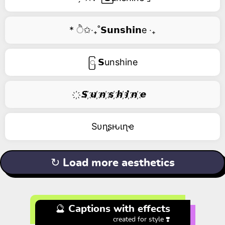
* ੈ✩‧₊˚𝗦𝘂𝗻𝘀𝗵𝗶𝗻e ‧₊
ြ 𝗦unshine
҉ 𝙎 ҉𝙪 ҉𝙣 ҉𝙨 ҉𝙝 ҉𝙞 ҉𝙣 ҉𝙚
Sυɳʂԋιɳҽ
↻ Load more aesthetics
🔮 Captions with effects
created for style ❣️