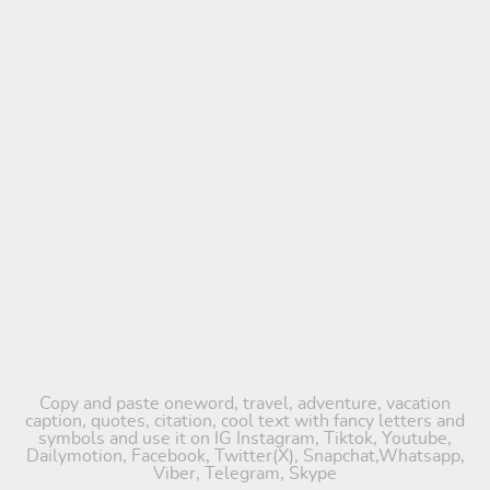
Copy and paste oneword, travel, adventure, vacation
caption, quotes, citation, cool text with fancy letters and
symbols and use it on IG Instagram, Tiktok, Youtube,
Dailymotion, Facebook, Twitter(X), Snapchat,Whatsapp,
Viber, Telegram, Skype