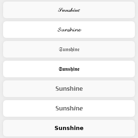
𝒮𝓊𝓃𝓈𝒽𝒾𝓃𝑒
𝓢𝓾𝓷𝓼𝓱𝓲𝓷𝓮
𝔖𝔲𝔫𝔰𝔥𝔦𝔫𝔢
𝕾𝖚𝖓𝖘𝖍𝖎𝖓𝖊
𝕊𝕦𝕟𝕤𝕙𝕚𝕟𝕖
𝕊𝕦𝕟𝕤𝕙ⅈ𝕟ⅇ
𝗦𝘂𝗻𝘀𝗵𝗶𝗻𝗲