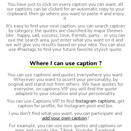
You have just to click on every caption you can want, all
our captions can be clicked for an automatic copy to your
clipboard, then go where you want to paste it and enjoy
it.
It's easy to find your next caption, you can search caption
by category, the quotes are classified by major themes
like : happy, sad, success, love, friends, party... or you can
use the search area, just enter what you want on it and
we will give you results based on your idea. You can also
use #hastags to find your future favorite stylish quote.
Where I can use caption ?
You can use captions and quotes everywhere you want.
Wherever you want to assert your personality, by
original and stand out from others. We have quotes for
everyone, on captions VIP you will find the quote
adapted to your situation and your personnality.
You can use Captions.VIP to find
Instagram captions
, get
caption for profile, for Instagram post and bio.
I you don't find what you want, you can participate and
add your own caption
!
For example, you can use ours quotes and captions on
apps and socials like: Tiktok, Youtube, Facebook,