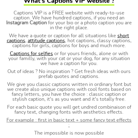
What's Captions VIP website ?
Captions VIP is a FREE website with ready-to-use
caption. We have hundred captions, if you need an
Instagram Caption
for your bio or a photo caption you are
in the right place.
We have a quote or caption for all situations like
short
captions
,
attitude captions
, hot captions, classy captions,
captions for girls, captions for boys and much more.
Captions for selfies
or for yours friends, alone or with
your familly, with your cat or your dog, for any situation
we have a caption for you.
Out of ideas ? No inspiration ? Get fresh ideas with ours
prefab quotes and captions.
We give you classic captions written in ordinary font but
we create also unique captions with cool fonts based on
fancy letters, you have the choice : classic caption or
stylish caption, it's as you want and it's totally free.
For each basic quote you will get undred combinaison of
fancy text, changing fonts with aesthetics effects.
For example : first in basic text + some fancy text effects
:
The impossible is now possible