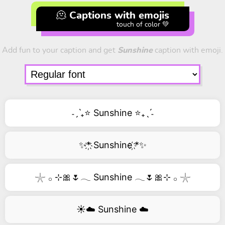
🫠 Captions with emojis
touch of color 💚
Add fun to your caption and get
Sunshine
caption with emoji.
˗ˏˋ₊⭐ Sunshine ⭐₊ˎˊ˗
✨*҉ Sunshine ҉*✨
𓇼 𓂂 ⊹🎀🌷𓂃 Sunshine 𓂃🌷🎀⊹ 𓂂 𓇼
☀️☁️ Sunshine ☁️