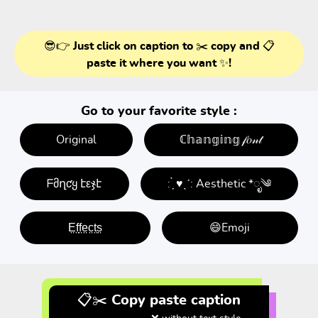
😎👉 Just click on caption to ✂️ copy and 📋
paste it where you want ✨!
Go to your favorite style :
Original
ℂ𝕙𝕒𝕟𝕘𝕚𝕟𝕘 𝒻𝑜𝓃𝓉
ᖴმղƈყ էεჯէ
: ̗̀ ♥ˎˊ: Aesthetic *ೃ༄
E̤f̤f̤e̤c̤t̤s̤
😄Emoji
📋✂️ Copy paste caption