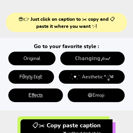
😎👉 Just click on caption to ✂️ copy and 📋
paste it where you want ✨!
Go to your favorite style :
Original
ℂ𝕙𝕒𝕟𝕘𝕚𝕟𝕘 𝒻𝑜𝓃𝓉
ᖴმղƈყ էεჯէ
: ̗̀ ♥ˎˊ: Aesthetic *ೃ༄
E̤f̤f̤e̤c̤t̤s̤
😄Emoji
📋✂️ Copy paste caption