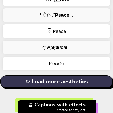
* ੈ✩‧₊˚𝗣e𝗮𝗰e ‧₊
ြ 𝗣eace
҉ 𝙋 ҉𝙚 ҉𝙖 ҉𝙘 ҉𝙚
Pҽαƈҽ
↻ Load more aesthetics
🔮 Captions with effects
created for style ❣️