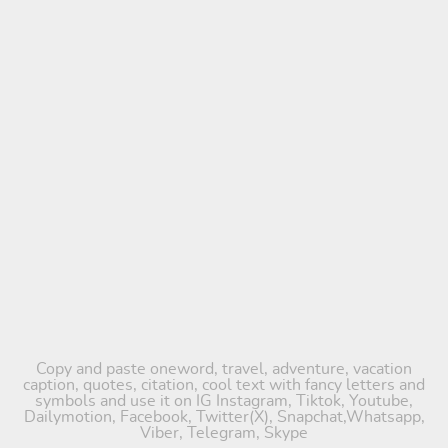
Copy and paste oneword, travel, adventure, vacation
caption, quotes, citation, cool text with fancy letters and
symbols and use it on IG Instagram, Tiktok, Youtube,
Dailymotion, Facebook, Twitter(X), Snapchat,Whatsapp,
Viber, Telegram, Skype