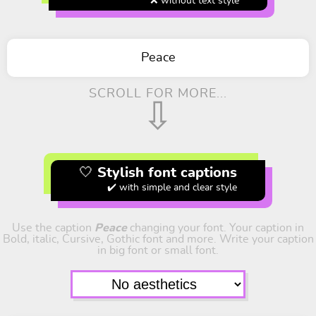
❌ without text style
Peace
SCROLL FOR MORE...
⇩
🤍 Stylish font captions
✔️ with simple and clear style
Use the caption
Peace
changing your font. Your caption in
Bold, italic, Cursive, Gothic font and more. Write your caption
in big font or small font.