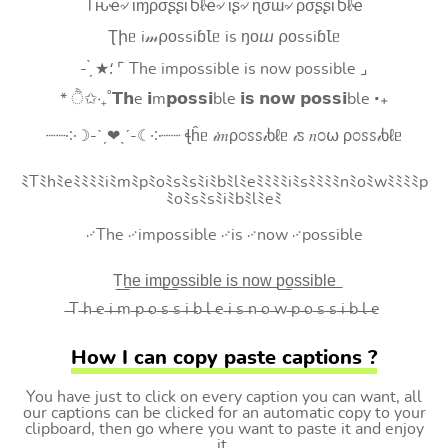
Tԋҽ৵ ιɱρσʂʂιႦℓҽ৵ ιʂ৵ ɳσɯ৵ ρσʂʂιႦℓҽ
Ʈիᥱ i𝓂⍴оssiɓꙆᥱ is ŋоⴍ ⍴оssiɓꙆᥱ
- ̗̀ ★⸵ ⌜ The impossible is now possible ⌟
* ੈ✩‧₊˚𝗧𝗵e 𝗶m𝗽𝗼𝘀𝘀𝗶ble 𝗶𝘀 𝗻𝗼𝘄 𝗽𝗼𝘀𝘀𝗶ble ‧₊
┈┈༶☽-ˋˏ❤ˎˊ-☾༶┈┈ ꞎĥᥱ 𝒾𝑚ρ೦ꮪꮪ𝒾ხℓᥱ 𝒾ꮪ 𝑛೦⍵ ρ೦ꮪꮪ𝒾ხℓᥱ
ﾐTﾐhﾐeﾐﾐﾐﾐiﾐmﾐpﾐoﾐsﾐsﾐiﾐbﾐlﾐeﾐﾐﾐﾐiﾐsﾐﾐﾐﾐnﾐoﾐwﾐﾐﾐﾐp
ﾐoﾐsﾐsﾐiﾐbﾐlﾐeﾐ
࿚The ࿚impossible ࿚is ࿚now ࿚possible
T͟h͟e͟ i͟m͟p͟o͟s͟s͟i͟b͟l͟e͟ i͟s͟ n͟o͟w͟ p͟o͟s͟s͟i͟b͟l͟e͟
̶T ̶h ̶e ̶i ̶m ̶p ̶o ̶s ̶s ̶i ̶b ̶l ̶e ̶i ̶s ̶n ̶o ̶w ̶p ̶o ̶s ̶s ̶i ̶b ̶l ̶e
How I can copy paste captions ?
You have just to click on every caption you can want, all
our captions can be clicked for an automatic copy to your
clipboard, then go where you want to paste it and enjoy
it.