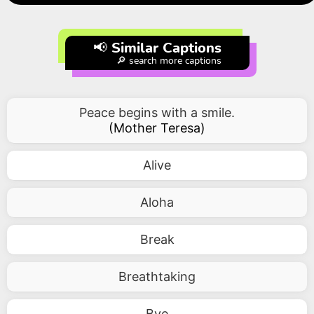
📢 Similar Captions
🔎 search more captions
Peace begins with a smile.
(
Mother Teresa
)
Alive
Aloha
Break
Breathtaking
Bye