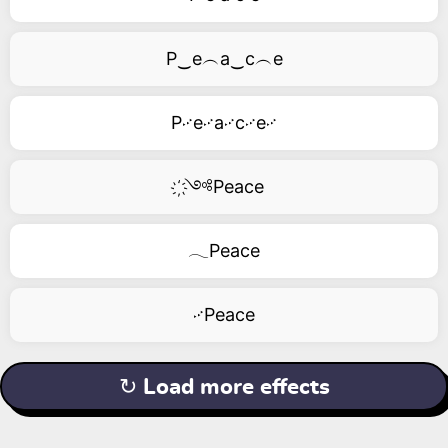
P‿e︵a‿c︵e
P࿚e࿚a࿚c࿚e࿚
҉༺Peace
𓂃Peace
࿚Peace
↻ Load more effects