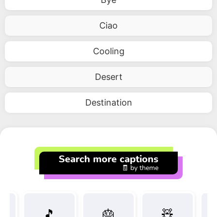
Ciao
Cooling
Desert
Destination
Search more captions
🧾 by theme
🎵
🎂
🧸