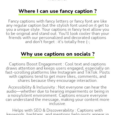
Where I can use fancy caption ?
Fancy captions with fancy letters or fancy font are like
any regular caption but the stylish font used on it get to
you a unique style. Your captions in fancy text allow you
to be original and stand out. You'll look cooler than your
friends with our personalized and decorated captions
and don't forget : it's totally free (-;
Why use captions on socials ?
Captions Boost Engagement : Cool text and captions
draws attention and keeps users engaged, especially on
fast-scrolling platforms like Instagram and TikTok. Posts
with captions tend to get more likes, comments, and
shares because they encourage interaction.
Accessibility & Inclusivity : Not everyone can hear the
audio—whether due to hearing impairments or being in
a noisy/silent environment. Captions ensure everyone
can understand the message, making your content more
inclusive.
Helps with SEO & Discoverability : Captions with
keywords, hashtags, and mentions help posts appear in