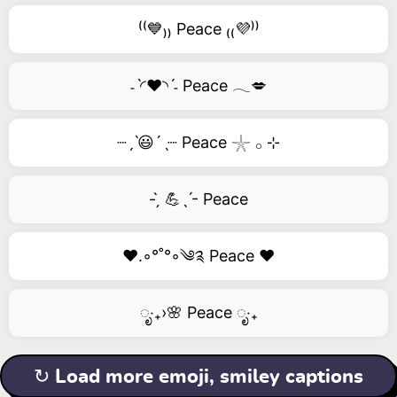
⁽⁽💙₎₎ Peace ₍₍💜⁾⁾
˗ˋ◜❤️◝ˊ˗ Peace 𓂃💋
┈ˏˋ😃´ˎ┈ Peace 𓇼 𓂂 ⊹
- ̗̀ 💪ˎˊ- Peace
❤️.◦°˚°◦༄༉ Peace ❤️
ೃ‧₊›🌸 Peace ೃ‧₊
↻ Load more emoji, smiley captions