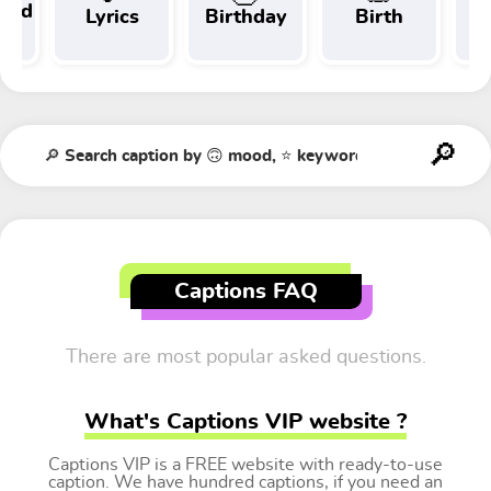
 and
Lyrics
Birthday
Birth
Tr
t
Captions FAQ
There are most popular asked questions.
What's Captions VIP website ?
Captions VIP is a FREE website with ready-to-use
caption. We have hundred captions, if you need an