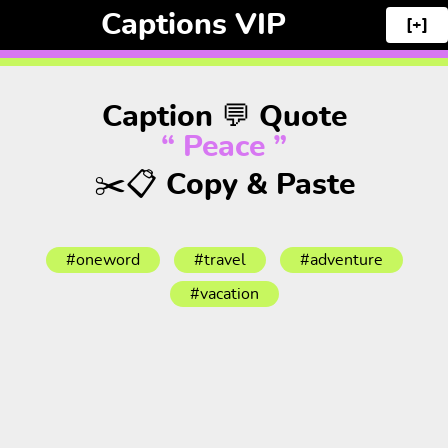
Captions VIP
[+]
Caption 💬 Quote
“ Peace ”
✂️📋 Copy & Paste
#oneword
#travel
#adventure
#vacation