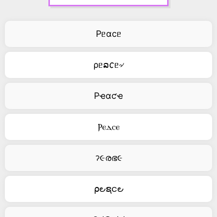
Pᥱαcᥱ
ρᥱລ𐒨ᥱ৵
Pҽαƈҽ
Ⲣⲉⲇⲥⲉ
ॽ૯രഭ૯
⍴౿ຊင౿