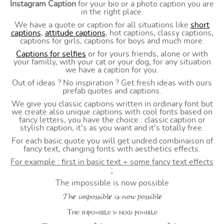
Instagram Caption
for your bio or a photo caption you are
in the right place.
We have a quote or caption for all situations like
short
captions
,
attitude captions
, hot captions, classy captions,
captions for girls, captions for boys and much more.
Captions for selfies
or for yours friends, alone or with
your familly, with your cat or your dog, for any situation
we have a caption for you.
Out of ideas ? No inspiration ? Get fresh ideas with ours
prefab quotes and captions.
We give you classic captions written in ordinary font but
we create also unique captions with cool fonts based on
fancy letters, you have the choice : classic caption or
stylish caption, it's as you want and it's totally free.
For each basic quote you will get undred combinaison of
fancy text, changing fonts with aesthetics effects.
For example : first in basic text + some fancy text effects
:
The impossible is now possible
𝓣𝓱𝒆 𝓲𝓶𝓹𝓸𝓼𝓼𝓲𝓫𝓵𝒆 𝓲𝓼 𝓷𝓸𝔀 𝓹𝓸𝓼𝓼𝓲𝓫𝓵𝒆
Ⲧⲏⲉ ⲓⲙⲣⲟ⳽⳽ⲓⲃⳑⲉ ⲓ⳽ ⲛⲟⲱ ⲣⲟ⳽⳽ⲓⲃⳑⲉ