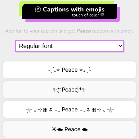
🫠 Captions with emojis
touch of color 💚
Add fun to your caption and get
Peace
caption with emoji.
˗ˏˋ₊⭐ Peace ⭐₊ˎˊ˗
✨*҉ Peace ҉*✨
𓇼 𓂂 ⊹🎀🌷𓂃 Peace 𓂃🌷🎀⊹ 𓂂 𓇼
☀️☁️ Peace ☁️