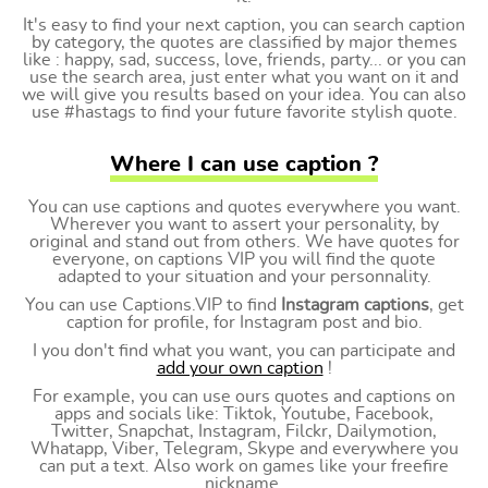
It's easy to find your next caption, you can search caption
by category, the quotes are classified by major themes
like : happy, sad, success, love, friends, party... or you can
use the search area, just enter what you want on it and
we will give you results based on your idea. You can also
use #hastags to find your future favorite stylish quote.
Where I can use caption ?
You can use captions and quotes everywhere you want.
Wherever you want to assert your personality, by
original and stand out from others. We have quotes for
everyone, on captions VIP you will find the quote
adapted to your situation and your personnality.
You can use Captions.VIP to find
Instagram captions
, get
caption for profile, for Instagram post and bio.
I you don't find what you want, you can participate and
add your own caption
!
For example, you can use ours quotes and captions on
apps and socials like: Tiktok, Youtube, Facebook,
Twitter, Snapchat, Instagram, Filckr, Dailymotion,
Whatapp, Viber, Telegram, Skype and everywhere you
can put a text. Also work on games like your freefire
nickname.