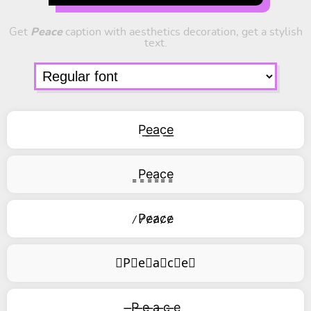
Get
Peace
caption with aesthetics decoration, get a stylish
text.
P͟e͟a͟c͟e͟
͇P͇e͇a͇c͇e͇
̷P̷e̷a̷c̷e̷
⃥P⃥e⃥a⃥c⃥e⃥
̶P ̶e ̶a ̶c ̶e