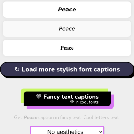
𝙋𝙚𝙖𝙘𝙚
𝘗𝘦𝘢𝘤𝘦
𝐏𝐞𝐚𝐜𝐞
↻ Load more stylish font captions
💜 Fancy text captions
💚 in cool fonts
Get
Peace
caption in fancy text. Cool letters text.