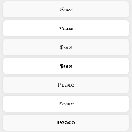
𝒫𝑒𝒶𝒸𝑒
𝓟𝓮𝓪𝓬𝓮
𝔓𝔢𝔞𝔠𝔢
𝕻𝖊𝖆𝖈𝖊
ℙ𝕖𝕒𝕔𝕖
ℙⅇ𝕒𝕔ⅇ
𝗣𝗲𝗮𝗰𝗲