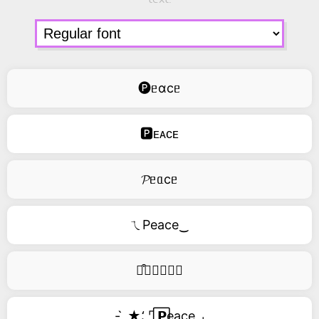
🅟ᥱɑcᥱ
🅿ᴇᴀᴄᴇ
𝓟ᥱᥲcᥱ
ㄟPeace‿
࿚͒🅟𝑒𝑎𝑐𝑒
- ̗̀ ★⸵ ⌜ ⃞𝗣eace ⌟