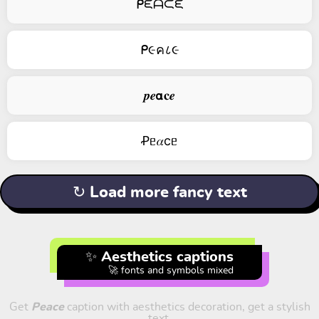
ᑭᙓᗩᙅᙓ
ᑭ૯ค८૯
𝒑𝒆𝝰𝐜𝒆
Ꝓᥱ𝛼cᥱ
↻ Load more fancy text
✨ Aesthetics captions
🚀 fonts and symbols mixed
Get
Peace
caption with aesthetics decoration, get a stylish
text.