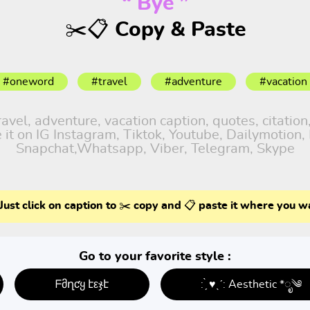
“ Bye ”
✂️📋 Copy & Paste
#oneword
#travel
#adventure
#vacation
el, adventure, vacation caption, quotes, citation,
it on IG Instagram, Tiktok, Youtube, Dailymotion, 
Snapchat,Whatsapp, Viber, Telegram, Skype
Just click on caption to ✂️ copy and 📋 paste it where you w
Go to your favorite style :
ᖴმղƈყ էεჯէ
: ̗̀ ♥ˎˊ: Aesthetic *ೃ༄