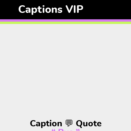
Captions VIP
Caption 💬 Quote