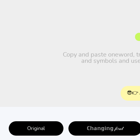
Copy and paste oneword, trav
and symbols and use 
😎👉 
Original
ℂ𝕙𝕒𝕟𝕘𝕚𝕟𝕘 𝒻𝑜𝓃𝓉