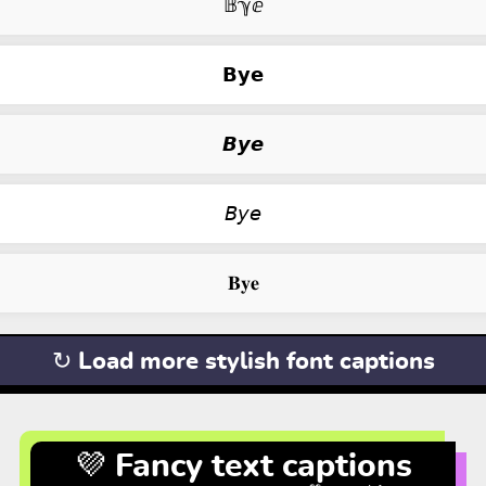
𝔹ℽⅇ
𝗕𝘆𝗲
𝘽𝙮𝙚
𝘉𝘺𝘦
𝐁𝐲𝐞
↻ Load more stylish font captions
💜 Fancy text captions