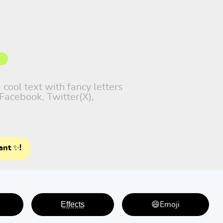
 cool text with fancy letters
Facebook, Twitter(X),
ant ✨!
E̤f̤f̤e̤c̤t̤s̤
😄Emoji