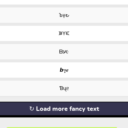
Ꙏγ౿
ᙖYᙓ
ᗷע૯
𝙗𝛄𝒆
Ɓᦴᥱ
↻ Load more fancy text