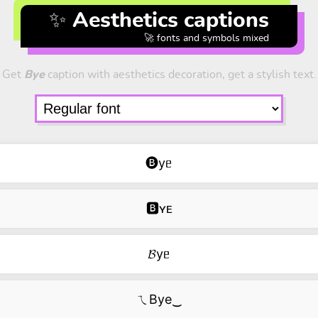
✨ Aesthetics captions
🚀 fonts and symbols mixed
Get
Bye
caption with aesthetics decoration, get a stylish text.
🅑yᥱ
🅱ʏᴇ
𝓑yᥱ
ㄟBye‿