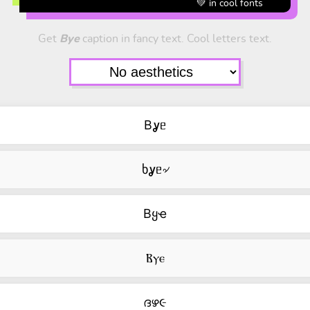
💚 in cool fonts
Get
Bye
caption in fancy text. Cool letters text.
Bỿᥱ
ხỿᥱ৵
Bყҽ
Ⲃⲩⲉ
ദഴ૯