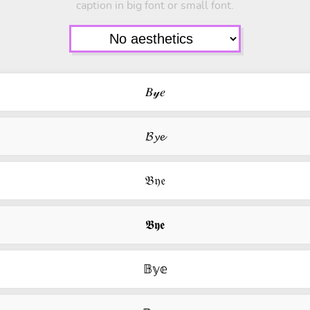
caption in big font or small font.
𝐵𝓎𝑒
𝓑𝔂𝓮
𝔅𝔶𝔢
𝕭𝖞𝖊
𝔹𝕪𝕖