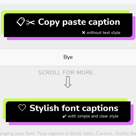
📋✂️ Copy paste caption
❌ without text style
Bye
SCROLL FOR MORE...
⇩
🤍 Stylish font captions
✔️ with simple and clear style
nging your font. Your caption in Bold, italic, Cursive, Gothic 