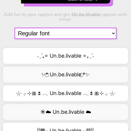
Add fun to your caption and get
Un.be.livable
caption with
emoji.
˗ˏˋ₊⭐ Un.be.livable ⭐₊ˎˊ˗
✨*҉ Un.be.livable ҉*✨
𓇼 𓂂 ⊹🎀🌷𓂃 Un.be.livable 𓂃🌷🎀⊹ 𓂂 𓇼
☀️☁️ Un.be.livable ☁️
⁽⁽💙₎₎ Un.be.livable ₍₍💜⁾⁾