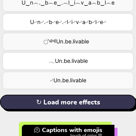
U‿n︵.‿b︵e‿.︵l‿i︵v‿a︵b‿l︵e
U࿚n࿚.࿚b࿚e࿚.࿚l࿚i࿚v࿚a࿚b࿚l࿚e࿚
҉༺Un.be.livable
𓂃Un.be.livable
࿚Un.be.livable
↻ Load more effects
🫠 Captions with emojis
touch of color 💚