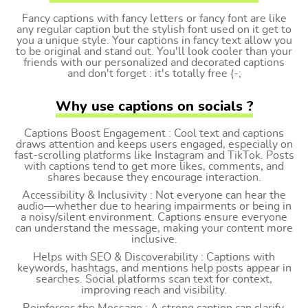
Fancy captions with fancy letters or fancy font are like
any regular caption but the stylish font used on it get to
you a unique style. Your captions in fancy text allow you
to be original and stand out. You'll look cooler than your
friends with our personalized and decorated captions
and don't forget : it's totally free (-;
Why use captions on socials ?
Captions Boost Engagement : Cool text and captions
draws attention and keeps users engaged, especially on
fast-scrolling platforms like Instagram and TikTok. Posts
with captions tend to get more likes, comments, and
shares because they encourage interaction.
Accessibility & Inclusivity : Not everyone can hear the
audio—whether due to hearing impairments or being in
a noisy/silent environment. Captions ensure everyone
can understand the message, making your content more
inclusive.
Helps with SEO & Discoverability : Captions with
keywords, hashtags, and mentions help posts appear in
searches. Social platforms scan text for context,
improving reach and visibility.