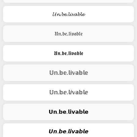
𝓤𝓷.𝓫𝓮.𝓵𝓲𝓿𝓪𝓫𝓵𝓮
𝔘𝔫.𝔟𝔢.𝔩𝔦𝔳𝔞𝔟𝔩𝔢
𝖀𝖓.𝖇𝖊.𝖑𝖎𝖛𝖆𝖇𝖑𝖊
𝕌𝕟.𝕓𝕖.𝕝𝕚𝕧𝕒𝕓𝕝𝕖
𝕌𝕟.𝕓ⅇ.𝕝ⅈ𝕧𝕒𝕓𝕝ⅇ
𝗨𝗻.𝗯𝗲.𝗹𝗶𝘃𝗮𝗯𝗹𝗲
𝙐𝙣.𝙗𝙚.𝙡𝙞𝙫𝙖𝙗𝙡𝙚