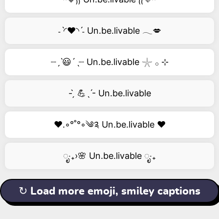
˗ˋ◜❤️◝ˊ˗ Un.be.livable 𓂃💋
┈ˏˋ😃´ˎ┈ Un.be.livable 𓇼 𓂂 ⊹
- ̗̀ 💪ˎˊ- Un.be.livable
❤️.◦°˚°◦༄༉ Un.be.livable ❤️
ೃ‧₊›🌸 Un.be.livable ೃ‧₊
↻ Load more emoji, smiley captions