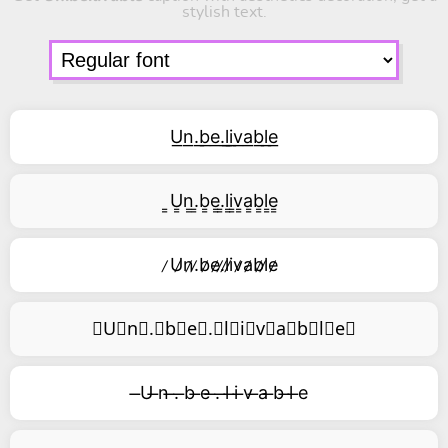
stylish text.
U͟n͟.͟b͟e͟.͟l͟i͟v͟a͟b͟l͟e͟
͇U͇n͇.͇b͇e͇.͇l͇i͇v͇a͇b͇l͇e͇
̷U̷n̷.̷b̷e̷.̷l̷i̷v̷a̷b̷l̷e̷
⃥U⃥n⃥.⃥b⃥e⃥.⃥l⃥i⃥v⃥a⃥b⃥l⃥e⃥
̶U ̶n ̶. ̶b ̶e ̶. ̶l ̶i ̶v ̶a ̶b ̶l ̶e