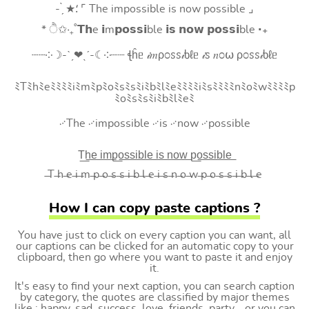
- ̗̀ ★⸵ ⌜ The impossible is now possible ⌟
* ੈ✩‧₊˚𝗧𝗵e 𝗶m𝗽𝗼𝘀𝘀𝗶ble 𝗶𝘀 𝗻𝗼𝘄 𝗽𝗼𝘀𝘀𝗶ble ‧₊
┈┈༶☽-ˋˏ❤ˎˊ-☾༶┈┈ ꞎĥᥱ 𝒾𝑚ρ೦ꮪꮪ𝒾ხℓᥱ 𝒾ꮪ 𝑛೦⍵ ρ೦ꮪꮪ𝒾ხℓᥱ
ﾐTﾐhﾐeﾐﾐﾐﾐiﾐmﾐpﾐoﾐsﾐsﾐiﾐbﾐlﾐeﾐﾐﾐﾐiﾐsﾐﾐﾐﾐnﾐoﾐwﾐﾐﾐﾐp
ﾐoﾐsﾐsﾐiﾐbﾐlﾐeﾐ
࿚The ࿚impossible ࿚is ࿚now ࿚possible
T͟h͟e͟ i͟m͟p͟o͟s͟s͟i͟b͟l͟e͟ i͟s͟ n͟o͟w͟ p͟o͟s͟s͟i͟b͟l͟e͟
̶T ̶h ̶e ̶i ̶m ̶p ̶o ̶s ̶s ̶i ̶b ̶l ̶e ̶i ̶s ̶n ̶o ̶w ̶p ̶o ̶s ̶s ̶i ̶b ̶l ̶e
How I can copy paste captions ?
You have just to click on every caption you can want, all
our captions can be clicked for an automatic copy to your
clipboard, then go where you want to paste it and enjoy
it.
It's easy to find your next caption, you can search caption
by category, the quotes are classified by major themes
like : happy, sad, success, love, friends, party... or you can