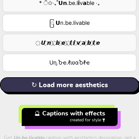
* ੈ✩‧₊˚𝗨𝗻.be.l𝗶v𝗮ble ‧₊
ြ 𝗨n.be.livable
҉ 𝙐 ҉𝙣 ҉. ҉𝙗 ҉𝙚 ҉. ҉𝙡 ҉𝙞 ҉𝙫 ҉𝙖 ҉𝙗 ҉𝙡 ҉𝙚
Uɳ.Ⴆҽ.ℓιʋαႦℓҽ
↻ Load more aesthetics
🔮 Captions with effects
created for style ❣️
Get
Un.be.livable
caption with aesthetics decoration, get a