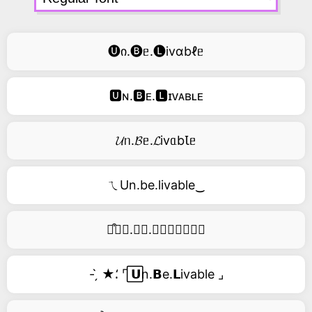
🅤ი.🅑ᥱ.🅛ivɑbℓᥱ
🆄ɴ.🅱ᴇ.🅻ɪᴠᴀʙʟᴇ
𝓤ᥒ.𝓑ᥱ.𝓛ivᥲbꙆᥱ
ㄟUn.be.livable‿
࿚͒🅤𝑛.𝑏𝑒.𝑙𝑖𝑣𝑎𝑏𝑙𝑒
- ̗̀ ★⸵ ⌜ ⃞𝗨n.𝗕e.𝗟ivable ⌟