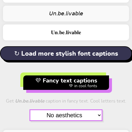
𝘜𝘯.𝘣𝘦.𝘭𝘪𝘷𝘢𝘣𝘭𝘦
𝐔𝐧.𝐛𝐞.𝐥𝐢𝐯𝐚𝐛𝐥𝐞
↻ Load more stylish font captions
💜 Fancy text captions
💚 in cool fonts
Get
Un.be.livable
caption in fancy text. Cool letters text.