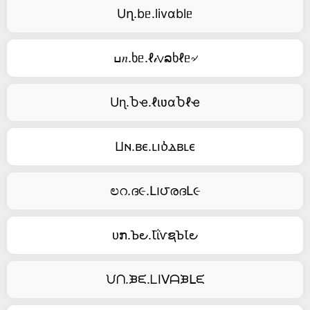
Uղ.bᥱ.livαblᥱ
ߎ𝑛.ხᥱ.ℓ𝒾∨ລხℓᥱ৵
Uɳ.Ⴆҽ.ℓιʋαႦℓҽ
Ⳙⲛ.ⲃⲉ.ⳑⲓⳳⲇⲃⳑⲉ
ಲറ.ദ૯.Լ౹౮രദԼ૯
ᴜກ.Ꙏ౿.ꙆΐⱱຊꙎꙆ౿
ᙀᑎ.ᙖᙓ.ᒪIᐯᗩᙖᒪᙓ