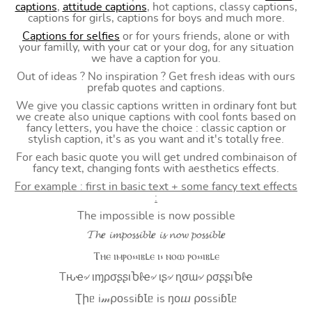
captions
,
attitude captions
, hot captions, classy captions,
captions for girls, captions for boys and much more.
Captions for selfies
or for yours friends, alone or with
your familly, with your cat or your dog, for any situation
we have a caption for you.
Out of ideas ? No inspiration ? Get fresh ideas with ours
prefab quotes and captions.
We give you classic captions written in ordinary font but
we create also unique captions with cool fonts based on
fancy letters, you have the choice : classic caption or
stylish caption, it's as you want and it's totally free.
For each basic quote you will get undred combinaison of
fancy text, changing fonts with aesthetics effects.
For example : first in basic text + some fancy text effects
:
The impossible is now possible
𝓣𝓱𝒆 𝓲𝓶𝓹𝓸𝓼𝓼𝓲𝓫𝓵𝒆 𝓲𝓼 𝓷𝓸𝔀 𝓹𝓸𝓼𝓼𝓲𝓫𝓵𝒆
Ⲧⲏⲉ ⲓⲙⲣⲟ⳽⳽ⲓⲃⳑⲉ ⲓ⳽ ⲛⲟⲱ ⲣⲟ⳽⳽ⲓⲃⳑⲉ
Tԋҽ৵ ιɱρσʂʂιႦℓҽ৵ ιʂ৵ ɳσɯ৵ ρσʂʂιႦℓҽ
Ʈիᥱ i𝓂⍴оssiɓꙆᥱ is ŋоⴍ ⍴оssiɓꙆᥱ