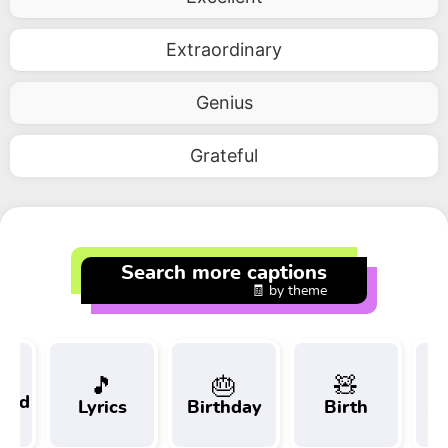
Extraordinary
Genius
Grateful
Search more captions
🧾 by theme
🎵
🎂
🧸
 and
Lyrics
Birthday
Birth
Tr
t