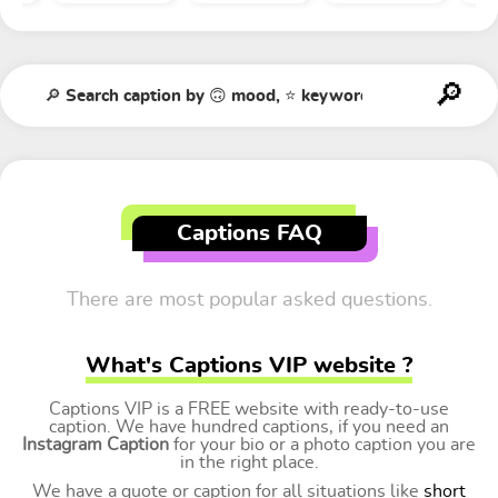
Captions FAQ
There are most popular asked questions.
What's Captions VIP website ?
Captions VIP is a FREE website with ready-to-use
caption. We have hundred captions, if you need an
Instagram Caption
for your bio or a photo caption you are
in the right place.
We have a quote or caption for all situations like
short