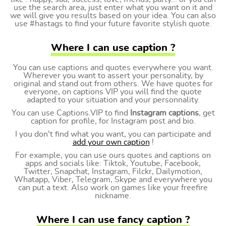
use the search area, just enter what you want on it and
we will give you results based on your idea. You can also
use #hastags to find your future favorite stylish quote.
Where I can use caption ?
You can use captions and quotes everywhere you want.
Wherever you want to assert your personality, by
original and stand out from others. We have quotes for
everyone, on captions VIP you will find the quote
adapted to your situation and your personnality.
You can use Captions.VIP to find
Instagram captions
, get
caption for profile, for Instagram post and bio.
I you don't find what you want, you can participate and
add your own caption
!
For example, you can use ours quotes and captions on
apps and socials like: Tiktok, Youtube, Facebook,
Twitter, Snapchat, Instagram, Filckr, Dailymotion,
Whatapp, Viber, Telegram, Skype and everywhere you
can put a text. Also work on games like your freefire
nickname.
Where I can use fancy caption ?