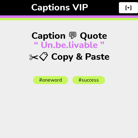
Captions VIP
[+]
Caption 💬 Quote
“ Un.be.livable ”
✂️📋 Copy & Paste
#oneword
#success