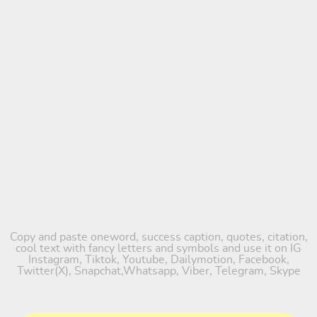
Copy and paste oneword, success caption, quotes, citation,
cool text with fancy letters and symbols and use it on IG
Instagram, Tiktok, Youtube, Dailymotion, Facebook,
Twitter(X), Snapchat,Whatsapp, Viber, Telegram, Skype