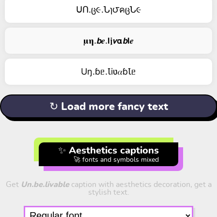
ᑌՈ.ც૯.Նɿ౮คცՆ૯
𝛍𝛈.𝙗𝒆.𝗹𝖏𝞶𝝰𝙗𝗹𝒆
Uŋ.ɓᥱ.Ꙇiʋ𝛼ɓꙆᥱ
↻ Load more fancy text
✨ Aesthetics captions
🚀 fonts and symbols mixed
Get
Un.be.livable
caption with aesthetics decoration, get a
stylish text.