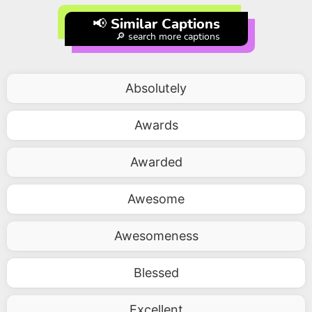
📢 Similar Captions
🔎 search more captions
Absolutely
Awards
Awarded
Awesome
Awesomeness
Blessed
Excellent