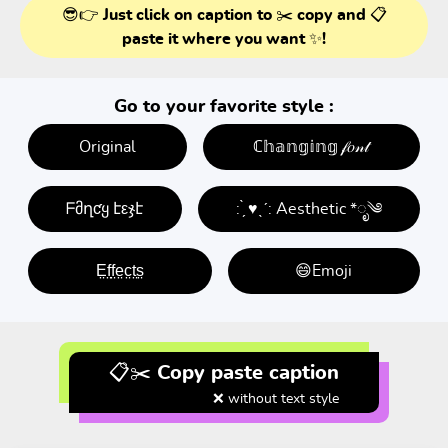
😎👉 Just click on caption to ✂️ copy and 📋
paste it where you want ✨!
Go to your favorite style :
Original
ℂ𝕙𝕒𝕟𝕘𝕚𝕟𝕘 𝒻𝑜𝓃𝓉
ᖴმղƈყ էεჯէ
: ̗̀ ♥ˎˊ: Aesthetic *ೃ༄
E̤f̤f̤e̤c̤t̤s̤
😄Emoji
📋✂️ Copy paste caption
❌ without text style