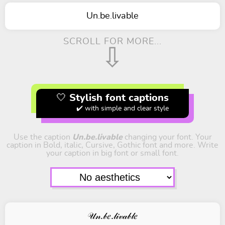
Un.be.livable
SCROLL FOR MORE...
⇩
🤍 Stylish font captions
✔️ with simple and clear style
Use the caption
Un.be.livable
changing your font. Your
caption in Bold, italic, Cursive, Gothic font and more. Write
your caption in big font or small font.
𝒰𝓃.𝒷𝑒.𝓁𝒾𝓋𝒶𝒷𝓁𝑒