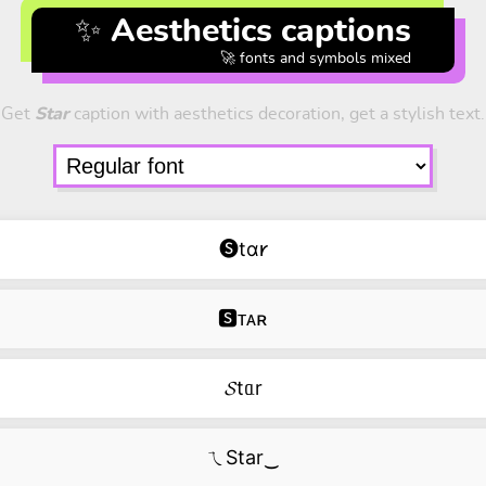
✨ Aesthetics captions
🚀 fonts and symbols mixed
Get
Star
caption with aesthetics decoration, get a stylish text.
🅢tɑ𐑾
🆂ᴛᴀʀ
𝓢tᥲr
ㄟStar‿