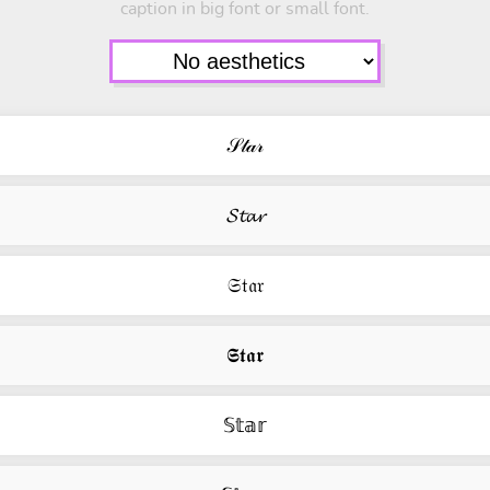
caption in big font or small font.
𝒮𝓉𝒶𝓇
𝓢𝓽𝓪𝓻
𝔖𝔱𝔞𝔯
𝕾𝖙𝖆𝖗
𝕊𝕥𝕒𝕣