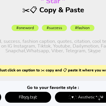
“ Star ”
✂️📋 Copy & Paste
#oneword
#success
#fashion
success, fashion caption, quotes, citation, cool te
 on IG Instagram, Tiktok, Youtube, Dailymotion, Fa
Snapchat,Whatsapp, Viber, Telegram, Skype
Just click on caption to ✂️ copy and 📋 paste it where you w
Go to your favorite style :
ᖴმղƈყ էεჯէ
: ̗̀ ♥ˎˊ: Aesthetic *ೃ༄