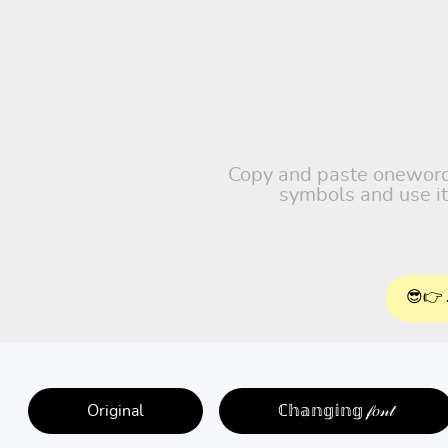
Copy and paste oneword, 
symbols and use it
😎👉 
Original
ℂ𝕙𝕒𝕟𝕘𝕚𝕟𝕘 𝒻𝑜𝓃𝓉