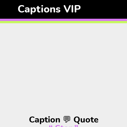
Captions VIP
Caption 💬 Quote