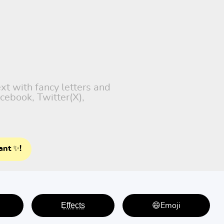
xt with fancy letters and
cebook, Twitter(X),
ant ✨!
E̤f̤f̤e̤c̤t̤s̤
😄Emoji