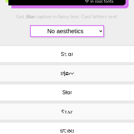
💚 in cool fonts
Get
Star
caption in fancy text. Cool letters text.
S𝚝αɾ
ꮪꞎລ𝑟৵
Sƚαɾ
Ⲋⲧⲇⲅ
ട੮രଧ