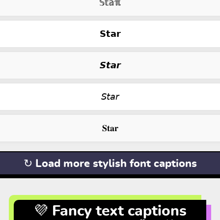
𝕊𝕥𝕒ℼ
𝗦𝘁𝗮𝗿
𝙎𝙩𝙖𝙧
𝘚𝘵𝘢𝘳
𝐒𝐭𝐚𝐫
↻ Load more stylish font captions
💜 Fancy text captions