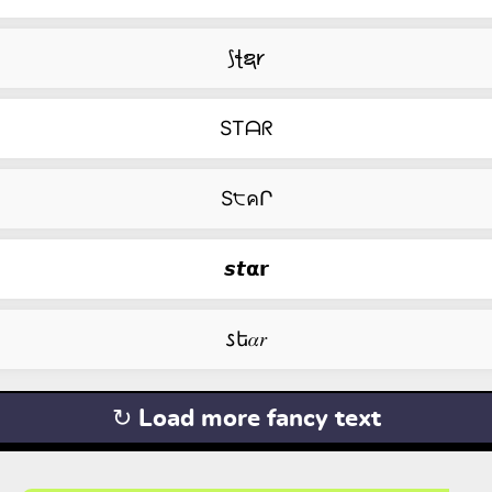
⟆ꞎຊ𐑾
STᗩᖇ
S੮คՐ
𝙨𝙩𝝰𝗿
𐒖ե𝛼𝑟
↻ Load more fancy text