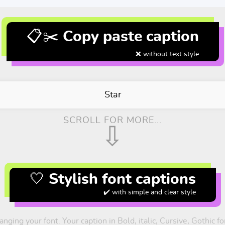
📋✂️ Copy paste caption
❌ without text style
Star
SCROLL FOR MORE...
⇩
🤍 Stylish font captions
✔️ with simple and clear style
nging your font. Your caption in Bold, italic, Cursive, Gothic 