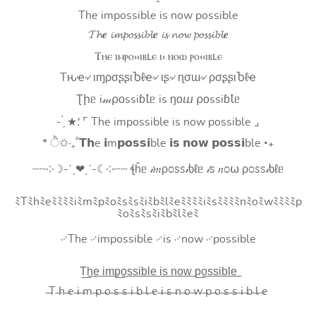
The impossible is now possible
𝓣𝓱𝒆 𝓲𝓶𝓹𝓸𝓼𝓼𝓲𝓫𝓵𝒆 𝓲𝓼 𝓷𝓸𝔀 𝓹𝓸𝓼𝓼𝓲𝓫𝓵𝒆
Ⲧⲏⲉ ⲓⲙⲣⲟ⳽⳽ⲓⲃⳑⲉ ⲓ⳽ ⲛⲟⲱ ⲣⲟ⳽⳽ⲓⲃⳑⲉ
Tԋҽ৵ ιɱρσʂʂιႦℓҽ৵ ιʂ৵ ɳσɯ৵ ρσʂʂιႦℓҽ
Ʈիᥱ i𝓂⍴оssiɓꙆᥱ is ŋоⴍ ⍴оssiɓꙆᥱ
- ̗̀ ★⸵ ⌜ The impossible is now possible ⌟
* ੈ✩‧₊˚𝗧𝗵e 𝗶m𝗽𝗼𝘀𝘀𝗶ble 𝗶𝘀 𝗻𝗼𝘄 𝗽𝗼𝘀𝘀𝗶ble ‧₊
┈┈༶☽-ˋˏ❤ˎˊ-☾༶┈┈ ꞎĥᥱ 𝒾𝑚ρ೦ꮪꮪ𝒾ხℓᥱ 𝒾ꮪ 𝑛೦⍵ ρ೦ꮪꮪ𝒾ხℓᥱ
ﾐTﾐhﾐeﾐﾐﾐﾐiﾐmﾐpﾐoﾐsﾐsﾐiﾐbﾐlﾐeﾐﾐﾐﾐiﾐsﾐﾐﾐﾐnﾐoﾐwﾐﾐﾐﾐp
ﾐoﾐsﾐsﾐiﾐbﾐlﾐeﾐ
࿚The ࿚impossible ࿚is ࿚now ࿚possible
T͟h͟e͟ i͟m͟p͟o͟s͟s͟i͟b͟l͟e͟ i͟s͟ n͟o͟w͟ p͟o͟s͟s͟i͟b͟l͟e͟
̶T ̶h ̶e ̶i ̶m ̶p ̶o ̶s ̶s ̶i ̶b ̶l ̶e ̶i ̶s ̶n ̶o ̶w ̶p ̶o ̶s ̶s ̶i ̶b ̶l ̶e