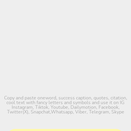
Copy and paste oneword, success caption, quotes, citation,
cool text with fancy letters and symbols and use it on IG
Instagram, Tiktok, Youtube, Dailymotion, Facebook,
Twitter(X), Snapchat,Whatsapp, Viber, Telegram, Skype