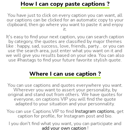
How I can copy paste captions ?
You have just to click on every caption you can want, all
our captions can be clicked for an automatic copy to your
clipboard, then go where you want to paste it and enjoy
it.
It's easy to find your next caption, you can search caption
by category, the quotes are classified by major themes
like : happy, sad, success, love, friends, party... or you can
use the search area, just enter what you want on it and
we will give you results based on your idea. You can also
use #hastags to find your future favorite stylish quote.
Where I can use caption ?
You can use captions and quotes everywhere you want.
Wherever you want to assert your personality, by
original and stand out from others. We have quotes for
everyone, on captions VIP you will find the quote
adapted to your situation and your personnality.
You can use Captions.VIP to find
Instagram captions
, get
caption for profile, for Instagram post and bio.
I you don't find what you want, you can participate and
add your own caption
!