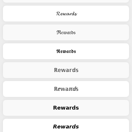
𝓡𝓮𝔀𝓪𝓻𝓭𝓼
ℜ𝔢𝔴𝔞𝔯𝔡𝔰
𝕽𝖊𝖜𝖆𝖗𝖉𝖘
ℝ𝕖𝕨𝕒𝕣𝕕𝕤
ℝⅇ𝕨𝕒ℼⅆ𝕤
𝗥𝗲𝘄𝗮𝗿𝗱𝘀
𝙍𝙚𝙬𝙖𝙧𝙙𝙨