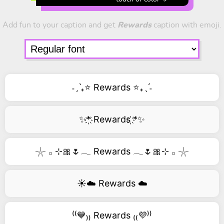
Add fun to your caption and get
Rewards
caption with emoji.
˗ˏˋ₊⭐ Rewards ⭐₊ˎˊ˗
✨*҉ Rewards ҉*✨
𓇼 𓂂 ⊹🎀🌷𓂃 Rewards 𓂃🌷🎀⊹ 𓂂 𓇼
☀️☁️ Rewards ☁️
⁽⁽💙₎₎ Rewards ₍₍💜⁾⁾