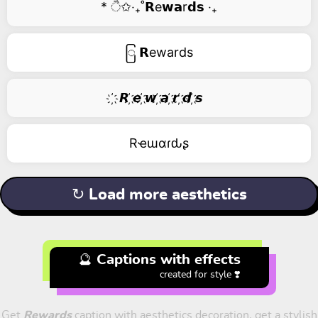
* ੈ✩‧₊˚𝗥e𝘄𝗮r𝗱𝘀 ‧₊
ြ 𝗥ewards
҉ 𝙍 ҉𝙚 ҉𝙬 ҉𝙖 ҉𝙧 ҉𝙙 ҉𝙨
Rҽɯαɾԃʂ
↻ Load more aesthetics
🔮 Captions with effects
created for style ❣️
Get
Rewards
caption with aesthetics decoration, get a stylish