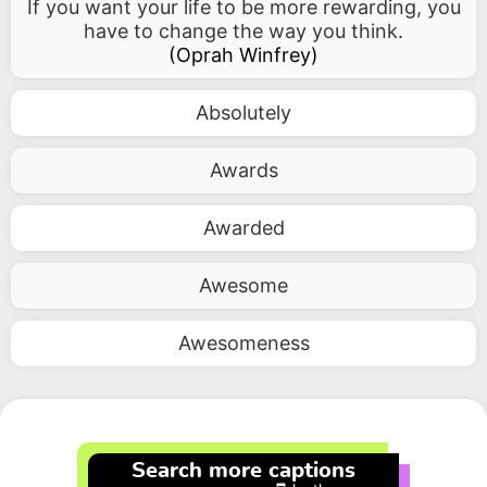
If you want your life to be more rewarding, you
have to change the way you think.
(
Oprah Winfrey
)
Absolutely
Awards
Awarded
Awesome
Awesomeness
Search more captions