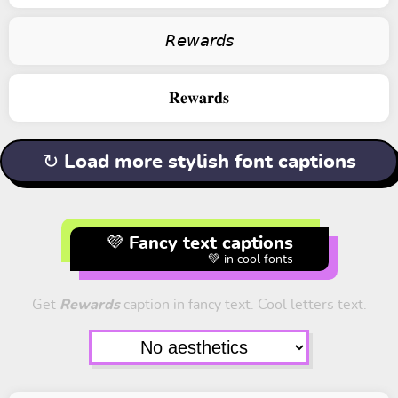
𝘙𝘦𝘸𝘢𝘳𝘥𝘴
𝐑𝐞𝐰𝐚𝐫𝐝𝐬
↻ Load more stylish font captions
💜 Fancy text captions
💚 in cool fonts
Get
Rewards
caption in fancy text. Cool letters text.