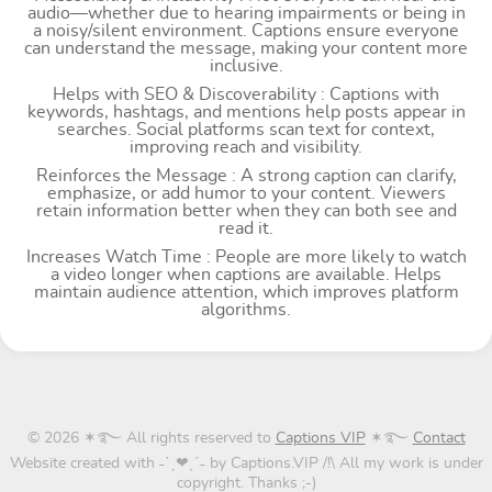
audio—whether due to hearing impairments or being in
a noisy/silent environment. Captions ensure everyone
can understand the message, making your content more
inclusive.
Helps with SEO & Discoverability : Captions with
keywords, hashtags, and mentions help posts appear in
searches. Social platforms scan text for context,
improving reach and visibility.
Reinforces the Message : A strong caption can clarify,
emphasize, or add humor to your content. Viewers
retain information better when they can both see and
read it.
Increases Watch Time : People are more likely to watch
a video longer when captions are available. Helps
maintain audience attention, which improves platform
algorithms.
© 2026 ✶࿐ All rights reserved to
Captions VIP
✶࿐
Contact
Website created with ˗ˋˏ❤ˎˊ˗ by Captions.VIP /!\ All my work is under
copyright. Thanks ;-)