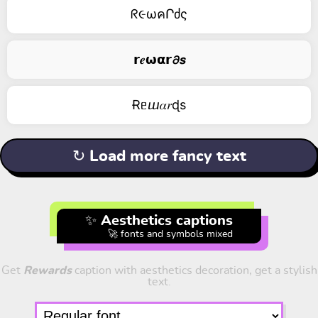
ᖇ૯ωคՐძς
𝗿𝒆𝞈𝝰𝗿𝟃𝙨
Ɍᥱⴍ𝛼𝑟ɖs
↻ Load more fancy text
✨ Aesthetics captions
🚀 fonts and symbols mixed
Get
Rewards
caption with aesthetics decoration, get a stylish
text.