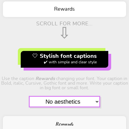
Rewards
SCROLL FOR MORE...
⇩
🤍 Stylish font captions
✔️ with simple and clear style
Use the caption
Rewards
changing your font. Your caption in
Bold, italic, Cursive, Gothic font and more. Write your caption
in big font or small font.
𝑅𝑒𝓌𝒶𝓇𝒹𝓈