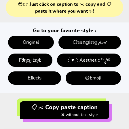
😎👉 Just click on caption to ✂️ copy and 📋
paste it where you want ✨!
Go to your favorite style :
Original
ℂ𝕙𝕒𝕟𝕘𝕚𝕟𝕘 𝒻𝑜𝓃𝓉
ᖴმղƈყ էεჯէ
: ̗̀ ♥ˎˊ: Aesthetic *ೃ༄
E̤f̤f̤e̤c̤t̤s̤
😄Emoji
📋✂️ Copy paste caption
❌ without text style