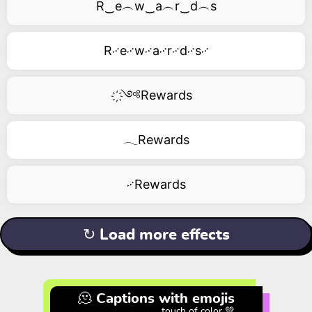
R‿e︵w‿a︵r‿d︵s
R࿚e࿚w࿚a࿚r࿚d࿚s࿚
҉༺Rewards
𓂃Rewards
࿚Rewards
↻ Load more effects
🫠 Captions with emojis
touch of color 💚