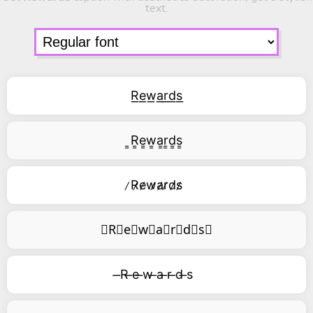
text.
R͟e͟w͟a͟r͟d͟s͟
͇R͇e͇w͇a͇r͇d͇s͇
̷R̷e̷w̷a̷r̷d̷s̷
⃥R⃥e⃥w⃥a⃥r⃥d⃥s⃥
̶R ̶e ̶w ̶a ̶r ̶d ̶s