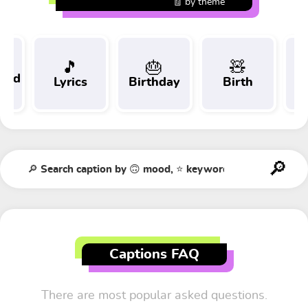
🧾 by theme
🎵
🎂
🧸
 and
Lyrics
Birthday
Birth
Tr
t
Captions FAQ
There are most popular asked questions.