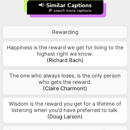
📢 Similar Captions
🔎 search more captions
Rewarding
Happiness is the reward we get for living to the
highest right we know.
(
Richard Bach
)
The one who always loses, is the only person
who gets the reward.
(
Claire Charmont
)
Wisdom is the reward you get for a lifetime of
listening when you'd have preferred to talk.
(
Doug Larson
)