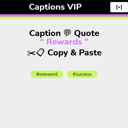
Captions VIP
[+]
Caption 💬 Quote
“ Rewards ”
✂️📋 Copy & Paste
#oneword
#success