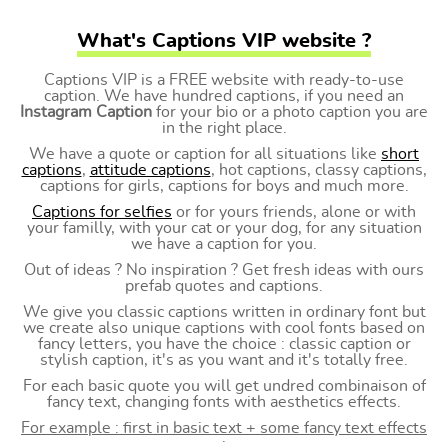
What's Captions VIP website ?
Captions VIP is a FREE website with ready-to-use
caption. We have hundred captions, if you need an
Instagram Caption
for your bio or a photo caption you are
in the right place.
We have a quote or caption for all situations like
short
captions
,
attitude captions
, hot captions, classy captions,
captions for girls, captions for boys and much more.
Captions for selfies
or for yours friends, alone or with
your familly, with your cat or your dog, for any situation
we have a caption for you.
Out of ideas ? No inspiration ? Get fresh ideas with ours
prefab quotes and captions.
We give you classic captions written in ordinary font but
we create also unique captions with cool fonts based on
fancy letters, you have the choice : classic caption or
stylish caption, it's as you want and it's totally free.
For each basic quote you will get undred combinaison of
fancy text, changing fonts with aesthetics effects.
For example : first in basic text + some fancy text effects
: