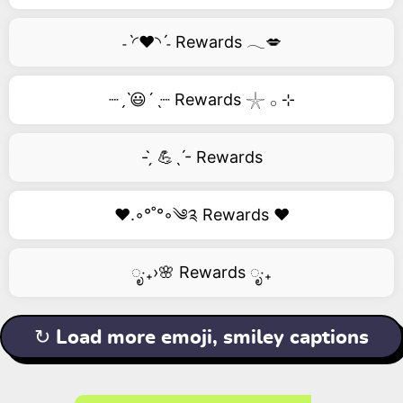
˗ˋ◜❤️◝ˊ˗ Rewards 𓂃💋
┈ˏˋ😃´ˎ┈ Rewards 𓇼 𓂂 ⊹
- ̗̀ 💪ˎˊ- Rewards
❤️.◦°˚°◦༄༉ Rewards ❤️
ೃ‧₊›🌸 Rewards ೃ‧₊
↻ Load more emoji, smiley captions