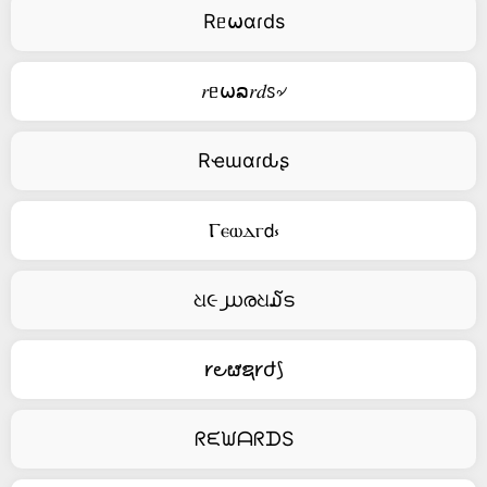
Rᥱ⍵αɾds
𝑟ᥱ⍵ລ𝑟𝑑ꮪ৵
Rҽɯαɾԃʂ
Ⲅⲉⲱⲇⲅ𝖽⳽
ଧ૯൰രଧ໓ട
𐑾౿ຜຊ𐑾ժ⟆
ᖇᙓᙎᗩᖇᗪS