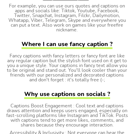
For example, you can use ours quotes and captions on
apps and socials like: Tiktok, Youtube, Facebook,
Twitter, Snapchat, Instagram, Filckr, Dailymotion,
Whatapp, Viber, Telegram, Skype and everywhere you
can put a text. Also work on games like your freefire
nickname.
Where I can use fancy caption ?
Fancy captions with fancy letters or fancy font are like
any regular caption but the stylish font used on it get to
you a unique style. Your captions in fancy text allow you
to be original and stand out. You'll look cooler than your
friends with our personalized and decorated captions
and don't forget : it's totally free (-;
Why use captions on socials ?
Captions Boost Engagement : Cool text and captions
draws attention and keeps users engaged, especially on
fast-scrolling platforms like Instagram and TikTok. Posts
with captions tend to get more likes, comments, and
shares because they encourage interaction.
Accessibility & Inclusivity : Not everyone can hear the