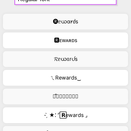
🅡ᥱယɑ𐑾ძs
🆁ᴇᴡᴀʀᴅs
𝓡ᥱယᥲrᦔs
ㄟRewards‿
࿚͒🅡𝑒𝑤𝑎𝑟𝑑𝑠
- ̗̀ ★⸵ ⌜ ⃞𝗥ewards ⌟