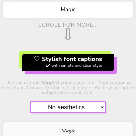
Magic
SCROLL FOR MORE...
⇩
🤍 Stylish font captions
✔️ with simple and clear style
Use the caption
Magic
changing your font. Your caption in
Bold, italic, Cursive, Gothic font and more. Write your caption
in big font or small font.
𝑀𝒶𝑔𝒾𝒸