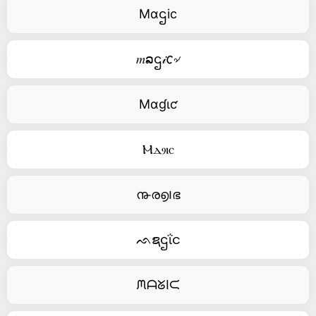
Mαဌic
𝑚ລဌ𝒾𐒨৵
Mαɠιƈ
Ⲙⲇⳋⲓⲥ
൹ര൭౹ഭ
ᨒຊဌΐင
ᙏᗩᘜIᙅ