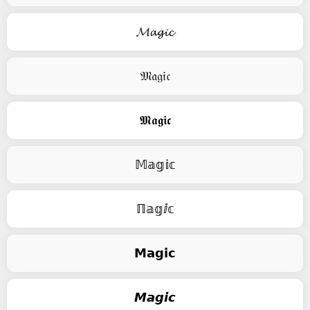
𝓜𝓪𝓰𝓲𝓬
𝔐𝔞𝔤𝔦𝔠
𝕸𝖆𝖌𝖎𝖈
𝕄𝕒𝕘𝕚𝕔
ℿ𝕒𝕘ⅈ𝕔
𝗠𝗮𝗴𝗶𝗰
𝙈𝙖𝙜𝙞𝙘