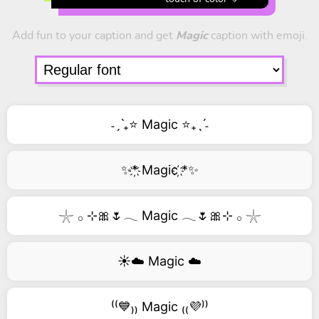
Add fun to your caption and get
Magic
caption with emoji.
˗ˏˋ₊⭐ Magic ⭐₊ˎˊ˗
✨*҉ Magic ҉*✨
𓇼 𓂂 ⊹🎀🌷𓂃 Magic 𓂃🌷🎀⊹ 𓂂 𓇼
☀️☁️ Magic ☁️
⁽⁽💙₎₎ Magic ₍₍💜⁾⁾