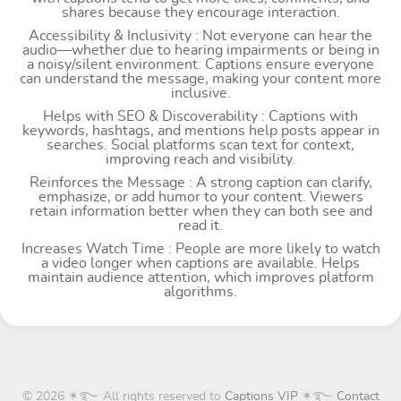
shares because they encourage interaction.
Accessibility & Inclusivity : Not everyone can hear the
audio—whether due to hearing impairments or being in
a noisy/silent environment. Captions ensure everyone
can understand the message, making your content more
inclusive.
Helps with SEO & Discoverability : Captions with
keywords, hashtags, and mentions help posts appear in
searches. Social platforms scan text for context,
improving reach and visibility.
Reinforces the Message : A strong caption can clarify,
emphasize, or add humor to your content. Viewers
retain information better when they can both see and
read it.
Increases Watch Time : People are more likely to watch
a video longer when captions are available. Helps
maintain audience attention, which improves platform
algorithms.
© 2026 ✶࿐ All rights reserved to
Captions VIP
✶࿐
Contact