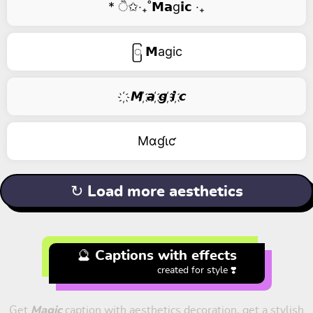
* ੈ✩‧₊˚𝗠𝗮g𝗶𝗰 ‧₊
ြ 𝗠agic
҉ 𝙈 ҉𝙖 ҉𝙜 ҉𝙞 ҉𝙘
Mαɠιƈ
↻ Load more aesthetics
🔮 Captions with effects
created for style ❣️
Get
Magic
caption with aesthetics decoration, get a stylish