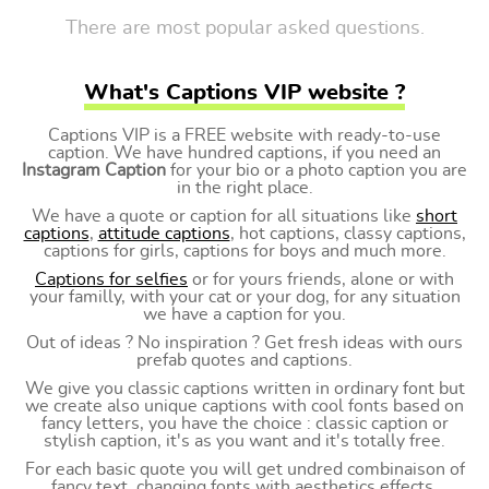
There are most popular asked questions.
What's Captions VIP website ?
Captions VIP is a FREE website with ready-to-use
caption. We have hundred captions, if you need an
Instagram Caption
for your bio or a photo caption you are
in the right place.
We have a quote or caption for all situations like
short
captions
,
attitude captions
, hot captions, classy captions,
captions for girls, captions for boys and much more.
Captions for selfies
or for yours friends, alone or with
your familly, with your cat or your dog, for any situation
we have a caption for you.
Out of ideas ? No inspiration ? Get fresh ideas with ours
prefab quotes and captions.
We give you classic captions written in ordinary font but
we create also unique captions with cool fonts based on
fancy letters, you have the choice : classic caption or
stylish caption, it's as you want and it's totally free.
For each basic quote you will get undred combinaison of
fancy text, changing fonts with aesthetics effects.