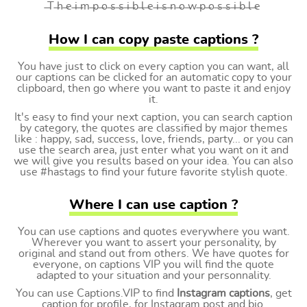
̶T ̶h ̶e ̶i ̶m ̶p ̶o ̶s ̶s ̶i ̶b ̶l ̶e ̶i ̶s ̶n ̶o ̶w ̶p ̶o ̶s ̶s ̶i ̶b ̶l ̶e
How I can copy paste captions ?
You have just to click on every caption you can want, all
our captions can be clicked for an automatic copy to your
clipboard, then go where you want to paste it and enjoy
it.
It's easy to find your next caption, you can search caption
by category, the quotes are classified by major themes
like : happy, sad, success, love, friends, party... or you can
use the search area, just enter what you want on it and
we will give you results based on your idea. You can also
use #hastags to find your future favorite stylish quote.
Where I can use caption ?
You can use captions and quotes everywhere you want.
Wherever you want to assert your personality, by
original and stand out from others. We have quotes for
everyone, on captions VIP you will find the quote
adapted to your situation and your personnality.
You can use Captions.VIP to find
Instagram captions
, get
caption for profile, for Instagram post and bio.