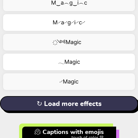
M‿a︵g‿i︵c
M࿚a࿚g࿚i࿚c࿚
҉༺Magic
𓂃Magic
࿚Magic
↻ Load more effects
🫠 Captions with emojis
touch of color 💚