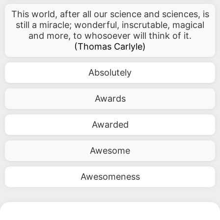
This world, after all our science and sciences, is
still a miracle; wonderful, inscrutable, magical
and more, to whosoever will think of it.
(
Thomas Carlyle
)
Absolutely
Awards
Awarded
Awesome
Awesomeness