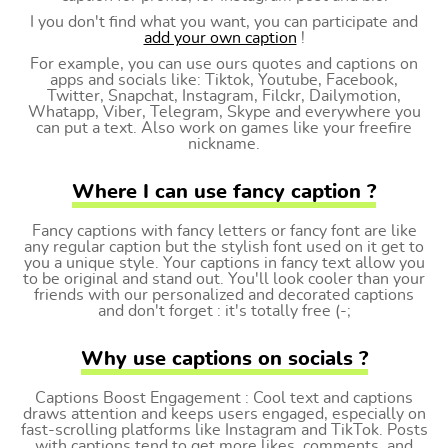
I you don't find what you want, you can participate and
add your own caption
!
For example, you can use ours quotes and captions on
apps and socials like: Tiktok, Youtube, Facebook,
Twitter, Snapchat, Instagram, Filckr, Dailymotion,
Whatapp, Viber, Telegram, Skype and everywhere you
can put a text. Also work on games like your freefire
nickname.
Where I can use fancy caption ?
Fancy captions with fancy letters or fancy font are like
any regular caption but the stylish font used on it get to
you a unique style. Your captions in fancy text allow you
to be original and stand out. You'll look cooler than your
friends with our personalized and decorated captions
and don't forget : it's totally free (-;
Why use captions on socials ?
Captions Boost Engagement : Cool text and captions
draws attention and keeps users engaged, especially on
fast-scrolling platforms like Instagram and TikTok. Posts
with captions tend to get more likes, comments, and