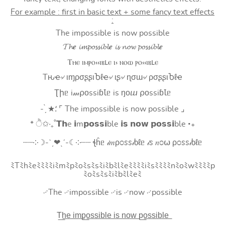
For example : first in basic text + some fancy text effects
:
The impossible is now possible
𝓣𝓱𝒆 𝓲𝓶𝓹𝓸𝓼𝓼𝓲𝓫𝓵𝒆 𝓲𝓼 𝓷𝓸𝔀 𝓹𝓸𝓼𝓼𝓲𝓫𝓵𝒆
Ⲧⲏⲉ ⲓⲙⲣⲟ⳽⳽ⲓⲃⳑⲉ ⲓ⳽ ⲛⲟⲱ ⲣⲟ⳽⳽ⲓⲃⳑⲉ
Tԋҽ৵ ιɱρσʂʂιႦℓҽ৵ ιʂ৵ ɳσɯ৵ ρσʂʂιႦℓҽ
Ʈիᥱ i𝓂⍴оssiɓꙆᥱ is ŋоⴍ ⍴оssiɓꙆᥱ
- ̗̀ ★⸵ ⌜ The impossible is now possible ⌟
* ੈ✩‧₊˚𝗧𝗵e 𝗶m𝗽𝗼𝘀𝘀𝗶ble 𝗶𝘀 𝗻𝗼𝘄 𝗽𝗼𝘀𝘀𝗶ble ‧₊
┈┈༶☽-ˋˏ❤ˎˊ-☾༶┈┈ ꞎĥᥱ 𝒾𝑚ρ೦ꮪꮪ𝒾ხℓᥱ 𝒾ꮪ 𝑛೦⍵ ρ೦ꮪꮪ𝒾ხℓᥱ
ﾐTﾐhﾐeﾐﾐﾐﾐiﾐmﾐpﾐoﾐsﾐsﾐiﾐbﾐlﾐeﾐﾐﾐﾐiﾐsﾐﾐﾐﾐnﾐoﾐwﾐﾐﾐﾐp
ﾐoﾐsﾐsﾐiﾐbﾐlﾐeﾐ
࿚The ࿚impossible ࿚is ࿚now ࿚possible
T͟h͟e͟ i͟m͟p͟o͟s͟s͟i͟b͟l͟e͟ i͟s͟ n͟o͟w͟ p͟o͟s͟s͟i͟b͟l͟e͟