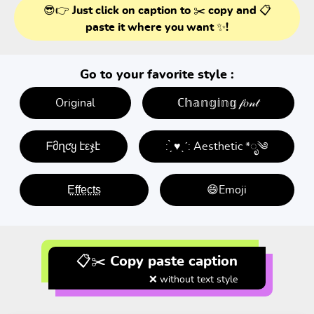
😎👉 Just click on caption to ✂️ copy and 📋
paste it where you want ✨!
Go to your favorite style :
Original
ℂ𝕙𝕒𝕟𝕘𝕚𝕟𝕘 𝒻𝑜𝓃𝓉
ᖴმղƈყ էεჯէ
: ̗̀ ♥ˎˊ: Aesthetic *ೃ༄
E̤f̤f̤e̤c̤t̤s̤
😄Emoji
📋✂️ Copy paste caption
❌ without text style