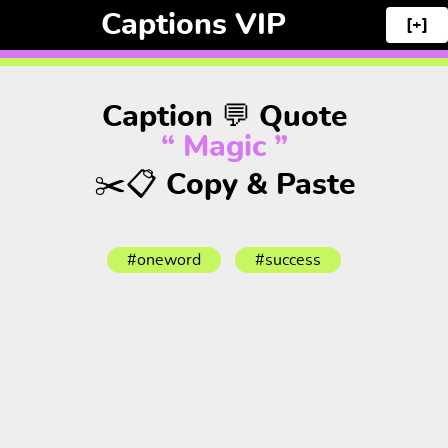
Captions VIP
[+]
Caption 💬 Quote
“ Magic ”
✂️📋 Copy & Paste
#oneword
#success