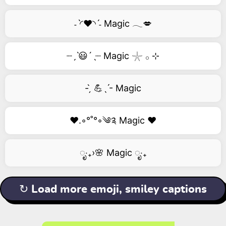
˗ˋ◜❤️◝ˊ˗ Magic 𓂃💋
┈ˏˋ😃´ˎ┈ Magic 𓇼 𓂂 ⊹
- ̗̀ 💪ˎˊ- Magic
❤️.◦°˚°◦༄༉ Magic ❤️
ೃ‧₊›🌸 Magic ೃ‧₊
↻ Load more emoji, smiley captions