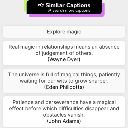
📢 Similar Captions
🔎 search more captions
Explore magic
Real magic in relationships means an absence
of judgement of others.
(
Wayne Dyer
)
The universe is full of magical things, patiently
waiting for our wits to grow sharper.
(
Eden Phillpotts
)
Patience and perseverance have a magical
effect before which difficulties disappear and
obstacles vanish.
(
John Adams
)