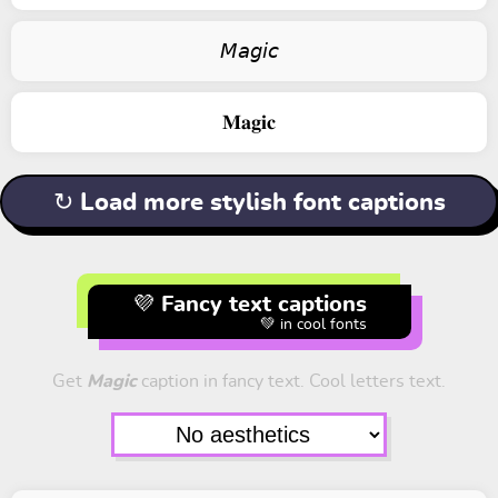
𝘔𝘢𝘨𝘪𝘤
𝐌𝐚𝐠𝐢𝐜
↻ Load more stylish font captions
💜 Fancy text captions
💚 in cool fonts
Get
Magic
caption in fancy text. Cool letters text.