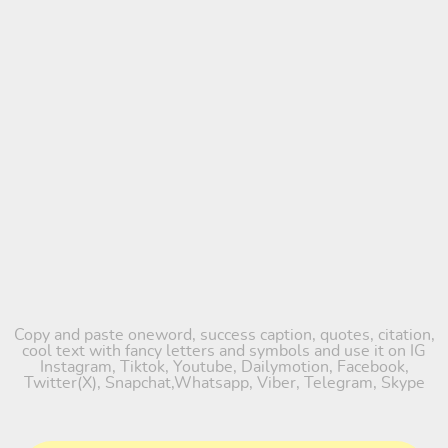
Copy and paste oneword, success caption, quotes, citation,
cool text with fancy letters and symbols and use it on IG
Instagram, Tiktok, Youtube, Dailymotion, Facebook,
Twitter(X), Snapchat,Whatsapp, Viber, Telegram, Skype