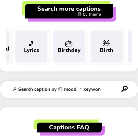
Search more captions
🧾 by theme
🎵
🎂
🧸
 and
Lyrics
Birthday
Birth
Tr
t
Captions FAQ