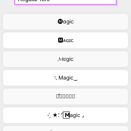
🅜ɑgic
🅼ᴀɢɪᴄ
𝓜ᥲgic
ㄟMagic‿
࿚͒🅜𝑎𝑔𝑖𝑐
- ̗̀ ★⸵ ⌜ ⃞𝗠agic ⌟