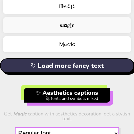
ᗰค૭ɿ८
𝒎𝝰𝒈𝖏𝐜
Ӎ𝛼𝚐ic
↻ Load more fancy text
✨ Aesthetics captions
🚀 fonts and symbols mixed
Get
Magic
caption with aesthetics decoration, get a stylish
text.