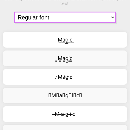
text.
M͟a͟g͟i͟c͟
͇M͇a͇g͇i͇c͇
̷M̷a̷g̷i̷c̷
⃥M⃥a⃥g⃥i⃥c⃥
̶M ̶a ̶g ̶i ̶c