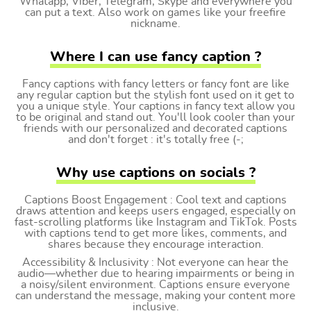
Whatapp, Viber, Telegram, Skype and everywhere you
can put a text. Also work on games like your freefire
nickname.
Where I can use fancy caption ?
Fancy captions with fancy letters or fancy font are like
any regular caption but the stylish font used on it get to
you a unique style. Your captions in fancy text allow you
to be original and stand out. You'll look cooler than your
friends with our personalized and decorated captions
and don't forget : it's totally free (-;
Why use captions on socials ?
Captions Boost Engagement : Cool text and captions
draws attention and keeps users engaged, especially on
fast-scrolling platforms like Instagram and TikTok. Posts
with captions tend to get more likes, comments, and
shares because they encourage interaction.
Accessibility & Inclusivity : Not everyone can hear the
audio—whether due to hearing impairments or being in
a noisy/silent environment. Captions ensure everyone
can understand the message, making your content more
inclusive.