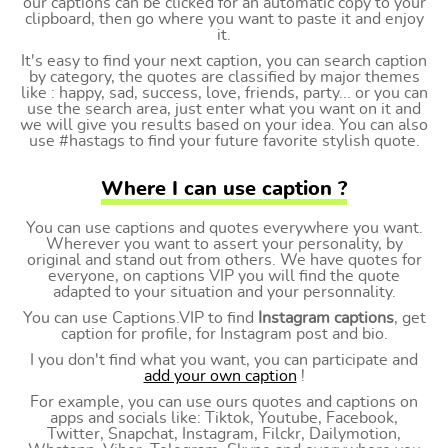
our captions can be clicked for an automatic copy to your
clipboard, then go where you want to paste it and enjoy
it.
It's easy to find your next caption, you can search caption
by category, the quotes are classified by major themes
like : happy, sad, success, love, friends, party... or you can
use the search area, just enter what you want on it and
we will give you results based on your idea. You can also
use #hastags to find your future favorite stylish quote.
Where I can use caption ?
You can use captions and quotes everywhere you want.
Wherever you want to assert your personality, by
original and stand out from others. We have quotes for
everyone, on captions VIP you will find the quote
adapted to your situation and your personnality.
You can use Captions.VIP to find
Instagram captions
, get
caption for profile, for Instagram post and bio.
I you don't find what you want, you can participate and
add your own caption
!
For example, you can use ours quotes and captions on
apps and socials like: Tiktok, Youtube, Facebook,
Twitter, Snapchat, Instagram, Filckr, Dailymotion,