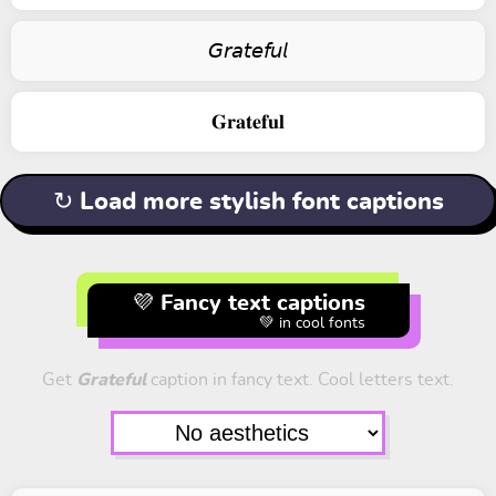
𝘎𝘳𝘢𝘵𝘦𝘧𝘶𝘭
𝐆𝐫𝐚𝐭𝐞𝐟𝐮𝐥
↻ Load more stylish font captions
💜 Fancy text captions
💚 in cool fonts
Get
Grateful
caption in fancy text. Cool letters text.