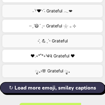
˗ˋ◜❤️◝ˊ˗ Grateful 𓂃💋
┈ˏˋ😃´ˎ┈ Grateful 𓇼 𓂂 ⊹
- ̗̀ 💪ˎˊ- Grateful
❤️.◦°˚°◦༄༉ Grateful ❤️
ೃ‧₊›🌸 Grateful ೃ‧₊
↻ Load more emoji, smiley captions