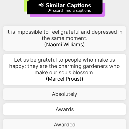
📢 Similar Captions
🔎 search more captions
It is impossible to feel grateful and depressed in
the same moment.
(
Naomi Williams
)
Let us be grateful to people who make us
happy; they are the charming gardeners who
make our souls blossom.
(
Marcel Proust
)
Absolutely
Awards
Awarded