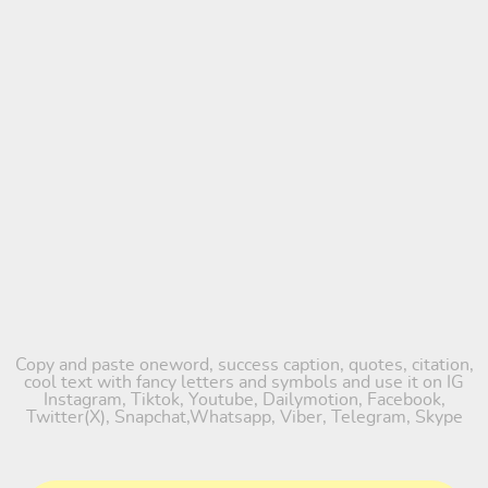
Copy and paste oneword, success caption, quotes, citation,
cool text with fancy letters and symbols and use it on IG
Instagram, Tiktok, Youtube, Dailymotion, Facebook,
Twitter(X), Snapchat,Whatsapp, Viber, Telegram, Skype