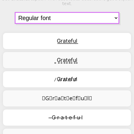
text.
G͟r͟a͟t͟e͟f͟u͟l͟
͇G͇r͇a͇t͇e͇f͇u͇l͇
̷G̷r̷a̷t̷e̷f̷u̷l̷
⃥G⃥r⃥a⃥t⃥e⃥f⃥u⃥l⃥
̶G ̶r ̶a ̶t ̶e ̶f ̶u ̶l