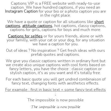
Captions VIP is a FREE website with ready-to-use
caption. We have hundred captions, if you need an
Instagram Caption
for your bio or a photo caption you are
in the right place.
We have a quote or caption for all situations like
short
captions
,
attitude captions
, hot captions, classy captions,
captions for girls, captions for boys and much more.
Captions for selfies
or for yours friends, alone or with
your familly, with your cat or your dog, for any situation
we have a caption for you.
Out of ideas ? No inspiration ? Get fresh ideas with ours
prefab quotes and captions.
We give you classic captions written in ordinary font but
we create also unique captions with cool fonts based on
fancy letters, you have the choice : classic caption or
stylish caption, it's as you want and it's totally free.
For each basic quote you will get undred combinaison of
fancy text, changing fonts with aesthetics effects.
For example : first in basic text + some fancy text effects
:
The impossible is now possible
𝓣𝓱𝒆 𝓲𝓶𝓹𝓸𝓼𝓼𝓲𝓫𝓵𝒆 𝓲𝓼 𝓷𝓸𝔀 𝓹𝓸𝓼𝓼𝓲𝓫𝓵𝒆