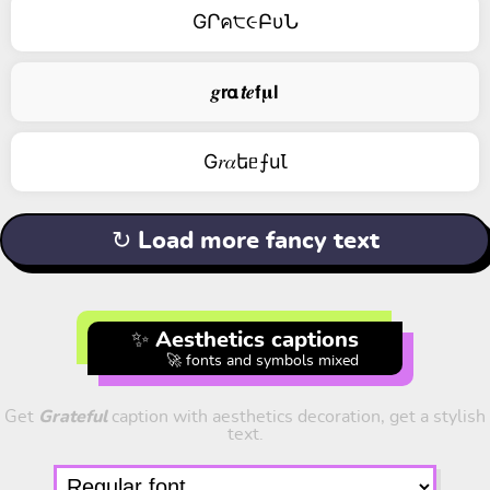
GՐค੮૯ԲυՆ
𝒈𝗿𝝰𝙩𝒆𝗳𝛍𝗹
G𝑟𝛼եᥱ⨍uꙆ
↻ Load more fancy text
✨ Aesthetics captions
🚀 fonts and symbols mixed
Get
Grateful
caption with aesthetics decoration, get a stylish
text.