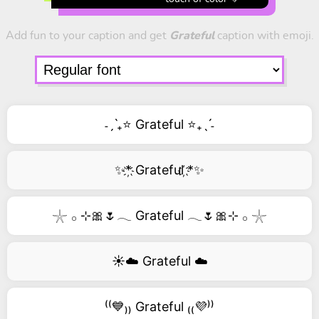
Add fun to your caption and get
Grateful
caption with emoji.
˗ˏˋ₊⭐ Grateful ⭐₊ˎˊ˗
✨*҉ Grateful ҉*✨
𓇼 𓂂 ⊹🎀🌷𓂃 Grateful 𓂃🌷🎀⊹ 𓂂 𓇼
☀️☁️ Grateful ☁️
⁽⁽💙₎₎ Grateful ₍₍💜⁾⁾