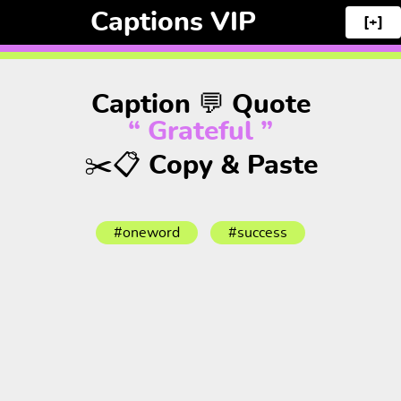
Captions VIP
[+]
Caption 💬 Quote
“ Grateful ”
✂️📋 Copy & Paste
#oneword
#success