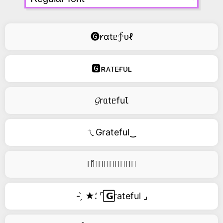
🅖𐑾ɑtᥱ∱ᴜℓ
🅶ʀᴀᴛᴇғᴜʟ
𝓖rᥲtᥱfuꙆ
ㄟGrateful‿
࿚͒🅖𝑟𝑎𝑡𝑒𝑓𝑢𝑙
- ̗̀ ★⸵ ⌜ ⃞𝗚rateful ⌟