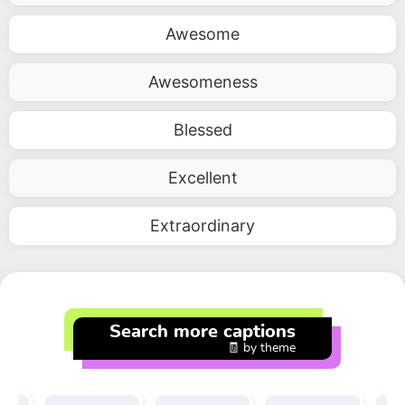
Awesome
Awesomeness
Blessed
Excellent
Extraordinary
Search more captions
🧾 by theme