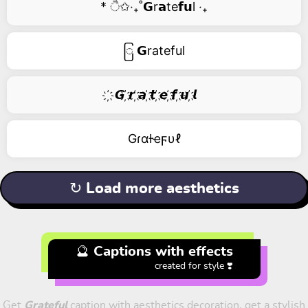
* ੈ✩‧₊˚𝗚r𝗮te𝗳𝘂l ‧₊
ြ 𝗚rateful
҉ 𝙂 ҉𝙧 ҉𝙖 ҉𝙩 ҉𝙚 ҉𝙛 ҉𝙪 ҉𝙡
Gɾαƚҽϝυℓ
↻ Load more aesthetics
🔮 Captions with effects
created for style ❣️
Get
Grateful
caption with aesthetics decoration, get a stylish