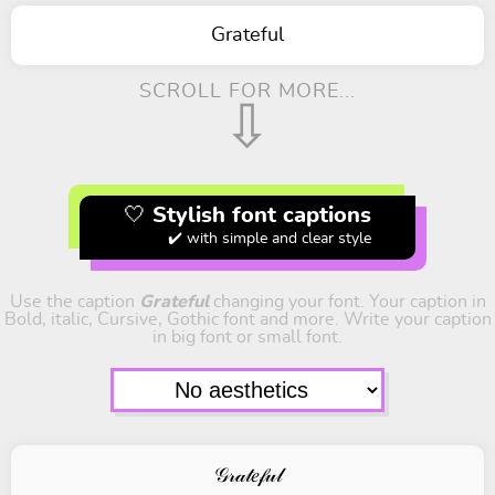
Grateful
SCROLL FOR MORE...
⇩
🤍 Stylish font captions
✔️ with simple and clear style
Use the caption
Grateful
changing your font. Your caption in
Bold, italic, Cursive, Gothic font and more. Write your caption
in big font or small font.
𝒢𝓇𝒶𝓉𝑒𝒻𝓊𝓁