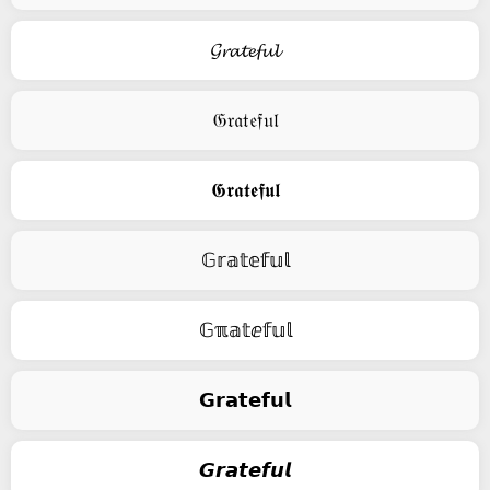
𝓖𝓻𝓪𝓽𝓮𝓯𝓾𝓵
𝔊𝔯𝔞𝔱𝔢𝔣𝔲𝔩
𝕲𝖗𝖆𝖙𝖊𝖋𝖚𝖑
𝔾𝕣𝕒𝕥𝕖𝕗𝕦𝕝
𝔾ℼ𝕒𝕥ⅇ𝕗𝕦𝕝
𝗚𝗿𝗮𝘁𝗲𝗳𝘂𝗹
𝙂𝙧𝙖𝙩𝙚𝙛𝙪𝙡