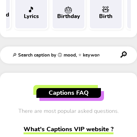
🎵
🎂
🧸
 and
Lyrics
Birthday
Birth
Tr
t
Captions FAQ
There are most popular asked questions.
What's Captions VIP website ?