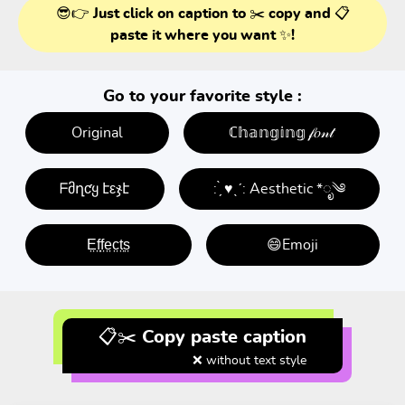
😎👉 Just click on caption to ✂️ copy and 📋
paste it where you want ✨!
Go to your favorite style :
Original
ℂ𝕙𝕒𝕟𝕘𝕚𝕟𝕘 𝒻𝑜𝓃𝓉
ᖴმղƈყ էεჯէ
: ̗̀ ♥ˎˊ: Aesthetic *ೃ༄
E̤f̤f̤e̤c̤t̤s̤
😄Emoji
📋✂️ Copy paste caption
❌ without text style