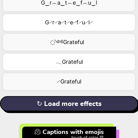
G‿r︵a‿t︵e‿f︵u‿l
G࿚r࿚a࿚t࿚e࿚f࿚u࿚l࿚
҉༺Grateful
𓂃Grateful
࿚Grateful
↻ Load more effects
🫠 Captions with emojis
touch of color 💚