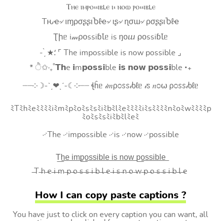
Ⲧⲏⲉ ⲓⲙⲣⲟ⳽⳽ⲓⲃⳑⲉ ⲓ⳽ ⲛⲟⲱ ⲣⲟ⳽⳽ⲓⲃⳑⲉ
Tԋҽ৵ ιɱρσʂʂιႦℓҽ৵ ιʂ৵ ɳσɯ৵ ρσʂʂιႦℓҽ
Ʈիᥱ i𝓂⍴оssiɓꙆᥱ is ŋоⴍ ⍴оssiɓꙆᥱ
- ̗̀ ★⸵ ⌜ The impossible is now possible ⌟
* ੈ✩‧₊˚𝗧𝗵e 𝗶m𝗽𝗼𝘀𝘀𝗶ble 𝗶𝘀 𝗻𝗼𝘄 𝗽𝗼𝘀𝘀𝗶ble ‧₊
┈┈༶☽-ˋˏ❤ˎˊ-☾༶┈┈ ꞎĥᥱ 𝒾𝑚ρ೦ꮪꮪ𝒾ხℓᥱ 𝒾ꮪ 𝑛೦⍵ ρ೦ꮪꮪ𝒾ხℓᥱ
ﾐTﾐhﾐeﾐﾐﾐﾐiﾐmﾐpﾐoﾐsﾐsﾐiﾐbﾐlﾐeﾐﾐﾐﾐiﾐsﾐﾐﾐﾐnﾐoﾐwﾐﾐﾐﾐp
ﾐoﾐsﾐsﾐiﾐbﾐlﾐeﾐ
࿚The ࿚impossible ࿚is ࿚now ࿚possible
T͟h͟e͟ i͟m͟p͟o͟s͟s͟i͟b͟l͟e͟ i͟s͟ n͟o͟w͟ p͟o͟s͟s͟i͟b͟l͟e͟
̶T ̶h ̶e ̶i ̶m ̶p ̶o ̶s ̶s ̶i ̶b ̶l ̶e ̶i ̶s ̶n ̶o ̶w ̶p ̶o ̶s ̶s ̶i ̶b ̶l ̶e
How I can copy paste captions ?
You have just to click on every caption you can want, all