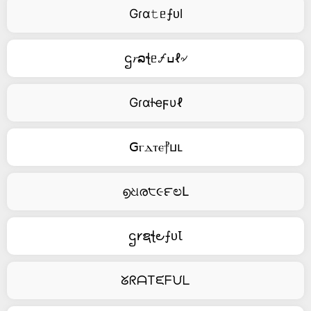
Gɾα𝚝ᥱ⨍ᴜl
ဌ𝑟ລꞎᥱ🝡ߎℓ৵
Gɾαƚҽϝυℓ
ꓖⲅⲇⲧⲉ⳨ⳙⳑ
൭ଧര੮૯౯ಲԼ
ဌ𐑾ຊꞎ౿⨍ᴜꙆ
ᘜᖇᗩTᙓᖴᙀᒪ