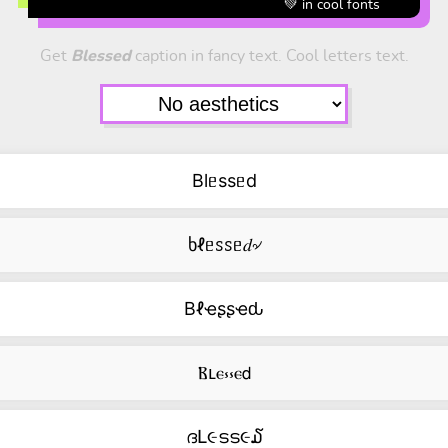
💚 in cool fonts
Get
Blessed
caption in fancy text. Cool letters text.
Blᥱssᥱd
ხℓᥱꮪꮪᥱ𝑑৵
Bℓҽʂʂҽԃ
Ⲃⳑⲉ⳽⳽ⲉ𝖽
ദԼ૯ടട૯໓