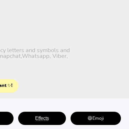
ncy letters and symbols and
 Snapchat,Whatsapp, Viber,
ant ✨!
E̤f̤f̤e̤c̤t̤s̤
😄Emoji