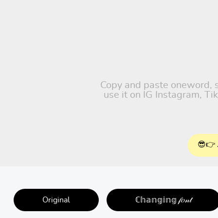
Copy and paste oneword, su
use it on IG Instagram, T
😎👉 
Original
ℂ𝕙𝕒𝕟𝕘𝕚𝕟𝕘 𝒻𝑜𝓃𝓉