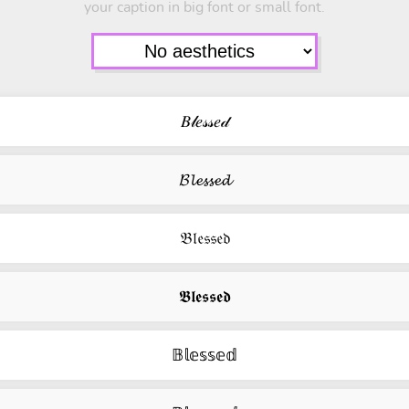
your caption in big font or small font.
𝐵𝓁𝑒𝓈𝓈𝑒𝒹
𝓑𝓵𝓮𝓼𝓼𝓮𝓭
𝔅𝔩𝔢𝔰𝔰𝔢𝔡
𝕭𝖑𝖊𝖘𝖘𝖊𝖉
𝔹𝕝𝕖𝕤𝕤𝕖𝕕