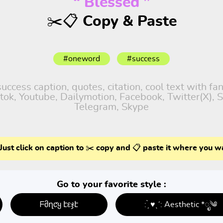
“ Blessed ”
✂️📋 Copy & Paste
#oneword
#success
ccess caption, quotes, citation, cool text with fa
iktok, Youtube, Dailymotion, Facebook, Twitter(X),
Telegram, Skype
Just click on caption to ✂️ copy and 📋 paste it where you w
Go to your favorite style :
ᖴმղƈყ էεჯէ
: ̗̀ ♥ˎˊ: Aesthetic *ೃ༄