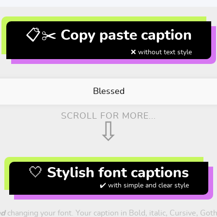
📋✂️ Copy paste caption
❌ without text style
Blessed
SCROLL FOR MORE...
⇩
🤍 Stylish font captions
✔️ with simple and clear style
ed
changing your font. Your caption in Bold, italic, Cursive, Got