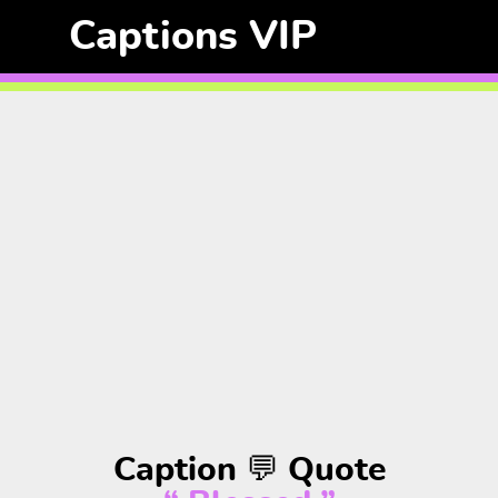
Captions VIP
Caption 💬 Quote