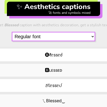
✨ Aesthetics captions
🚀 fonts and symbols mixed
et
Blessed
caption with aesthetics decoration, get a stylish tex
🅑ℓᥱssᥱძ
🅱ʟᴇssᴇᴅ
𝓑Ꙇᥱssᥱᦔ
ㄟBlessed‿