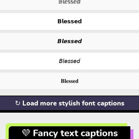
𝔹𝕝ⅇ𝕤𝕤ⅇⅆ
𝗕𝗹𝗲𝘀𝘀𝗲𝗱
𝘽𝙡𝙚𝙨𝙨𝙚𝙙
𝘉𝘭𝘦𝘴𝘴𝘦𝘥
𝐁𝐥𝐞𝐬𝐬𝐞𝐝
↻ Load more stylish font captions
💜 Fancy text captions