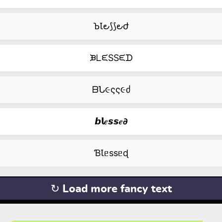
ꙎꙆ౿⟆⟆౿ժ
ᙖᒪᙓSSᙓᗪ
ᗷՆ૯ςς૯ძ
𝙗𝗹𝒆𝙨𝙨𝒆𝟃
ƁꙆᥱssᥱɖ
↻ Load more fancy text