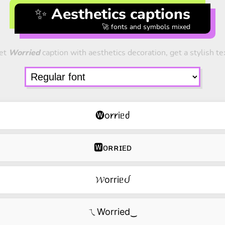
✨ Aesthetics captions
🚀 fonts and symbols mixed
et
Worried
caption with aesthetics decoration, get a stylish te
🅦o𐑾𐑾iᥱძ
🆆ᴏʀʀɪᴇᴅ
𝓦orriᥱᦔ
ㄟWorried‿