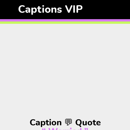
Captions VIP
Caption 💬 Quote