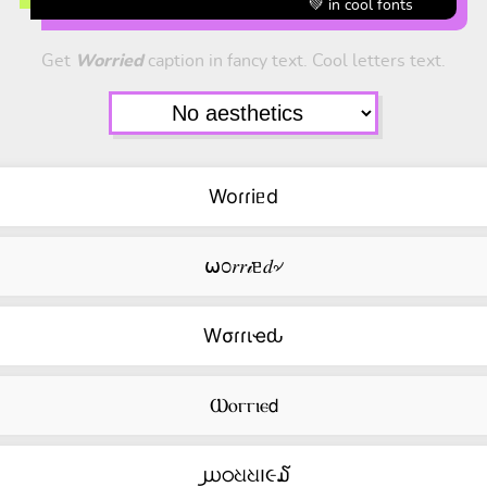
💚 in cool fonts
Get
Worried
caption in fancy text. Cool letters text.
Woɾɾiᥱd
⍵೦𝑟𝑟𝒾ᥱ𝑑৵
Wσɾɾιҽԃ
Ⲱⲟⲅⲅⲓⲉ𝖽
൰ഠଧଧ౹૯໓