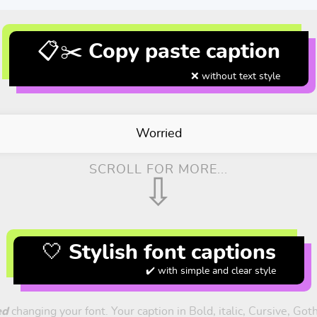
📋✂️ Copy paste caption
❌ without text style
Worried
SCROLL FOR MORE...
⇩
🤍 Stylish font captions
✔️ with simple and clear style
ed
changing your font. Your caption in Bold, italic, Cursive, Got