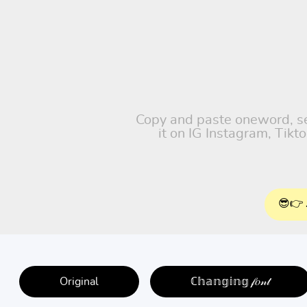
Copy and paste oneword, sel
it on IG Instagram, Tik
😎👉 
Original
ℂ𝕙𝕒𝕟𝕘𝕚𝕟𝕘 𝒻𝑜𝓃𝓉