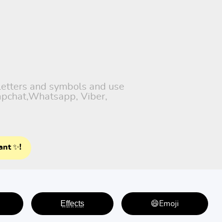
 letters and symbols and use
napchat,Whatsapp, Viber,
ant ✨!
E̤f̤f̤e̤c̤t̤s̤
😄Emoji