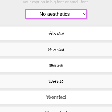
your caption in big font or small font.
𝒲𝑜𝓇𝓇𝒾𝑒𝒹
𝓦𝓸𝓻𝓻𝓲𝓮𝓭
𝔚𝔬𝔯𝔯𝔦𝔢𝔡
𝖂𝖔𝖗𝖗𝖎𝖊𝖉
𝕎𝕠𝕣𝕣𝕚𝕖𝕕