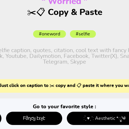
“ Worried ”
✂️📋 Copy & Paste
#oneword
#selfie
fie caption, quotes, citation, cool text with fancy
tok, Youtube, Dailymotion, Facebook, Twitter(X), S
Telegram, Skype
Just click on caption to ✂️ copy and 📋 paste it where you w
Go to your favorite style :
ᖴმղƈყ էεჯէ
: ̗̀ ♥ˎˊ: Aesthetic *ೃ༄