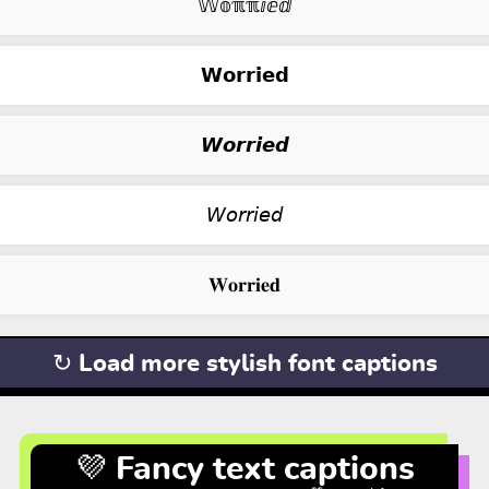
𝕎𝕠ℼℼⅈⅇⅆ
𝗪𝗼𝗿𝗿𝗶𝗲𝗱
𝙒𝙤𝙧𝙧𝙞𝙚𝙙
𝘞𝘰𝘳𝘳𝘪𝘦𝘥
𝐖𝐨𝐫𝐫𝐢𝐞𝐝
↻ Load more stylish font captions
💜 Fancy text captions