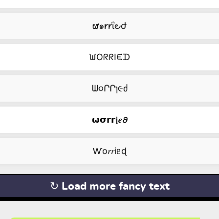
ຜ๑𐑾𐑾ΐ౿ժ
ᙎOᖇᖇIᙓᗪ
ᗯ૦ՐՐɿ૯ძ
𝞈𝞂𝗿𝗿𝖏𝒆𝟃
Ⱳо𝑟𝑟iᥱɖ
↻ Load more fancy text