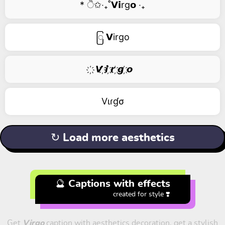
* ੈ✩‧₊˚𝗩𝗶rg𝗼 ‧₊
ြ 𝗩irgo
҉ 𝙑 ҉𝙞 ҉𝙧 ҉𝙜 ҉𝙤
Vιɾɠσ
↻ Load more aesthetics
🔮 Captions with effects
created for style ❣️
Get
Virgo
caption with aesthetics decoration, get a stylish