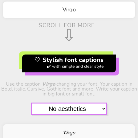
Virgo
SCROLL FOR MORE...
⇩
🤍 Stylish font captions
✔️ with simple and clear style
Use the caption
Virgo
changing your font. Your caption in
Bold, italic, Cursive, Gothic font and more. Write your caption
in big font or small font.
𝒱𝒾𝓇𝑔𝑜