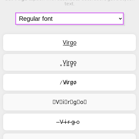
text.
V͟i͟r͟g͟o͟
͇V͇i͇r͇g͇o͇
̷V̷i̷r̷g̷o̷
⃥V⃥i⃥r⃥g⃥o⃥
̶V ̶i ̶r ̶g ̶o