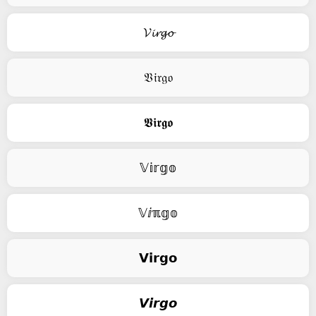
𝓥𝓲𝓻𝓰𝓸
𝔙𝔦𝔯𝔤𝔬
𝖁𝖎𝖗𝖌𝖔
𝕍𝕚𝕣𝕘𝕠
𝕍ⅈℼ𝕘𝕠
𝗩𝗶𝗿𝗴𝗼
𝙑𝙞𝙧𝙜𝙤