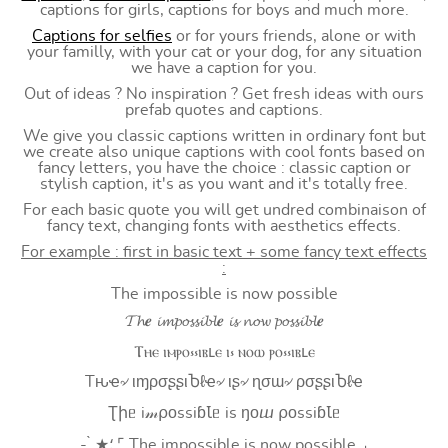
captions for girls, captions for boys and much more.
Captions for selfies
or for yours friends, alone or with
your familly, with your cat or your dog, for any situation
we have a caption for you.
Out of ideas ? No inspiration ? Get fresh ideas with ours
prefab quotes and captions.
We give you classic captions written in ordinary font but
we create also unique captions with cool fonts based on
fancy letters, you have the choice : classic caption or
stylish caption, it's as you want and it's totally free.
For each basic quote you will get undred combinaison of
fancy text, changing fonts with aesthetics effects.
For example : first in basic text + some fancy text effects
:
The impossible is now possible
𝓣𝓱𝒆 𝓲𝓶𝓹𝓸𝓼𝓼𝓲𝓫𝓵𝒆 𝓲𝓼 𝓷𝓸𝔀 𝓹𝓸𝓼𝓼𝓲𝓫𝓵𝒆
Ⲧⲏⲉ ⲓⲙⲣⲟ⳽⳽ⲓⲃⳑⲉ ⲓ⳽ ⲛⲟⲱ ⲣⲟ⳽⳽ⲓⲃⳑⲉ
Tԋҽ৵ ιɱρσʂʂιႦℓҽ৵ ιʂ৵ ɳσɯ৵ ρσʂʂιႦℓҽ
Ʈիᥱ i𝓂⍴оssiɓꙆᥱ is ŋоⴍ ⍴оssiɓꙆᥱ
- ̗̀ ★⸵ ⌜ The impossible is now possible ⌟