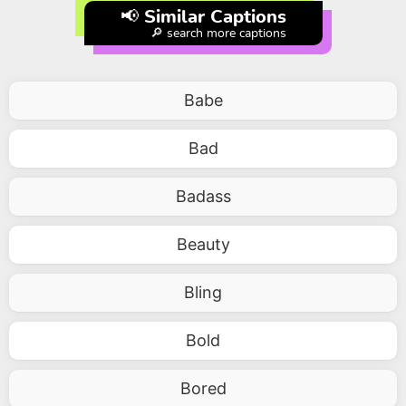
📢 Similar Captions
🔎 search more captions
Babe
Bad
Badass
Beauty
Bling
Bold
Bored