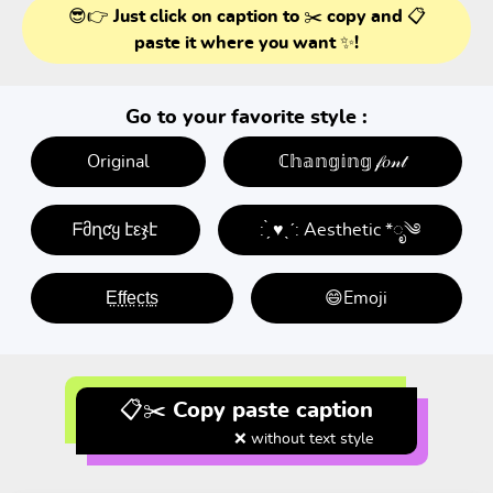
😎👉 Just click on caption to ✂️ copy and 📋
paste it where you want ✨!
Go to your favorite style :
Original
ℂ𝕙𝕒𝕟𝕘𝕚𝕟𝕘 𝒻𝑜𝓃𝓉
ᖴმղƈყ էεჯէ
: ̗̀ ♥ˎˊ: Aesthetic *ೃ༄
E̤f̤f̤e̤c̤t̤s̤
😄Emoji
📋✂️ Copy paste caption
❌ without text style