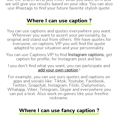
we will give you results based on your idea. You can also
use #hastags to find your future favorite stylish quote.
Where I can use caption ?
You can use captions and quotes everywhere you want.
Wherever you want to assert your personality, by
original and stand out from others. We have quotes for
everyone, on captions VIP you will find the quote
adapted to your situation and your personnality.
You can use Captions.VIP to find
Instagram captions
, get
caption for profile, for Instagram post and bio.
I you don't find what you want, you can participate and
add your own caption
!
For example, you can use ours quotes and captions on
apps and socials like: Tiktok, Youtube, Facebook,
Twitter, Snapchat, Instagram, Filckr, Dailymotion,
Whatapp, Viber, Telegram, Skype and everywhere you
can put a text. Also work on games like your freefire
nickname.
Where I can use fancy caption ?