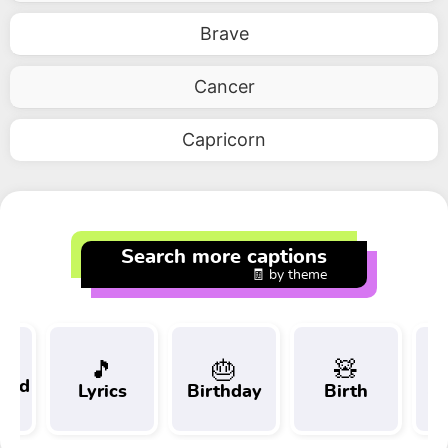
Brave
Cancer
Capricorn
Search more captions
🧾 by theme
🎵
🎂
🧸
 and
Lyrics
Birthday
Birth
Tr
t