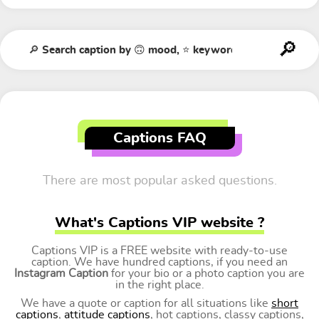
Captions FAQ
There are most popular asked questions.
What's Captions VIP website ?
Captions VIP is a FREE website with ready-to-use
caption. We have hundred captions, if you need an
Instagram Caption
for your bio or a photo caption you are
in the right place.
We have a quote or caption for all situations like
short
captions
,
attitude captions
, hot captions, classy captions,