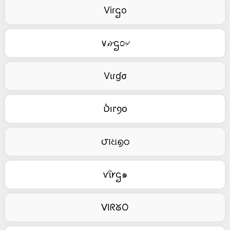
Viɾဌo
∨𝒾𝑟ဌ೦৵
Vιɾɠσ
Ⳳⲓⲅⳋⲟ
౮౹ଧ൭ഠ
ⱱΐ𐑾ဌ๑
ᐯIᖇᘜO