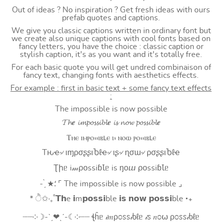
Out of ideas ? No inspiration ? Get fresh ideas with ours
prefab quotes and captions.
We give you classic captions written in ordinary font but
we create also unique captions with cool fonts based on
fancy letters, you have the choice : classic caption or
stylish caption, it's as you want and it's totally free.
For each basic quote you will get undred combinaison of
fancy text, changing fonts with aesthetics effects.
For example : first in basic text + some fancy text effects
:
The impossible is now possible
𝓣𝓱𝒆 𝓲𝓶𝓹𝓸𝓼𝓼𝓲𝓫𝓵𝒆 𝓲𝓼 𝓷𝓸𝔀 𝓹𝓸𝓼𝓼𝓲𝓫𝓵𝒆
Ⲧⲏⲉ ⲓⲙⲣⲟ⳽⳽ⲓⲃⳑⲉ ⲓ⳽ ⲛⲟⲱ ⲣⲟ⳽⳽ⲓⲃⳑⲉ
Tԋҽ৵ ιɱρσʂʂιႦℓҽ৵ ιʂ৵ ɳσɯ৵ ρσʂʂιႦℓҽ
Ʈիᥱ i𝓂⍴оssiɓꙆᥱ is ŋоⴍ ⍴оssiɓꙆᥱ
- ̗̀ ★⸵ ⌜ The impossible is now possible ⌟
* ੈ✩‧₊˚𝗧𝗵e 𝗶m𝗽𝗼𝘀𝘀𝗶ble 𝗶𝘀 𝗻𝗼𝘄 𝗽𝗼𝘀𝘀𝗶ble ‧₊
┈┈༶☽-ˋˏ❤ˎˊ-☾༶┈┈ ꞎĥᥱ 𝒾𝑚ρ೦ꮪꮪ𝒾ხℓᥱ 𝒾ꮪ 𝑛೦⍵ ρ೦ꮪꮪ𝒾ხℓᥱ