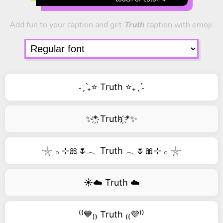
Add fun to your caption and get
Truth
caption with emoji.
˗ˏˋ₊⭐ Truth ⭐₊ˎˊ˗
✨*҉ Truth ҉*✨
𓇼 𓂂 ⊹🎀🌷𓂃 Truth 𓂃🌷🎀⊹ 𓂂 𓇼
☀️☁️ Truth ☁️
⁽⁽💙₎₎ Truth ₍₍💜⁾⁾