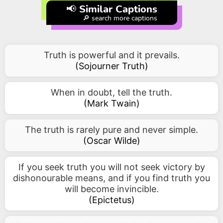
📢 Similar Captions
🔎 search more captions
Truth is powerful and it prevails.
(
Sojourner Truth
)
When in doubt, tell the truth.
(
Mark Twain
)
The truth is rarely pure and never simple.
(
Oscar Wilde
)
If you seek truth you will not seek victory by
dishonourable means, and if you find truth you
will become invincible.
(
Epictetus
)