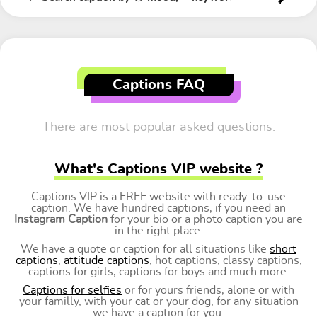
Captions FAQ
There are most popular asked questions.
What's Captions VIP website ?
Captions VIP is a FREE website with ready-to-use
caption. We have hundred captions, if you need an
Instagram Caption
for your bio or a photo caption you are
in the right place.
We have a quote or caption for all situations like
short
captions
,
attitude captions
, hot captions, classy captions,
captions for girls, captions for boys and much more.
Captions for selfies
or for yours friends, alone or with
your familly, with your cat or your dog, for any situation
we have a caption for you.