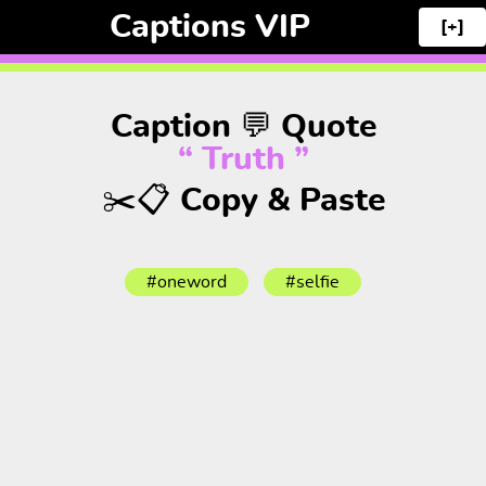
Captions VIP
[+]
Caption 💬 Quote
“ Truth ”
✂️📋 Copy & Paste
#oneword
#selfie