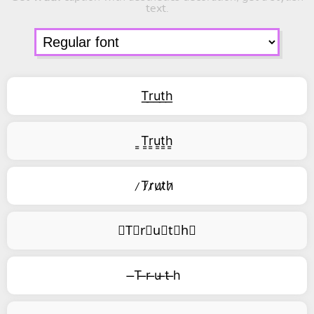
text.
T͟r͟u͟t͟h͟
͇T͇r͇u͇t͇h͇
̷T̷r̷u̷t̷h̷
⃥T⃥r⃥u⃥t⃥h⃥
̶T ̶r ̶u ̶t ̶h