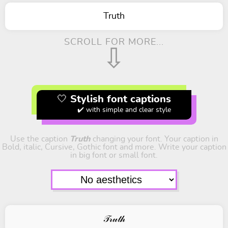
Truth
SCROLL FOR MORE...
⇩
🤍 Stylish font captions
✔️ with simple and clear style
Use the caption
Truth
changing your font. Your caption in
Bold, italic, Cursive, Gothic font and more. Write your caption
in big font or small font.
𝒯𝓇𝓊𝓉𝒽