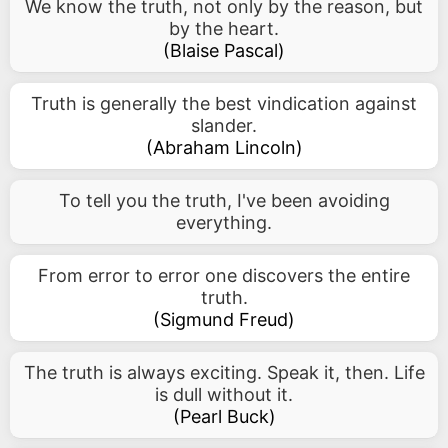
We know the truth, not only by the reason, but
by the heart.
(
Blaise Pascal
)
Truth is generally the best vindication against
slander.
(
Abraham Lincoln
)
To tell you the truth, I've been avoiding
everything.
From error to error one discovers the entire
truth.
(
Sigmund Freud
)
The truth is always exciting. Speak it, then. Life
is dull without it.
(
Pearl Buck
)