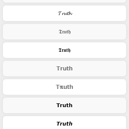
𝓣𝓻𝓾𝓽𝓱
𝔗𝔯𝔲𝔱𝔥
𝕿𝖗𝖚𝖙𝖍
𝕋𝕣𝕦𝕥𝕙
𝕋ℼ𝕦𝕥𝕙
𝗧𝗿𝘂𝘁𝗵
𝙏𝙧𝙪𝙩𝙝