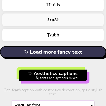
TՐυ੮Һ
𝙩𝗿𝛍𝙩𝒉
Ʈ𝑟uեի
↻ Load more fancy text
✨ Aesthetics captions
🚀 fonts and symbols mixed
Get
Truth
caption with aesthetics decoration, get a stylish
text.