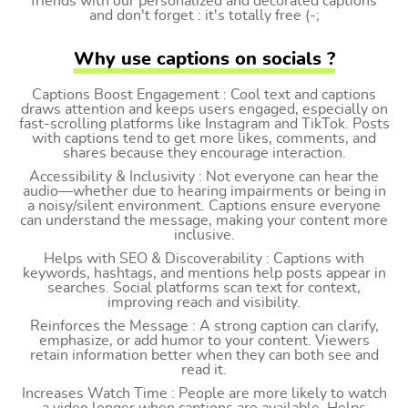
friends with our personalized and decorated captions
and don't forget : it's totally free (-;
Why use captions on socials ?
Captions Boost Engagement : Cool text and captions
draws attention and keeps users engaged, especially on
fast-scrolling platforms like Instagram and TikTok. Posts
with captions tend to get more likes, comments, and
shares because they encourage interaction.
Accessibility & Inclusivity : Not everyone can hear the
audio—whether due to hearing impairments or being in
a noisy/silent environment. Captions ensure everyone
can understand the message, making your content more
inclusive.
Helps with SEO & Discoverability : Captions with
keywords, hashtags, and mentions help posts appear in
searches. Social platforms scan text for context,
improving reach and visibility.
Reinforces the Message : A strong caption can clarify,
emphasize, or add humor to your content. Viewers
retain information better when they can both see and
read it.
Increases Watch Time : People are more likely to watch