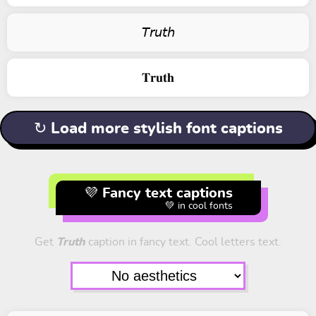
𝘛𝘳𝘶𝘵𝘩
𝐓𝐫𝐮𝐭𝐡
↻ Load more stylish font captions
💜 Fancy text captions
💚 in cool fonts
Get
Truth
caption in fancy text. Cool letters text.