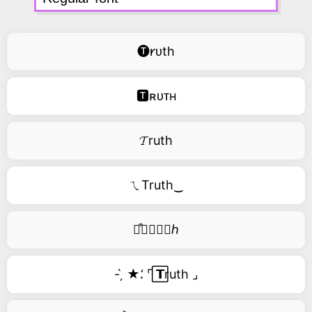
🅣𐑾ᴜth
🆃ʀᴜᴛʜ
𝓣ruth
ㄟTruth‿
࿚͒🅣𝑟𝑢𝑡ℎ
- ̗̀ ★⸵ ⌜ ⃞𝗧ruth ⌟