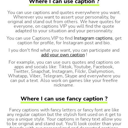
Where I can use caption ?
You can use captions and quotes everywhere you want.
Wherever you want to assert your personality, by
original and stand out from others. We have quotes for
everyone, on captions VIP you will find the quote
adapted to your situation and your personnality.
You can use Captions.VIP to find
Instagram captions
, get
caption for profile, for Instagram post and bio.
I you don't find what you want, you can participate and
add your own caption
!
For example, you can use ours quotes and captions on
apps and socials like: Tiktok, Youtube, Facebook,
Twitter, Snapchat, Instagram, Filckr, Dailymotion,
Whatapp, Viber, Telegram, Skype and everywhere you
can put a text. Also work on games like your freefire
nickname.
Where I can use fancy caption ?
Fancy captions with fancy letters or fancy font are like
any regular caption but the stylish font used on it get to
you a unique style. Your captions in fancy text allow you
to be original and stand out. You'll look cooler than your