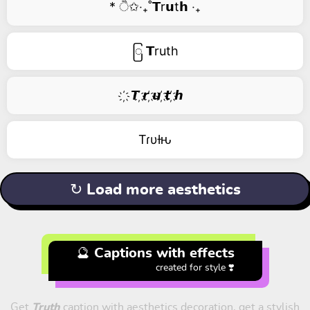
* ੈ✩‧₊˚𝗧r𝘂t𝗵 ‧₊
ြ 𝗧ruth
҉ 𝙏 ҉𝙧 ҉𝙪 ҉𝙩 ҉𝙝
Tɾυƚԋ
↻ Load more aesthetics
🔮 Captions with effects
created for style ❣️
Get
Truth
caption with aesthetics decoration, get a stylish