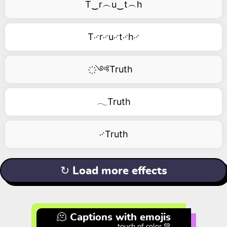
T‿r︵u‿t︵h
T࿚r࿚u࿚t࿚h࿚
҉༺Truth
𓂃Truth
࿚Truth
↻ Load more effects
🫠 Captions with emojis
touch of color 💚