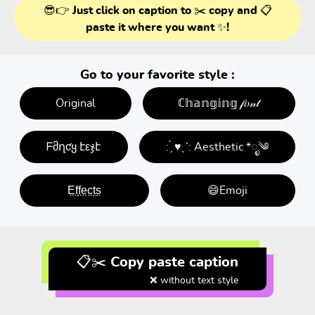
😎👉 Just click on caption to ✂️ copy and 📋
paste it where you want ✨!
Go to your favorite style :
Original
ℂ𝕙𝕒𝕟𝕘𝕚𝕟𝕘 𝒻𝑜𝓃𝓉
ᖴმղƈყ էεჯէ
: ̗̀ ♥ˎˊ: Aesthetic *ೃ༄
E̤f̤f̤e̤c̤t̤s̤
😄Emoji
📋✂️ Copy paste caption
❌ without text style