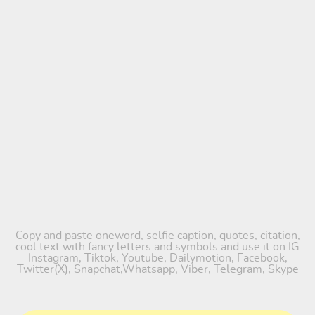
Copy and paste oneword, selfie caption, quotes, citation,
cool text with fancy letters and symbols and use it on IG
Instagram, Tiktok, Youtube, Dailymotion, Facebook,
Twitter(X), Snapchat,Whatsapp, Viber, Telegram, Skype