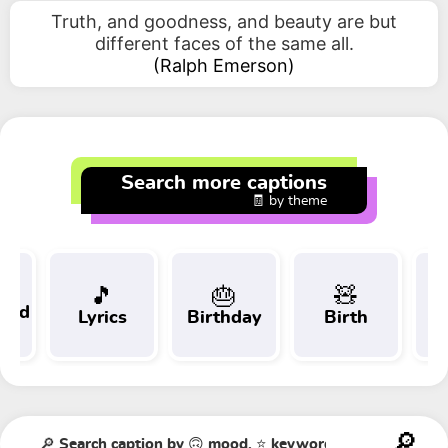
Truth, and goodness, and beauty are but
different faces of the same all.
(
Ralph Emerson
)
Search more captions
🧾 by theme
🎵
🎂
🧸
 and
Lyrics
Birthday
Birth
Tr
t