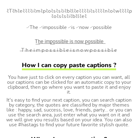
ﾐTﾐhﾐeﾐﾐﾐﾐiﾐmﾐpﾐoﾐsﾐsﾐiﾐbﾐlﾐeﾐﾐﾐﾐiﾐsﾐﾐﾐﾐnﾐoﾐwﾐﾐﾐﾐp
ﾐoﾐsﾐsﾐiﾐbﾐlﾐeﾐ
࿚The ࿚impossible ࿚is ࿚now ࿚possible
T͟h͟e͟ i͟m͟p͟o͟s͟s͟i͟b͟l͟e͟ i͟s͟ n͟o͟w͟ p͟o͟s͟s͟i͟b͟l͟e͟
̶T ̶h ̶e ̶i ̶m ̶p ̶o ̶s ̶s ̶i ̶b ̶l ̶e ̶i ̶s ̶n ̶o ̶w ̶p ̶o ̶s ̶s ̶i ̶b ̶l ̶e
How I can copy paste captions ?
You have just to click on every caption you can want, all
our captions can be clicked for an automatic copy to your
clipboard, then go where you want to paste it and enjoy
it.
It's easy to find your next caption, you can search caption
by category, the quotes are classified by major themes
like : happy, sad, success, love, friends, party... or you can
use the search area, just enter what you want on it and
we will give you results based on your idea. You can also
use #hastags to find your future favorite stylish quote.