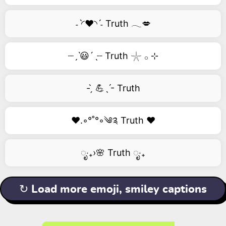
˗ˋ◜❤️◝ˊ˗ Truth 𓂃💋
┈ˏˋ😃´ˎ┈ Truth 𓇼 𓂂 ⊹
- ̗̀ 💪ˎˊ- Truth
❤️.◦°˚°◦༄༉ Truth ❤️
ೃ‧₊›🌸 Truth ೃ‧₊
↻ Load more emoji, smiley captions