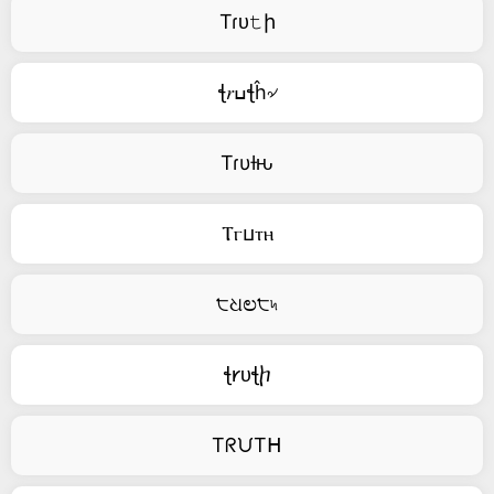
Tɾᴜ𝚝ի
ꞎ𝑟ߎꞎĥ৵
Tɾυƚԋ
Ⲧⲅⳙⲧⲏ
੮ଧಲ੮৸
ꞎ𐑾ᴜꞎⴙ
TᖇᙀTᕼ