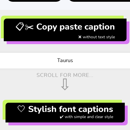
📋✂️ Copy paste caption
❌ without text style
Taurus
SCROLL FOR MORE...
⇩
🤍 Stylish font captions
✔️ with simple and clear style