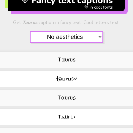
💜 Fancy text captions
💚 in cool fonts
Get
Taurus
caption in fancy text. Cool letters text.
Tαᴜɾᴜs
ꞎລߎ𝑟ߎꮪ৵
Tαυɾυʂ
Ⲧⲇⳙⲅⳙ⳽