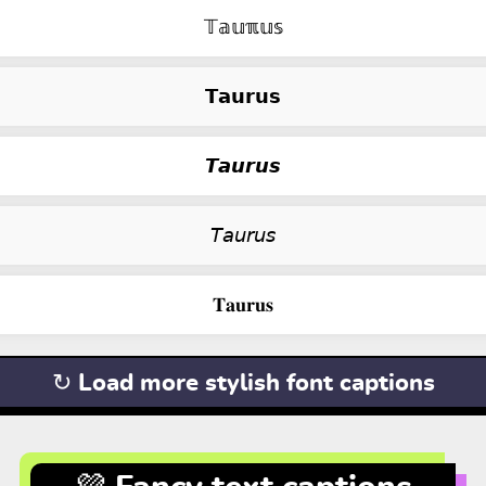
𝕋𝕒𝕦ℼ𝕦𝕤
𝗧𝗮𝘂𝗿𝘂𝘀
𝙏𝙖𝙪𝙧𝙪𝙨
𝘛𝘢𝘶𝘳𝘶𝘴
𝐓𝐚𝐮𝐫𝐮𝐬
↻ Load more stylish font captions