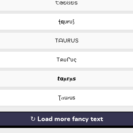
੮രಲଧಲട
ꞎຊᴜ𐑾ᴜ⟆
TᗩᙀᖇᙀS
TคυՐυς
𝙩𝝰𝛍𝗿𝛍𝙨
Ʈ𝛼u𝑟us
↻ Load more fancy text