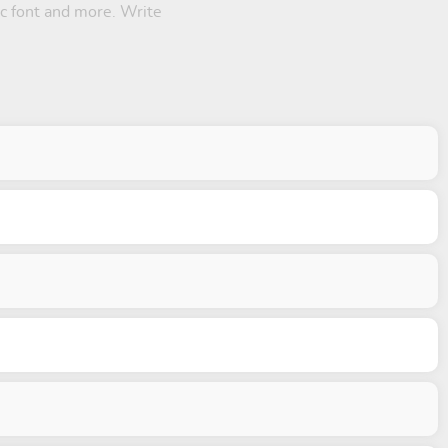
hic font and more. Write