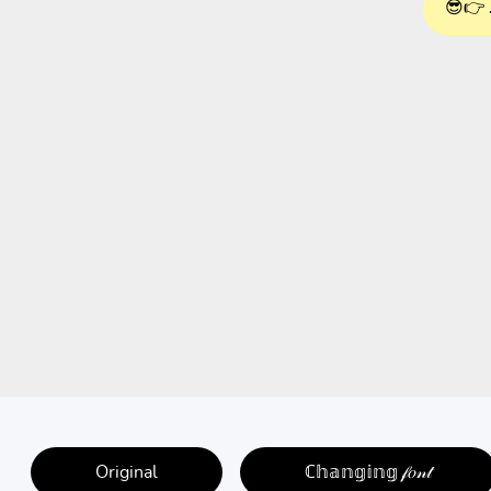
😎👉 
Original
ℂ𝕙𝕒𝕟𝕘𝕚𝕟𝕘 𝒻𝑜𝓃𝓉