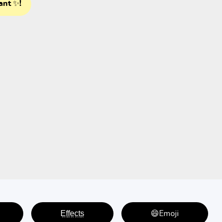
ant ✨!
E̤f̤f̤e̤c̤t̤s̤
😄Emoji