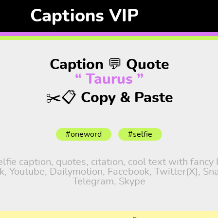
Captions VIP
Caption 💬 Quote
“ Taurus ”
✂️📋 Copy & Paste
#oneword
#selfie
fie caption, quotes, citation, cool text with fancy
tok, Youtube, Dailymotion, Facebook, Twitter(X), S
Telegram, Skype