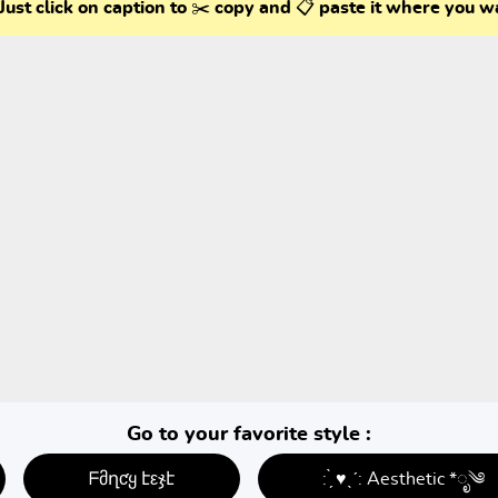
Just click on caption to ✂️ copy and 📋 paste it where you w
Go to your favorite style :
ᖴმղƈყ էεჯէ
: ̗̀ ♥ˎˊ: Aesthetic *ೃ༄