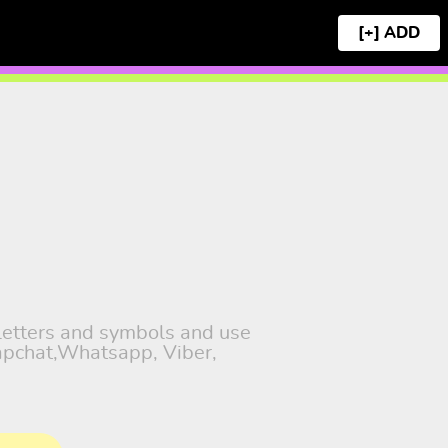
[+]
 letters and symbols and use
napchat,Whatsapp, Viber,