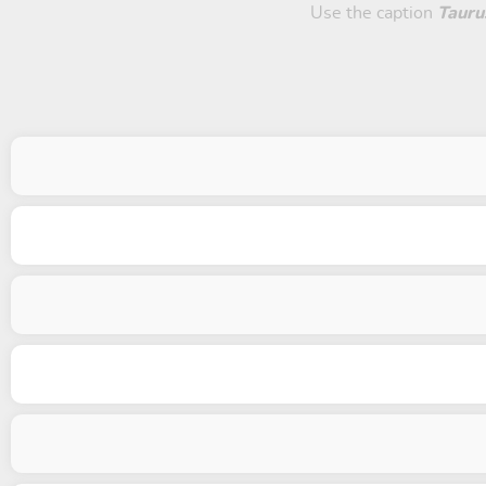
Use the caption
Tauru