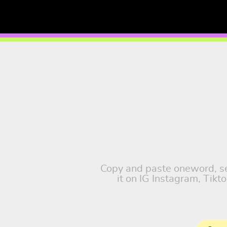
Copy and paste oneword, sel
it on IG Instagram, Tik