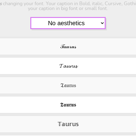
s
changing your font. Your caption in Bold, italic, Cursive, Got
your caption in big font or small font.
𝒯𝒶𝓊𝓇𝓊𝓈
𝓣𝓪𝓾𝓻𝓾𝓼
𝔗𝔞𝔲𝔯𝔲𝔰
𝕿𝖆𝖚𝖗𝖚𝖘
𝕋𝕒𝕦𝕣𝕦𝕤