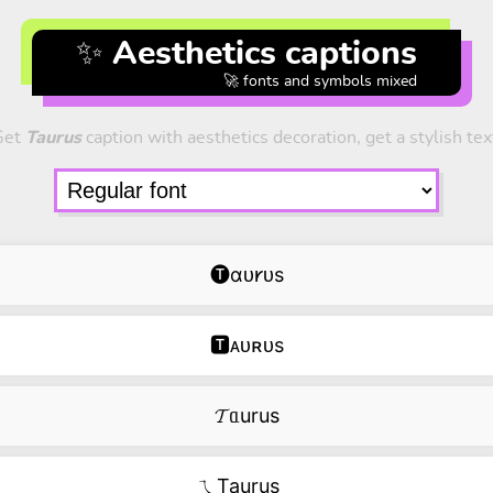
✨ Aesthetics captions
🚀 fonts and symbols mixed
Get
Taurus
caption with aesthetics decoration, get a stylish tex
🅣ɑᴜ𐑾ᴜs
🆃ᴀᴜʀᴜs
𝓣ᥲurus
ㄟTaurus‿